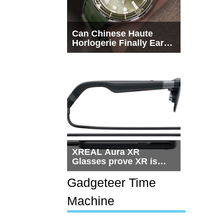
Can Chinese Haute
Horlogerie Finally Earn
a Seat Beside
Switzerland?
XREAL Aura XR
Glasses prove XR is
getting practical, but
$1,500 is still too much
Gadgeteer Time
for most people
Machine