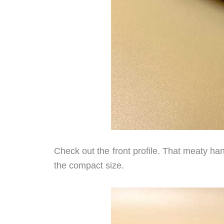
Check out the front profile. That meaty h
the compact size.