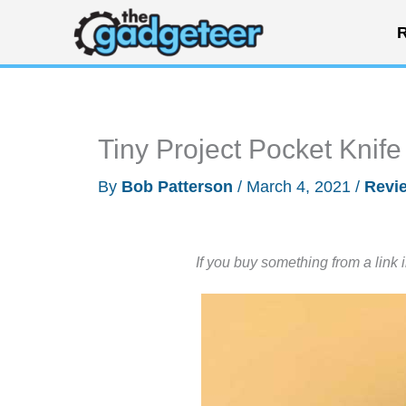
Skip
R
to
content
Tiny Project Pocket Knife
By
Bob Patterson
/
March 4, 2021
/
Revi
If you buy something from a link 