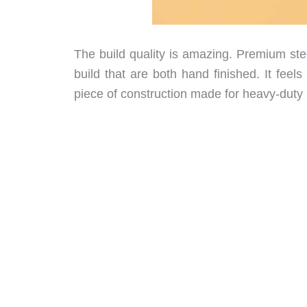
The build quality is amazing. Premium ste
build that are both hand finished. It feels
piece of construction made for heavy-duty