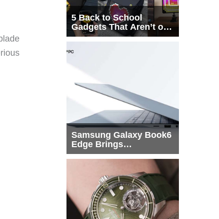
5 Back to School
Gadgets That Aren’t on
Every List
blade
erious
Samsung Galaxy Book6
Edge Brings
Snapdragon X2 Elite to
More Buyers