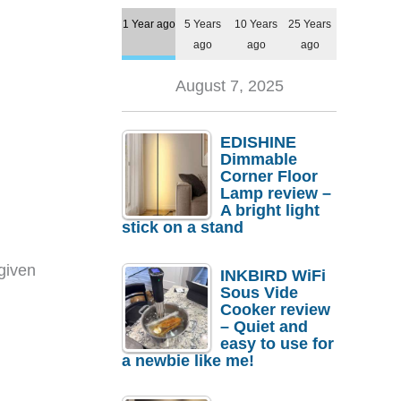
1 Year ago
5 Years
10 Years
25 Years
ago
ago
ago
August 7, 2025
EDISHINE
Dimmable
Corner Floor
Lamp review –
A bright light
stick on a stand
given
INKBIRD WiFi
Sous Vide
Cooker review
– Quiet and
easy to use for
a newbie like me!