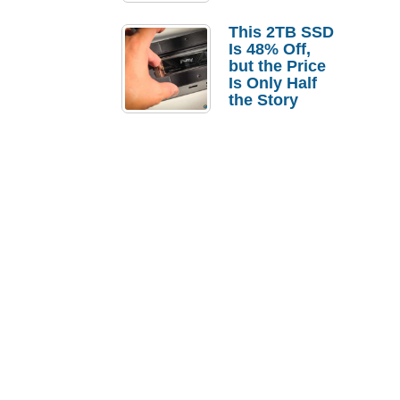
a Strong
Laptop
This 2TB SSD
Replacement
Is 48% Off,
Case
but the Price
Is Only Half
the Story