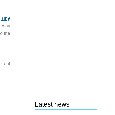
e
Tiny
es way
To the
p out
Latest news