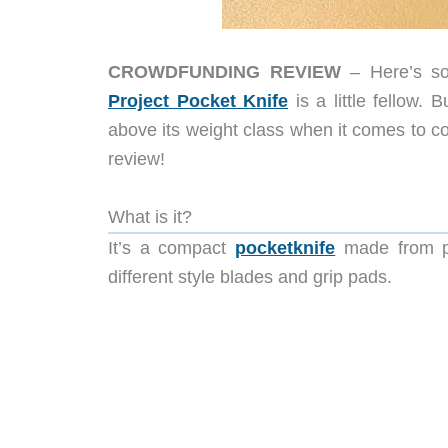
CROWDFUNDING REVIEW
– Here’s so
Project Pocket Knife
is a little fellow. 
above its weight class when it comes to co
review!
What is it?
It’s a compact
pocketknife
made from pr
different style blades and grip pads.