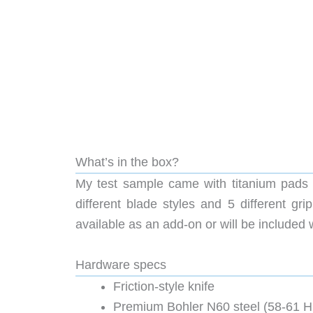
What’s in the box?
My test sample came with titanium pads a
different blade styles and 5 different gr
available as an add-on or will be included w
Hardware specs
Friction-style knife
Premium Bohler N60 steel (58-61 