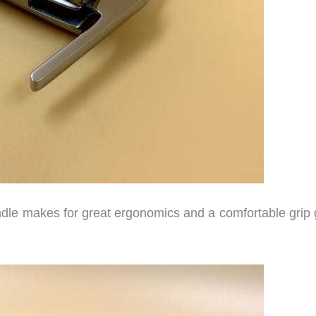
andle makes for great ergonomics and a comfortable grip 