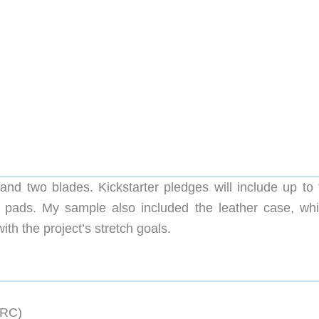
nd two blades. Kickstarter pledges will include up to 
ip pads. My sample also included the leather case, whi
ith the project’s stretch goals.
HRC)