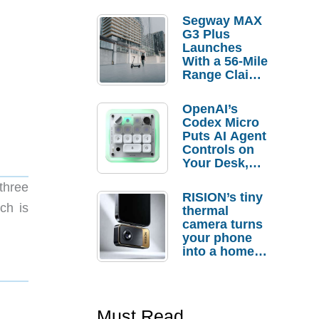
Segway MAX
G3 Plus
Launches
With a 56-Mile
Range Claim
and $350 Pre-
Order
OpenAI’s
Savings
Codex Micro
Puts AI Agent
Controls on
Your Desk,
But Who
three
Actually
RISION’s tiny
Needs It?
ch is
thermal
camera turns
your phone
into a home
troubleshooti
ng tool
Must Read