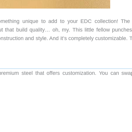
mething unique to add to your EDC collection! Th
But that build quality… oh, my. This little fellow punch
nstruction and style. And it’s completely customizable. 
emium steel that offers customization. You can swa