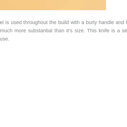
el is used throughout the build with a burly handle and 
 much more substantial than it’s size. This knife is a s
 use.