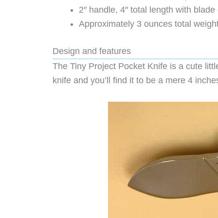
2″ handle, 4″ total length with blad
Approximately 3 ounces total weigh
Design and features
The Tiny Project Pocket Knife is a cute littl
knife and you’ll find it to be a mere 4 inches