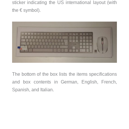
sticker indicating the US international layout (with
the € symbol).
The bottom of the box lists the items specifications
and box contents in German, English, French,
Spanish, and Italian.