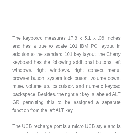
The keyboard measures 17.3 x 5.1 x .06 inches
and has a true to scale 101 IBM PC layout. In
addition to the standard 101 key layout, the Cherry
keyboard has the following additional buttons: left
windows, right windows, right context menu,
browser button, system lock button, volume down,
mute, volume up, calculator, and numeric keypad
backspace. Besides, the right alt key is labeled ALT
GR permitting this to be assigned a separate
function from the left ALT key.
The USB recharge port is a micro USB style and is