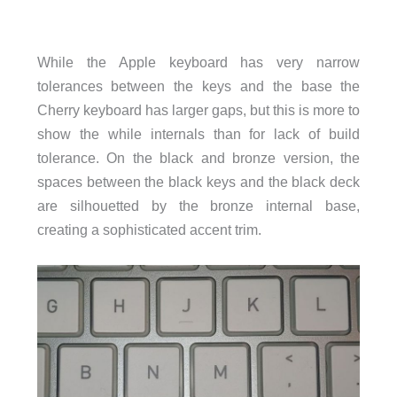
While the Apple keyboard has very narrow
tolerances between the keys and the base the
Cherry keyboard has larger gaps, but this is more to
show the while internals than for lack of build
tolerance. On the black and bronze version, the
spaces between the black keys and the black deck
are silhouetted by the bronze internal base,
creating a sophisticated accent trim.