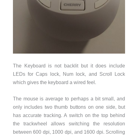
The Keyboard is not backlit but it does include
LEDs for Caps lock, Num lock, and Scroll Lock
which gives the keyboard a wired feel.
The mouse is average to perhaps a bit small, and
only includes two thumb buttons on one side, but
has accurate tracking. A switch on the top behind
the trackwheel allows switching the resolution
between 600 dpi, 1000 dpi, and 1600 dpi. Scrolling