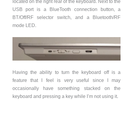
located on the right rear of the keyboard. Next to the
USB port is a BlueTooth connection button, a
BT/Off/RF selector switch, and a Bluetooth/RF
mode LED.
Having the ability to turn the keyboard off is a
feature that I feel is very useful since I may
occasionally have something stacked on the
keyboard and pressing a key while I’m not using it.