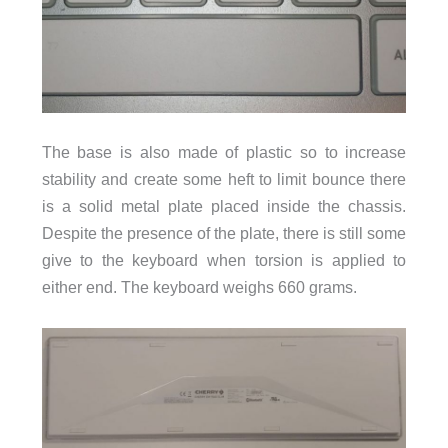
The base is also made of plastic so to increase
stability and create some heft to limit bounce there
is a solid metal plate placed inside the chassis.
Despite the presence of the plate, there is still some
give to the keyboard when torsion is applied to
either end. The keyboard weighs 660 grams.