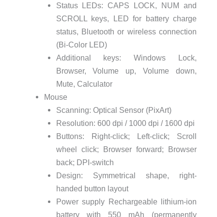
Status LEDs: CAPS LOCK, NUM and
SCROLL keys, LED for battery charge
status, Bluetooth or wireless connection
(Bi-Color LED)
Additional keys: Windows Lock,
Browser, Volume up, Volume down,
Mute, Calculator
Mouse
Scanning: Optical Sensor (PixArt)
Resolution: 600 dpi / 1000 dpi / 1600 dpi
Buttons: Right-click; Left-click; Scroll
wheel click; Browser forward; Browser
back; DPI-switch
Design: Symmetrical shape, right-
handed button layout
Power supply Rechargeable lithium-ion
battery with 550 mAh (permanently