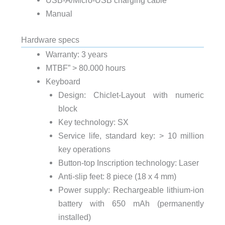
USB-A/Micro-USB charging cable
Manual
Hardware specs
Warranty: 3 years
MTBF” > 80.000 hours
Keyboard
Design: Chiclet-Layout with numeric
block
Key technology: SX
Service life, standard key: > 10 million
key operations
Button-top Inscription technology: Laser
Anti-slip feet: 8 piece (18 x 4 mm)
Power supply: Rechargeable lithium-ion
battery with 650 mAh (permanently
installed)