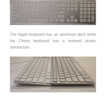
The Apple keyboard has an aluminum deck while
the Cherry keyboard has a textured plastic
simulacrum.