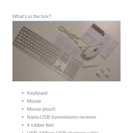
What’s in the box?
Keyboard
Mouse
Mouse pouch
Nano-USB transmission receiver
4 rubber feet