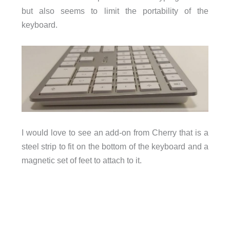
but also seems to limit the portability of the
keyboard.
I would love to see an add-on from Cherry that is a
steel strip to fit on the bottom of the keyboard and a
magnetic set of feet to attach to it.