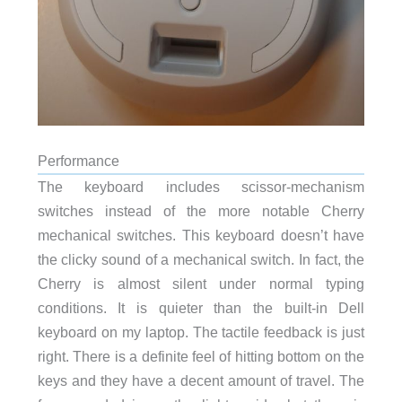
Performance
The keyboard includes scissor-mechanism
switches instead of the more notable Cherry
mechanical switches. This keyboard doesn’t have
the clicky sound of a mechanical switch. In fact, the
Cherry is almost silent under normal typing
conditions. It is quieter than the built-in Dell
keyboard on my laptop. The tactile feedback is just
right. There is a definite feel of hitting bottom on the
keys and they have a decent amount of travel. The