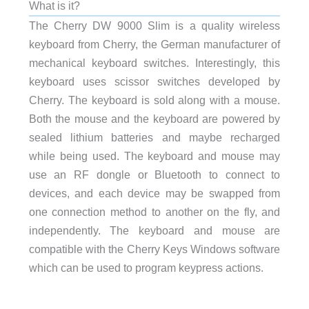
What is it?
The
Cherry DW 9000 Slim is a quality wireless
keyboard from Cherry, the German manufacturer of
mechanical keyboard switches. Interestingly, this
keyboard uses scissor switches developed by
Cherry. The keyboard is sold along with a mouse.
Both the mouse and the keyboard are powered by
sealed lithium batteries and maybe recharged
while being used. The keyboard and mouse may
use an RF dongle or Bluetooth to connect to
devices, and each device may be swapped from
one connection method to another on the fly, and
independently. The keyboard and mouse are
compatible with the Cherry Keys Windows software
which can be used to program keypress actions.