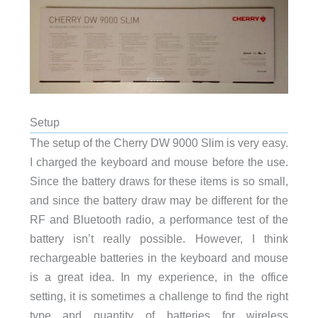
Setup
The setup of the Cherry DW 9000 Slim is very easy.
I charged the keyboard and mouse before the use.
Since the battery draws for these items is so small,
and since the battery draw may be different for the
RF and Bluetooth radio, a performance test of the
battery isn’t really possible. However, I think
rechargeable batteries in the keyboard and mouse
is a great idea. In my experience, in the office
setting, it is sometimes a challenge to find the right
type and quantity of batteries for wireless