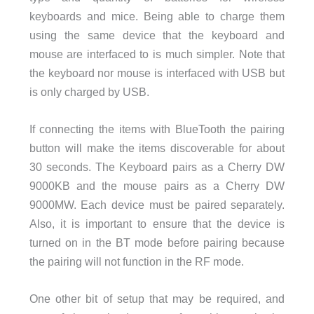
keyboards and mice. Being able to charge them
using the same device that the keyboard and
mouse are interfaced to is much simpler. Note that
the keyboard nor mouse is interfaced with USB but
is only charged by USB.
If connecting the items with BlueTooth the pairing
button will make the items discoverable for about
30 seconds. The Keyboard pairs as a Cherry DW
9000KB and the mouse pairs as a Cherry DW
9000MW. Each device must be paired separately.
Also, it is important to ensure that the device is
turned on in the BT mode before pairing because
the pairing will not function in the RF mode.
One other bit of setup that may be required, and