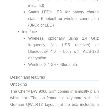
installed)
Status LEDs LED for battery charge
status, Bluetooth or wireless connection
(Bi-Color LED)
Interface
Wireless, optionally using 2.4 GHz
frequency (via USB receiver) or
Bluetooth® 4.0 – both with AES-128
encryption
Wireless 2.4 GHz, Bluetooth
Design and features
Unboxing
The Cherry DW 9000 Slim comes in a mostly plain
white box. The top features a keyboard with the
German QWERTZ layout but the box includes a