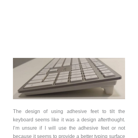
The design of using adhesive feet to tilt the
keyboard seems like it was a design afterthought.
I’m unsure if I will use the adhesive feet or not
because it seems to provide a better typing surface