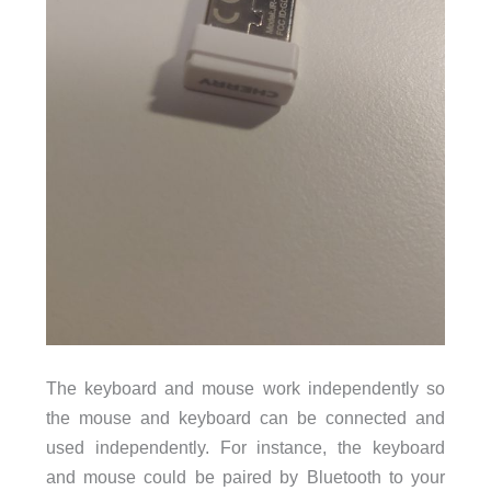
The keyboard and mouse work independently so
the mouse and keyboard can be connected and
used independently. For instance, the keyboard
and mouse could be paired by Bluetooth to your