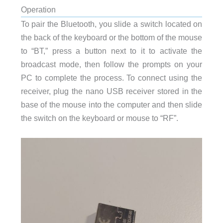
Operation
To pair the Bluetooth, you slide a switch located on
the back of the keyboard or the bottom of the mouse
to “BT,” press a button next to it to activate the
broadcast mode, then follow the prompts on your
PC to complete the process. To connect using the
receiver, plug the nano USB receiver stored in the
base of the mouse into the computer and then slide
the switch on the keyboard or mouse to “RF”.