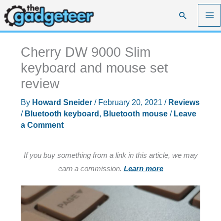
Skip
Search
to
content
Cherry DW 9000 Slim
keyboard and mouse set
review
By
Howard Sneider
/
February 20, 2021
/
Reviews
/
Bluetooth keyboard
,
Bluetooth mouse
/
Leave
a Comment
If you buy something from a link in this article, we may
earn a commission.
Learn more