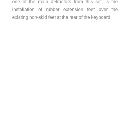
one of the main detractors from this set, is the
installation of rubber extension feet over the
existing non-skid feet at the rear of the keyboard.