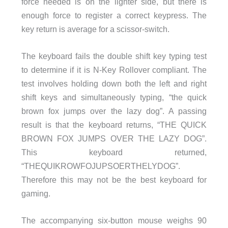
force needed is on the lighter side, but there is
enough force to register a correct keypress. The
key return is average for a scissor-switch.
The keyboard fails the double shift key typing test
to determine if it is N-Key Rollover compliant. The
test involves holding down both the left and right
shift keys and simultaneously typing, “the quick
brown fox jumps over the lazy dog”. A passing
result is that the keyboard returns, “THE QUICK
BROWN FOX JUMPS OVER THE LAZY DOG”.
This keyboard returned,
“THEQUIKROWFOJUPSOERTHELYDOG”.
Therefore this may not be the best keyboard for
gaming.
The accompanying six-button mouse weighs 90