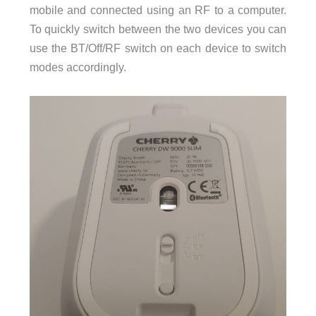
mobile and connected using an RF to a computer.
To quickly switch between the two devices you can
use the BT/Off/RF switch on each device to switch
modes accordingly.