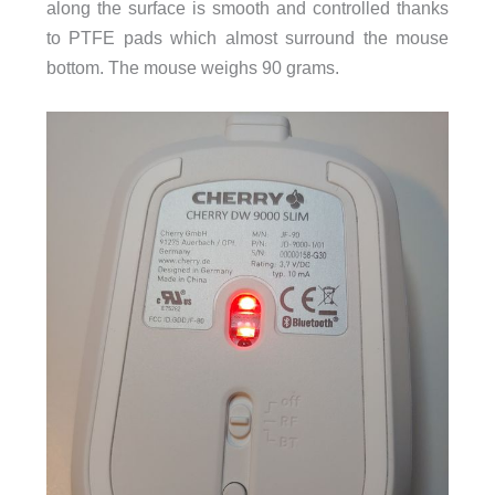
along the surface is smooth and controlled thanks
to PTFE pads which almost surround the mouse
bottom. The mouse weighs 90 grams.