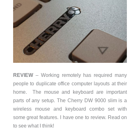
REVIEW
– Working remotely has required many
people to duplicate office computer layouts at their
home. The mouse and keyboard are important
parts of any setup. The Cherry DW 9000 slim is a
wireless mouse and keyboard combo set with
some great features. I have one to review. Read on
to see what I think!