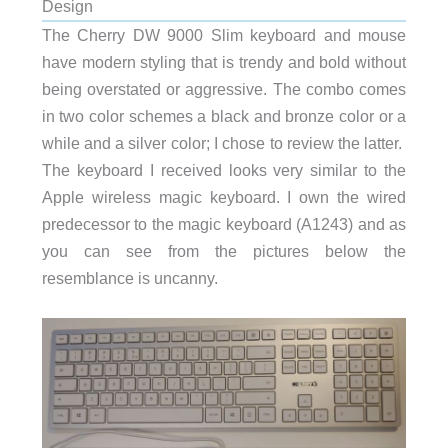
Design
The Cherry DW 9000 Slim keyboard and mouse
have modern styling that is trendy and bold without
being overstated or aggressive. The combo comes
in two color schemes a black and bronze color or a
while and a silver color; I chose to review the latter.
The keyboard I received looks very similar to the
Apple wireless magic keyboard. I own the wired
predecessor to the magic keyboard (A1243) and as
you can see from the pictures below the
resemblance is uncanny.