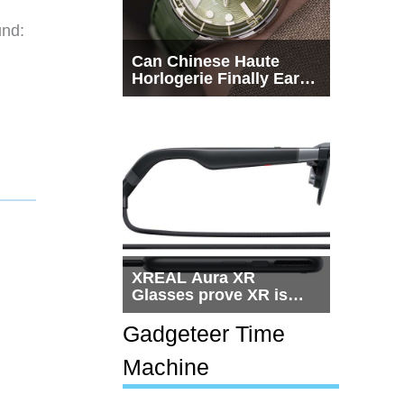
und:
Can Chinese Haute
Horlogerie Finally Earn
a Seat Beside
Switzerland?
XREAL Aura XR
Glasses prove XR is
getting practical, but
$1,500 is still too much
Gadgeteer Time
for most people
Machine