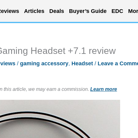
eviews
Articles
Deals
Buyer’s Guide
EDC
Mor
Gaming Headset +7.1 review
views
/
gaming accessory
,
Headset
/
Leave a Comm
in this article, we may earn a commission.
Learn more