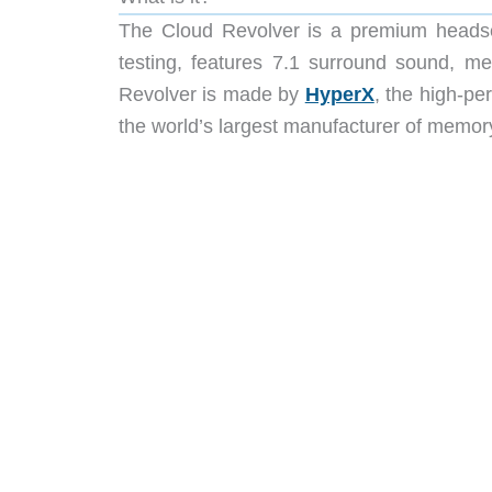
The Cloud Revolver is a premium headse
testing, features 7.1 surround sound, 
Revolver is made by
HyperX
, the high-pe
the world’s largest manufacturer of memory