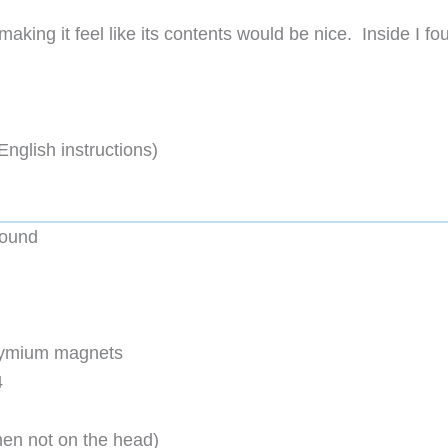
aking it feel like its contents would be nice. Inside I fo
English instructions)
round
dymium magnets
4
en not on the head)