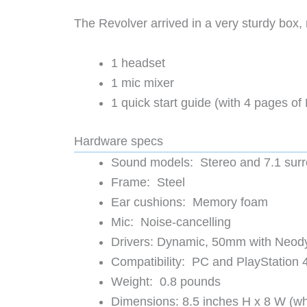
The Revolver arrived in a very sturdy box, m
1 headset
1 mic mixer
1 quick start guide (with 4 pages of 
Hardware specs
Sound models: Stereo and 7.1 sur
Frame: Steel
Ear cushions: Memory foam
Mic: Noise-cancelling
Drivers: Dynamic, 50mm with Neo
Compatibility: PC and PlayStation 
Weight: 0.8 pounds
Dimensions: 8.5 inches H x 8 W (wh