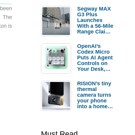
 been
Segway MAX
G3 Plus
. The
Launches
on is
With a 56-Mile
Range Claim
and $350 Pre-
Order
OpenAI’s
Savings
Codex Micro
Puts AI Agent
Controls on
Your Desk,
But Who
Actually
RISION’s tiny
Needs It?
thermal
camera turns
your phone
into a home
troubleshooti
ng tool
Must Read