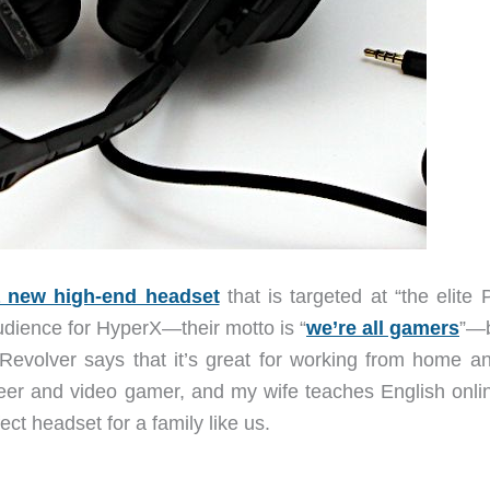
 new high-end headset
that is targeted at “the elite
dience for HyperX—their motto is “
we’re all gamers
”—b
 Revolver says that it’s great for working from home an
eer and video gamer, and my wife teaches English onlin
ct headset for a family like us.