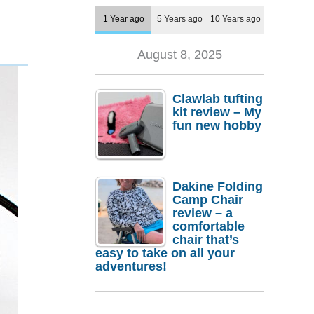
1 Year ago
5 Years ago
10 Years ago
August 8, 2025
Clawlab tufting
kit review – My
fun new hobby
Dakine Folding
Camp Chair
review – a
comfortable
chair that’s
easy to take on all your
adventures!