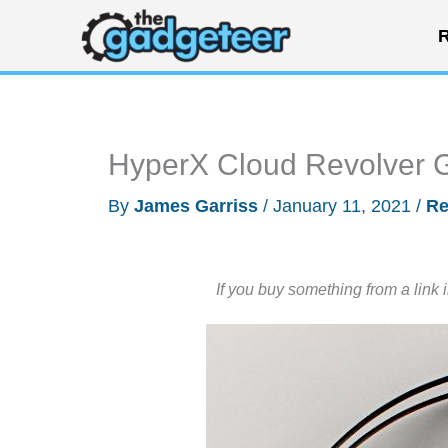
Skip
R
to
content
HyperX Cloud Revolver 
By
James Garriss
/
January 11, 2021
/
Re
If you buy something from a link 