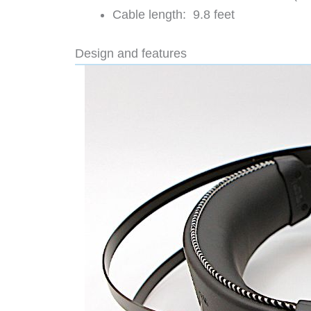
Cable length: 9.8 feet
Design and features