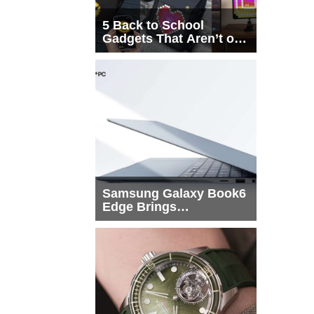
5 Back to School
Gadgets That Aren’t on
Every List
Samsung Galaxy Book6
Edge Brings
Snapdragon X2 Elite to
More Buyers