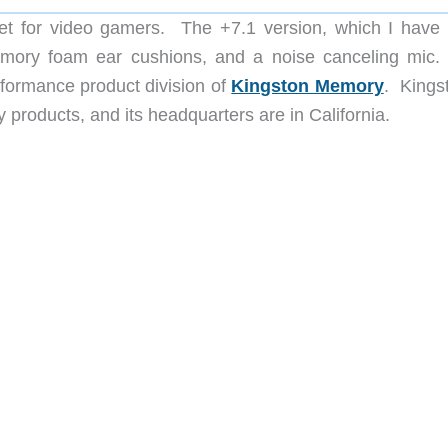
t for video gamers. The +7.1 version, which I have
memory foam ear cushions, and a noise canceling mic
rformance product division of
Kingston Memory
. Kingst
 products, and its headquarters are in California.