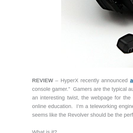
REVIEW
– HyperX recently announced
a
console gamer.” Gamers are the typical au
an interesting twist, the webpage for the
online education. I’m a teleworking engin
seems like the Revolver should be the perfe
What is it?