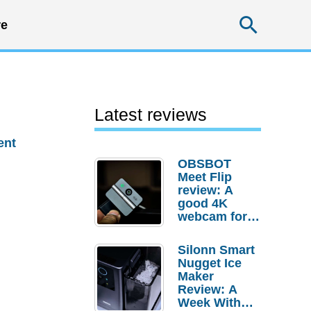
Searc
e
Latest reviews
ent
OBSBOT
Meet Flip
review: A
good 4K
webcam for
desktop
setups
Silonn Smart
Nugget Ice
Maker
Review: A
Week With