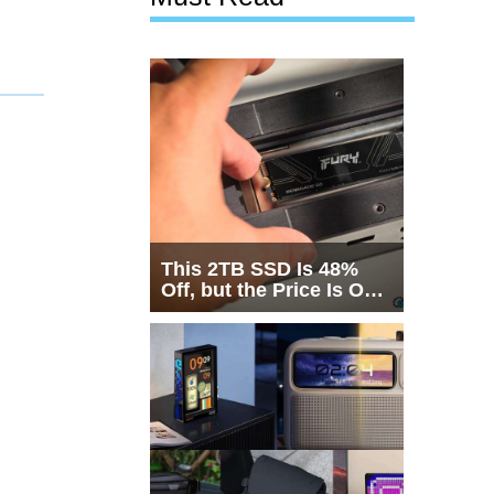
This 2TB SSD Is 48%
Off, but the Price Is Only
Half the Story