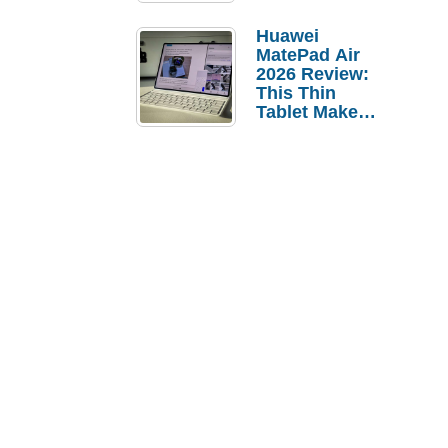
Pebble Ice
Huawei
MatePad Air
2026 Review:
This Thin
Tablet Makes
a Strong
Laptop
Replacement
Case