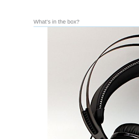
What’s in the box?