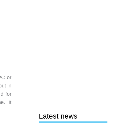
 PC or
ut in
d for
e. It
Latest news