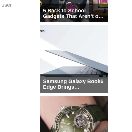
 user
5 Back to School
Gadgets That Aren’t on
Every List
Samsung Galaxy Book6
Edge Brings
Snapdragon X2 Elite to
More Buyers