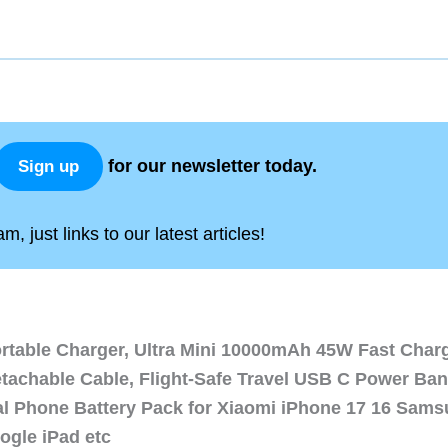
for our newsletter today.
Sign up
, just links to our latest articles!
ortable Charger, Ultra Mini 10000mAh 45W Fast Char
etachable Cable, Flight-Safe Travel USB C Power Ba
al Phone Battery Pack for Xiaomi iPhone 17 16 Sam
ogle iPad etc