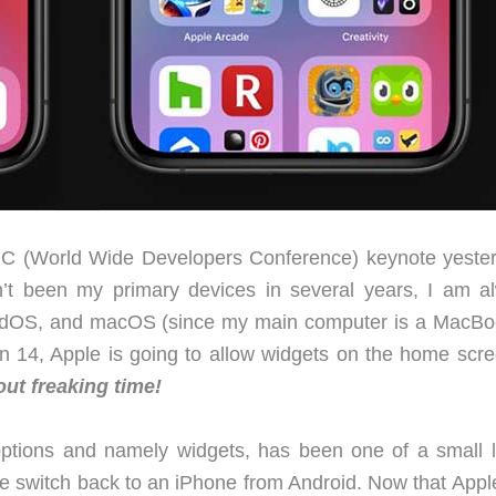
(World Wide Developers Conference) keynote yeste
t been my primary devices in several years, I am a
iPadOS, and macOS (since my main computer is a MacBoo
n 14, Apple is going to allow widgets on the home scre
bout freaking time!
ptions and namely widgets, has been one of a small li
e switch back to an iPhone from Android. Now that Appl