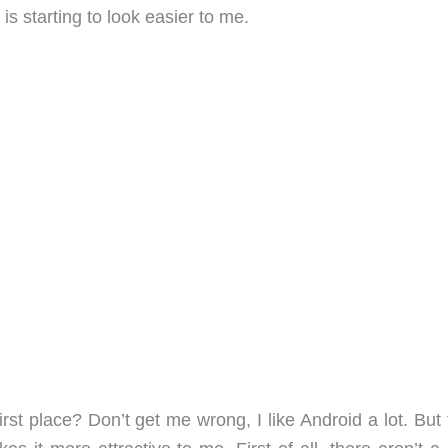
is starting to look easier to me.
rst place? Don’t get me wrong, I like Android a lot. But