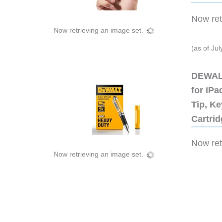
Now retr
Now retrieving an image set.
(as of Ju
DEWALT
for iP
Tip, Ke
Cartri
Now retr
Now retrieving an image set.