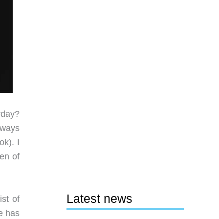
rday?
lways
k). I
en of
Latest news
st of
e has