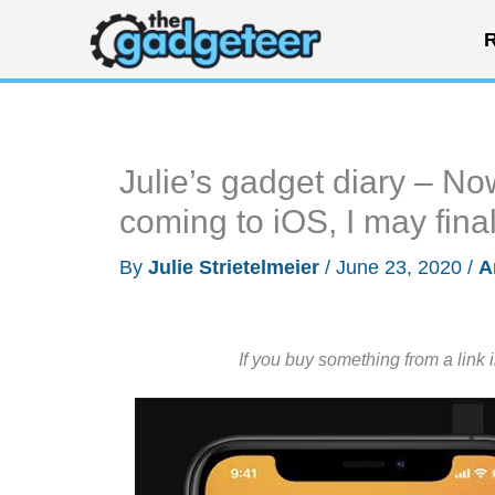
Skip
R
to
content
Julie’s gadget diary – N
coming to iOS, I may fina
By
Julie Strietelmeier
/
June 23, 2020
/
A
If you buy something from a link 