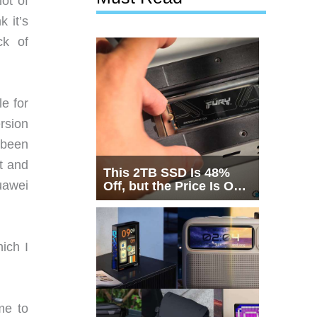
lot of
k it’s
ck of
e for
rsion
 been
at and
This 2TB SSD Is 48%
uawei
Off, but the Price Is Only
Half the Story
ich I
me to