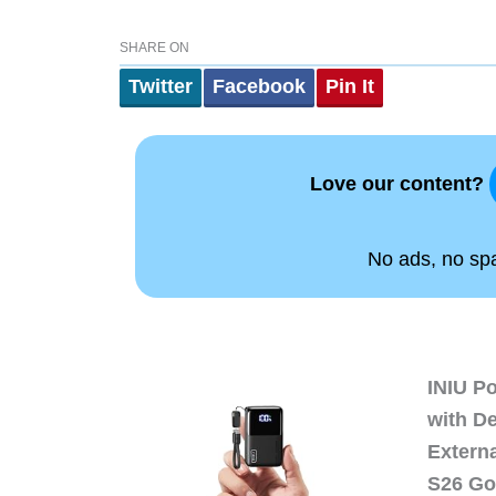
SHARE ON
Twitter
Facebook
Pin It
Love our content?
No ads, no spam
INIU P
with D
Extern
S26 Go