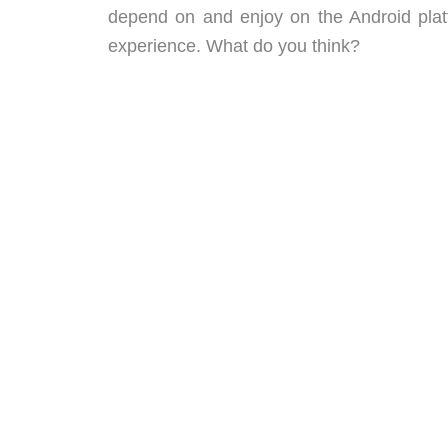
depend on and enjoy on the Android platfo
experience. What do you think?