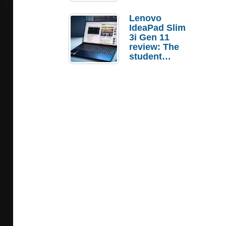
Lenovo
IdeaPad Slim
3i Gen 11
review: The
student
laptop I’d
actually buy