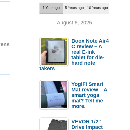
1 Year ago
5 Years ago
10 Years ago
August 6, 2025
Boox Note Air4
Pens
C review – A
real E-ink
tablet for die-
hard note
takers
YogiFi Smart
Mat review – A
smart yoga
mat? Tell me
more.
VEVOR 1/2″
Drive Impact