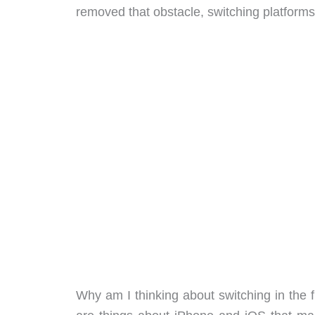
removed that obstacle, switching platforms 
Why am I thinking about switching in the fi