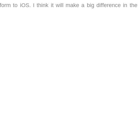
rm to iOS. I think it will make a big difference in the