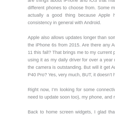
are things about iPhone and iOS that makes
different phones to choose from. Some migh
actually a good thing because Apple 
consistency in general with Android.
Apple also allows updates longer than som
the iPhone 6s from 2015. Are there any An
11 this fall? That brings me to my current
using it as my daily driver for over a year
the camera is outstanding. But will it ge
P40 Pro? Yes, very much, BUT, it doesn’t 
Right now, I’m looking for some connect
need to update soon too), my phone, and 
Back to home screen widgets, I glad that