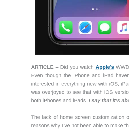
ARTICLE
– Did you watch
Apple’s
WWDC 
Even though the iPhone and iPad haven’
interested in everything new with iOS, 
was overjoyed to see that with iOS versio
both iPhones and iPads.
I say that it’s a
The lack of home screen customization o
reasons why I’ve not been able to make th