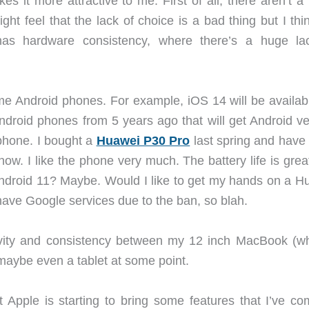
 it more attractive to me. First of all, there aren’t a 
t feel that the lack of choice is a bad thing but I thin
has hardware consistency, where there’s a huge la
e Android phones. For example, iOS 14 will be availabl
droid phones from 5 years ago that will get Android ve
 phone. I bought a
Huawei P30 Pro
last spring and have
 now. I like the phone very much. The battery life is gre
t Android 11? Maybe. Would I like to get my hands on a H
have Google services due to the ban, so blah.
ivity and consistency between my 12 inch MacBook (wh
maybe even a tablet at some point.
 Apple is starting to bring some features that I’ve co