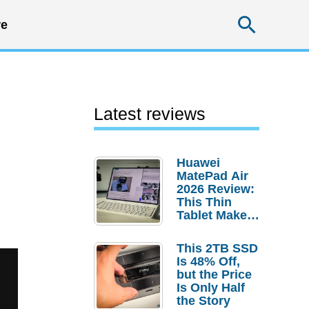
Searc
e
Latest reviews
Huawei
MatePad Air
2026 Review:
This Thin
Tablet Makes
a Strong
Laptop
This 2TB SSD
Replacement
Is 48% Off,
Case
but the Price
Is Only Half
the Story