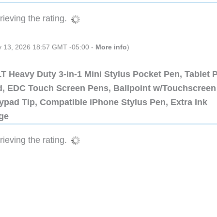
ieving the rating.
ly 13, 2026 18:57 GMT -05:00 -
More info
)
 Heavy Duty 3-in-1 Mini Stylus Pocket Pen, Tablet 
ad, EDC Touch Screen Pens, Ballpoint w/Touchscreen
ypad Tip, Compatible iPhone Stylus Pen, Extra Ink
dge
ieving the rating.