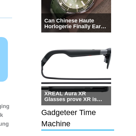
Can Chinese Haute
Horlogerie Finally Earn
a Seat Beside
Switzerland?
XREAL Aura XR
Glasses prove XR is
getting practical, but
ging
$1,500 is still too much
Gadgeteer Time
nk
for most people
Machine
sung