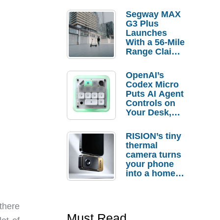
Segway MAX
G3 Plus
Launches
With a 56-Mile
Range Claim
and $350 Pre-
Order
OpenAI’s
Savings
Codex Micro
Puts AI Agent
Controls on
Your Desk,
But Who
Actually
RISION’s tiny
Needs It?
thermal
camera turns
your phone
into a home
troubleshooti
ng tool
 there
Must Read