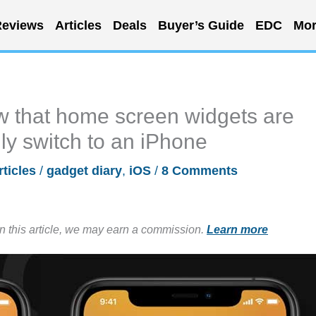
eviews
Articles
Deals
Buyer’s Guide
EDC
Mor
ow that home screen widgets are
lly switch to an iPhone
rticles
/
gadget diary
,
iOS
/
8 Comments
in this article, we may earn a commission.
Learn more