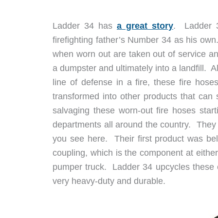
Ladder 34 has
a great story
. Ladder 3
firefighting father’s Number 34 as his ow
when worn out are taken out of service an
a dumpster and ultimately into a landfill. A
line of defense in a fire, these fire hos
transformed into other products that can
salvaging these worn-out fire hoses start
departments all around the country. They t
you see here. Their first product was be
coupling, which is the component at either 
pumper truck. Ladder 34 upcycles these c
very heavy-duty and durable.