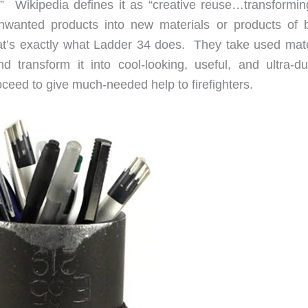
 Wikipedia defines it as “creative reuse…transformin
unwanted products into new materials or products of b
at’s exactly what Ladder 34 does. They take used mate
d transform it into cool-looking, useful, and ultra-du
ceed to give much-needed help to firefighters.