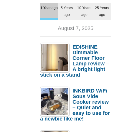
1 Year ago
5 Years
10 Years
25 Years
ago
ago
ago
August 7, 2025
EDISHINE
Dimmable
Corner Floor
Lamp review –
A bright light
stick on a stand
INKBIRD WiFi
Sous Vide
Cooker review
– Quiet and
easy to use for
a newbie like me!