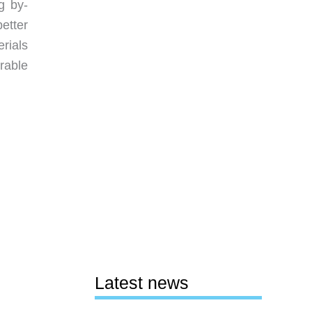
g by-
etter
rials
rable
Latest news