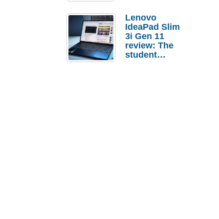
Lenovo
IdeaPad Slim
3i Gen 11
review: The
student
laptop I’d
actually buy