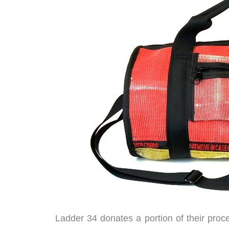
Ladder 34 donates a portion of their proc