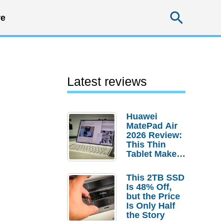
Searc
e
Latest reviews
Huawei
MatePad Air
2026 Review:
This Thin
Tablet Makes
a Strong
Laptop
This 2TB SSD
Replacement
Is 48% Off,
Case
but the Price
Is Only Half
the Story