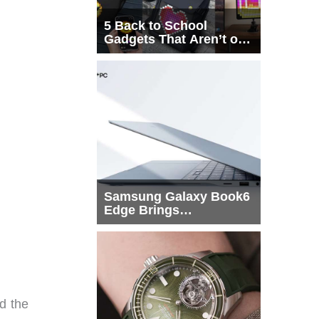
5 Back to School
Gadgets That Aren’t on
Every List
Samsung Galaxy Book6
Edge Brings
Snapdragon X2 Elite to
More Buyers
d the