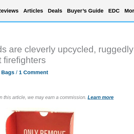
eviews
Articles
Deals
Buyer’s Guide
EDC
Mor
 are cleverly upcycled, ruggedly
firefighters
/
Bags
/
1 Comment
in this article, we may earn a commission.
Learn more