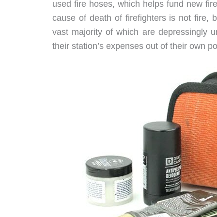
used fire hoses, which helps fund new fire
cause of death of firefighters is not fire,
vast majority of which are depressingly u
their station’s expenses out of their own p