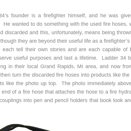
4’s founder is a firefighter himself, and he was give
n. He wanted to do something with the used fire hoses, 
d discarded and this, unfortunately, means being thrown
lthough they are beyond their useful life as a firefighter’
es each tell their own stories and are each capable of 
 serve useful purposes and last a lifetime. Ladder 34 
ing in their local Grand Rapids, MI area, and now from
hen turn the discarded fire hoses into products like the
lts like the photo up top. The photo immediately above
end of a fire hose that attaches the hose to a fire hydr
ouplings into pen and pencil holders that book look an