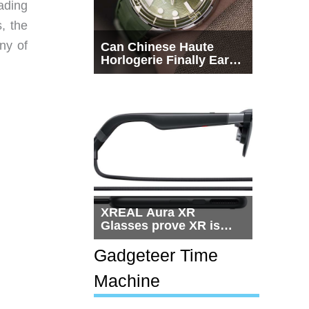
eading
s, the
ny of
Can Chinese Haute
Horlogerie Finally Earn
a Seat Beside
Switzerland?
XREAL Aura XR
Glasses prove XR is
getting practical, but
$1,500 is still too much
Gadgeteer Time
for most people
Machine