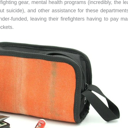
fighting gear, mental health programs (incredibly, the l
 but suicide), and other assistance for these department
nder-funded, leaving their firefighters having to pay ma
ockets.