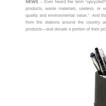
NEWS
– Ever heard the term “upcycled?”
products, waste materials, useless, or 
quality and environmental value.” And th
from fire stations around the country an
products—and donate a portion of their pro