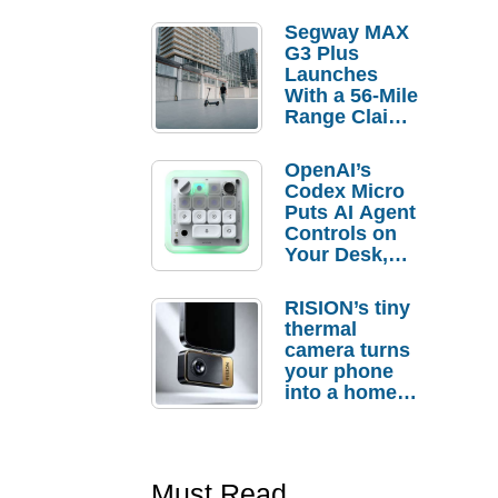
Segway MAX
G3 Plus
Launches
With a 56-Mile
Range Claim
and $350 Pre-
Order
OpenAI’s
Savings
Codex Micro
Puts AI Agent
Controls on
Your Desk,
But Who
Actually
RISION’s tiny
Needs It?
thermal
camera turns
your phone
into a home
troubleshooti
ng tool
Must Read