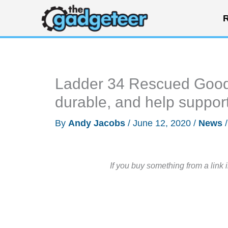
Skip
R
to
content
Ladder 34 Rescued Goods
durable, and help support 
By
Andy Jacobs
/
June 12, 2020
/
News
If you buy something from a link 