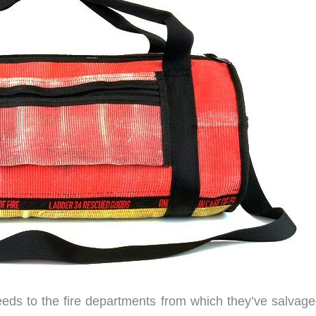
eeds to the fire departments from which they’ve salvage