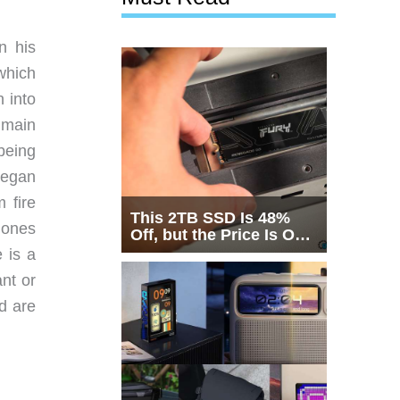
n his
which
 into
s main
being
began
 fire
This 2TB SSD Is 48%
 ones
Off, but the Price Is Only
Half the Story
 is a
ant or
d are