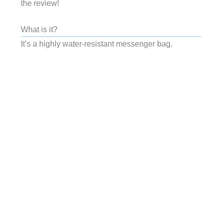
the review!
What is it?
It’s a highly water-resistant messenger bag.