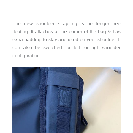
The new shoulder strap rig is no longer free
floating. It attaches at the corner of the bag & has
extra padding to stay anchored on your shoulder. It
can also be switched for left- or right-shoulder
configuration.