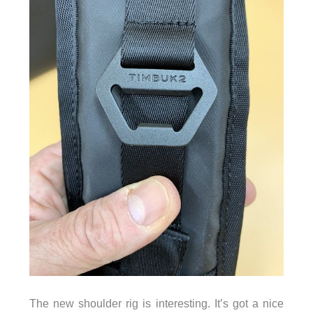
The new shoulder rig is interesting. It’s got a nice