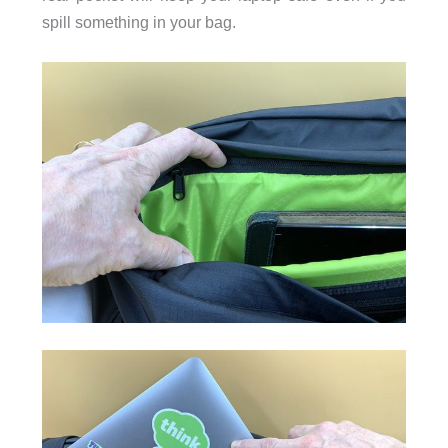
spill something in your bag.