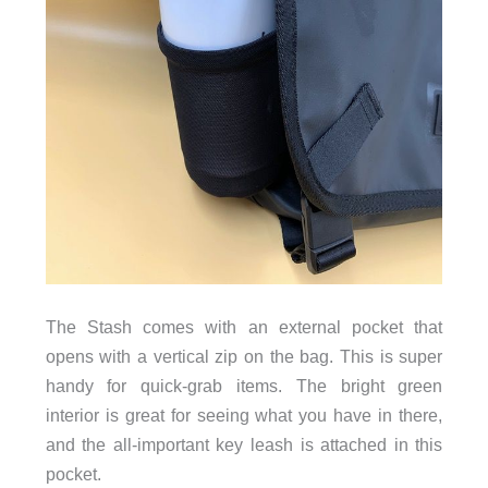
The Stash comes with an external pocket that
opens with a vertical zip on the bag. This is super
handy for quick-grab items. The bright green
interior is great for seeing what you have in there,
and the all-important key leash is attached in this
pocket.