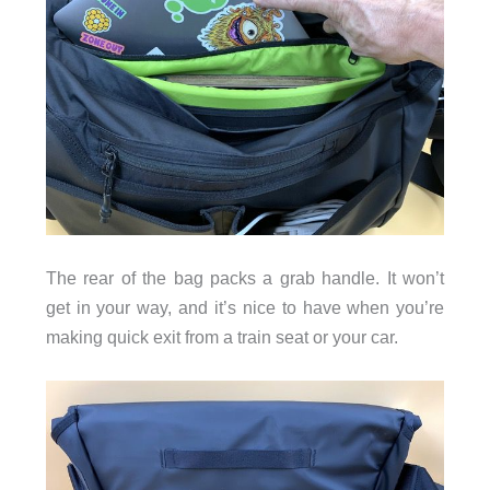
The rear of the bag packs a grab handle. It won’t
get in your way, and it’s nice to have when you’re
making quick exit from a train seat or your car.