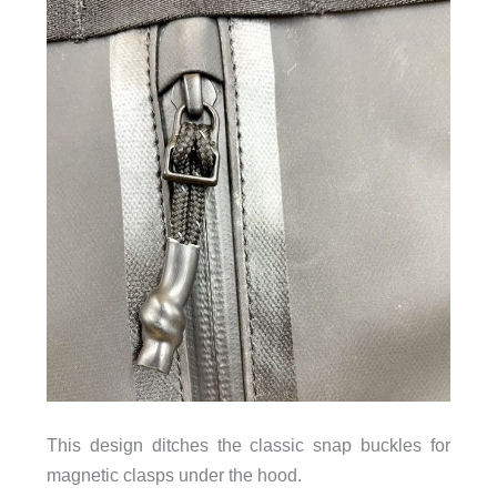
This design ditches the classic snap buckles for
magnetic clasps under the hood.