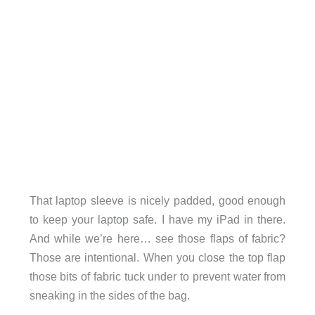
That laptop sleeve is nicely padded, good enough
to keep your laptop safe. I have my iPad in there.
And while we’re here… see those flaps of fabric?
Those are intentional. When you close the top flap
those bits of fabric tuck under to prevent water from
sneaking in the sides of the bag.