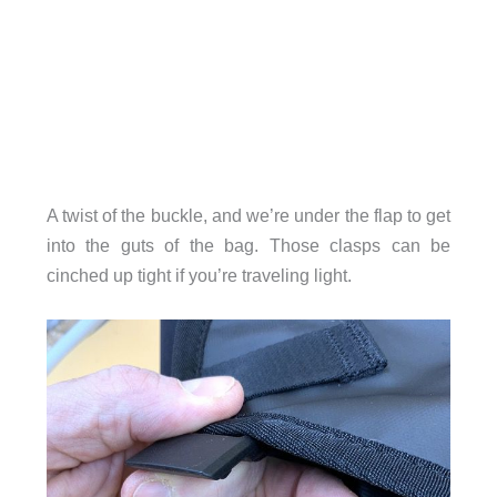
A twist of the buckle, and we’re under the flap to get
into the guts of the bag. Those clasps can be
cinched up tight if you’re traveling light.