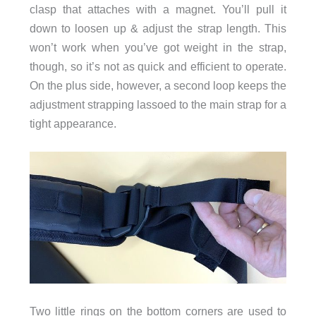
clasp that attaches with a magnet. You’ll pull it
down to loosen up & adjust the strap length. This
won’t work when you’ve got weight in the strap,
though, so it’s not as quick and efficient to operate.
On the plus side, however, a second loop keeps the
adjustment strapping lassoed to the main strap for a
tight appearance.
Two little rings on the bottom corners are used to