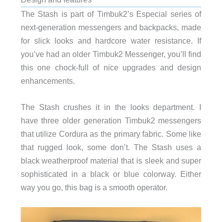
The Stash is part of Timbuk2’s Especial series of
next-generation messengers and backpacks, made
for slick looks and hardcore water resistance. If
you’ve had an older Timbuk2 Messenger, you’ll find
this one chock-full of nice upgrades and design
enhancements.
The Stash crushes it in the looks department. I
have three older generation Timbuk2 messengers
that utilize Cordura as the primary fabric. Some like
that rugged look, some don’t. The Stash uses a
black weatherproof material that is sleek and super
sophisticated in a black or blue colorway. Either
way you go, this bag is a smooth operator.