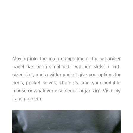
Moving into the main compartment, the organizer
panel has been simplified. Two pen slots, a mid-
sized slot, and a wider pocket give you options for
pens, pocket knives, chargers, and your portable
mouse or whatever else needs organizin’. Visibility
is no problem.