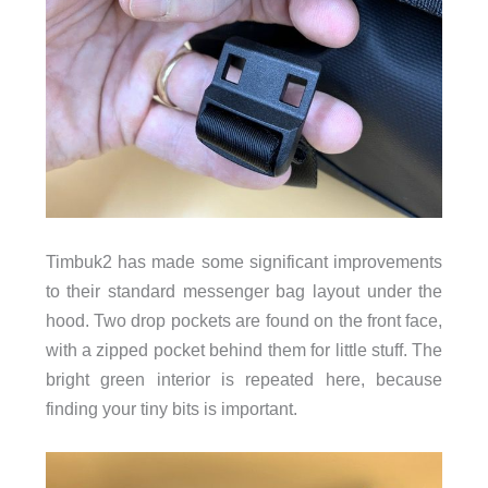
Timbuk2 has made some significant improvements
to their standard messenger bag layout under the
hood. Two drop pockets are found on the front face,
with a zipped pocket behind them for little stuff. The
bright green interior is repeated here, because
finding your tiny bits is important.