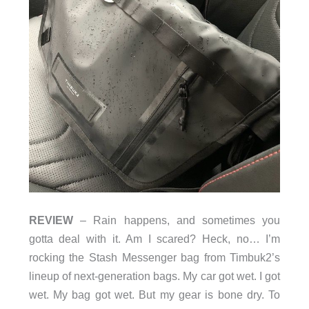
REVIEW
– Rain happens, and sometimes you
gotta deal with it. Am I scared? Heck, no… I’m
rocking the Stash Messenger bag from Timbuk2’s
lineup of next-generation bags. My car got wet. I got
wet. My bag got wet. But my gear is bone dry. To