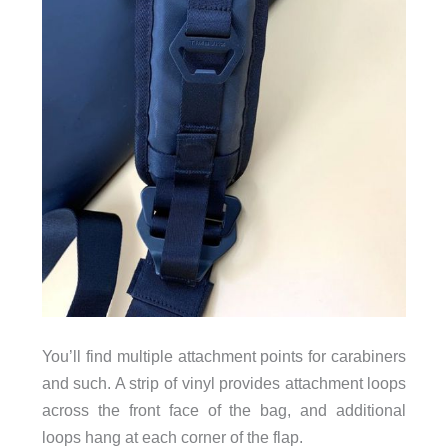
You’ll find multiple attachment points for carabiners
and such. A strip of vinyl provides attachment loops
across the front face of the bag, and additional
loops hang at each corner of the flap.