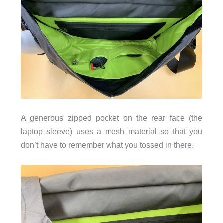
A generous zipped pocket on the rear face (the
laptop sleeve) uses a mesh material so that you
don’t have to remember what you tossed in there.