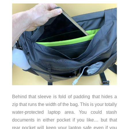
Behind that sleeve is fold of padding that hides a
zip that runs the width of the bag. This is your totally
water-protected laptop area. You could stash
documents in either pocket if you like… but that
rear pocket will keep your laptop safe even if you