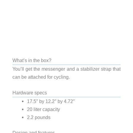
What’s in the box?
You’ll get the messenger and a stabilizer strap that
can be attached for cycling.
Hardware specs
17.5″ by 12.2″ by 4.72″
20 liter capacity
2.2 pounds
Design and features