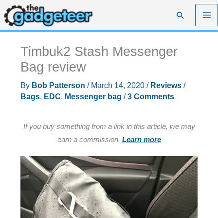
Skip
Search
to
content
Timbuk2 Stash Messenger
Bag review
By
Bob Patterson
/
March 14, 2020
/
Reviews
/
Bags
,
EDC
,
Messenger bag
/
3 Comments
If you buy something from a link in this article, we may
earn a commission.
Learn more