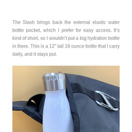
The Stash brings back the external elastic water
bottle pocket, which I prefer for easy access. It’s
kind of short, so I wouldn’t put a big hydration bottle
in there. This is a 12″ tall 16 ounce bottle that I carry
daily, and it stays put.