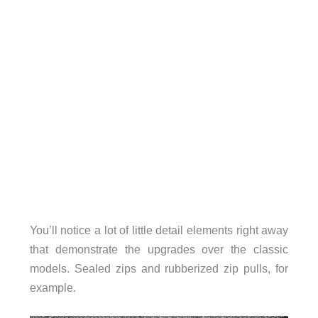
You’ll notice a lot of little detail elements right away
that demonstrate the upgrades over the classic
models. Sealed zips and rubberized zip pulls, for
example.