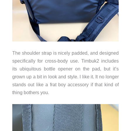
The shoulder strap is nicely padded, and designed
specifically for cross-body use. Timbuk2 includes
its ubiquitous bottle opener on the pad, but it’s
grown up a bit in look and style. I like it. It no longer
stands out like a frat boy accessory if that kind of
thing bothers you.