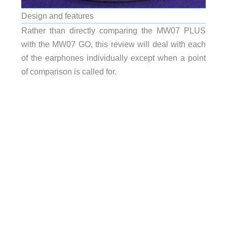
Design and features
Rather than directly comparing the MW07 PLUS
with the MW07 GO, this review will deal with each
of the earphones individually except when a point
of comparison is called for.