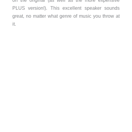
on the original (as well as the more expensive
PLUS version!). This excellent speaker sounds
great, no matter what genre of music you throw at
it.