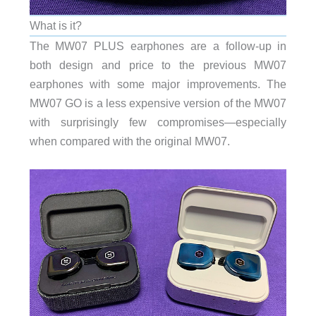
What is it?
The MW07 PLUS earphones are a follow-up in
both design and price to the previous MW07
earphones with some major improvements. The
MW07 GO is a less expensive version of the MW07
with surprisingly few compromises—especially
when compared with the original MW07.