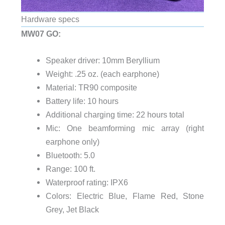
Hardware specs
MW07 GO:
Speaker driver: 10mm Beryllium
Weight: .25 oz. (each earphone)
Material: TR90 composite
Battery life: 10 hours
Additional charging time: 22 hours total
Mic: One beamforming mic array (right
earphone only)
Bluetooth: 5.0
Range: 100 ft.
Waterproof rating: IPX6
Colors: Electric Blue, Flame Red, Stone
Grey, Jet Black