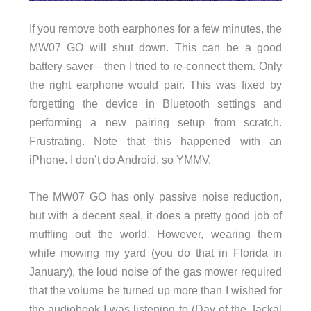
If you remove both earphones for a few minutes, the
MW07 GO will shut down. This can be a good
battery saver—then I tried to re-connect them. Only
the right earphone would pair. This was fixed by
forgetting the device in Bluetooth settings and
performing a new pairing setup from scratch.
Frustrating. Note that this happened with an
iPhone. I don’t do Android, so YMMV.
The MW07 GO has only passive noise reduction,
but with a decent seal, it does a pretty good job of
muffling out the world. However, wearing them
while mowing my yard (you do that in Florida in
January), the loud noise of the gas mower required
that the volume be turned up more than I wished for
the audiobook I was listening to (Day of the Jackal