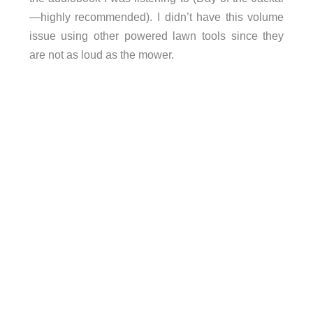
—highly recommended). I didn’t have this volume
issue using other powered lawn tools since they
are not as loud as the mower.