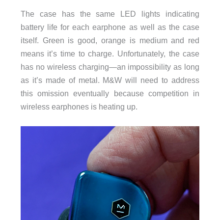
The case has the same LED lights indicating
battery life for each earphone as well as the case
itself. Green is good, orange is medium and red
means it’s time to charge. Unfortunately, the case
has no wireless charging—an impossibility as long
as it’s made of metal. M&W will need to address
this omission eventually because competition in
wireless earphones is heating up.