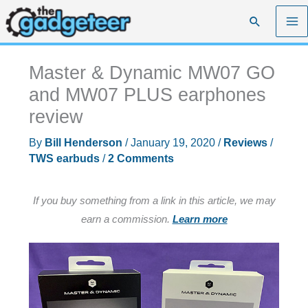
Skip
Search
to
content
Master & Dynamic MW07 GO
and MW07 PLUS earphones
review
By
Bill Henderson
/
January 19, 2020
/
Reviews
/
TWS earbuds
/
2 Comments
If you buy something from a link in this article, we may
earn a commission.
Learn more