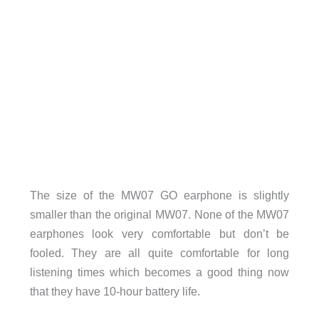
The size of the MW07 GO earphone is slightly
smaller than the original MW07. None of the MW07
earphones look very comfortable but don’t be
fooled. They are all quite comfortable for long
listening times which becomes a good thing now
that they have 10-hour battery life.