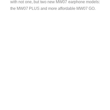
with not one, but two new MW07 earphone models:
the MW07 PLUS and more affordable MW07 GO.