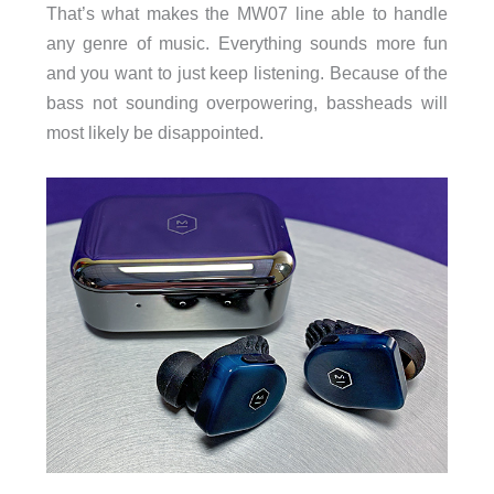
That’s what makes the MW07 line able to handle
any genre of music. Everything sounds more fun
and you want to just keep listening. Because of the
bass not sounding overpowering, bassheads will
most likely be disappointed.