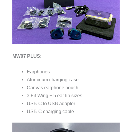
MW07 PLUS:
Earphones
Aluminum charging case
Canvas earphone pouch
3 Fit-Wing + 5 ear tip sizes
USB-C to USB adaptor
USB-C charging cable