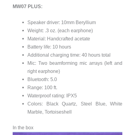
MW07 PLUS:
Speaker driver: 10mm Beryllium
Weight: .3 oz. (each earphone)
Material: Handcrafted acetate
Battery life: 10 hours
Additional charging time: 40 hours total
Mic: Two beamforming mic arrays (left and
right earphone)
Bluetooth: 5.0
Range: 100 ft.
Waterproof rating: IPX5
Colors: Black Quartz, Steel Blue, White
Marble, Tortoiseshell
In the box