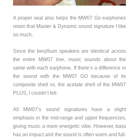
A proper seal also helps the MW07 Go earphones
retain that Master & Dynamic sound signature I like
so much.
Since the beryllium speakers are identical across
the entire MW07 line, music sounds about the
same with each earphone. If there’s a difference in
the sound with the MW07 GO because of its
composite shell vs. the acetate shell of the MW07
PLUS, I couldn’t tell.
All MW07’s sound signatures have a slight
emphasis in the mid-range and upper frequencies,
giving music a more energetic vibe. However, bass
has an impact and the sound is often warm and full.