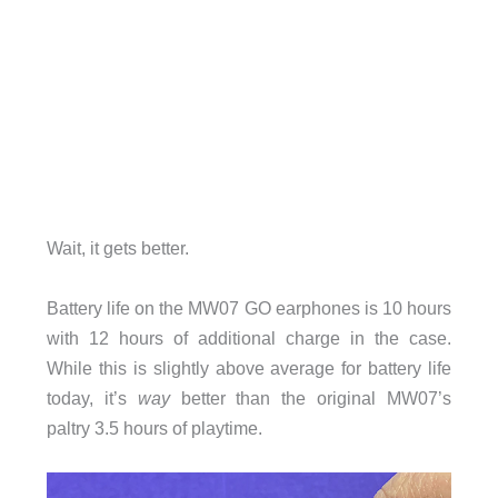
Wait, it gets better.
Battery life on the MW07 GO earphones is 10 hours
with 12 hours of additional charge in the case.
While this is slightly above average for battery life
today, it’s
way
better than the original MW07’s
paltry 3.5 hours of playtime.