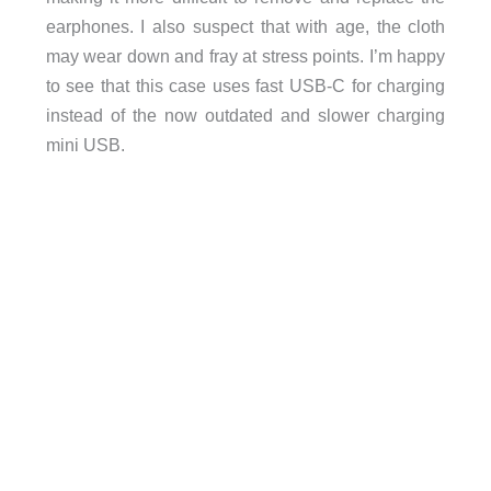
earphones. I also suspect that with age, the cloth
may wear down and fray at stress points. I’m happy
to see that this case uses fast USB-C for charging
instead of the now outdated and slower charging
mini USB.