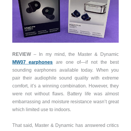
REVIEW
– In my mind, the Master & Dynamic
MW07 earphones
are one of—if not the best
sounding earphones available today. When you
pair their audiophile sound quality with extreme
comfort, it’s a winning combination. However, they
were not without flaws. Battery life was almost
embarrassing and moisture resistance wasn’t great
which limited use to indoors.
That said, Master & Dynamic has answered critics