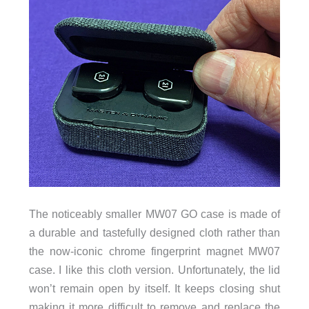
The noticeably smaller MW07 GO case is made of
a durable and tastefully designed cloth rather than
the now-iconic chrome fingerprint magnet MW07
case. I like this cloth version. Unfortunately, the lid
won’t remain open by itself. It keeps closing shut
making it more difficult to remove and replace the