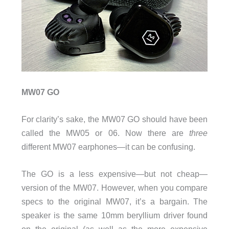
MW07 GO
For clarity’s sake, the MW07 GO should have been
called the MW05 or 06. Now there are
three
different MW07 earphones—it can be confusing.
The GO is a less expensive—but not cheap—
version of the MW07. However, when you compare
specs to the original MW07, it’s a bargain. The
speaker is the same 10mm beryllium driver found