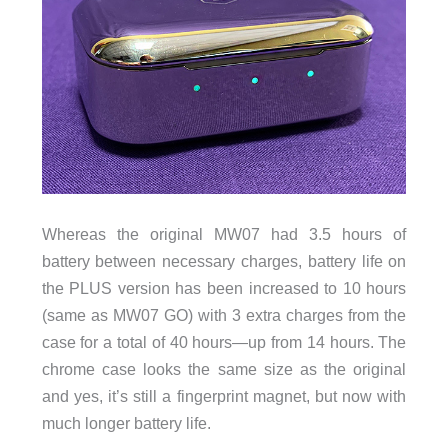
Whereas the original MW07 had 3.5 hours of
battery between necessary charges, battery life on
the PLUS version has been increased to 10 hours
(same as MW07 GO) with 3 extra charges from the
case for a total of 40 hours—up from 14 hours. The
chrome case looks the same size as the original
and yes, it’s still a fingerprint magnet, but now with
much longer battery life.