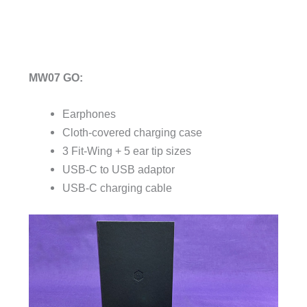
MW07 GO:
Earphones
Cloth-covered charging case
3 Fit-Wing + 5 ear tip sizes
USB-C to USB adaptor
USB-C charging cable