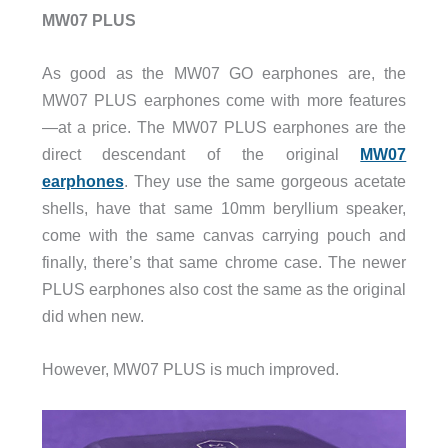
MW07 PLUS
As good as the MW07 GO earphones are, the
MW07 PLUS earphones come with more features
—at a price. The MW07 PLUS earphones are the
direct descendant of the original
MW07
earphones
. They use the same gorgeous acetate
shells, have that same 10mm beryllium speaker,
come with the same canvas carrying pouch and
finally, there’s that same chrome case. The newer
PLUS earphones also cost the same as the original
did when new.
However, MW07 PLUS is much improved.