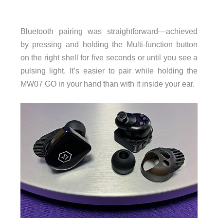
Bluetooth pairing was straightforward—achieved
by pressing and holding the Multi-function button
on the right shell for five seconds or until you see a
pulsing light. It’s easier to pair while holding the
MW07 GO in your hand than with it inside your ear.