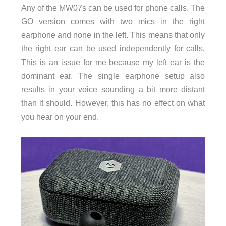
Any of the MW07s can be used for phone calls. The
GO version comes with two mics in the right
earphone and none in the left. This means that only
the right ear can be used independently for calls.
This is an issue for me because my left ear is the
dominant ear. The single earphone setup also
results in your voice sounding a bit more distant
than it should. However, this has no effect on what
you hear on your end.