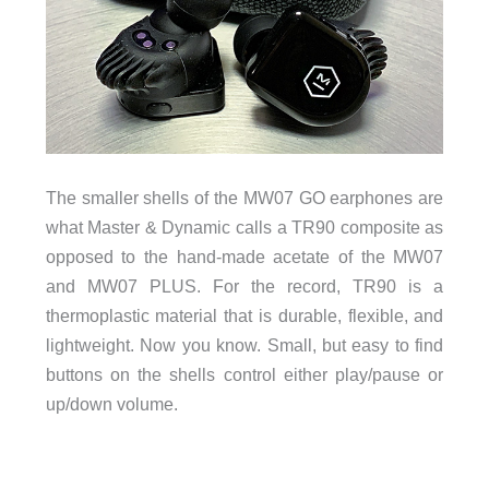
The smaller shells of the MW07 GO earphones are
what Master & Dynamic calls a TR90 composite as
opposed to the hand-made acetate of the MW07
and MW07 PLUS. For the record, TR90 is a
thermoplastic material that is durable, flexible, and
lightweight. Now you know. Small, but easy to find
buttons on the shells control either play/pause or
up/down volume.