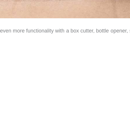
s even more functionality with a box cutter, bottle opener,