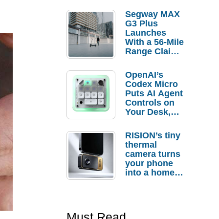
Segway MAX
G3 Plus
Launches
With a 56-Mile
Range Claim
and $350 Pre-
Order
OpenAI’s
Savings
Codex Micro
Puts AI Agent
Controls on
Your Desk,
But Who
Actually
RISION’s tiny
Needs It?
thermal
camera turns
your phone
into a home
troubleshooti
ng tool
Must Read