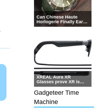
Can Chinese Haute
Horlogerie Finally Earn
a Seat Beside
.
Switzerland?
XREAL Aura XR
Glasses prove XR is
getting practical, but
$1,500 is still too much
Gadgeteer Time
for most people
Machine