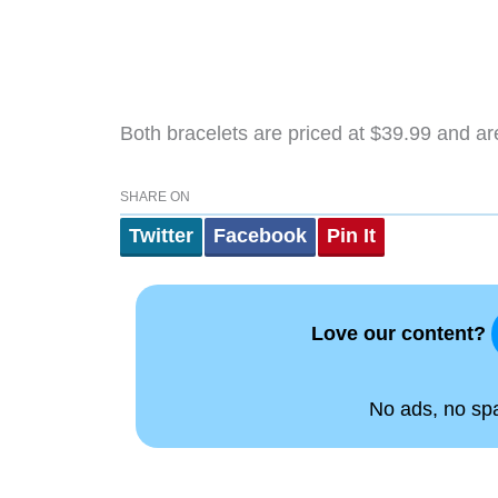
Both bracelets are priced at $39.99 and ar
SHARE ON
Twitter
Facebook
Pin It
Love our content?
No ads, no spam