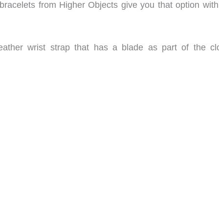
acelets from Higher Objects give you that option with 
eather wrist strap that has a blade as part of the cl