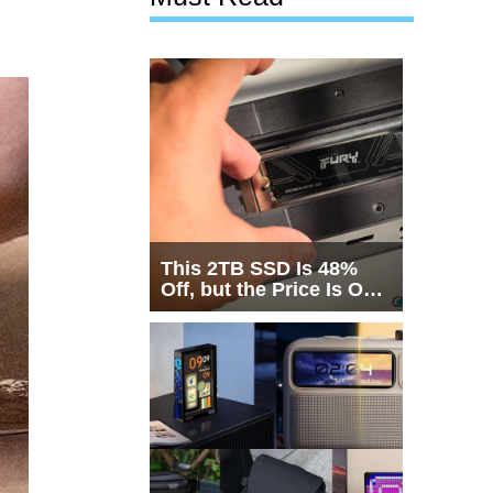
This 2TB SSD Is 48%
Off, but the Price Is Only
Half the Story