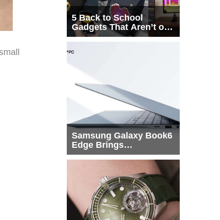
5 Back to School
Gadgets That Aren’t on
Every List
 small
Samsung Galaxy Book6
Edge Brings
Snapdragon X2 Elite to
More Buyers