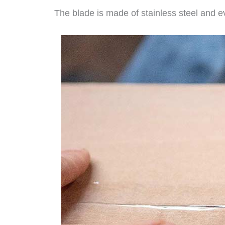
The blade is made of stainless steel and ev