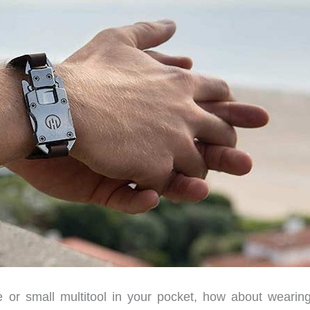
fe or small multitool in your pocket, how about wearin