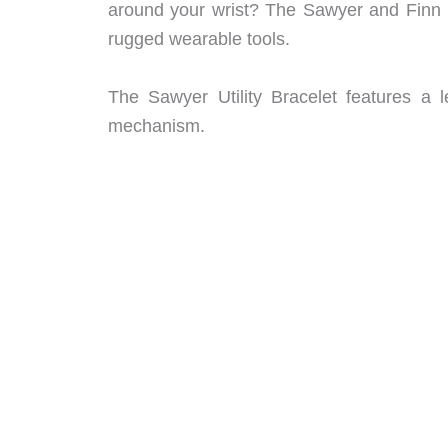
around your wrist? The Sawyer and Finn br
rugged wearable tools.
The Sawyer Utility Bracelet features a l
mechanism.