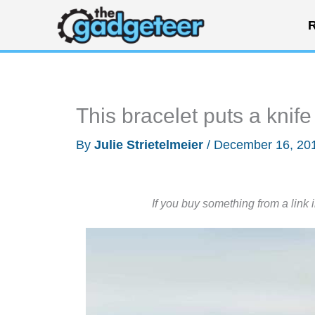
Skip
R
to
content
This bracelet puts a knife
By
Julie Strietelmeier
/
December 16, 20
If you buy something from a link 