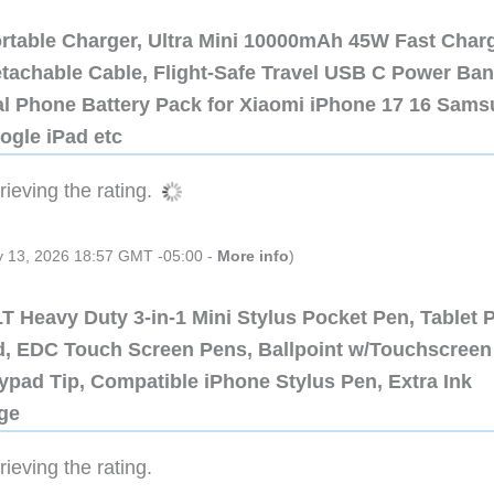
ortable Charger, Ultra Mini 10000mAh 45W Fast Char
etachable Cable, Flight-Safe Travel USB C Power Ba
al Phone Battery Pack for Xiaomi iPhone 17 16 Sam
ogle iPad etc
ieving the rating.
ly 13, 2026 18:57 GMT -05:00 -
More info
)
 Heavy Duty 3-in-1 Mini Stylus Pocket Pen, Tablet 
ad, EDC Touch Screen Pens, Ballpoint w/Touchscreen
ypad Tip, Compatible iPhone Stylus Pen, Extra Ink
dge
ieving the rating.