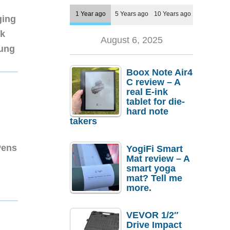
1 Year ago
5 Years ago
10 Years ago
ging
nk
August 6, 2025
sung
Boox Note Air4
C review – A
real E-ink
tablet for die-
hard note
takers
Pens
YogiFi Smart
Mat review – A
smart yoga
mat? Tell me
more.
VEVOR 1/2″
Drive Impact