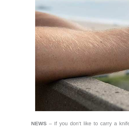
NEWS
– If you don’t like to carry a kni