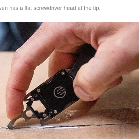
en has a flat screwdriver head at the tip.