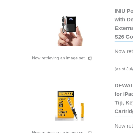
INIU P
with D
Extern
S26 Go
Now retr
Now retrieving an image set.
(as of Ju
DEWALT
for iP
Tip, Ke
Cartri
Now retr
Now retrieving an image set.