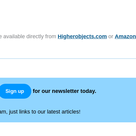
e available directly from
Higherobjects.com
or
Amazon
for our newsletter today.
Sign up
, just links to our latest articles!