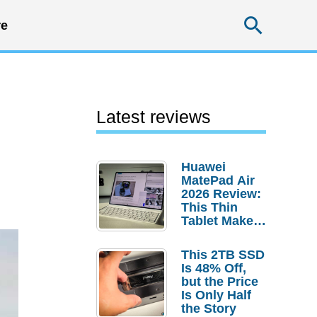
Searc
e
Latest reviews
Huawei
MatePad Air
2026 Review:
This Thin
Tablet Makes
a Strong
Laptop
This 2TB SSD
Replacement
Is 48% Off,
Case
but the Price
Is Only Half
the Story