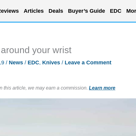
eviews
Articles
Deals
Buyer’s Guide
EDC
Mor
 around your wrist
19
/
News
/
EDC
,
Knives
/
Leave a Comment
in this article, we may earn a commission.
Learn more