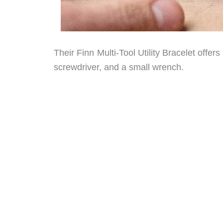
Their Finn Multi-Tool Utility Bracelet offer
screwdriver, and a small wrench.