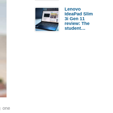
Lenovo
IdeaPad Slim
3i Gen 11
review: The
student
laptop I’d
actually buy
g one