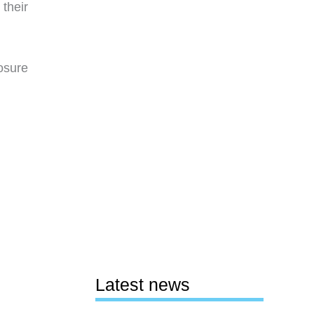
their
osure
Latest news