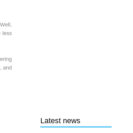
 Well,
 less
fering
r, and
Latest news