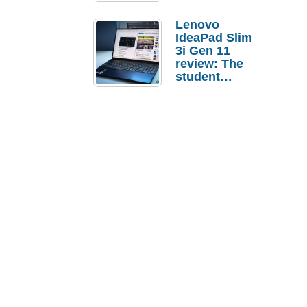
Lenovo
IdeaPad Slim
3i Gen 11
review: The
student
laptop I’d
actually buy