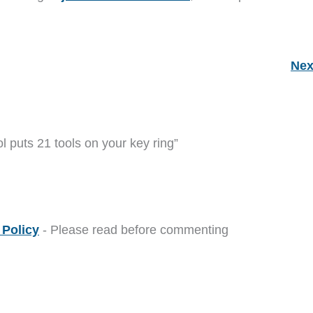
Nex
ol puts 21 tools on your key ring”
Policy
- Please read before commenting