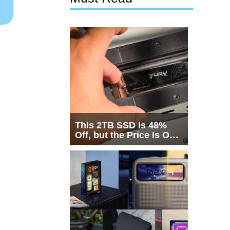
This 2TB SSD Is 48%
Off, but the Price Is Only
Half the Story