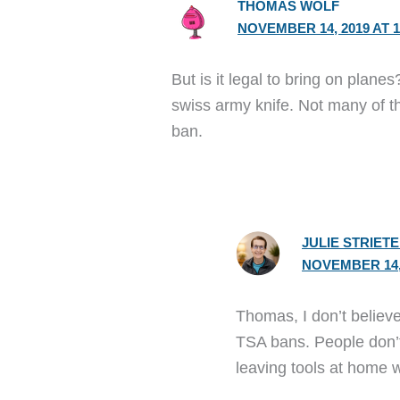
THOMAS WOLF
NOVEMBER 14, 2019 AT 1
But is it legal to bring on planes?
swiss army knife. Not many of t
ban.
JULIE STRIET
NOVEMBER 14, 
Thomas, I don’t believe 
TSA bans. People don’t
leaving tools at home 