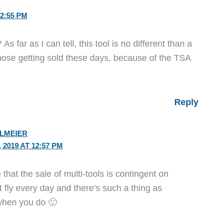
2:55 PM
 As far as I can tell, this tool is no different than a
hose getting sold these days, because of the TSA
Reply
ELMEIER
2019 AT 12:57 PM
that the sale of multi-tools is contingent on
 fly every day and there’s such a thing as
when you do 🙂