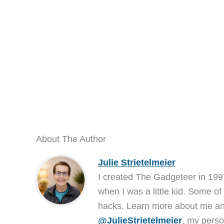
About The Author
Julie Strietelmeier
I created The Gadgeteer in 199
when I was a little kid. Some of
hacks. Learn more about me 
@JulieStrietelmeier
, my perso