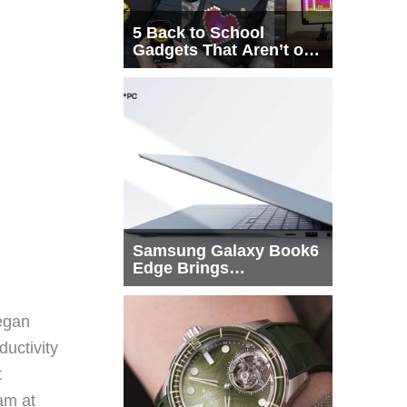
5 Back to School
Gadgets That Aren’t on
Every List
Samsung Galaxy Book6
Edge Brings
Snapdragon X2 Elite to
More Buyers
egan
ductivity
t
eam at