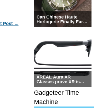
Can Chinese Haute
Horlogerie Finally Earn
t Post
→
a Seat Beside
Switzerland?
XREAL Aura XR
Glasses prove XR is
getting practical, but
$1,500 is still too much
Gadgeteer Time
for most people
Machine