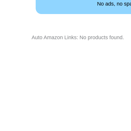
No ads, no spam
Auto Amazon Links: No products found.