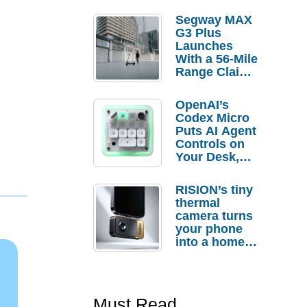
Segway MAX
G3 Plus
Launches
With a 56-Mile
Range Claim
and $350 Pre-
Order
OpenAI’s
Savings
Codex Micro
Puts AI Agent
Controls on
Your Desk,
But Who
Actually
RISION’s tiny
Needs It?
thermal
camera turns
your phone
into a home
troubleshooti
ng tool
Must Read