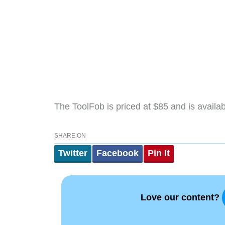
The ToolFob is priced at $85 and is avail
SHARE ON
Twitter
Facebook
Pin It
Love our content?