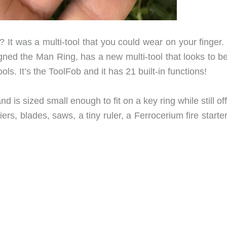
? It was a multi-tool that you could wear on your finger.
ed the Man Ring, has a new multi-tool that looks to be
ls. It’s the ToolFob and it has 21 built-in functions!
 is sized small enough to fit on a key ring while still of
iers, blades, saws, a tiny ruler, a Ferrocerium fire starte