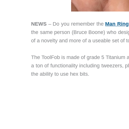
NEWS
– Do you remember the
Man Ring
the same person (Bruce Boone) who design
of a novelty and more of a useable set of too
The ToolFob is made of grade 5 Titanium and
a ton of functionality including tweezers, pl
the ability to use hex bits.