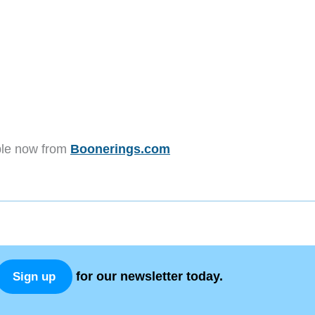
able now from
Boonerings.com
for our newsletter today.
Sign up