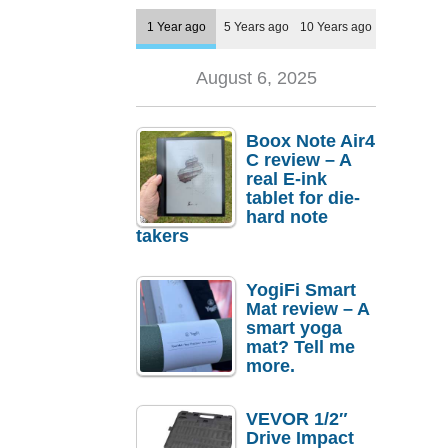
1 Year ago
5 Years ago
10 Years ago
August 6, 2025
Boox Note Air4
C review – A
real E-ink
tablet for die-
hard note
takers
YogiFi Smart
Mat review – A
smart yoga
mat? Tell me
more.
VEVOR 1/2″
Drive Impact