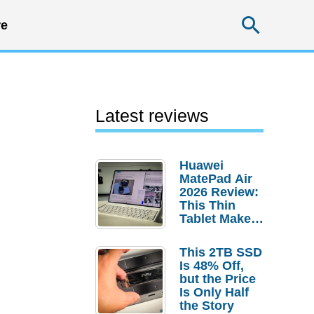
Searc
e
Latest reviews
Huawei
MatePad Air
2026 Review:
This Thin
Tablet Makes
a Strong
Laptop
This 2TB SSD
Replacement
Is 48% Off,
Case
but the Price
Is Only Half
the Story