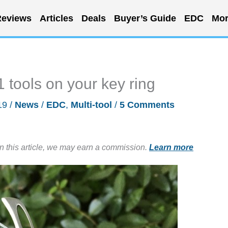
eviews
Articles
Deals
Buyer’s Guide
EDC
Mor
21 tools on your key ring
19
/
News
/
EDC
,
Multi-tool
/
5 Comments
in this article, we may earn a commission.
Learn more