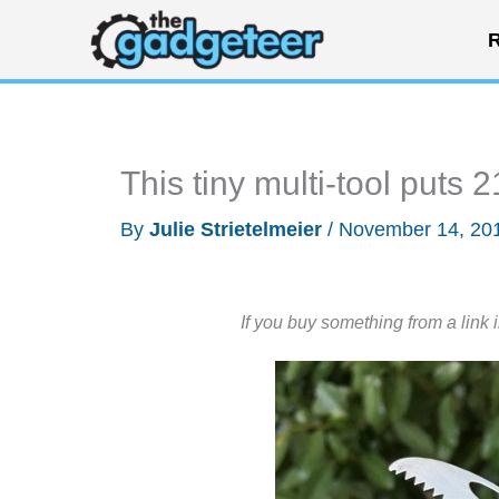
Skip
R
to
content
This tiny multi-tool puts 
By
Julie Strietelmeier
/
November 14, 20
If you buy something from a link 