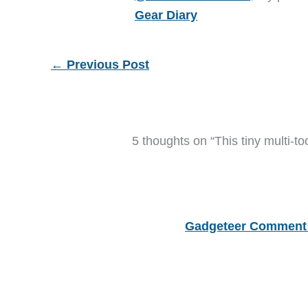
Gear Diary
←
Previous Post
5 thoughts on “This tiny multi-to
Gadgeteer Comment 