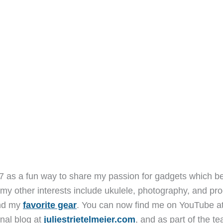
7 as a fun way to share my passion for gadgets which b
 my other interests include ukulele, photography, and pro
and my
favorite gear
. You can now find me on YouTube a
nal blog at
juliestrietelmeier.com
, and as part of the t