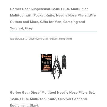
Gerber Gear Suspension 12-in-1 EDC Multi-Plier
Multitool with Pocket Knife, Needle Nose Pliers, Wire
Cutters and More, Gifts for Men, Camping and
Survival, Grey
(as of August 7, 2026 09:46 GMT -05:00 -
More info
)
Gerber Gear Diesel Multitool Needle Nose Pliers Set,
12-in-1 EDC Multi-Tool Knife, Survival Gear and
Equipment, Black