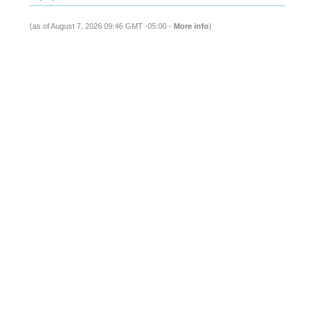
(as of August 7, 2026 09:46 GMT -05:00 -
More info
)