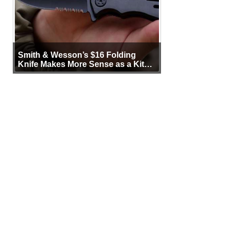
Smith & Wesson’s $16 Folding
Knife Makes More Sense as a Kit
Tool