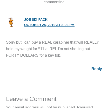
commenting
JOE SIX-PACK
OCTOBER 25, 2019 AT 8:06 PM
Sorry but I can buy a REAL carabiner that will REALLY
hold my weight for $11 at REI. I’m not shelling out
FORTY DOLLARS for a key fob.
Reply
Leave a Comment
Your email address will not be published.
Required