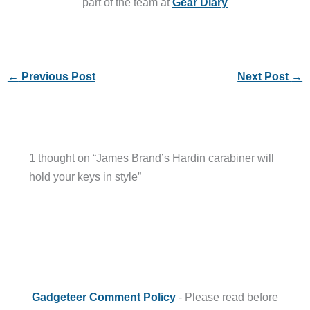
part of the team at
Gear Diary
←
Previous Post
Next Post
→
1 thought on “James Brand’s Hardin carabiner will
hold your keys in style”
Gadgeteer Comment Policy
- Please read before