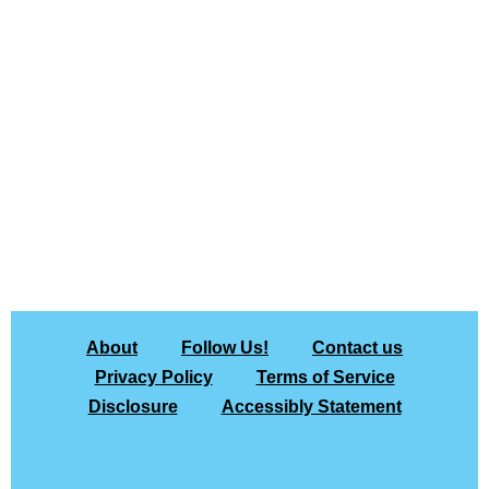
About
Follow Us!
Contact us
Privacy Policy
Terms of Service
Disclosure
Accessibly Statement