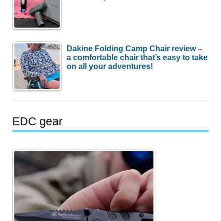
Dakine Folding Camp Chair review –
a comfortable chair that’s easy to take
on all your adventures!
EDC gear