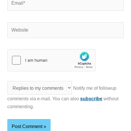
Website
Notify me of followup
comments via e-mail. You can also
subscribe
without
commenting.