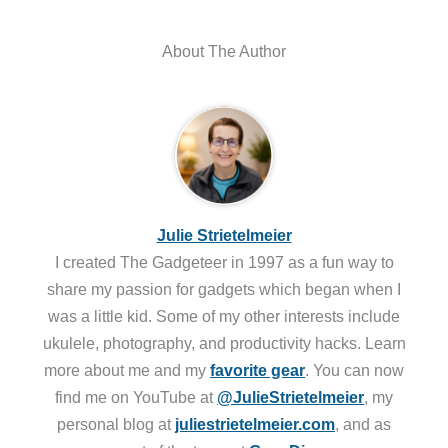
About The Author
Julie Strietelmeier
I created The Gadgeteer in 1997 as a fun way to
share my passion for gadgets which began when I
was a little kid. Some of my other interests include
ukulele, photography, and productivity hacks. Learn
more about me and my
favorite gear
. You can now
find me on YouTube at
@JulieStrietelmeier
, my
personal blog at
juliestrietelmeier.com
, and as