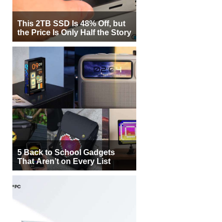
This 2TB SSD Is 48% Off, but
the Price Is Only Half the Story
5 Back to School Gadgets
That Aren’t on Every List