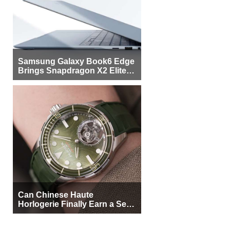
Samsung Galaxy Book6 Edge
Brings Snapdragon X2 Elite to
More Buyers
Can Chinese Haute
Horlogerie Finally Earn a Seat
Beside Switzerland?