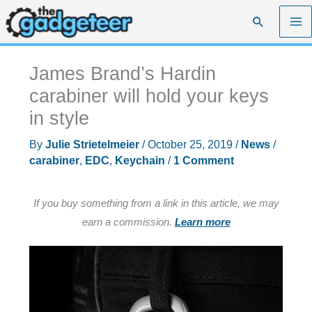
Skip
Search
to
content
James Brand’s Hardin
carabiner will hold your keys
in style
By
Julie Strietelmeier
/
October 25, 2019
/
News
/
carabiner
,
EDC
,
Keychain
/
1 Comment
If you buy something from a link in this article, we may
earn a commission.
Learn more