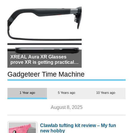
XREAL Aura XR Glasses
prove XR is getting practical,
but $1,500 is still too much for
most people
Gadgeteer Time Machine
1 Year ago
5 Years ago
10 Years ago
August 8, 2025
Clawlab tufting kit review – My fun
new hobby