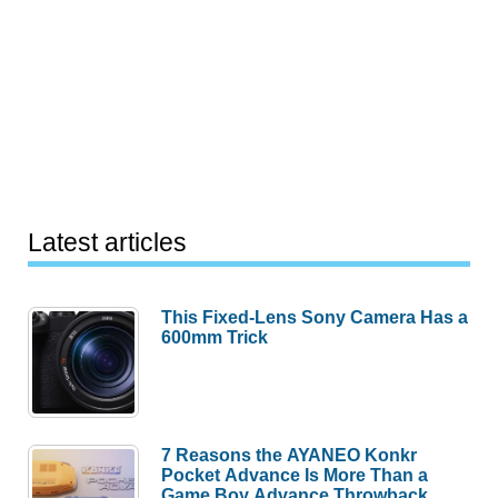
Latest articles
This Fixed-Lens Sony Camera Has a
600mm Trick
7 Reasons the AYANEO Konkr
Pocket Advance Is More Than a
Game Boy Advance Throwback