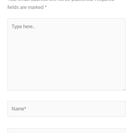
fields are marked
*
Type
here..
Name*
Email*