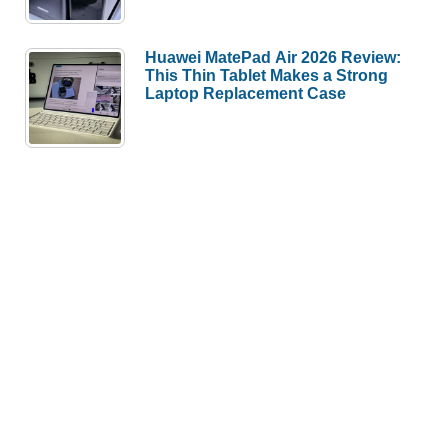
Huawei MatePad Air 2026 Review:
This Thin Tablet Makes a Strong
Laptop Replacement Case