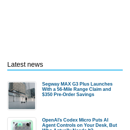
Latest news
Segway MAX G3 Plus Launches
With a 56-Mile Range Claim and
$350 Pre-Order Savings
OpenAI’s Codex Micro Puts AI
Agent Controls on Your Desk, But