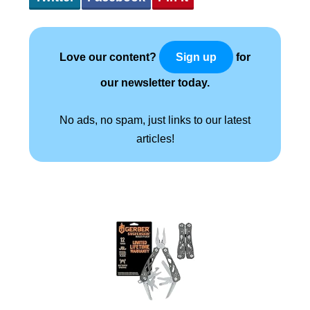
Love our content?
for
Sign up
our newsletter today.
No ads, no spam, just links to our latest
articles!