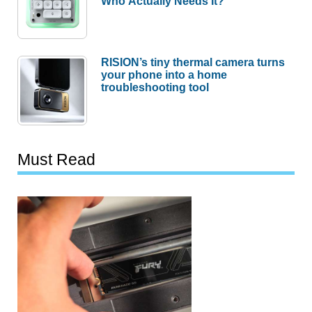
Who Actually Needs It?
RISION’s tiny thermal camera turns
your phone into a home
troubleshooting tool
Must Read