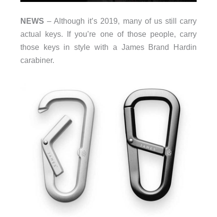
NEWS
– Although it’s 2019, many of us still carry
actual keys. If you’re one of those people, carry
those keys in style with a James Brand Hardin
carabiner.