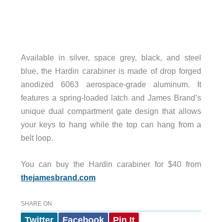
Available in silver, space grey, black, and steel
blue, the Hardin carabiner is made of drop forged
anodized 6063 aerospace-grade aluminum. It
features a spring-loaded latch and James Brand’s
unique dual compartment gate design that allows
your keys to hang while the top can hang from a
belt loop.
You can buy the Hardin carabiner for $40 from
thejamesbrand.com
SHARE ON
Twitter
Facebook
Pin It