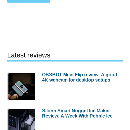
Latest reviews
OBSBOT Meet Flip review: A good
4K webcam for desktop setups
Silonn Smart Nugget Ice Maker
Review: A Week With Pebble Ice