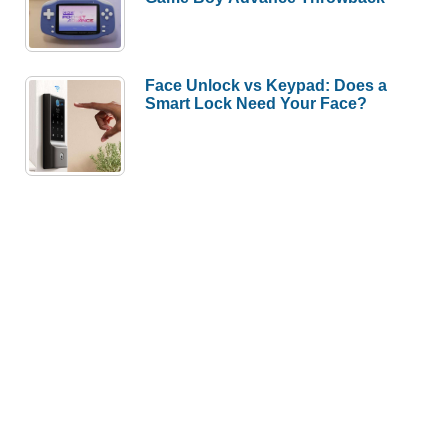
Face Unlock vs Keypad: Does a
Smart Lock Need Your Face?