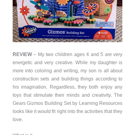
REVIEW
– My two children ages 4 and 5 are very
energetic and very creative. While my daughter is
more into coloring and writing, my son is all about
construction sets and building things according to
his imagination. Regardless, they both enjoy any
toys that stimulate their minds and creativity. The
Gears Gizmos Building Set by Learning Resources
looks like it would fit right into the activities that they
love.