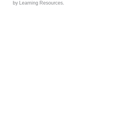
by Learning Resources.