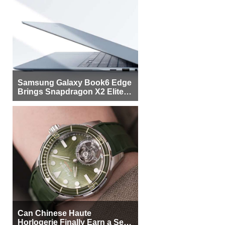
Samsung Galaxy Book6 Edge
Brings Snapdragon X2 Elite to
More Buyers
Can Chinese Haute
Horlogerie Finally Earn a Seat