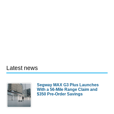
Latest news
Segway MAX G3 Plus Launches
With a 56-Mile Range Claim and
$350 Pre-Order Savings