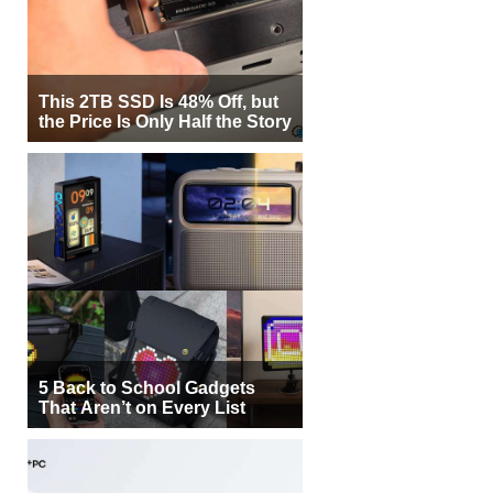
This 2TB SSD Is 48% Off, but
the Price Is Only Half the Story
5 Back to School Gadgets
That Aren’t on Every List