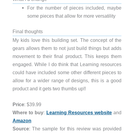
For the number of pieces included, maybe
some pieces that allow for more versatility
Final thoughts
My kids love this building set. The concept of the
gears allows them to not just build things but adds
movement to their final product. This keeps them
engaged. While I do think that Learning resources
could have included some other different pieces to
allow for a wider range of designs, this is a good
product and it gets two thumbs up!!
Price
: $39.99
Where to buy
:
Learning Resources website
and
Amazon
Source
: The sample for this review was provided