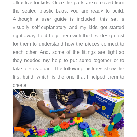
attractive for kids. Once the parts are removed from
the sealed plastic bags, you are ready to build.
Although a user guide is included, this set is
visually self-explanatory and my kids got started
right away. I did help them with the first design just
for them to understand how the pieces connect to
each other. And, some of the fittings are tight so
they needed my help to put some together or to
take pieces apart. The following pictures show the
first build, which is the one that I helped them to
create.