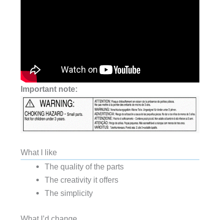
Important note:
What I like
The quality of the parts
The creativity it offers
The simplicity
What I’d change