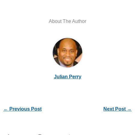
About The Author
Julian Perry
←
Previous Post
Next Post
→