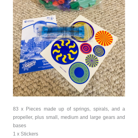
83 x Pieces made up of springs, spirals, and a
propeller, plus small, medium and large gears and
bases
1 x Stickers