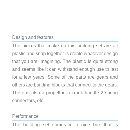
Design and features
The pieces that make up this building set are all
plastic and snap together is create whatever design
that you are imagining. The plastic is quite strong
and seems like it can withstand enough use to last
for a few years. Some of the parts are gears and
others are building blocks that connect to the gears.
There is also a propellor, a crank handle 2 spring
connectors, etc.
Performance
The building set comes in a nice box that is