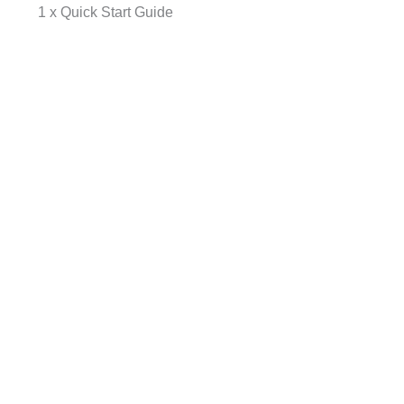
1 x Quick Start Guide