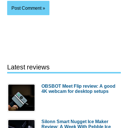
Latest reviews
OBSBOT Meet Flip review: A good
4K webcam for desktop setups
Silonn Smart Nugget Ice Maker
Review: A Week With Pebble Ice