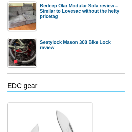
Bedeep Olar Modular Sofa review –
Similar to Lovesac without the hefty
pricetag
Seatylock Mason 300 Bike Lock
review
EDC gear