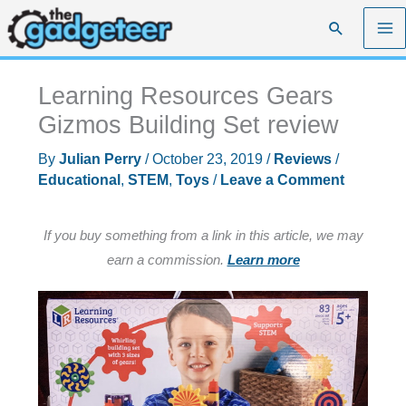
Skip
Search
to
content
Learning Resources Gears
Gizmos Building Set review
By
Julian Perry
/
October 23, 2019
/
Reviews
/
Educational
,
STEM
,
Toys
/
Leave a Comment
If you buy something from a link in this article, we may
earn a commission.
Learn more