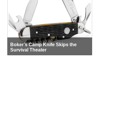
Boker’s Camp Knife Skips the
Survival Theater