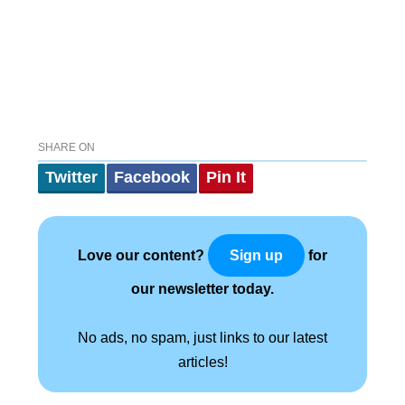
SHARE ON
Twitter
Facebook
Pin It
Love our content?
for
Sign up
our newsletter today.
No ads, no spam, just links to our latest
articles!