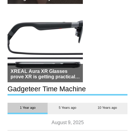
Beside Switzerland?
XREAL Aura XR Glasses
prove XR is getting practical,
but $1,500 is still too much for
most people
Gadgeteer Time Machine
1 Year ago
5 Years ago
10 Years ago
August 9, 2025