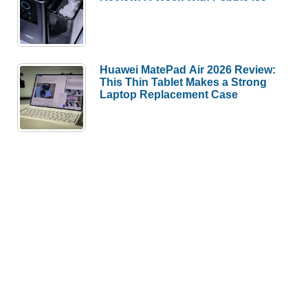
Huawei MatePad Air 2026 Review:
This Thin Tablet Makes a Strong
Laptop Replacement Case