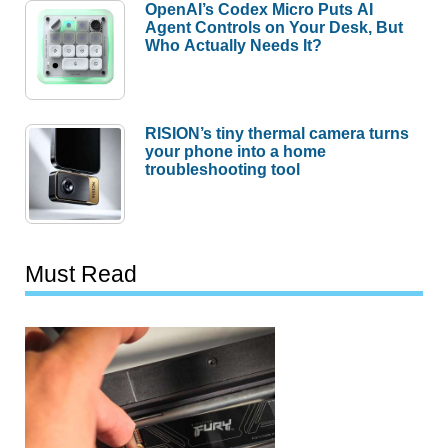
OpenAI’s Codex Micro Puts AI
Agent Controls on Your Desk, But
Who Actually Needs It?
RISION’s tiny thermal camera turns
your phone into a home
troubleshooting tool
Must Read