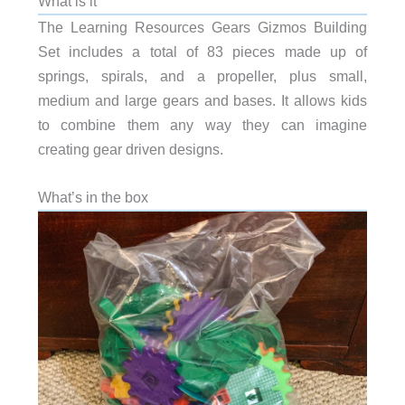
What is it
The Learning Resources Gears Gizmos Building
Set includes a total of 83 pieces made up of
springs, spirals, and a propeller, plus small,
medium and large gears and bases. It allows kids
to combine them any way they can imagine
creating gear driven designs.
What’s in the box