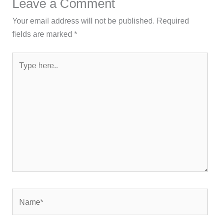
Leave a Comment
Your email address will not be published.
Required
fields are marked
*
Type
here..
Name*