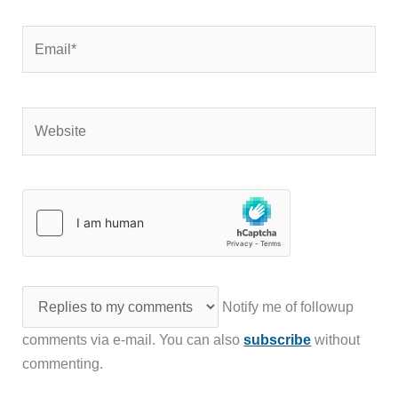
Email*
Website
Notify me of followup
comments via e-mail. You can also
subscribe
without
commenting.