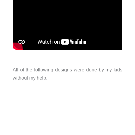
All of the following designs were done by my kids
without my help.