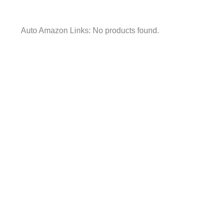
Auto Amazon Links: No products found.