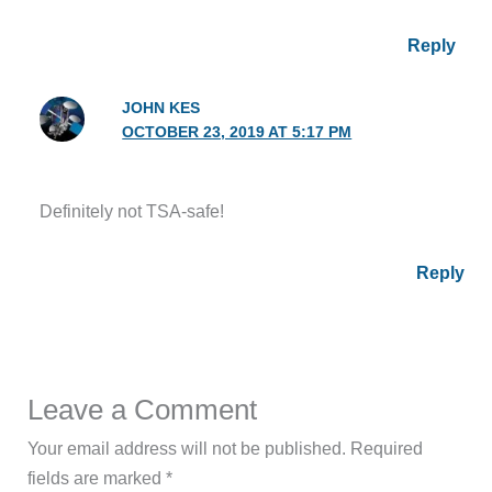
Reply
JOHN KES
OCTOBER 23, 2019 AT 5:17 PM
Definitely not TSA-safe!
Reply
Leave a Comment
Your email address will not be published.
Required
fields are marked
*