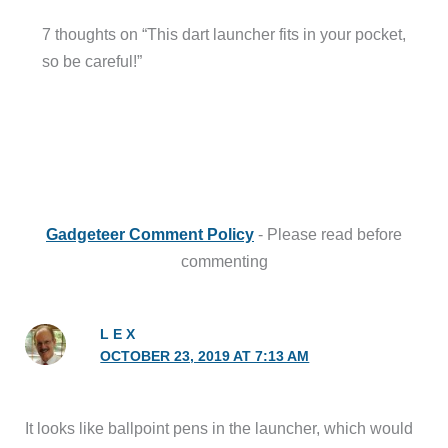
7 thoughts on “This dart launcher fits in your pocket,
so be careful!”
Gadgeteer Comment Policy
- Please read before
commenting
L E X
OCTOBER 23, 2019 AT 7:13 AM
It looks like ballpoint pens in the launcher, which would