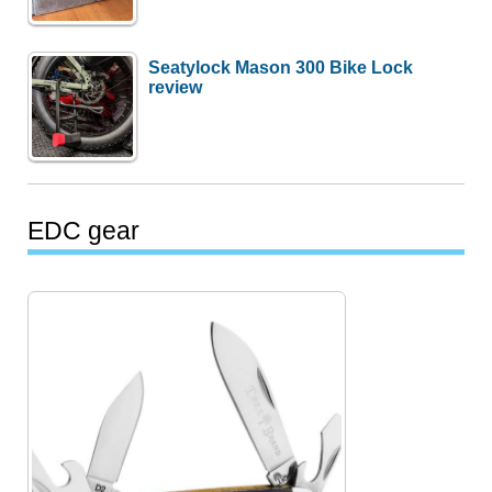
Seatylock Mason 300 Bike Lock
review
EDC gear