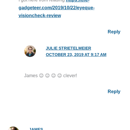
gadgeteer.com/2019/10/22/eyeque-
visioncheck-review
Reply
JULIE STRIETELMEIER
OCTOBER 23, 2019 AT 9:17 AM
James 😉 😉 😉 😉 clever!
Reply
JAMES