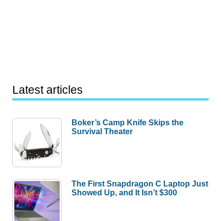
Latest articles
Boker’s Camp Knife Skips the
Survival Theater
The First Snapdragon C Laptop Just
Showed Up, and It Isn’t $300