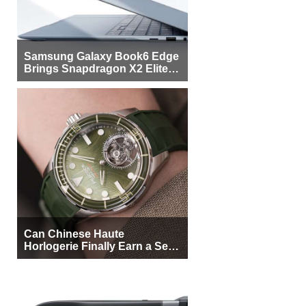
Samsung Galaxy Book6 Edge
Brings Snapdragon X2 Elite to
More Buyers
Can Chinese Haute
Horlogerie Finally Earn a Seat
Beside Switzerland?