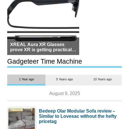
XREAL Aura XR Glasses
prove XR is getting practical,
but $1,500 is still too much for
most people
Gadgeteer Time Machine
1 Year ago
5 Years ago
10 Years ago
August 9, 2025
Bedeep Olar Modular Sofa review –
Similar to Lovesac without the hefty
pricetag