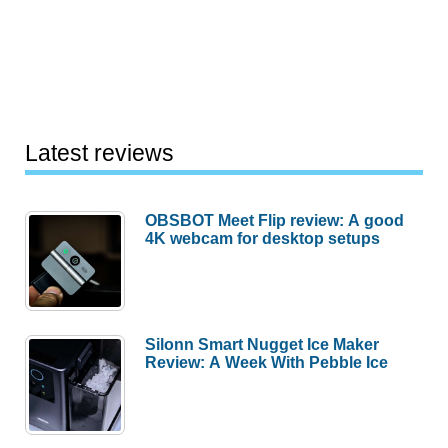
Latest reviews
OBSBOT Meet Flip review: A good
4K webcam for desktop setups
Silonn Smart Nugget Ice Maker
Review: A Week With Pebble Ice