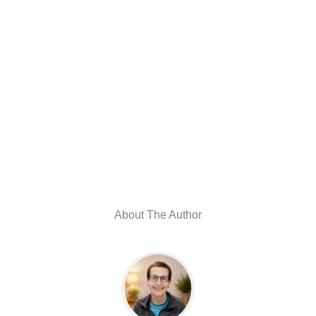
About The Author