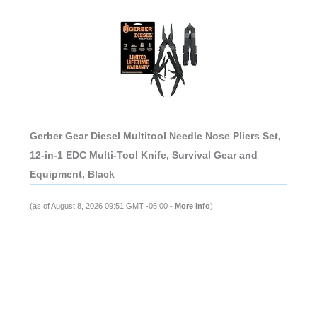
Gerber Gear Diesel Multitool Needle Nose Pliers Set,
12-in-1 EDC Multi-Tool Knife, Survival Gear and
Equipment, Black
(as of August 8, 2026 09:51 GMT -05:00 -
More info
)