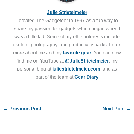
Julie Strietelmeier
I created The Gadgeteer in 1997 as a fun way to
share my passion for gadgets which began when I
was a little kid. Some of my other interests include
ukulele, photography, and productivity hacks. Learn
more about me and my
favorite gear
. You can now
find me on YouTube at
@JulieStrietelmeier
, my
personal blog at
juliestrietelmeier.com
, and as
part of the team at
Gear Diary
←
Previous Post
Next Post
→