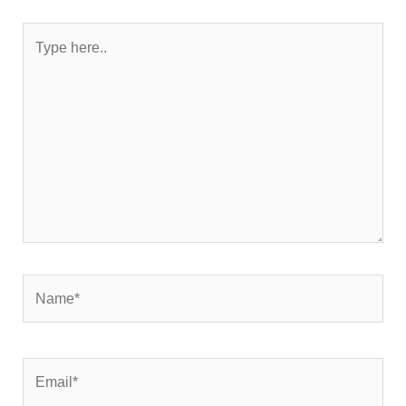
Type
here..
Name*
Email*