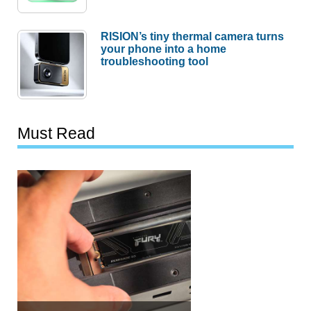
RISION’s tiny thermal camera turns
your phone into a home
troubleshooting tool
Must Read