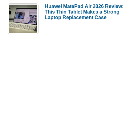
Huawei MatePad Air 2026 Review:
This Thin Tablet Makes a Strong
Laptop Replacement Case