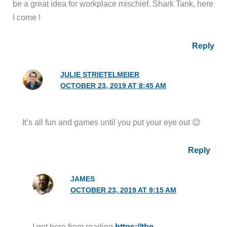
be a great idea for workplace mischief. Shark Tank, here
I come !
Reply
JULIE STRIETELMEIER
OCTOBER 23, 2019 AT 8:45 AM
It’s all fun and games until you put your eye out 😉
Reply
JAMES
OCTOBER 23, 2019 AT 9:15 AM
I got here from reading
https://the-