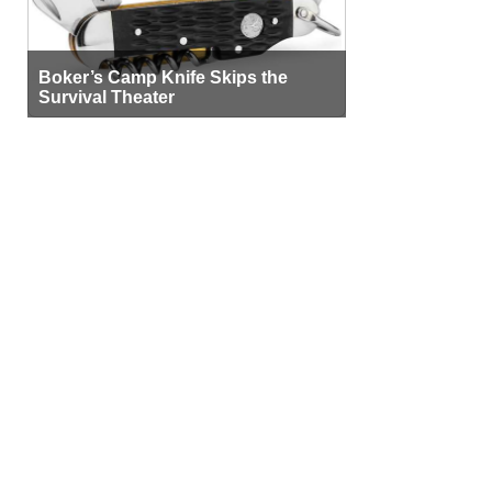
Boker’s Camp Knife Skips the
Survival Theater