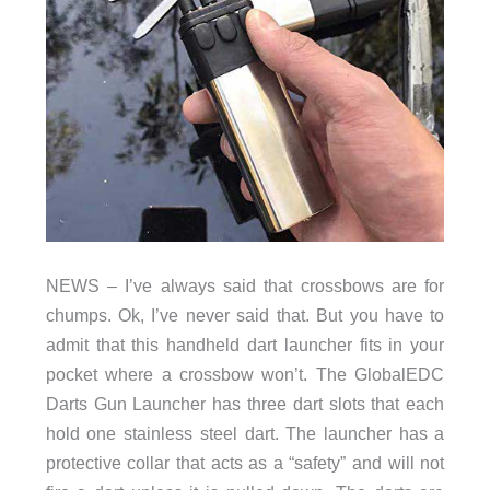
NEWS – I’ve always said that crossbows are for
chumps. Ok, I’ve never said that. But you have to
admit that this handheld dart launcher fits in your
pocket where a crossbow won’t. The GlobalEDC
Darts Gun Launcher has three dart slots that each
hold one stainless steel dart. The launcher has a
protective collar that acts as a “safety” and will not