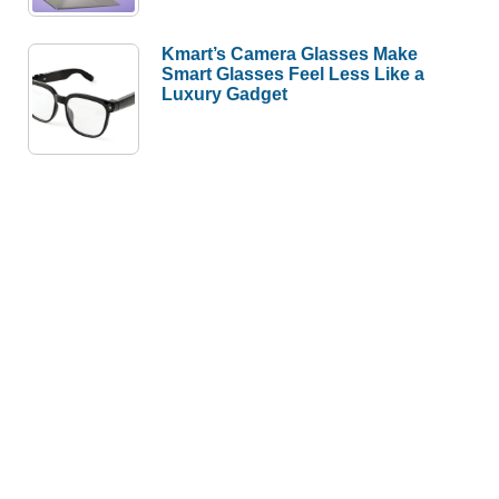
Kmart’s Camera Glasses Make
Smart Glasses Feel Less Like a
Luxury Gadget