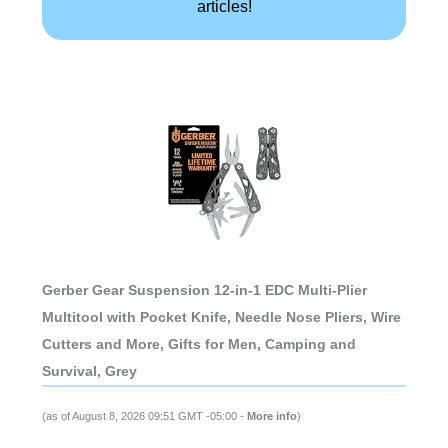
articles!
Gerber Gear Suspension 12-in-1 EDC Multi-Plier
Multitool with Pocket Knife, Needle Nose Pliers, Wire
Cutters and More, Gifts for Men, Camping and
Survival, Grey
(as of August 8, 2026 09:51 GMT -05:00 -
More info
)