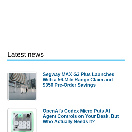
Latest news
Segway MAX G3 Plus Launches
With a 56-Mile Range Claim and
$350 Pre-Order Savings
OpenAI’s Codex Micro Puts AI
Agent Controls on Your Desk, But
Who Actually Needs It?