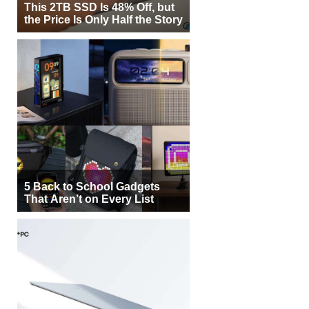
This 2TB SSD Is 48% Off, but
the Price Is Only Half the Story
5 Back to School Gadgets
That Aren’t on Every List