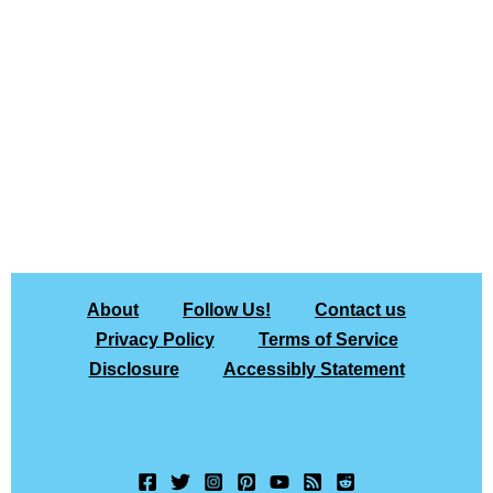
About
Follow Us!
Contact us
Privacy Policy
Terms of Service
Disclosure
Accessibly Statement