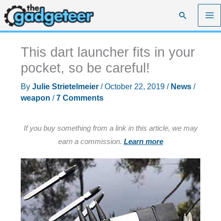
Skip
Search
to
content
This dart launcher fits in your
pocket, so be careful!
By
Julie Strietelmeier
/
October 22, 2019
/
News
/
weapon
/
7 Comments
If you buy something from a link in this article, we may
earn a commission.
Learn more