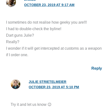
OCTOBER 23, 2019 AT 9:17 AM
I sometimes do not realise how geeky you are!!!
I had to double-check the byline!
Dart guns Julie?
Really?
I wonder if it will get intercepted at customs as a weapon
if I order one.
Reply
JULIE STRIETELMEIER
OCTOBER 23, 2019 AT 5:10 PM
Try it and let us know 😉