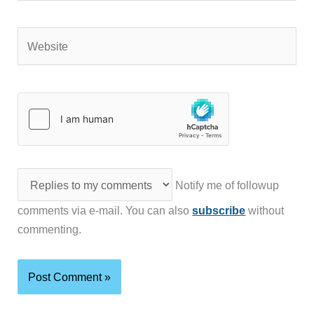
Website
Notify me of followup
comments via e-mail. You can also
subscribe
without
commenting.