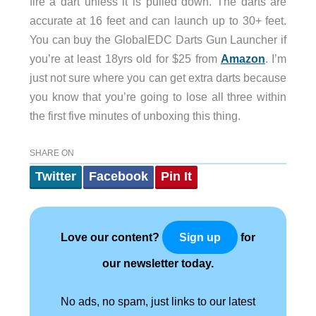
fire a dart unless it is pulled down. The darts are
accurate at 16 feet and can launch up to 30+ feet.
You can buy the GlobalEDC Darts Gun Launcher if
you’re at least 18yrs old for $25 from
Amazon
. I’m
just not sure where you can get extra darts because
you know that you’re going to lose all three within
the first five minutes of unboxing this thing.
SHARE ON
Twitter
Facebook
Pin It
Love our content?
for
Sign up
our newsletter today.
No ads, no spam, just links to our latest