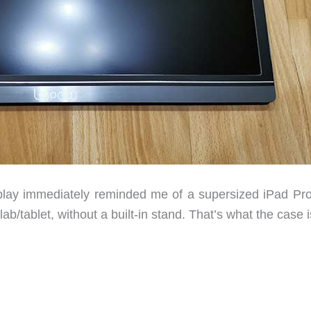
lay immediately reminded me of a supersized iPad Pro
ab/tablet, without a built-in stand. That’s what the case is