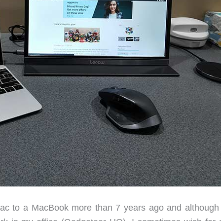
ac to a MacBook more than 7 years ago and although I 