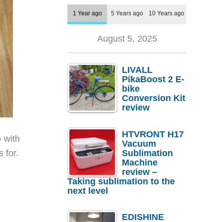
1 Year ago
5 Years ago
10 Years ago
August 5, 2025
LIVALL
PikaBoost 2 E-
bike
Conversion Kit
review
HTVRONT H17
 with
Vacuum
Sublimation
 for.
Machine
review –
Taking sublimation to the
next level
EDISHINE