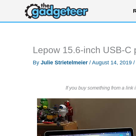
Skip
R
to
content
Lepow 15.6-inch USB-C p
By
Julie Strietelmeier
/
August 14, 2019
If you buy something from a link 