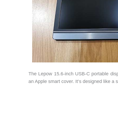
The Lepow 15.6-inch USB-C portable disp
an Apple smart cover. It’s designed like a sl