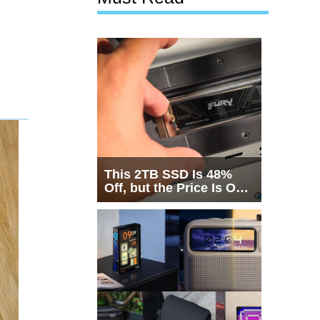
This 2TB SSD Is 48%
Off, but the Price Is Only
Half the Story