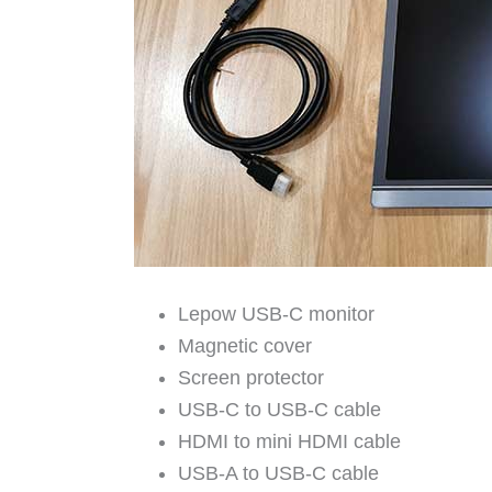
Lepow USB-C monitor
Magnetic cover
Screen protector
USB-C to USB-C cable
HDMI to mini HDMI cable
USB-A to USB-C cable