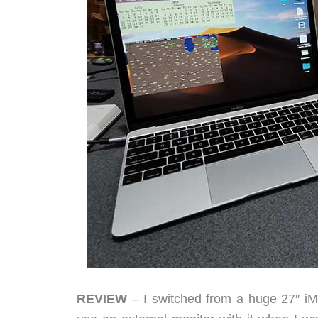
REVIEW
– I switched from a huge 27″ iM