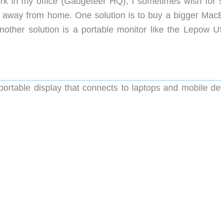
ork in my office (Gadgeteer HQ), I sometimes wish for
g away from home. One solution is to buy a bigger Mac
 Another solution is a portable monitor like the Lepow 
ortable display that connects to laptops and mobile de