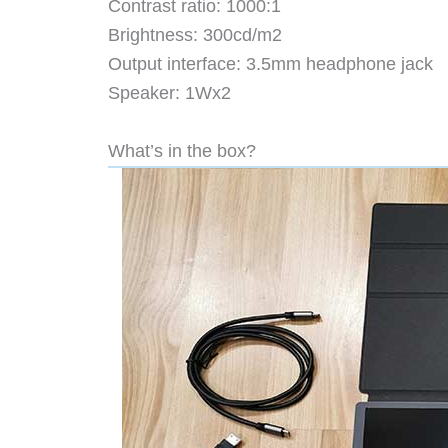
Contrast ratio: 1000:1
Brightness: 300cd/m2
Output interface: 3.5mm headphone jack
Speaker: 1Wx2
What’s in the box?