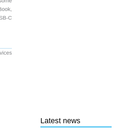
 some
Book,
USB-C
vices
Latest news