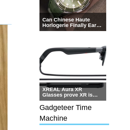
Can Chinese Haute
Horlogerie Finally Earn
a Seat Beside
Switzerland?
XREAL Aura XR
Glasses prove XR is
getting practical, but
$1,500 is still too much
Gadgeteer Time
for most people
Machine