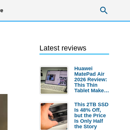
Searc
e
Latest reviews
Huawei
MatePad Air
2026 Review:
This Thin
Tablet Makes
a Strong
Laptop
This 2TB SSD
Replacement
Is 48% Off,
Case
but the Price
Is Only Half
the Story