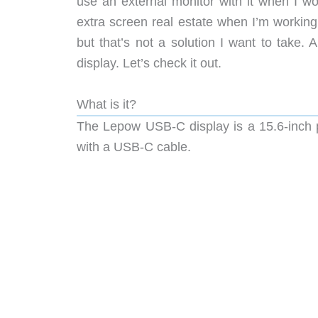
use an external monitor with it when I w
extra screen real estate when I’m workin
but that’s not a solution I want to take.
display. Let’s check it out.
What is it?
The Lepow USB-C display is a 15.6-inch p
with a USB-C cable.