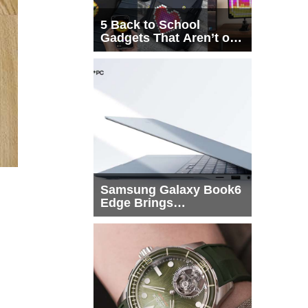
5 Back to School
Gadgets That Aren’t on
Every List
Samsung Galaxy Book6
Edge Brings
Snapdragon X2 Elite to
More Buyers