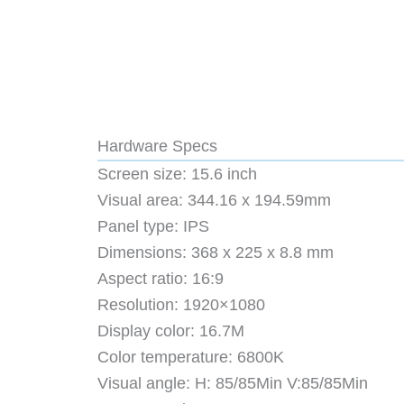
Hardware Specs
Screen size: 15.6 inch
Visual area: 344.16 x 194.59mm
Panel type: IPS
Dimensions: 368 x 225 x 8.8 mm
Aspect ratio: 16:9
Resolution: 1920×1080
Display color: 16.7M
Color temperature: 6800K
Visual angle: H: 85/85Min V:85/85Min