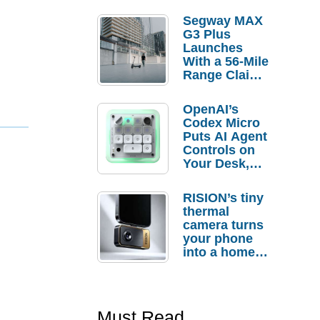
Segway MAX
G3 Plus
Launches
With a 56-Mile
Range Claim
and $350 Pre-
Order
OpenAI’s
Savings
Codex Micro
Puts AI Agent
Controls on
Your Desk,
But Who
Actually
RISION’s tiny
Needs It?
thermal
camera turns
your phone
into a home
troubleshooti
ng tool
Must Read