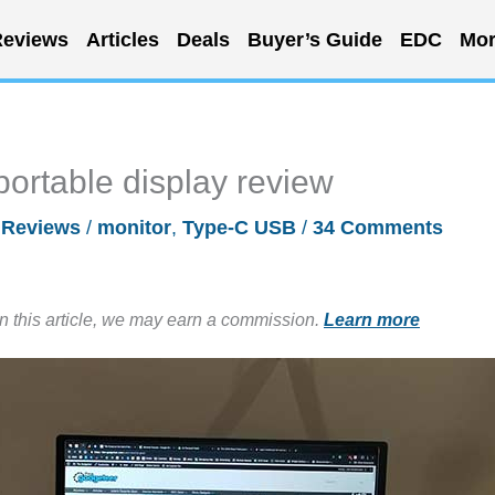
eviews
Articles
Deals
Buyer’s Guide
EDC
Mor
ortable display review
/
Reviews
/
monitor
,
Type-C USB
/
34 Comments
in this article, we may earn a commission.
Learn more