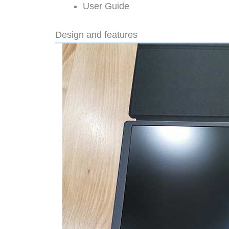
User Guide
Design and features