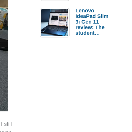
Lenovo
IdeaPad Slim
3i Gen 11
review: The
student
laptop I’d
actually buy
still