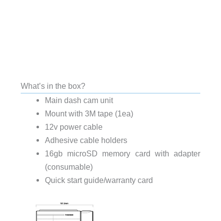
What’s in the box?
Main dash cam unit
Mount with 3M tape (1ea)
12v power cable
Adhesive cable holders
16gb microSD memory card with adapter
(consumable)
Quick start guide/warranty card