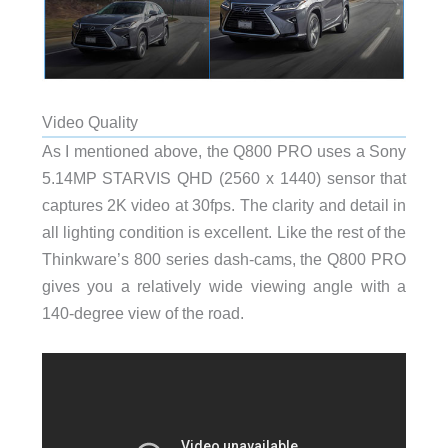
Video Quality
As I mentioned above, the Q800 PRO uses a Sony
5.14MP STARVIS QHD (2560 x 1440) sensor that
captures 2K video at 30fps. The clarity and detail in
all lighting condition is excellent. Like the rest of the
Thinkware’s 800 series dash-cams, the Q800 PRO
gives you a relatively wide viewing angle with a
140-degree view of the road.