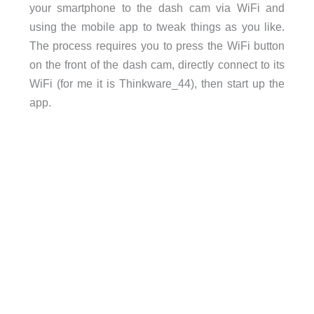
your smartphone to the dash cam via WiFi and
using the mobile app to tweak things as you like.
The process requires you to press the WiFi button
on the front of the dash cam, directly connect to its
WiFi (for me it is Thinkware_44), then start up the
app.