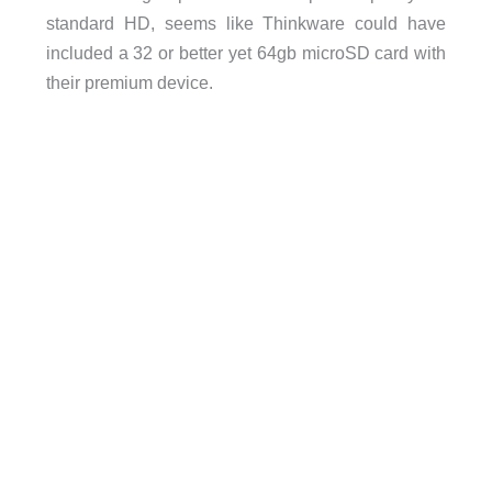
standard HD, seems like Thinkware could have
included a 32 or better yet 64gb microSD card with
their premium device.