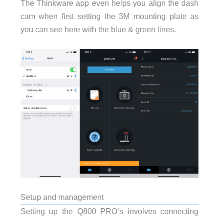
The Thinkware app even helps you align the dash
cam when first setting the 3M mounting plate as
you can see here with the blue & green lines.
Setup and management
Setting up the Q800 PRO’s involves connecting