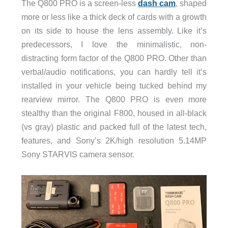
The Q800 PRO is a screen-less
dash cam
, shaped
more or less like a thick deck of cards with a growth
on its side to house the lens assembly. Like it’s
predecessors, I love the minimalistic, non-
distracting form factor of the Q800 PRO. Other than
verbal/audio notifications, you can hardly tell it’s
installed in your vehicle being tucked behind my
rearview mirror. The Q800 PRO is even more
stealthy than the original F800, housed in all-black
(vs gray) plastic and packed full of the latest tech,
features, and Sony’s 2K/high resolution 5.14MP
Sony STARVIS camera sensor.