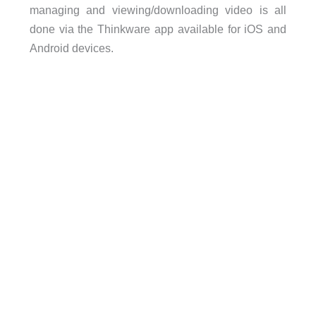
managing and viewing/downloading video is all
done via the Thinkware app available for iOS and
Android devices.