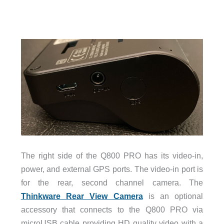
The right side of the Q800 PRO has its video-in,
power, and external GPS ports. The video-in port is
for the rear, second channel camera. The
Thinkware Rear View Camera
is an optional
accessory that connects to the Q800 PRO via
microUSB cable providing HD quality video with a