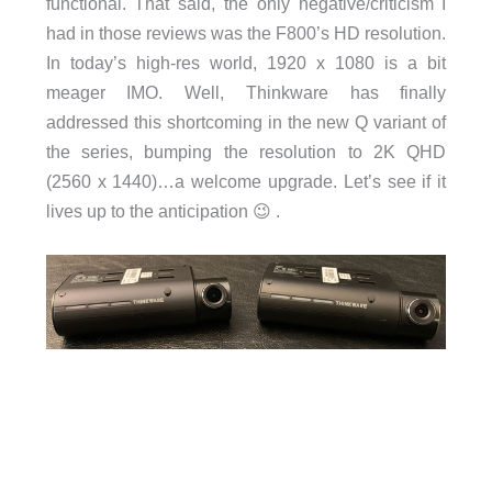
functional. That said, the only negative/criticism I
had in those reviews was the F800’s HD resolution.
In today’s high-res world, 1920 x 1080 is a bit
meager IMO. Well, Thinkware has finally
addressed this shortcoming in the new Q variant of
the series, bumping the resolution to 2K QHD
(2560 x 1440)…a welcome upgrade. Let’s see if it
lives up to the anticipation 😉 .