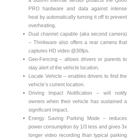
PRO hardware and data against intense
heat by automatically turning it off to prevent
overheating.
Dual channel capable (aka second camera)
– Thinkware also offers a rear camera that
captures HD video @30fps.
Geo-Fencing – allows drivers or parents to
stay alert of the vehicle location.
Locate Vehicle – enables drivers to find the
vehicle’s current location.
Driving Impact Notification – will notify
owners when their vehicle has sustained a
significant impact.
Energy Saving Parking Mode – reduces
power consumption by 1/3 less and gives 3x
longer video recording than typical parking