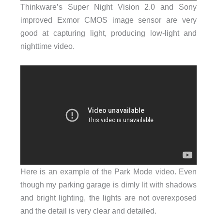
Thinkware’s Super Night Vision 2.0 and Sony
improved Exmor CMOS image sensor are very
good at capturing light, producing low-light and
nighttime video.
Here is an example of the Park Mode video. Even
though my parking garage is dimly lit with shadows
and bright lighting, the lights are not overexposed
and the detail is very clear and detailed.