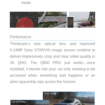
mode.
Performance
Thinkware’s new optical lens and improved
5.14MP Sony STARVIS image sensor combine to
deliver impressively crisp and clear video quality in
2K QHD. The Q800 PRO just works…once
installed, it blends into your car only needing to be
accessed when something bad happens or an
alien spaceship zips across the horizon.