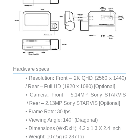
Hardware specs
• Resolution: Front – 2K QHD (2560 x 1440)
/ Rear – Full HD (1920 x 1080) [Optional]
• Camera: Front – 5.14MP Sony STARVIS
/ Rear – 2.13MP Sony STARVIS [Optional]
• Frame Rate: 30 fps
• Viewing Angle: 140° (Diagonal)
• Dimensions (WxDxH): 4.2 x 1.3 X 2.4 inch
• Weight: 107.5g (0.237 lb)