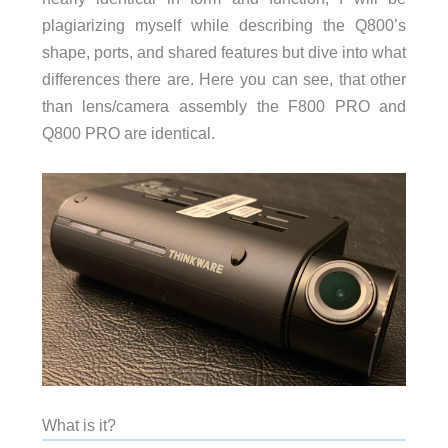
plagiarizing myself while describing the Q800’s
shape, ports, and shared features but dive into what
differences there are. Here you can see, that other
than lens/camera assembly the F800 PRO and
Q800 PRO are identical.
What is it?