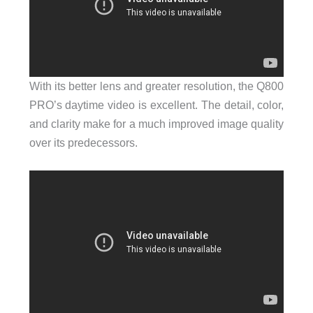
With its better lens and greater resolution, the Q800
PRO’s daytime video is excellent. The detail, color,
and clarity make for a much improved image quality
over its predecessors.