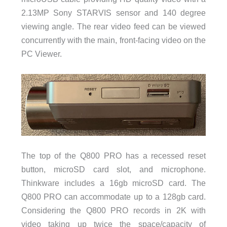
2.13MP Sony STARVIS sensor and 140 degree
viewing angle. The rear video feed can be viewed
concurrently with the main, front-facing video on the
PC Viewer.
The top of the Q800 PRO has a recessed reset
button, microSD card slot, and microphone.
Thinkware includes a 16gb microSD card. The
Q800 PRO can accommodate up to a 128gb card.
Considering the Q800 PRO records in 2K with
video taking up twice the space/capacity of