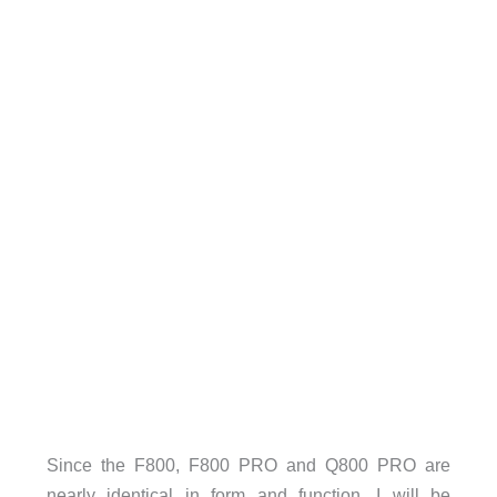
Since the F800, F800 PRO and Q800 PRO are
nearly identical in form and function, I will be