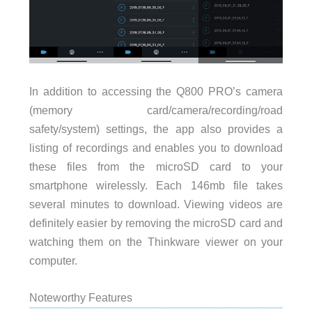
In addition to accessing the Q800 PRO’s camera
(memory card/camera/recording/road
safety/system) settings, the app also provides a
listing of recordings and enables you to download
these files from the microSD card to your
smartphone wirelessly. Each 146mb file takes
several minutes to download. Viewing videos are
definitely easier by removing the microSD card and
watching them on the Thinkware viewer on your
computer.
Noteworthy Features