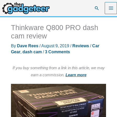
Skip
Search
to
content
Thinkware Q800 PRO dash
cam review
By
Dave Rees
/
August 9, 2019
/
Reviews
/
Car
Gear
,
dash cam
/
3 Comments
If you buy something from a link in this article, we may
earn a commission.
Learn more