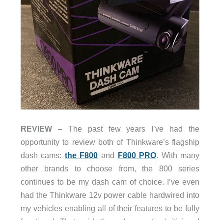
REVIEW
– The past few years I’ve had the
opportunity to review both of Thinkware’s flagship
dash cams:
the F800
and
F800 PRO
. With many
other brands to choose from, the 800 series
continues to be my dash cam of choice. I’ve even
had the Thinkware 12v power cable hardwired into
my vehicles enabling all of their features to be fully