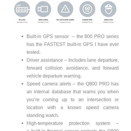
Built-in GPS sensor – the 800 PRO series
has the FASTEST built-in GPS I have ever
tested.
Driver assistance – Includes lane departure,
forward collision avoidance, and forward
vehicle departure warning.
Speed camera alerts – the Q800 PRO has
an internal database that warns you when
you’re coming up to an intersection or
location with a known speed camera
standing watch.
High-temperature protection system –
a built-in thermal sensor protects the Q800