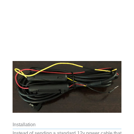
Installation
Instead of sending a standard 12v power cable that