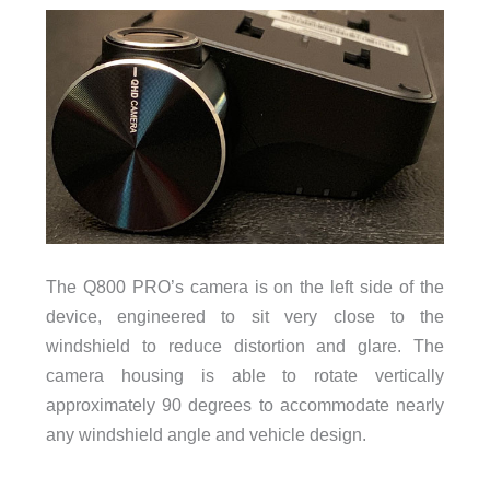
The Q800 PRO’s camera is on the left side of the
device, engineered to sit very close to the
windshield to reduce distortion and glare. The
camera housing is able to rotate vertically
approximately 90 degrees to accommodate nearly
any windshield angle and vehicle design.