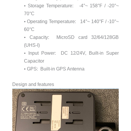
• Storage Temperature: -4°~ 158°F / -20°~
70°C
• Operating Temperature: 14°~ 140°F / -10°~
60°C
• Capacity: MicroSD card 32/64/128GB
(UHS-I)
• Input Power: DC 12/24V, Built-in Super
Capacitor
• GPS: Built-in GPS Antenna
Design and features