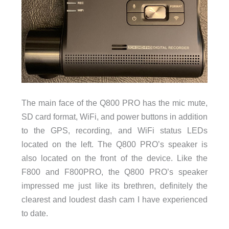
The main face of the Q800 PRO has the mic mute,
SD card format, WiFi, and power buttons in addition
to the GPS, recording, and WiFi status LEDs
located on the left. The Q800 PRO’s speaker is
also located on the front of the device. Like the
F800 and F800PRO, the Q800 PRO’s speaker
impressed me just like its brethren, definitely the
clearest and loudest dash cam I have experienced
to date.