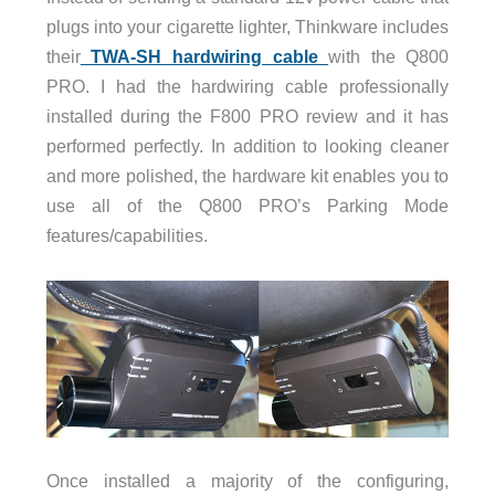
plugs into your cigarette lighter, Thinkware includes
their
TWA-SH hardwiring cable
with the Q800
PRO. I had the hardwiring cable professionally
installed during the F800 PRO review and it has
performed perfectly. In addition to looking cleaner
and more polished, the hardware kit enables you to
use all of the Q800 PRO’s Parking Mode
features/capabilities.
Once installed a majority of the configuring,