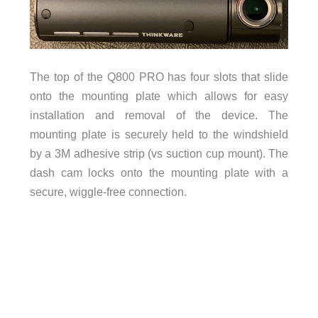
The top of the Q800 PRO has four slots that slide
onto the mounting plate which allows for easy
installation and removal of the device. The
mounting plate is securely held to the windshield
by a 3M adhesive strip (vs suction cup mount). The
dash cam locks onto the mounting plate with a
secure, wiggle-free connection.