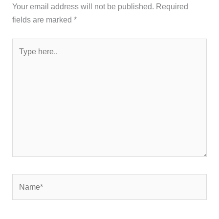
Your email address will not be published.
Required
fields are marked
*
Type
here..
Name*