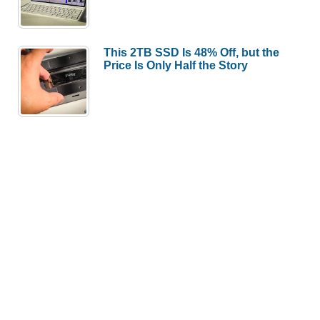
This 2TB SSD Is 48% Off, but the
Price Is Only Half the Story