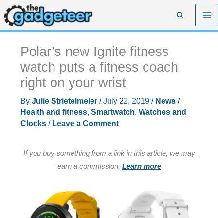
Skip
Search
to
content
Polar’s new Ignite fitness
watch puts a fitness coach
right on your wrist
By
Julie Strietelmeier
/
July 22, 2019
/
News
/
Health and fitness
,
Smartwatch
,
Watches and
Clocks
/
Leave a Comment
If you buy something from a link in this article, we may
earn a commission.
Learn more