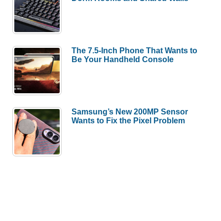
The 7.5-Inch Phone That Wants to
Be Your Handheld Console
Samsung’s New 200MP Sensor
Wants to Fix the Pixel Problem