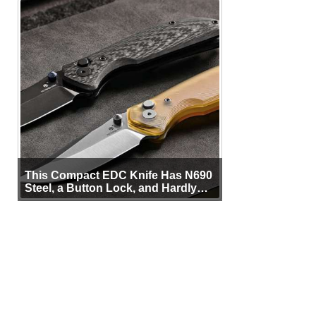
This Compact EDC Knife Has N690
Steel, a Button Lock, and Hardly
Any Bulk