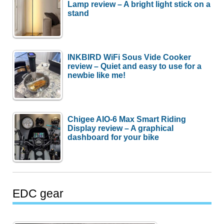
Lamp review – A bright light stick on a
stand
INKBIRD WiFi Sous Vide Cooker
review – Quiet and easy to use for a
newbie like me!
Chigee AIO-6 Max Smart Riding
Display review – A graphical
dashboard for your bike
EDC gear