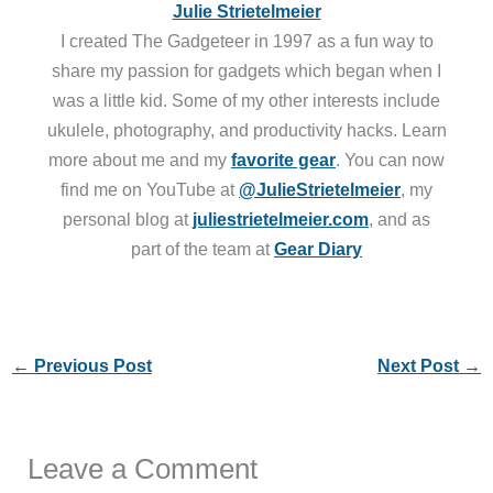
Julie Strietelmeier
I created The Gadgeteer in 1997 as a fun way to
share my passion for gadgets which began when I
was a little kid. Some of my other interests include
ukulele, photography, and productivity hacks. Learn
more about me and my
favorite gear
. You can now
find me on YouTube at
@JulieStrietelmeier
, my
personal blog at
juliestrietelmeier.com
, and as
part of the team at
Gear Diary
←
Previous Post
Next Post
→
Leave a Comment