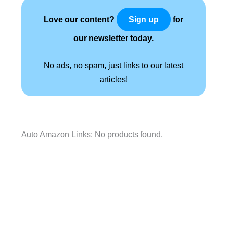
Love our content?
for
Sign up
our newsletter today.
No ads, no spam, just links to our latest
articles!
Auto Amazon Links: No products found.