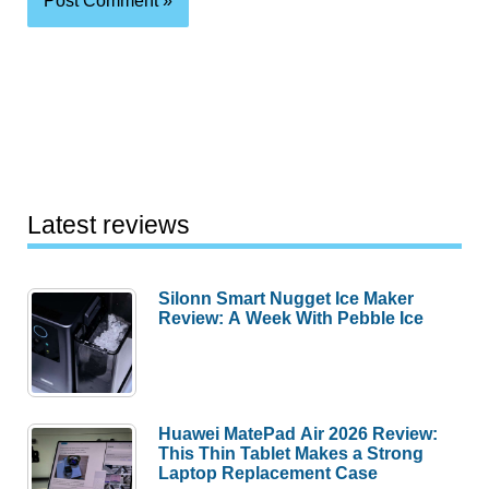
Latest reviews
Silonn Smart Nugget Ice Maker
Review: A Week With Pebble Ice
Huawei MatePad Air 2026 Review:
This Thin Tablet Makes a Strong
Laptop Replacement Case