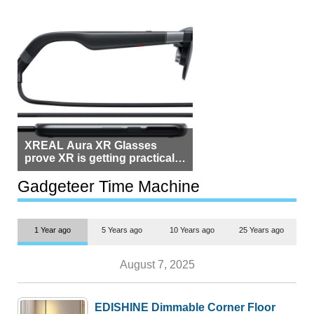
XREAL Aura XR Glasses
prove XR is getting practical,
but $1,500 is still too much for
most people
Gadgeteer Time Machine
1 Year ago
5 Years ago
10 Years ago
25 Years ago
August 7, 2025
EDISHINE Dimmable Corner Floor