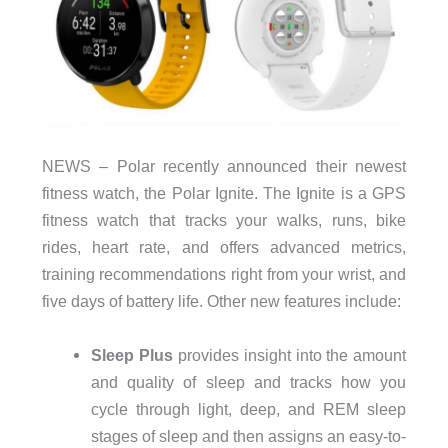
NEWS – Polar recently announced their newest
fitness watch, the Polar Ignite. The Ignite is a GPS
fitness watch that tracks your walks, runs, bike
rides, heart rate, and offers advanced metrics,
training recommendations right from your wrist, and
five days of battery life. Other new features include:
Sleep Plus
provides insight into the amount
and quality of sleep and tracks how you
cycle through light, deep, and REM sleep
stages of sleep and then assigns an easy-to-