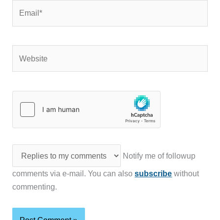
Email*
Website
Notify me of followup
comments via e-mail. You can also
subscribe
without
commenting.