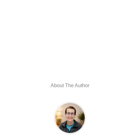
About The Author