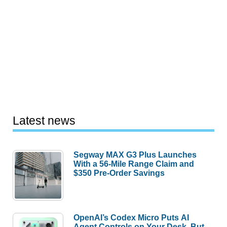
Latest news
Segway MAX G3 Plus Launches
With a 56-Mile Range Claim and
$350 Pre-Order Savings
OpenAI’s Codex Micro Puts AI
Agent Controls on Your Desk, But