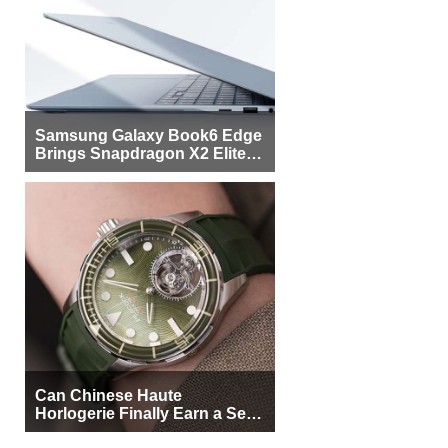
Samsung Galaxy Book6 Edge
Brings Snapdragon X2 Elite to
More Buyers
Can Chinese Haute
Horlogerie Finally Earn a Seat
Beside Switzerland?