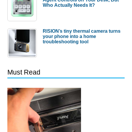
Who Actually Needs It?
RISION’s tiny thermal camera turns
your phone into a home
troubleshooting tool
Must Read