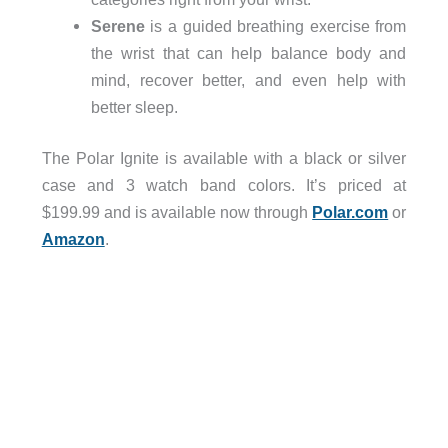
Serene
is a guided breathing exercise from
the wrist that can help balance body and
mind, recover better, and even help with
better sleep.
The Polar Ignite is available with a black or silver
case and 3 watch band colors. It’s priced at
$199.99 and is available now through
Polar.com
or
Amazon
.