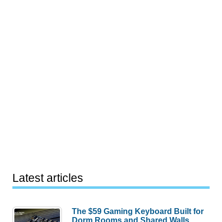
Latest articles
The $59 Gaming Keyboard Built for
Dorm Rooms and Shared Walls