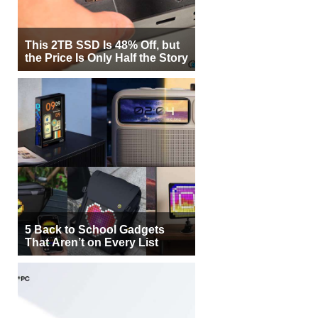
This 2TB SSD Is 48% Off, but
the Price Is Only Half the Story
5 Back to School Gadgets
That Aren’t on Every List