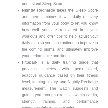
understand Sleep Score.
Nightly Recharge
takes the Sleep Score
and then combines it with daily recovery
information from your body to let you know
how well you are recovered from your
workouts and offer tips to help adjust your
daily plan so you can continue to improve in
the coming nights, and ultimately improve
your performance and fitness.
FitSpark
is a daily training guide that
provides athletes with personalized,
adaptive guidance based on their fitness
level, training history, and Nightly Recharge
measurement. The watch suggests and
guides you through exercises within cardio,
strength training, and performance
categories right from your wrist.