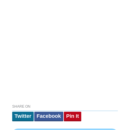
SHARE ON
Twitter
Facebook
Pin It