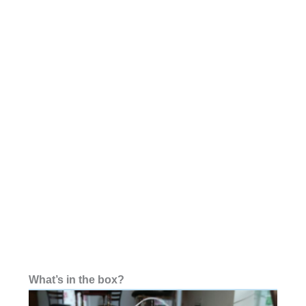
What’s in the box?