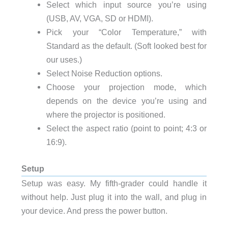
Select which input source you’re using
(USB, AV, VGA, SD or HDMI).
Pick your “Color Temperature,” with
Standard as the default. (Soft looked best for
our uses.)
Select Noise Reduction options.
Choose your projection mode, which
depends on the device you’re using and
where the projector is positioned.
Select the aspect ratio (point to point; 4:3 or
16:9).
Setup
Setup was easy. My fifth-grader could handle it
without help. Just plug it into the wall, and plug in
your device. And press the power button.