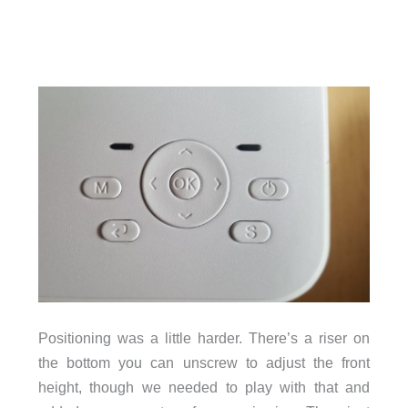
Positioning was a little harder. There’s a riser on
the bottom you can unscrew to adjust the front
height, though we needed to play with that and