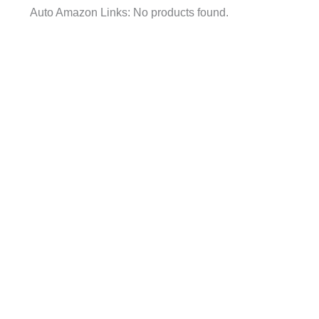
Auto Amazon Links: No products found.