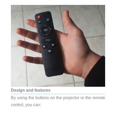
Design and features
By using the buttons on the projector or the remote
control, you can: