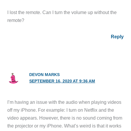
I lost the remote. Can I turn the volume up without the
remote?
Reply
DEVON MARKS
SEPTEMBER 16, 2020 AT 9:36 AM
I’m having an issue with the audio when playing videos
off my iPhone. For example: I turn on Netflix and the
video appears. However, there is no sound coming from
the projector or my iPhone. What’s weird is that it works