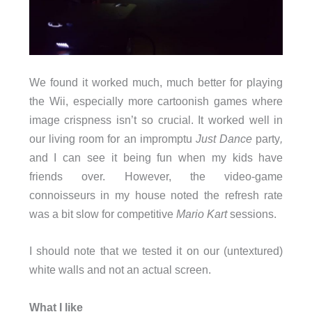
We found it worked much, much better for playing
the Wii, especially more cartoonish games where
image crispness isn’t so crucial. It worked well in
our living room for an impromptu
Just Dance
party
,
and I can see it being fun when my kids have
friends over. However, the video-game
connoisseurs in my house noted the refresh rate
was a bit slow for competitive
Mario Kart
sessions.
I should note that we tested it on our (untextured)
white walls and not an actual screen.
What I like