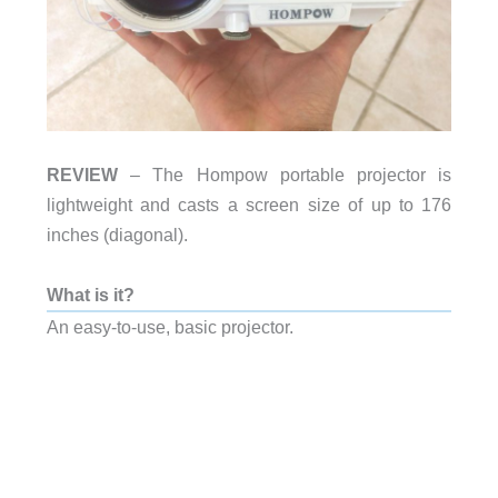
REVIEW
– The Hompow portable projector is
lightweight and casts a screen size of up to 176
inches (diagonal).
What is it?
An easy-to-use, basic projector.