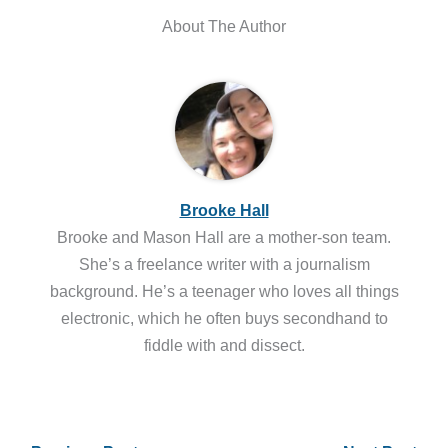
About The Author
Brooke Hall
Brooke and Mason Hall are a mother-son team.
She’s a freelance writer with a journalism
background. He’s a teenager who loves all things
electronic, which he often buys secondhand to
fiddle with and dissect.