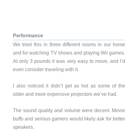
Performance
We tried this in three different rooms in our home
and for watching TV shows and playing Wii games.
At only 3 pounds it was very easy to move, and I’d
even consider traveling with it.
I also noticed it didn’t get as hot as some of the
older and more expensive projectors we’ve had.
The sound quality and volume were decent. Movie
buffs and serious gamers would likely ask for better
speakers.