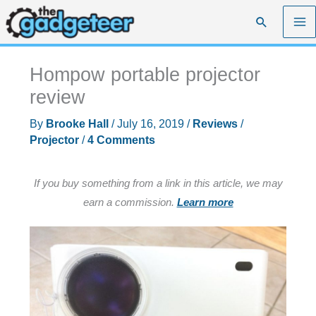
Skip
Search
to
content
Hompow portable projector
review
By
Brooke Hall
/
July 16, 2019
/
Reviews
/
Projector
/
4 Comments
If you buy something from a link in this article, we may
earn a commission.
Learn more