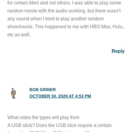
for certain titles and not others. I was able to play some
random movie with the audio working, but there wasn’t
any sound when I tried to play another random
show/movie. This happened to me with HBO Max, Hulu,
etc as well.
Reply
BOB GRINER
OCTOBER 30, 2020 AT 4:53 PM
What video file types will play from
A USB stick? Does the USB stick require a certain