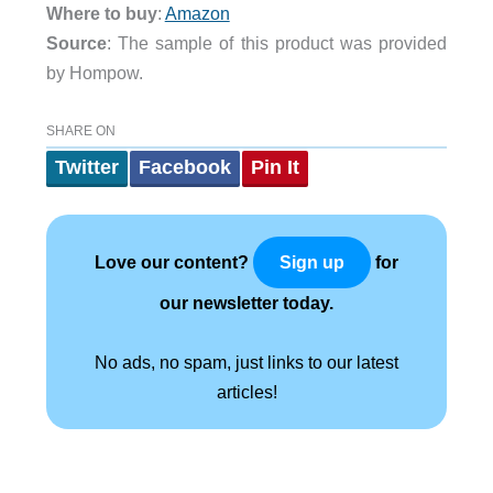
Where to buy
:
Amazon
Source
: The sample of this product was provided
by Hompow.
SHARE ON
Twitter
Facebook
Pin It
Love our content?
for
Sign up
our newsletter today.
No ads, no spam, just links to our latest
articles!