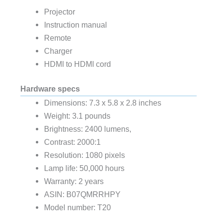
Projector
Instruction manual
Remote
Charger
HDMI to HDMI cord
Hardware specs
Dimensions: 7.3 x 5.8 x 2.8 inches
Weight: 3.1 pounds
Brightness: 2400 lumens,
Contrast: 2000:1
Resolution: 1080 pixels
Lamp life: 50,000 hours
Warranty: 2 years
ASIN: B07QMRRHPY
Model number: T20