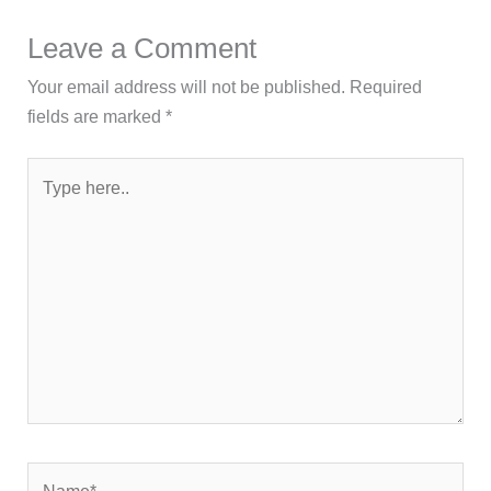
Leave a Comment
Your email address will not be published.
Required
fields are marked
*
Type
here..
Name*