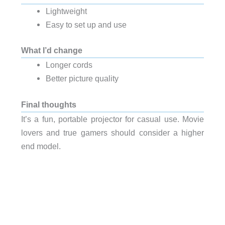
Lightweight
Easy to set up and use
What I’d change
Longer cords
Better picture quality
Final thoughts
It’s a fun, portable projector for casual use. Movie
lovers and true gamers should consider a higher
end model.