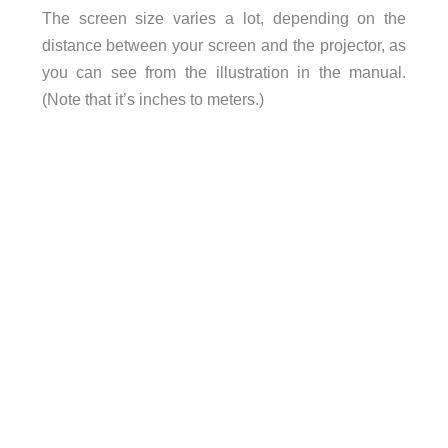
The screen size varies a lot, depending on the
distance between your screen and the projector, as
you can see from the illustration in the manual.
(Note that it’s inches to meters.)