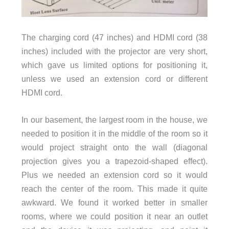
The charging cord (47 inches) and HDMI cord (38
inches) included with the projector are very short,
which gave us limited options for positioning it,
unless we used an extension cord or different
HDMI cord.
In our basement, the largest room in the house, we
needed to position it in the middle of the room so it
would project straight onto the wall (diagonal
projection gives you a trapezoid-shaped effect).
Plus we needed an extension cord so it would
reach the center of the room. This made it quite
awkward. We found it worked better in smaller
rooms, where we could position it near an outlet