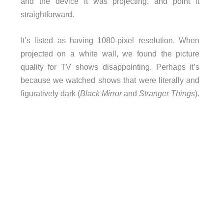
and the device it was projecting, and point it
straightforward.
It’s listed as having 1080-pixel resolution. When
projected on a white wall, we found the picture
quality for TV shows disappointing. Perhaps it’s
because we watched shows that were literally and
figuratively dark (
Black Mirror
and
Stranger Things
).