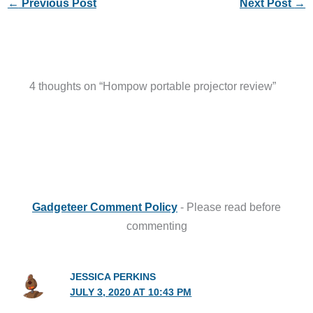
←
Previous Post
Next Post
→
4 thoughts on “Hompow portable projector review”
Gadgeteer Comment Policy
- Please read before
commenting
JESSICA PERKINS
JULY 3, 2020 AT 10:43 PM