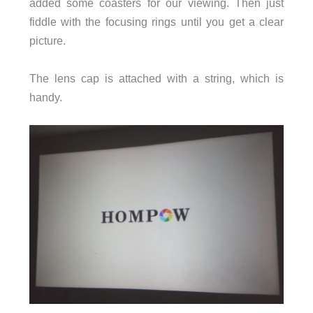
added some coasters for our viewing. Then just
fiddle with the focusing rings until you get a clear
picture.
The lens cap is attached with a string, which is
handy.