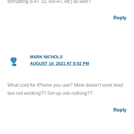
formatting (FAT 32, exFAT, etc) as well?
Reply
MARK NICHOLS
AUGUST 10, 2021 AT 8:02 PM
What cord for iPhone you use? Mine doesn’t work tried
two not working?? Set up usb nothing??
Reply