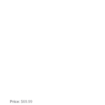
Price
: $69.99