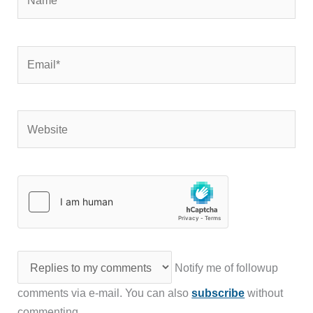
Email*
Website
Notify me of followup
comments via e-mail. You can also
subscribe
without
commenting.