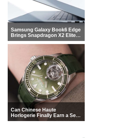
Samsung Galaxy Book6 Edge
Brings Snapdragon X2 Elite to
More Buyers
Can Chinese Haute
Horlogerie Finally Earn a Seat
Beside Switzerland?