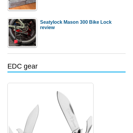
Seatylock Mason 300 Bike Lock
review
EDC gear