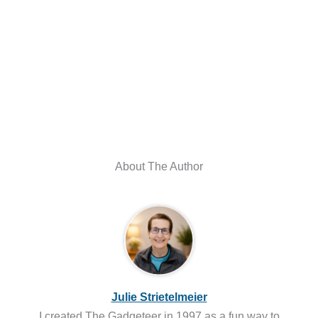
About The Author
Julie Strietelmeier
I created The Gadgeteer in 1997 as a fun way to