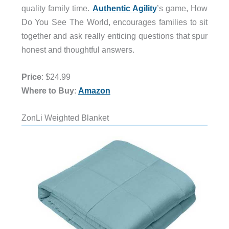
quality family time.
Authentic Agility
’s game, How
Do You See The World, encourages families to sit
together and ask really enticing questions that spur
honest and thoughtful answers.
Price
: $24.99
Where to Buy
:
Amazon
ZonLi Weighted Blanket