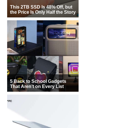
This 2TB SSD Is 48% Off, but
the Price Is Only Half the Story
5 Back to School Gadgets
That Aren’t on Every List