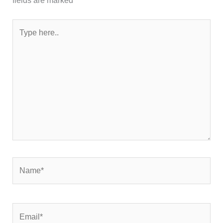
fields are marked
*
Type
here..
Name*
Email*