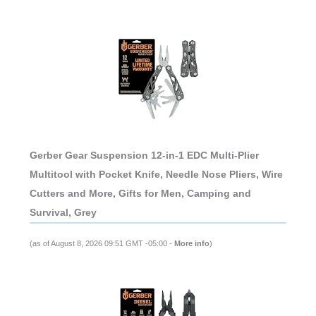
Gerber Gear Suspension 12-in-1 EDC Multi-Plier
Multitool with Pocket Knife, Needle Nose Pliers, Wire
Cutters and More, Gifts for Men, Camping and
Survival, Grey
(as of August 8, 2026 09:51 GMT -05:00 -
More info
)