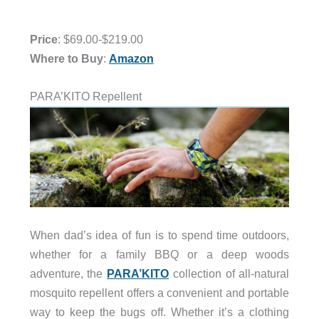
Price
: $69.00-$219.00
Where to Buy
:
Amazon
PARA’KITO Repellent
When dad’s idea of fun is to spend time outdoors,
whether for a family BBQ or a deep woods
adventure, the
PARA’KITO
collection of all-natural
mosquito repellent offers a convenient and portable
way to keep the bugs off. Whether it’s a clothing