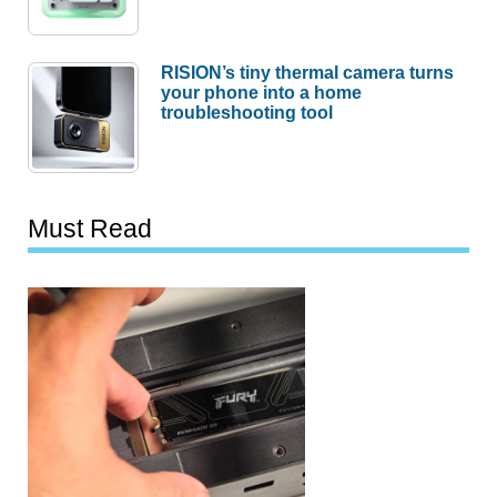
RISION’s tiny thermal camera turns
your phone into a home
troubleshooting tool
Must Read