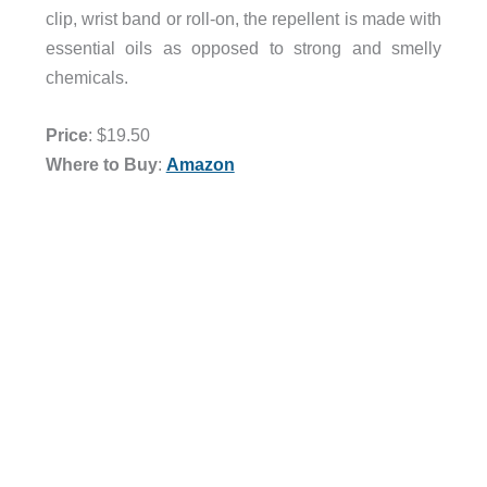
clip, wrist band or roll-on, the repellent is made with
essential oils as opposed to strong and smelly
chemicals.
Price
: $19.50
Where to Buy
:
Amazon