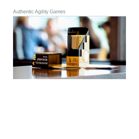
Authentic Agility Games