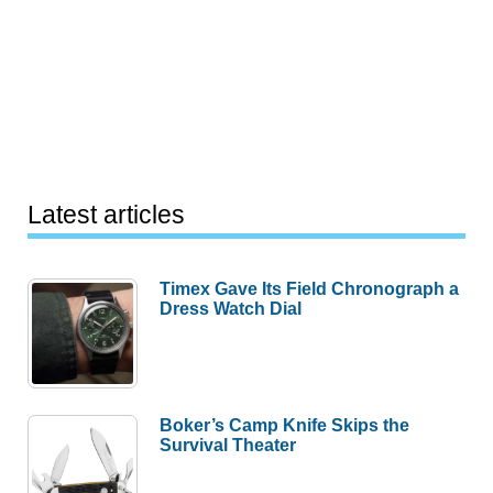
Latest articles
Timex Gave Its Field Chronograph a
Dress Watch Dial
Boker’s Camp Knife Skips the
Survival Theater