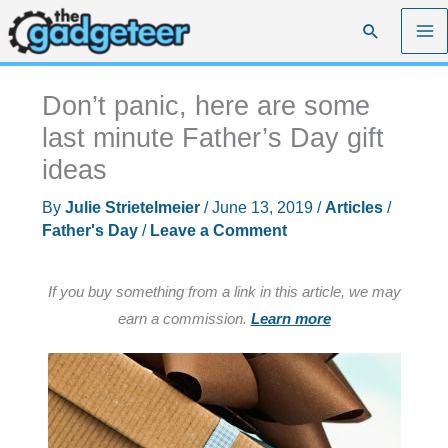
Skip
Search
to
content
Don’t panic, here are some
last minute Father’s Day gift
ideas
By
Julie Strietelmeier
/
June 13, 2019
/
Articles
/
Father's Day
/
Leave a Comment
If you buy something from a link in this article, we may
earn a commission.
Learn more