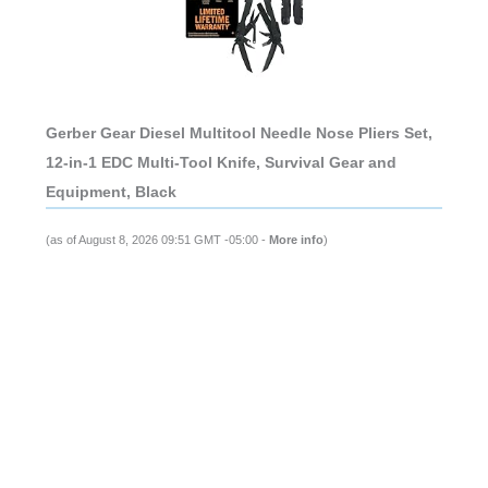
Gerber Gear Diesel Multitool Needle Nose Pliers Set,
12-in-1 EDC Multi-Tool Knife, Survival Gear and
Equipment, Black
(as of August 8, 2026 09:51 GMT -05:00 -
More info
)