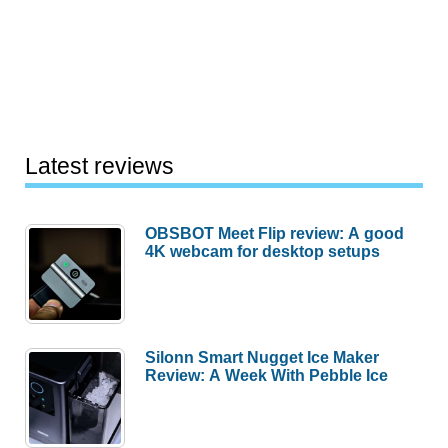
Latest reviews
OBSBOT Meet Flip review: A good
4K webcam for desktop setups
Silonn Smart Nugget Ice Maker
Review: A Week With Pebble Ice