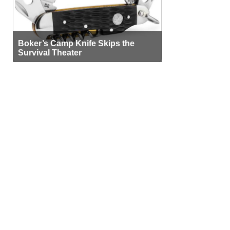
Boker’s Camp Knife Skips the
Survival Theater