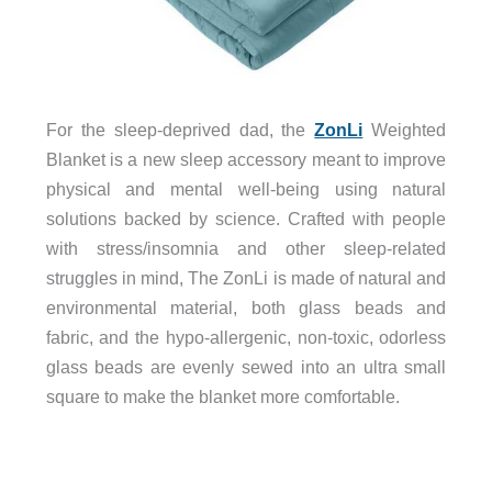
For the sleep-deprived dad, the
ZonLi
Weighted
Blanket is a new sleep accessory meant to improve
physical and mental well-being using natural
solutions backed by science. Crafted with people
with stress/insomnia and other sleep-related
struggles in mind, The ZonLi is made of natural and
environmental material, both glass beads and
fabric, and the hypo-allergenic, non-toxic, odorless
glass beads are evenly sewed into an ultra small
square to make the blanket more comfortable.