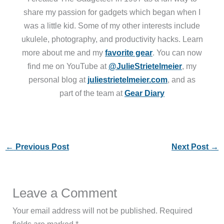
share my passion for gadgets which began when I
was a little kid. Some of my other interests include
ukulele, photography, and productivity hacks. Learn
more about me and my
favorite gear
. You can now
find me on YouTube at
@JulieStrietelmeier
, my
personal blog at
juliestrietelmeier.com
, and as
part of the team at
Gear Diary
←
Previous Post
Next Post
→
Leave a Comment
Your email address will not be published.
Required