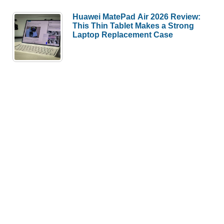
Huawei MatePad Air 2026 Review:
This Thin Tablet Makes a Strong
Laptop Replacement Case