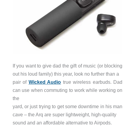
If you want to give dad the gift of music (or blocking
out his loud family) this year, look no further than a
pair of
Wicked Audio
true wireless earbuds. Dad
can use when commuting to work while working on
the
yard, or just trying to get some downtime in his man
cave – the Arq are super lightweight, high-quality
sound and an affordable alternative to Airpods.