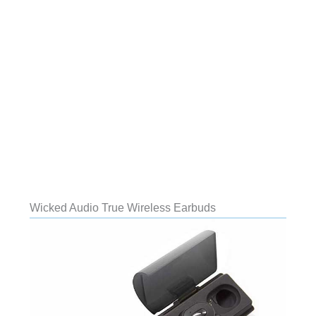
Wicked Audio True Wireless Earbuds