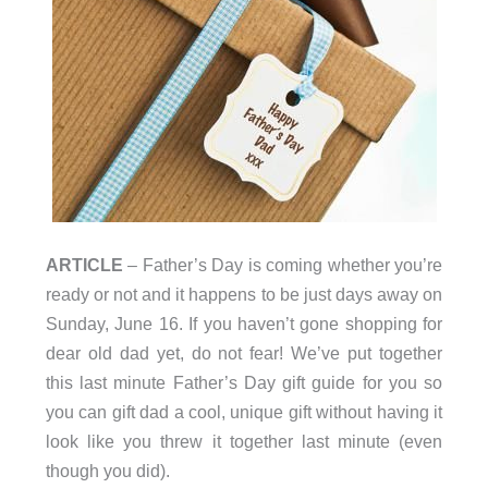
ARTICLE
– Father’s Day is coming whether you’re
ready or not and it happens to be just days away on
Sunday, June 16. If you haven’t gone shopping for
dear old dad yet, do not fear! We’ve put together
this last minute Father’s Day gift guide for you so
you can gift dad a cool, unique gift without having it
look like you threw it together last minute (even
though you did).