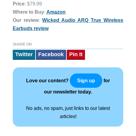
Price
: $79.99
Where to Buy
:
Amazon
Our review
:
Wicked Audio ARQ True Wireless
Earbuds review
SHARE ON
Twitter
Facebook
Pin It
Love our content?
for
Sign up
our newsletter today.
No ads, no spam, just links to our latest
articles!