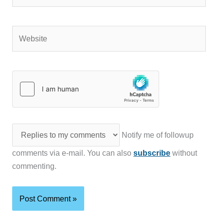
Website
Notify me of followup
comments via e-mail. You can also
subscribe
without
commenting.