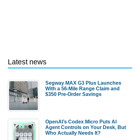
Latest news
Segway MAX G3 Plus Launches
With a 56-Mile Range Claim and
$350 Pre-Order Savings
OpenAI’s Codex Micro Puts AI
Agent Controls on Your Desk, But
Who Actually Needs It?