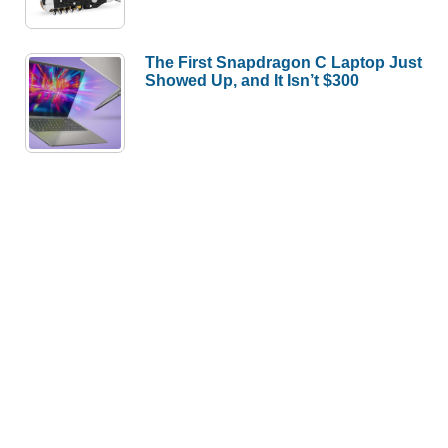
The First Snapdragon C Laptop Just
Showed Up, and It Isn’t $300