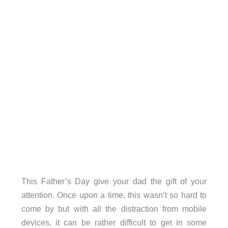
This Father’s Day give your dad the gift of your
attention. Once upon a time, this wasn’t so hard to
come by but with all the distraction from mobile
devices, it can be rather difficult to get in some