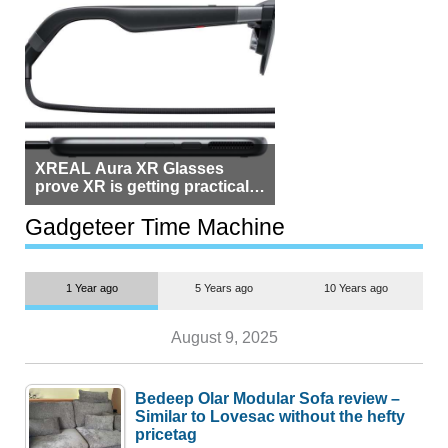
XREAL Aura XR Glasses
prove XR is getting practical,
but $1,500 is still too much for
most people
Gadgeteer Time Machine
1 Year ago
5 Years ago
10 Years ago
August 9, 2025
Bedeep Olar Modular Sofa review –
Similar to Lovesac without the hefty
pricetag