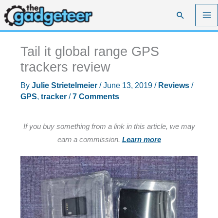
Skip
Search
to
content
Tail it global range GPS
trackers review
By
Julie Strietelmeier
/
June 13, 2019
/
Reviews
/
GPS
,
tracker
/
7 Comments
If you buy something from a link in this article, we may
earn a commission.
Learn more