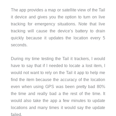
The app provides a map or satellite view of the Tail
it device and gives you the option to turn on live
tracking for emergency situations. Note that live
tracking will cause the device’s battery to drain
quickly because it updates the location every 5
seconds.
During my time testing the Tail it trackers, I would
have to say that if I needed to locate a lost item, I
would not want to rely on the Tail it app to help me
find the item because the accuracy of the location
even when using GPS was been pretty bad 80%
the time and really bad a the rest of the time. It
would also take the app a few minutes to update
locations and many times it would say the update
failed.