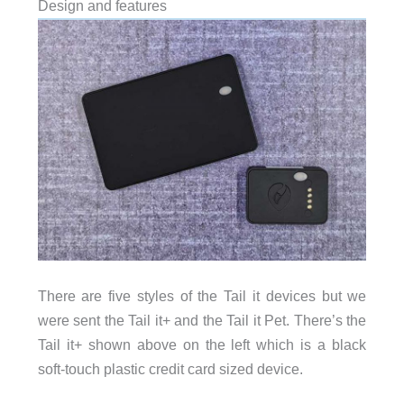
Design and features
There are five styles of the Tail it devices but we
were sent the Tail it+ and the Tail it Pet. There’s the
Tail it+ shown above on the left which is a black
soft-touch plastic credit card sized device.