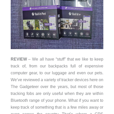
REVIEW
– We all have “stuff” that we like to keep
track of, from our backpacks full of expensive
computer gear, to our luggage and even our pets.
We’ve reviewed a variety of tracker devices here on
The Gadgeteer over the years, but most of those
tracking fobs are only useful when they are within
Bluetooth range of your phone. What if you want to
keep track of something that is a few miles away or