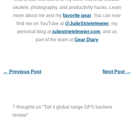
ukulele, photography, and productivity hacks. Learn
more about me and my
favorite gear
. You can now
find me on YouTube at
@JulieStrietelmeier
, my
personal blog at
juliestrietelmeier.com
, and as
part of the team at
Gear Diary
←
Previous Post
Next Post
→
7 thoughts on “Tail it global range GPS trackers
review”