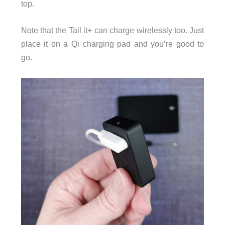
top.
Note that the Tail it+ can charge wirelessly too. Just
place it on a Qi charging pad and you’re good to
go.