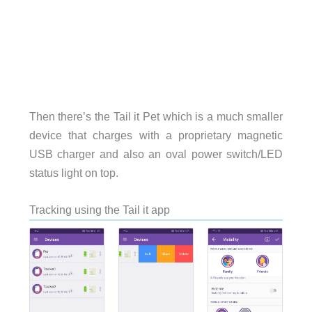
Then there’s the Tail it Pet which is a much smaller
device that charges with a proprietary magnetic
USB charger and also an oval power switch/LED
status light on top.
Tracking using the Tail it app