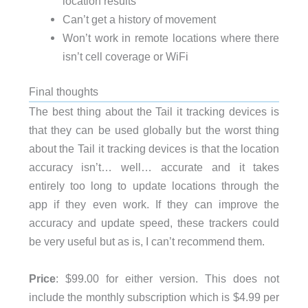
location results
Can’t get a history of movement
Won’t work in remote locations where there
isn’t cell coverage or WiFi
Final thoughts
The best thing about the Tail it tracking devices is
that they can be used globally but the worst thing
about the Tail it tracking devices is that the location
accuracy isn’t… well… accurate and it takes
entirely too long to update locations through the
app if they even work. If they can improve the
accuracy and update speed, these trackers could
be very useful but as is, I can’t recommend them.
Price
: $99.00 for either version. This does not
include the monthly subscription which is $4.99 per