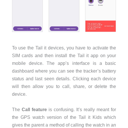
To use the Tail it devices, you have to activate the
SIM cards and then install the Tail it app on your
mobile device. The app’s interface is a basic
dashboard where you can see the tracker’s battery
status and last seen details. Clicking each device
will then allow you to call, share, or delete the
device.
The
Call feature
is confusing. It’s really meant for
the GPS watch version of the Tail it Kids which
gives the parent a method of calling the watch in an