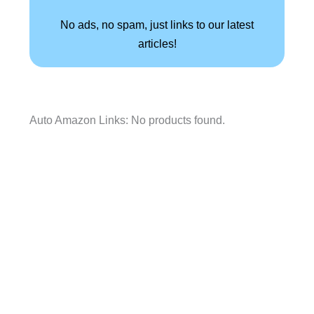
No ads, no spam, just links to our latest
articles!
Auto Amazon Links: No products found.