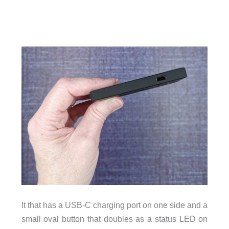
It that has a USB-C charging port on one side and a
small oval button that doubles as a status LED on