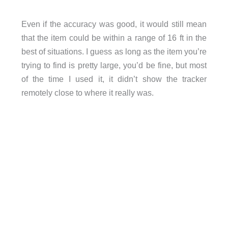
Even if the accuracy was good, it would still mean
that the item could be within a range of 16 ft in the
best of situations. I guess as long as the item you’re
trying to find is pretty large, you’d be fine, but most
of the time I used it, it didn’t show the tracker
remotely close to where it really was.