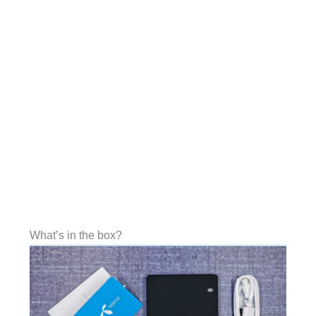
What’s in the box?