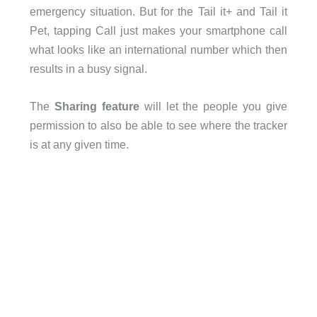
emergency situation. But for the Tail it+ and Tail it
Pet, tapping Call just makes your smartphone call
what looks like an international number which then
results in a busy signal.
The
Sharing feature
will let the people you give
permission to also be able to see where the tracker
is at any given time.