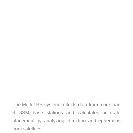
The Multi-LBS system collects data from more than
3 GSM base stations and calculates accurate
placement by analyzing, direction and ephemeris
from satellites.