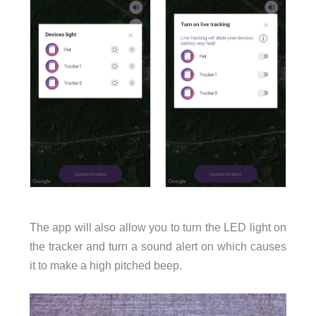
The app will also allow you to turn the LED light on
the tracker and turn a sound alert on which causes
it to make a high pitched beep.