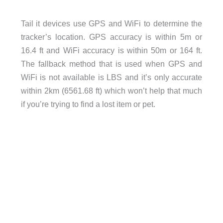
Tail it devices use GPS and WiFi to determine the
tracker’s location. GPS accuracy is within 5m or
16.4 ft and WiFi accuracy is within 50m or 164 ft.
The fallback method that is used when GPS and
WiFi is not available is LBS and it’s only accurate
within 2km (6561.68 ft) which won’t help that much
if you’re trying to find a lost item or pet.