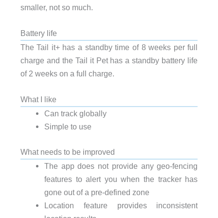
smaller, not so much.
Battery life
The Tail it+ has a standby time of 8 weeks per full
charge and the Tail it Pet has a standby battery life
of 2 weeks on a full charge.
What I like
Can track globally
Simple to use
What needs to be improved
The app does not provide any geo-fencing
features to alert you when the tracker has
gone out of a pre-defined zone
Location feature provides inconsistent