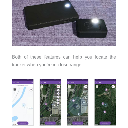
Both of these features can help you locate the
tracker when you’re in close range.