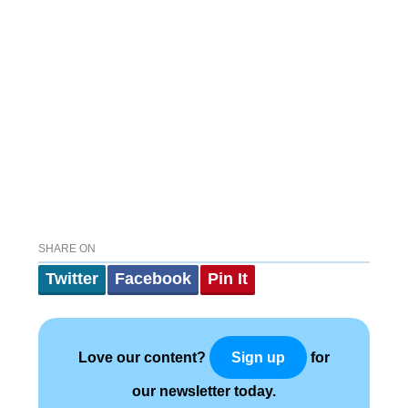
SHARE ON
Twitter
Facebook
Pin It
Love our content?
for
Sign up
our newsletter today.