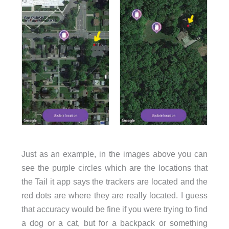
Just as an example, in the images above you can
see the purple circles which are the locations that
the Tail it app says the trackers are located and the
red dots are where they are really located. I guess
that accuracy would be fine if you were trying to find
a dog or a cat, but for a backpack or something