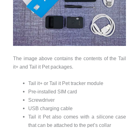
The image above contains the contents of the Tail
it+ and Tail it Pet packages.
Tail it+ or Tail it Pet tracker module
Pre-installed SIM card
Screwdriver
USB charging cable
Tail it Pet also comes with a silicone case
that can be attached to the pet’s collar