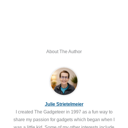
About The Author
Julie Strietelmeier
I created The Gadgeteer in 1997 as a fun way to
share my passion for gadgets which began when I
was a little kid. Some of my other interests include