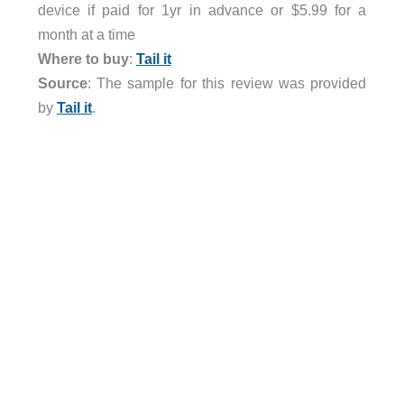
device if paid for 1yr in advance or $5.99 for a
month at a time
Where to buy
:
Tail it
Source
: The sample for this review was provided
by
Tail it
.