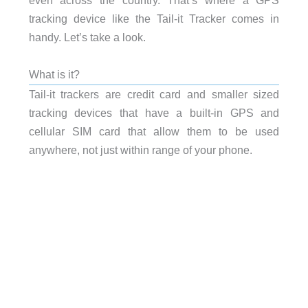
even across the country. That’s where a GPS
tracking device like the Tail-it Tracker comes in
handy. Let’s take a look.
What is it?
Tail-it trackers are credit card and smaller sized
tracking devices that have a built-in GPS and
cellular SIM card that allow them to be used
anywhere, not just within range of your phone.