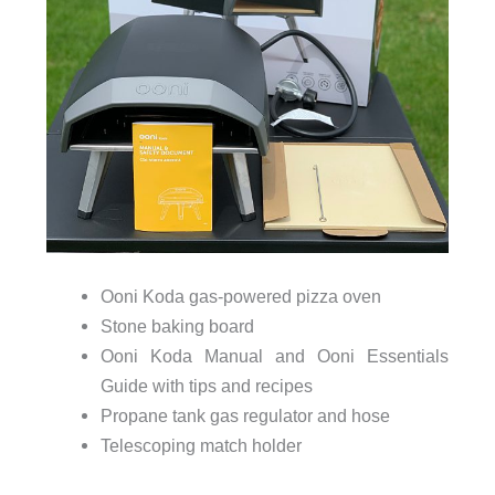
Ooni Koda gas-powered pizza oven
Stone baking board
Ooni Koda Manual and Ooni Essentials
Guide with tips and recipes
Propane tank gas regulator and hose
Telescoping match holder