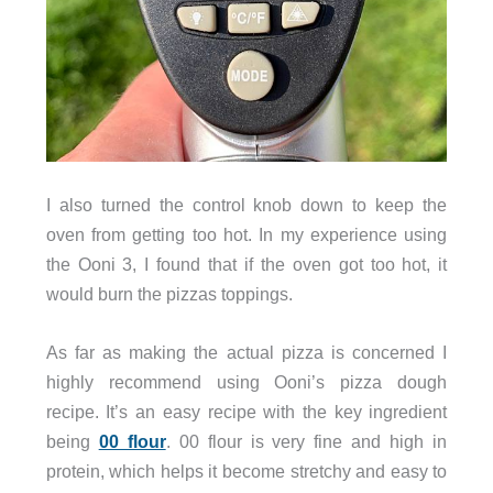
I also turned the control knob down to keep the
oven from getting too hot. In my experience using
the Ooni 3, I found that if the oven got too hot, it
would burn the pizzas toppings.
As far as making the actual pizza is concerned I
highly recommend using Ooni’s pizza dough
recipe. It’s an easy recipe with the key ingredient
being
00 flour
. 00 flour is very fine and high in
protein, which helps it become stretchy and easy to