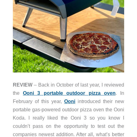
REVIEW
– Back in October of last year, I reviewed
the
Ooni 3 portable outdoor pizza oven
. In
February of this year,
Ooni
introduced their new
portable gas-powered outdoor pizza oven the Ooni
Koda. I really liked the Ooni 3 so you know I
couldn’t pass on the opportunity to test out the
companies newest addition. After all, what’s better