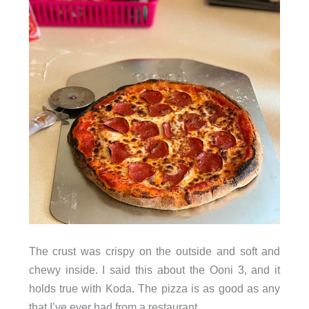
The crust was crispy on the outside and soft and
chewy inside. I said this about the Ooni 3, and it
holds true with Koda. The pizza is as good as any
that I’ve ever had from a restaurant.