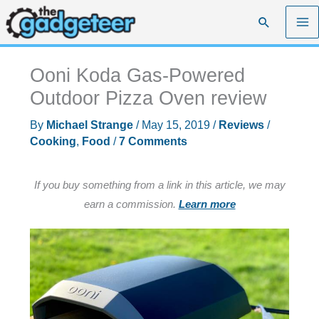
Skip
Search
to
content
Ooni Koda Gas-Powered
Outdoor Pizza Oven review
By
Michael Strange
/
May 15, 2019
/
Reviews
/
Cooking
,
Food
/
7 Comments
If you buy something from a link in this article, we may
earn a commission.
Learn more