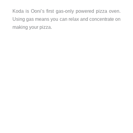
Koda is Ooni’s first gas-only powered pizza oven.
Using gas means you can relax and concentrate on
making your pizza.