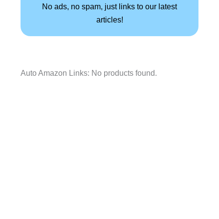
No ads, no spam, just links to our latest
articles!
Auto Amazon Links: No products found.