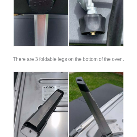
There are 3 foldable legs on the bottom of the oven.