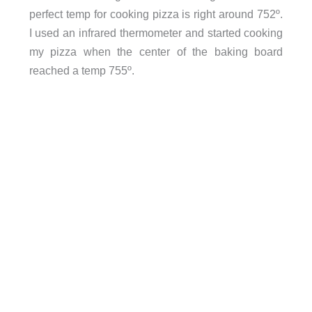
perfect temp for cooking pizza is right around 752º.
I used an infrared thermometer and started cooking
my pizza when the center of the baking board
reached a temp 755º.