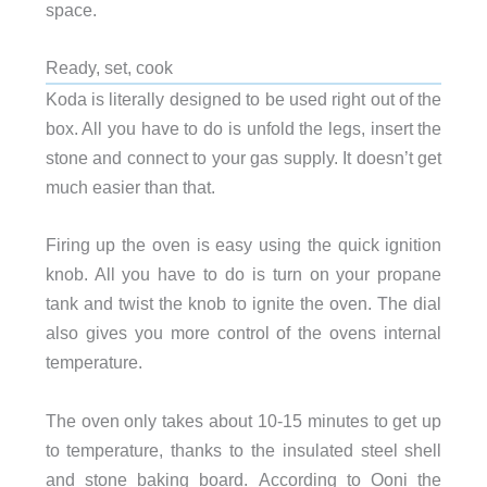
space.
Ready, set, cook
Koda is literally designed to be used right out of the
box. All you have to do is unfold the legs, insert the
stone and connect to your gas supply. It doesn’t get
much easier than that.
Firing up the oven is easy using the quick ignition
knob. All you have to do is turn on your propane
tank and twist the knob to ignite the oven. The dial
also gives you more control of the ovens internal
temperature.
The oven only takes about 10-15 minutes to get up
to temperature, thanks to the insulated steel shell
and stone baking board. According to Ooni the