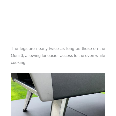
The legs are nearly twice as long as those on the
Ooni 3, allowing for easier access to the oven while
cooking.