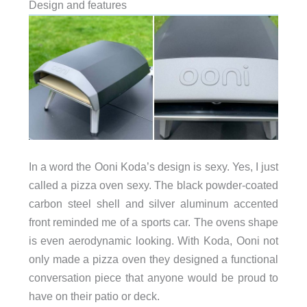
Design and features
In a word the Ooni Koda’s design is sexy. Yes, I just
called a pizza oven sexy. The black powder-coated
carbon steel shell and silver aluminum accented
front reminded me of a sports car. The ovens shape
is even aerodynamic looking. With Koda, Ooni not
only made a pizza oven they designed a functional
conversation piece that anyone would be proud to
have on their patio or deck.