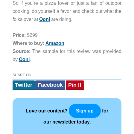
So if you’re a pizza lover or just a fan of outdoor
cooking, do yourself a favor and check out what the
folks over at
Ooni
are doing.
Price:
$299
Where to buy:
Amazon
Source:
The sample for this review was provided
by
Ooni
.
SHARE ON
Twitter
Facebook
Pin It
Love our content?
for
Sign up
our newsletter today.