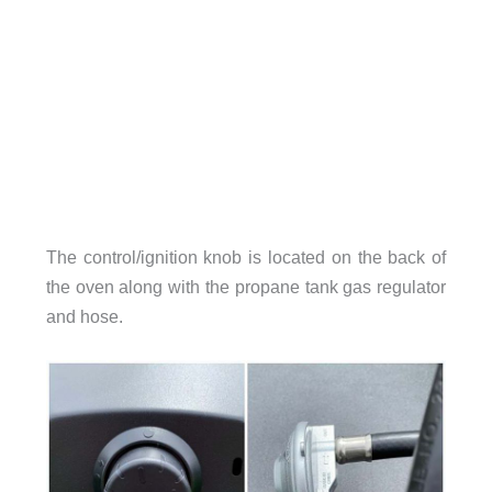
The control/ignition knob is located on the back of
the oven along with the propane tank gas regulator
and hose.