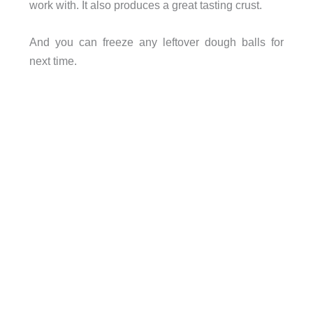
work with. It also produces a great tasting crust.
And you can freeze any leftover dough balls for
next time.