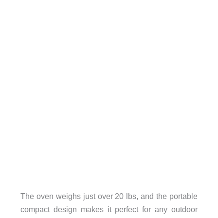
The oven weighs just over 20 lbs, and the portable
compact design makes it perfect for any outdoor