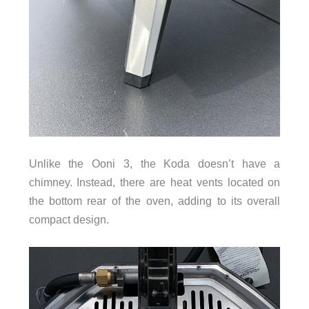
Unlike the Ooni 3, the Koda doesn’t have a
chimney. Instead, there are heat vents located on
the bottom rear of the oven, adding to its overall
compact design.