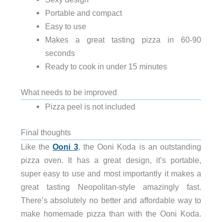
Portable and compact
Easy to use
Makes a great tasting pizza in 60-90
seconds
Ready to cook in under 15 minutes
What needs to be improved
Pizza peel is not included
Final thoughts
Like the
Ooni 3
, the Ooni Koda is an outstanding
pizza oven. It has a great design, it’s portable,
super easy to use and most importantly it makes a
great tasting Neopolitan-style amazingly fast.
There’s absolutely no better and affordable way to
make homemade pizza than with the Ooni Koda.