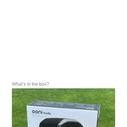
What’s in the box?