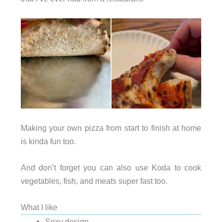
Making your own pizza from start to finish at home
is kinda fun too.
And don’t forget you can also use Koda to cook
vegetables, fish, and meats super fast too.
What I like
Sexy design