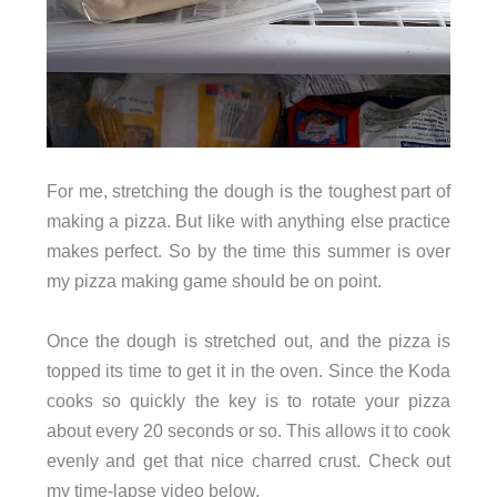
For me, stretching the dough is the toughest part of
making a pizza. But like with anything else practice
makes perfect. So by the time this summer is over
my pizza making game should be on point.
Once the dough is stretched out, and the pizza is
topped its time to get it in the oven. Since the Koda
cooks so quickly the key is to rotate your pizza
about every 20 seconds or so. This allows it to cook
evenly and get that nice charred crust. Check out
my time-lapse video below.