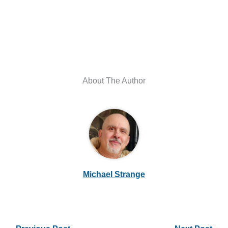
About The Author
Michael Strange