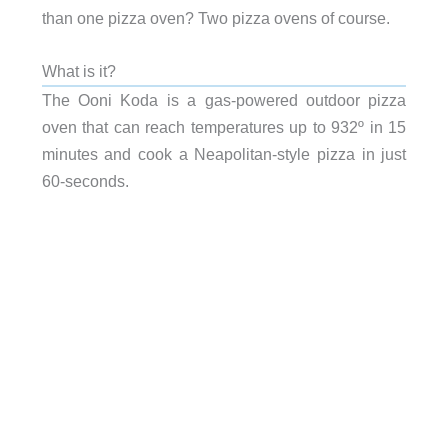
than one pizza oven? Two pizza ovens of course.
What is it?
The Ooni Koda is a gas-powered outdoor pizza
oven that can reach temperatures up to 932º in 15
minutes and cook a Neapolitan-style pizza in just
60-seconds.