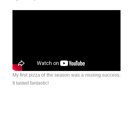
My first pizza of the season was a rousing success.
It tasted fantastic!