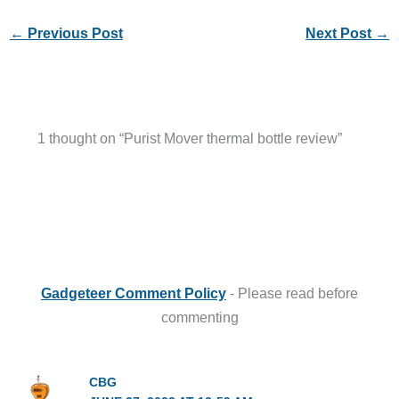
←
Previous Post
Next Post
→
1 thought on “Purist Mover thermal bottle review”
Gadgeteer Comment Policy
- Please read before
commenting
CBG