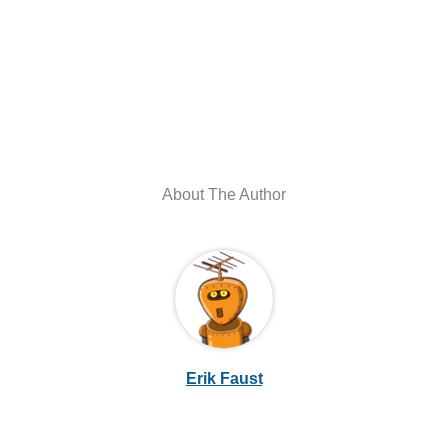
About The Author
Erik Faust