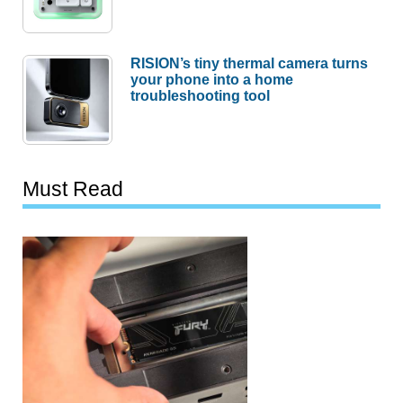
RISION’s tiny thermal camera turns
your phone into a home
troubleshooting tool
Must Read