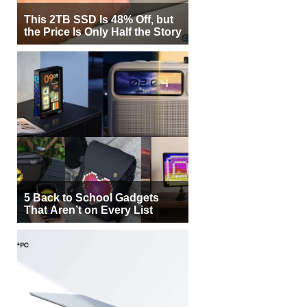
This 2TB SSD Is 48% Off, but
the Price Is Only Half the Story
5 Back to School Gadgets
That Aren’t on Every List