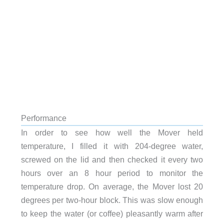
Performance
In order to see how well the Mover held
temperature, I filled it with 204-degree water,
screwed on the lid and then checked it every two
hours over an 8 hour period to monitor the
temperature drop. On average, the Mover lost 20
degrees per two-hour block. This was slow enough
to keep the water (or coffee) pleasantly warm after