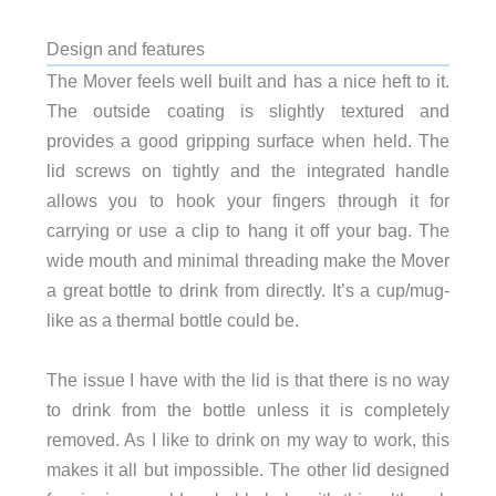
Design and features
The Mover feels well built and has a nice heft to it.
The outside coating is slightly textured and
provides a good gripping surface when held. The
lid screws on tightly and the integrated handle
allows you to hook your fingers through it for
carrying or use a clip to hang it off your bag. The
wide mouth and minimal threading make the Mover
a great bottle to drink from directly. It’s a cup/mug-
like as a thermal bottle could be.
The issue I have with the lid is that there is no way
to drink from the bottle unless it is completely
removed. As I like to drink on my way to work, this
makes it all but impossible. The other lid designed