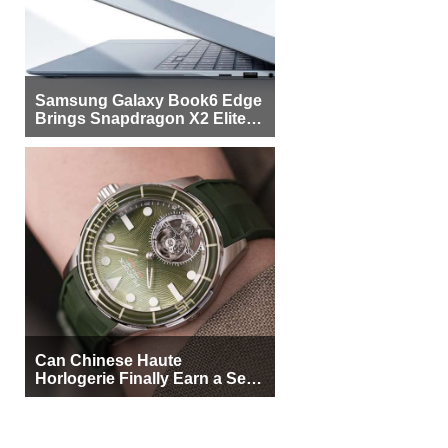
Samsung Galaxy Book6 Edge
Brings Snapdragon X2 Elite to
More Buyers
Can Chinese Haute
Horlogerie Finally Earn a Seat
Beside Switzerland?