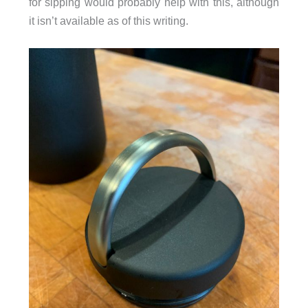
for sipping would probably help with this, although
it isn’t available as of this writing.