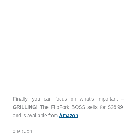
Finally, you can focus on what’s important –
GRILLING!
The FlipFork BOSS sells for $26.99
and is available from
Amazon
.
SHARE ON