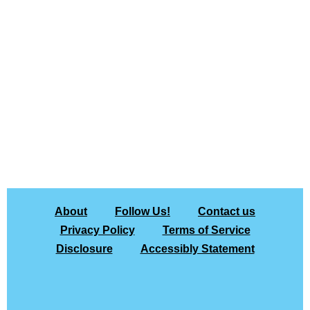
About
Follow Us!
Contact us
Privacy Policy
Terms of Service
Disclosure
Accessibly Statement