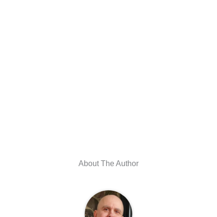
About The Author