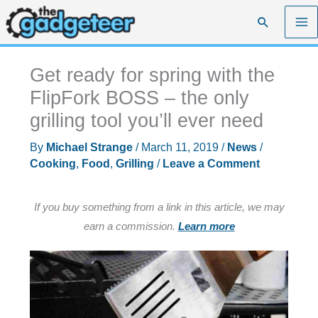
Skip
Search
to
content
Get ready for spring with the
FlipFork BOSS – the only
grilling tool you’ll ever need
By
Michael Strange
/
March 11, 2019
/
News
/
Cooking
,
Food
,
Grilling
/
Leave a Comment
If you buy something from a link in this article, we may
earn a commission.
Learn more