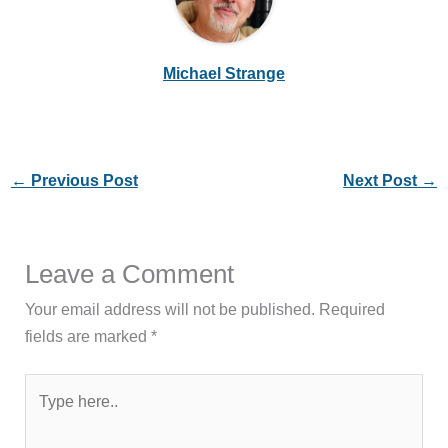
Michael Strange
←
Previous Post
Next Post
→
Leave a Comment
Your email address will not be published.
Required
fields are marked
*
Type
here..