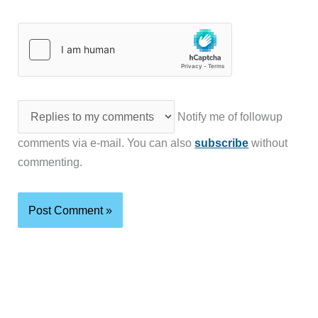
Notify me of followup
comments via e-mail. You can also
subscribe
without
commenting.