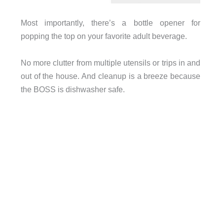
Most importantly, there’s a bottle opener for
popping the top on your favorite adult beverage.
No more clutter from multiple utensils or trips in and
out of the house.
And cleanup is a breeze because
the BOSS is dishwasher safe.