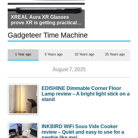
XREAL Aura XR Glasses
prove XR is getting practical,
but $1,500 is still too much for
most people
Gadgeteer Time Machine
1 Year ago
5 Years ago
10 Years ago
25 Years ago
August 7, 2025
EDISHINE Dimmable Corner Floor
Lamp review – A bright light stick on a
stand
INKBIRD WiFi Sous Vide Cooker
review – Quiet and easy to use for a
newbie like me!