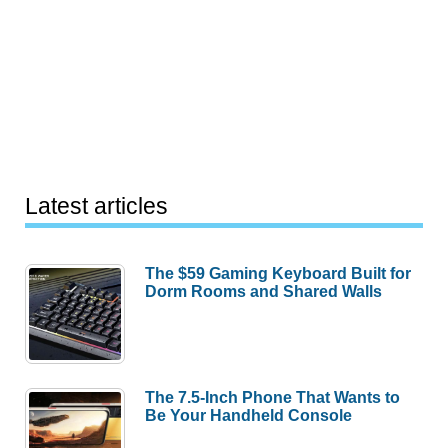
Latest articles
The $59 Gaming Keyboard Built for
Dorm Rooms and Shared Walls
The 7.5-Inch Phone That Wants to
Be Your Handheld Console