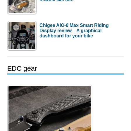
Chigee AIO-6 Max Smart Riding
Display review – A graphical
dashboard for your bike
EDC gear