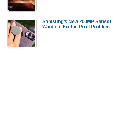
Samsung’s New 200MP Sensor
Wants to Fix the Pixel Problem