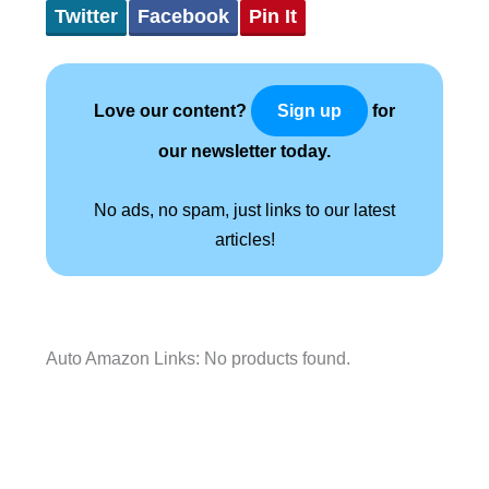
Twitter
Facebook
Pin It
Love our content?
for
Sign up
our newsletter today.
No ads, no spam, just links to our latest
articles!
Auto Amazon Links: No products found.