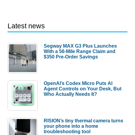
Latest news
Segway MAX G3 Plus Launches
With a 56-Mile Range Claim and
$350 Pre-Order Savings
OpenAI’s Codex Micro Puts AI
Agent Controls on Your Desk, But
Who Actually Needs It?
RISION’s tiny thermal camera turns
your phone into a home
troubleshooting tool