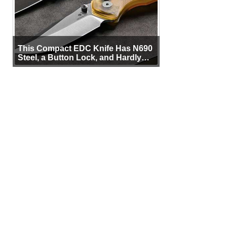
This Compact EDC Knife Has N690
Steel, a Button Lock, and Hardly
Any Bulk