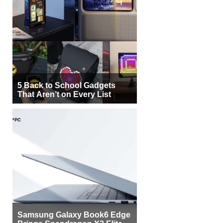
5 Back to School Gadgets
That Aren’t on Every List
Samsung Galaxy Book6 Edge