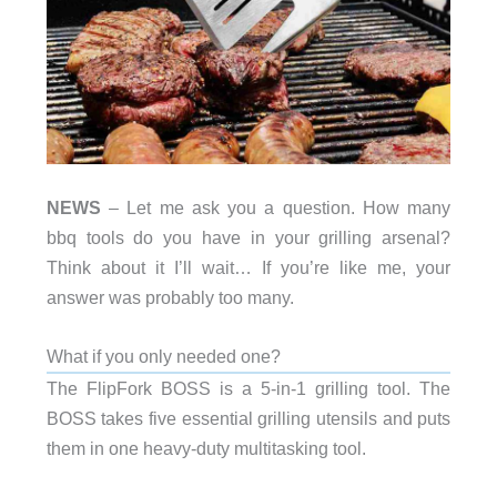
NEWS
– Let me ask you a question. How many
bbq tools do you have in your grilling arsenal?
Think about it I’ll wait… If you’re like me, your
answer was probably too many.
What if you only needed one?
The FlipFork BOSS is a 5-in-1 grilling tool. The
BOSS takes five essential grilling utensils and puts
them in one heavy-duty multitasking tool.