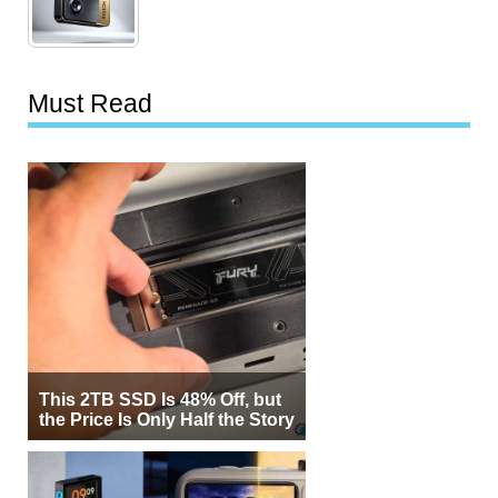
Must Read
This 2TB SSD Is 48% Off, but
the Price Is Only Half the Story