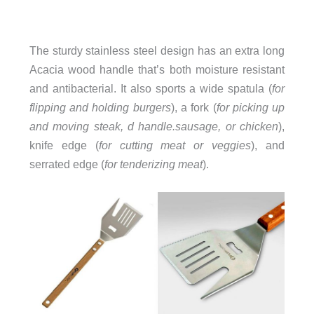
The sturdy stainless steel design has an extra long
Acacia wood handle that’s both moisture resistant
and antibacterial.
It also sports a wide spatula (
for
flipping and holding burgers
), a fork (
for picking up
and moving steak,
d handle.sausage, or chicken
),
knife edge (
for cutting meat or veggies
), and
serrated edge (
for tenderizing meat
).