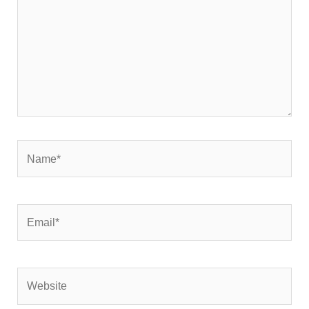
Name*
Email*
Website