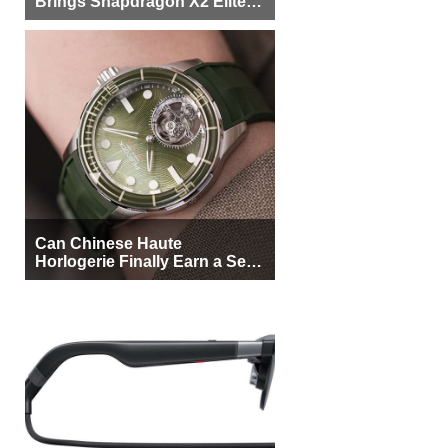
Brings Snapdragon X2 Elite to
More Buyers
Can Chinese Haute
Horlogerie Finally Earn a Seat
Beside Switzerland?