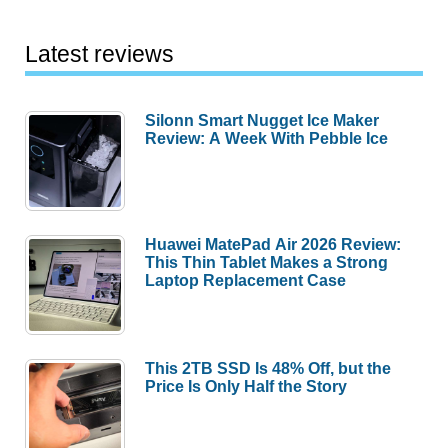
Latest reviews
Silonn Smart Nugget Ice Maker
Review: A Week With Pebble Ice
Huawei MatePad Air 2026 Review:
This Thin Tablet Makes a Strong
Laptop Replacement Case
This 2TB SSD Is 48% Off, but the
Price Is Only Half the Story