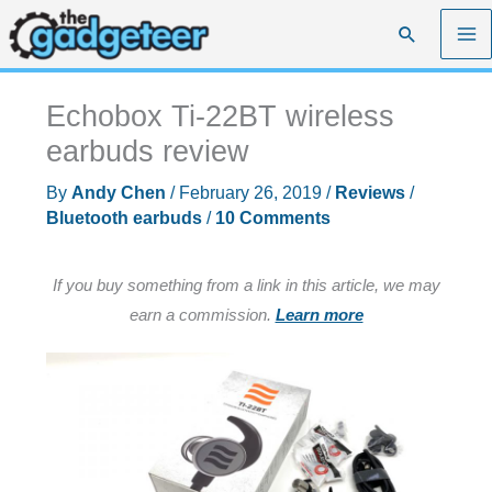
Skip
Search
to
content
Echobox Ti-22BT wireless
earbuds review
By
Andy Chen
/
February 26, 2019
/
Reviews
/
Bluetooth earbuds
/
10 Comments
If you buy something from a link in this article, we may
earn a commission.
Learn more