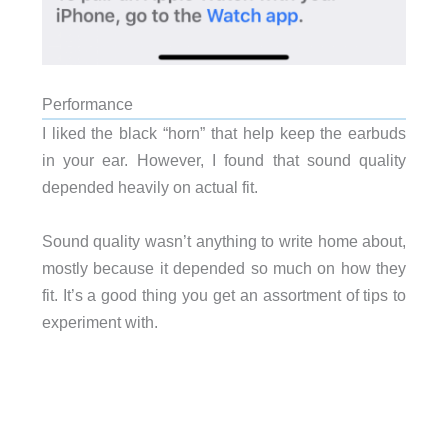
Performance
I liked the black “horn” that help keep the earbuds
in your ear. However, I found that sound quality
depended heavily on actual fit.
Sound quality wasn’t anything to write home about,
mostly because it depended so much on how they
fit. It’s a good thing you get an assortment of tips to
experiment with.