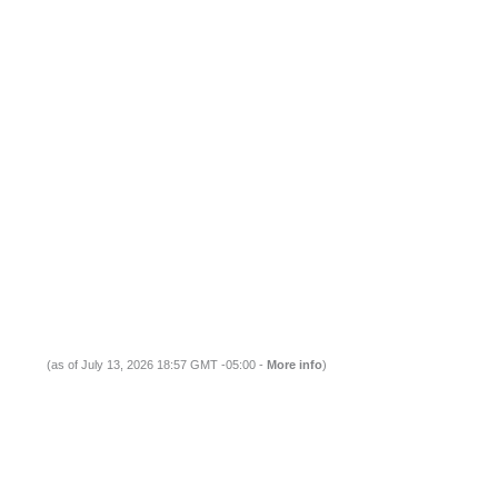
(as of July 13, 2026 18:57 GMT -05:00 -
More info
)