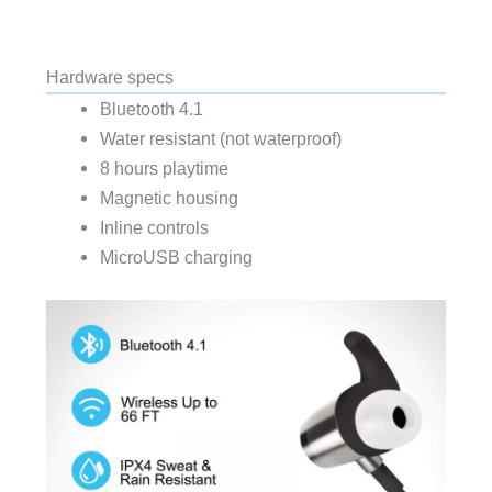
Hardware specs
Bluetooth 4.1
Water resistant (not waterproof)
8 hours playtime
Magnetic housing
Inline controls
MicroUSB charging