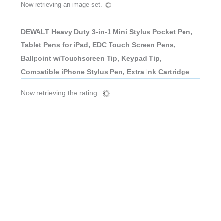
Now retrieving an image set.
DEWALT Heavy Duty 3-in-1 Mini Stylus Pocket Pen,
Tablet Pens for iPad, EDC Touch Screen Pens,
Ballpoint w/Touchscreen Tip, Keypad Tip,
Compatible iPhone Stylus Pen, Extra Ink Cartridge
Now retrieving the rating.