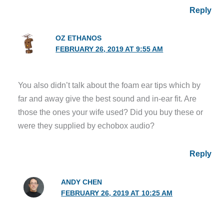
Reply
OZ ETHANOS
FEBRUARY 26, 2019 AT 9:55 AM
You also didn’t talk about the foam ear tips which by
far and away give the best sound and in-ear fit. Are
those the ones your wife used? Did you buy these or
were they supplied by echobox audio?
Reply
ANDY CHEN
FEBRUARY 26, 2019 AT 10:25 AM