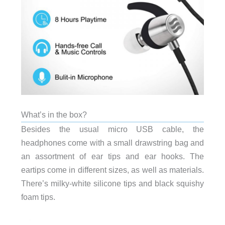
What’s in the box?
Besides the usual micro USB cable, the
headphones come with a small drawstring bag and
an assortment of ear tips and ear hooks. The
eartips come in different sizes, as well as materials.
There’s milky-white silicone tips and black squishy
foam tips.