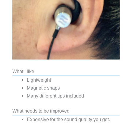
What I like
Lightweight
Magnetic snaps
Many different tips included
What needs to be improved
Expensive for the sound quality you get.