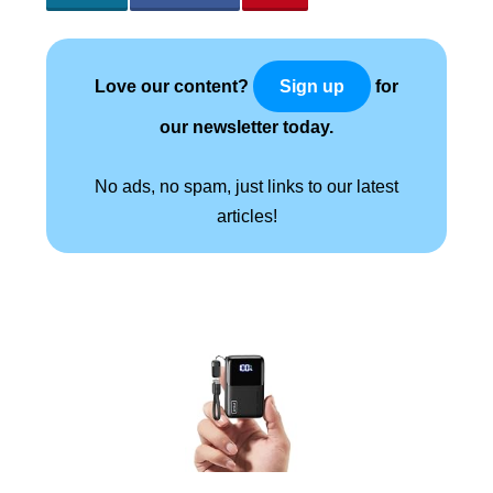
Love our content?
for
Sign up
our newsletter today.
No ads, no spam, just links to our latest
articles!