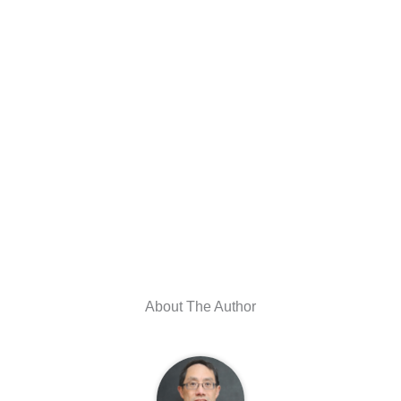
About The Author