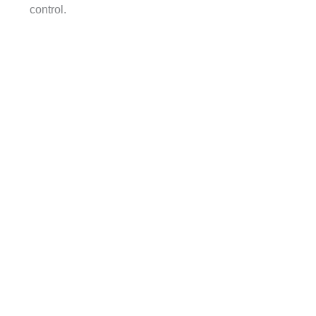
control.