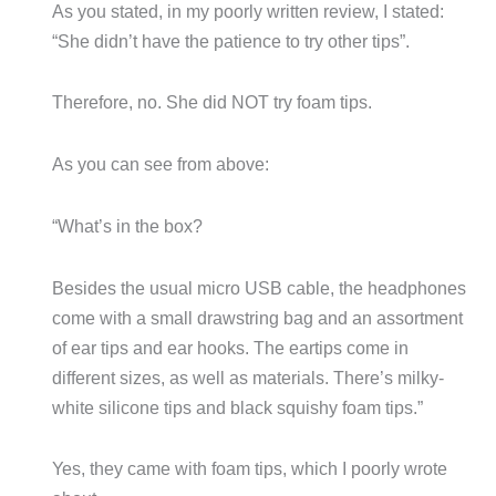
As you stated, in my poorly written review, I stated:
“She didn’t have the patience to try other tips”.
Therefore, no. She did NOT try foam tips.
As you can see from above:
“What’s in the box?
Besides the usual micro USB cable, the headphones
come with a small drawstring bag and an assortment
of ear tips and ear hooks. The eartips come in
different sizes, as well as materials. There’s milky-
white silicone tips and black squishy foam tips.”
Yes, they came with foam tips, which I poorly wrote