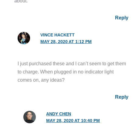
about.
Reply
VINCE HACKETT
MAY 28, 2020 AT 1:12 PM
I just purchased these and I can’t seem to get them
to charge. When plugged in no indicator light
comes on, any ideas?
Reply
ANDY CHEN
MAY 28, 2020 AT 10:40 PM