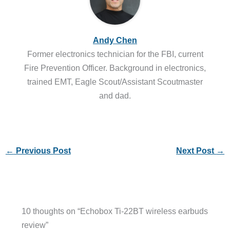
Andy Chen
Former electronics technician for the FBI, current
Fire Prevention Officer. Background in electronics,
trained EMT, Eagle Scout/Assistant Scoutmaster
and dad.
←
Previous Post
Next Post
→
10 thoughts on “Echobox Ti-22BT wireless earbuds
review”