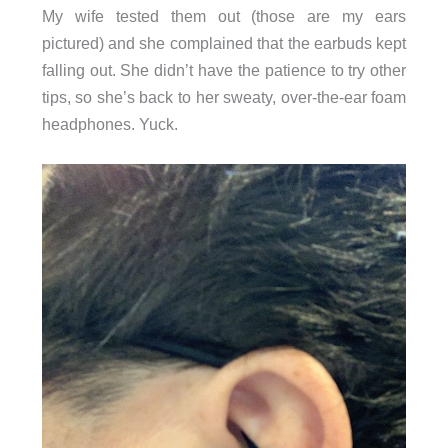
My wife tested them out (those are my ears
pictured) and she complained that the earbuds kept
falling out. She didn’t have the patience to try other
tips, so she’s back to her sweaty, over-the-ear foam
headphones. Yuck.