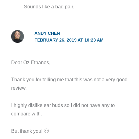
Sounds like a bad pair.
ANDY CHEN
FEBRUARY 26, 2019 AT 10:23 AM
Dear Oz Ethanos,
Thank you for telling me that this was not a very good
review.
I highly dislike ear buds so I did not have any to
compare with.
But thank you! 🙂