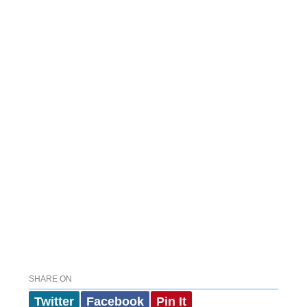
SHARE ON
Twitter
Facebook
Pin It