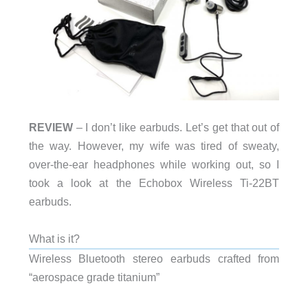
REVIEW
– I don’t like earbuds. Let’s get that out of
the way. However, my wife was tired of sweaty,
over-the-ear headphones while working out, so I
took a look at the Echobox Wireless Ti-22BT
earbuds.
What is it?
Wireless Bluetooth stereo earbuds crafted from
“aerospace grade titanium”