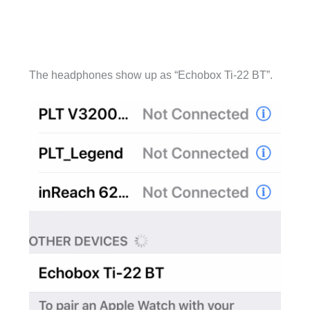
The headphones show up as “Echobox Ti-22 BT”.