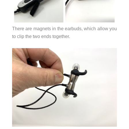
There are magnets in the earbuds, which allow you
to clip the two ends together.