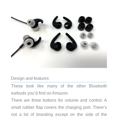
Design and features
These look like many of the other Bluetooth
earbuds you’d find on Amazon.
There are three buttons for volume and control. A
small rubber flap covers the charging port. There’s
not a lot of branding except on the side of the