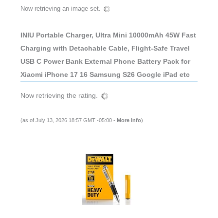
Now retrieving an image set.
INIU Portable Charger, Ultra Mini 10000mAh 45W Fast
Charging with Detachable Cable, Flight-Safe Travel
USB C Power Bank External Phone Battery Pack for
Xiaomi iPhone 17 16 Samsung S26 Google iPad etc
Now retrieving the rating.
(as of July 13, 2026 18:57 GMT -05:00 -
More info
)