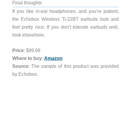
Final thoughts
If you like in-ear headphones, and you’re patient,
the Echobox Wireless Ti-22BT earbuds look and
feel pretty nice. If you don’t tolerate earbuds well,
look elsewhere.
Price
: $99.99
Where to buy
:
Amazon
Source
: The sample of this product was provided
by Echobox.