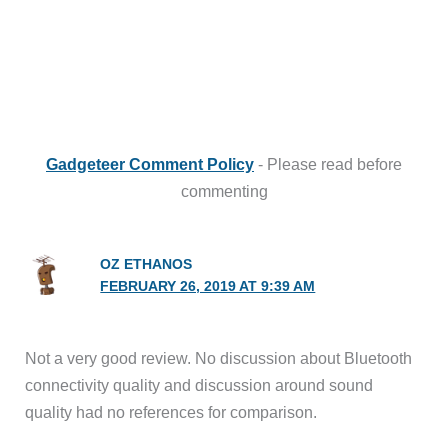
Gadgeteer Comment Policy
- Please read before
commenting
OZ ETHANOS
FEBRUARY 26, 2019 AT 9:39 AM
Not a very good review. No discussion about Bluetooth
connectivity quality and discussion around sound
quality had no references for comparison.