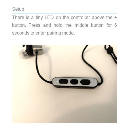
Setup
There is a tiny LED on the controller above the +
button. Press and hold the middle button for 6
seconds to enter pairing mode.