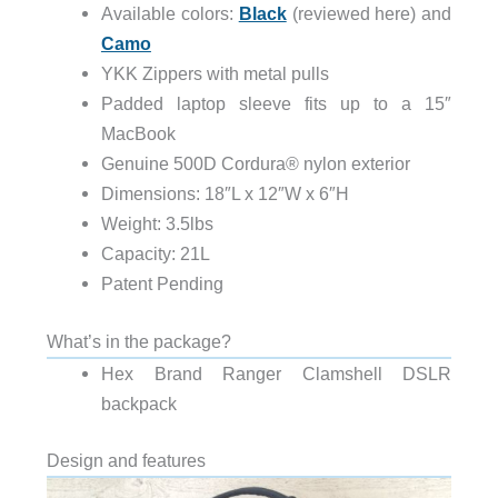
Available colors:
Black
(reviewed here) and
Camo
YKK Zippers with metal pulls
Padded laptop sleeve fits up to a 15″
MacBook
Genuine 500D Cordura® nylon exterior
Dimensions: 18″L x 12″W x 6″H
Weight: 3.5lbs
Capacity: 21L
Patent Pending
What’s in the package?
Hex Brand Ranger Clamshell DSLR
backpack
Design and features