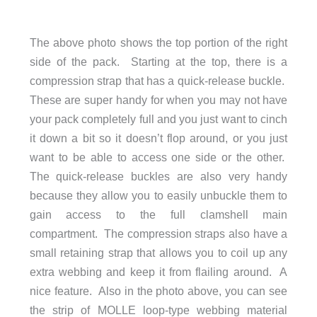
The above photo shows the top portion of the right
side of the pack. Starting at the top, there is a
compression strap that has a quick-release buckle.
These are super handy for when you may not have
your pack completely full and you just want to cinch
it down a bit so it doesn’t flop around, or you just
want to be able to access one side or the other.
The quick-release buckles are also very handy
because they allow you to easily unbuckle them to
gain access to the full clamshell main
compartment. The compression straps also have a
small retaining strap that allows you to coil up any
extra webbing and keep it from flailing around. A
nice feature. Also in the photo above, you can see
the strip of MOLLE loop-type webbing material