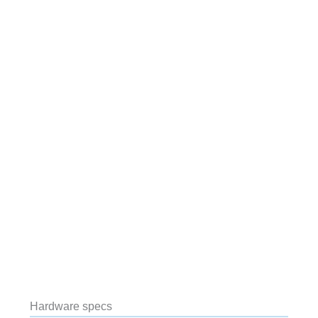
Hardware specs