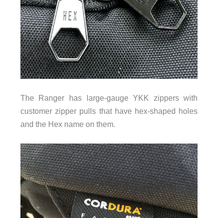
The Ranger has large-gauge YKK zippers with
customer zipper pulls that have hex-shaped holes
and the Hex name on them.