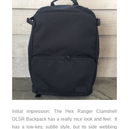
Initial impression: The Hex Ranger Clamshell
DLSR Backpack has a really nice look and feel. It
has a low-key, subtle style, but its side webbing