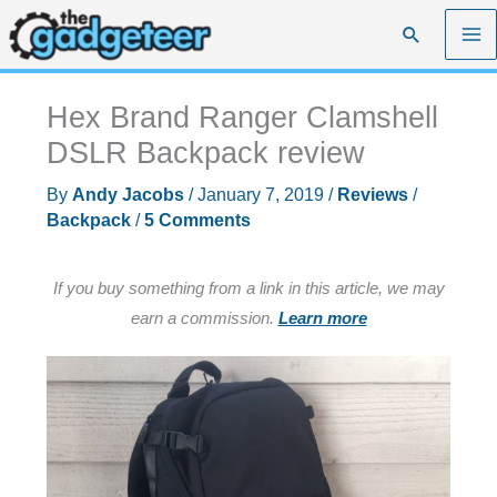
Skip
Search
to
content
Hex Brand Ranger Clamshell
DSLR Backpack review
By
Andy Jacobs
/
January 7, 2019
/
Reviews
/
Backpack
/
5 Comments
If you buy something from a link in this article, we may
earn a commission.
Learn more