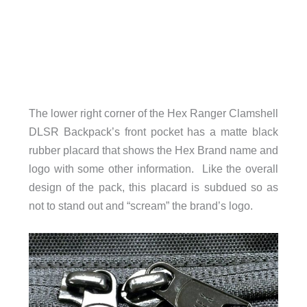
The lower right corner of the Hex Ranger Clamshell
DLSR Backpack’s front pocket has a matte black
rubber placard that shows the Hex Brand name and
logo with some other information. Like the overall
design of the pack, this placard is subdued so as
not to stand out and “scream” the brand’s logo.