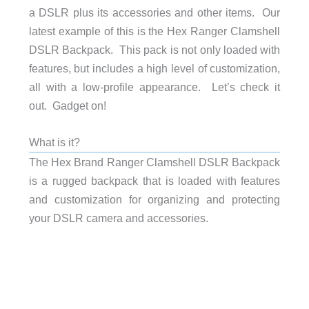
a DSLR plus its accessories and other items. Our
latest example of this is the Hex Ranger Clamshell
DSLR Backpack. This pack is not only loaded with
features, but includes a high level of customization,
all with a low-profile appearance. Let’s check it
out. Gadget on!
What is it?
The Hex Brand Ranger Clamshell DSLR Backpack
is a rugged backpack that is loaded with features
and customization for organizing and protecting
your DSLR camera and accessories.