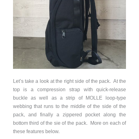
Let’s take a look at the right side of the pack. At the
top is a compression strap with quick-release
buckle as well as a strip of MOLLE loop-type
webbing that runs to the middle of the side of the
pack, and finally a zippered pocket along the
bottom third of the sie of the pack. More on each of
these features below.