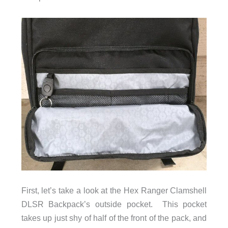
First, let’s take a look at the Hex Ranger Clamshell
DLSR Backpack’s outside pocket. This pocket
takes up just shy of half of the front of the pack, and