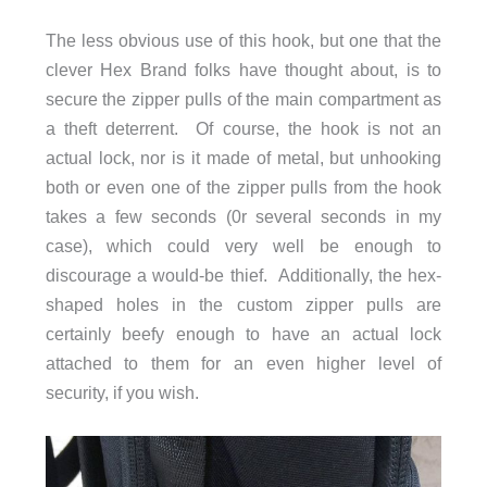
The less obvious use of this hook, but one that the
clever Hex Brand folks have thought about, is to
secure the zipper pulls of the main compartment as
a theft deterrent. Of course, the hook is not an
actual lock, nor is it made of metal, but unhooking
both or even one of the zipper pulls from the hook
takes a few seconds (0r several seconds in my
case), which could very well be enough to
discourage a would-be thief. Additionally, the hex-
shaped holes in the custom zipper pulls are
certainly beefy enough to have an actual lock
attached to them for an even higher level of
security, if you wish.