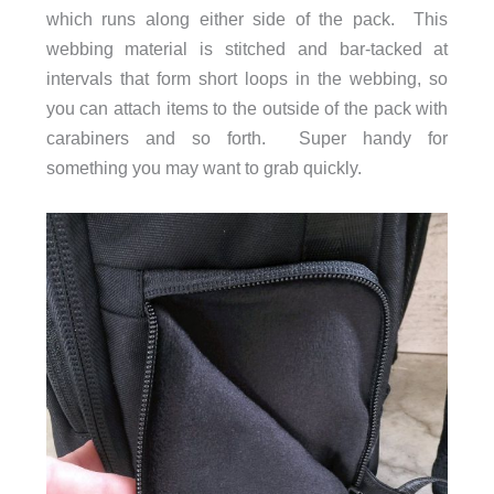
which runs along either side of the pack. This
webbing material is stitched and bar-tacked at
intervals that form short loops in the webbing, so
you can attach items to the outside of the pack with
carabiners and so forth. Super handy for
something you may want to grab quickly.