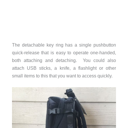
The detachable key ring has a single pushbutton
quick-release that is easy to operate one-handed,
both attaching and detaching. You could also
attach USB sticks, a knife, a flashlight or other
small items to this that you want to access quickly.