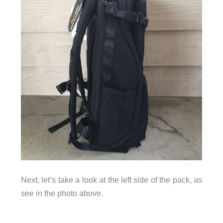
Next, let’s take a look at the left side of the pack, as
see in the photo above.