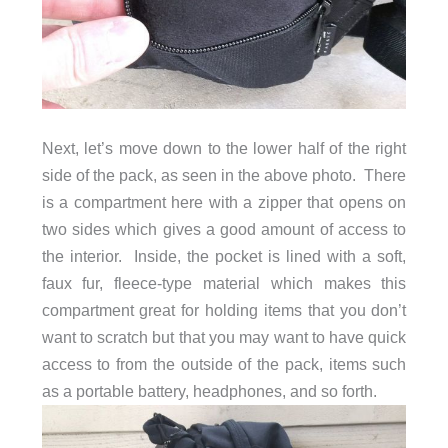
Next, let’s move down to the lower half of the right
side of the pack, as seen in the above photo. There
is a compartment here with a zipper that opens on
two sides which gives a good amount of access to
the interior. Inside, the pocket is lined with a soft,
faux fur, fleece-type material which makes this
compartment great for holding items that you don’t
want to scratch but that you may want to have quick
access to from the outside of the pack, items such
as a portable battery, headphones, and so forth.