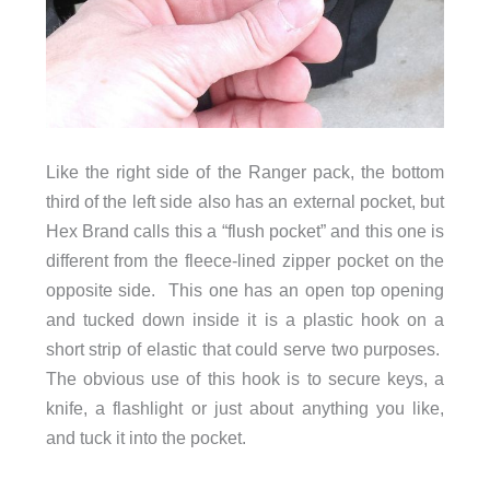
Like the right side of the Ranger pack, the bottom
third of the left side also has an external pocket, but
Hex Brand calls this a “flush pocket” and this one is
different from the fleece-lined zipper pocket on the
opposite side. This one has an open top opening
and tucked down inside it is a plastic hook on a
short strip of elastic that could serve two purposes.
The obvious use of this hook is to secure keys, a
knife, a flashlight or just about anything you like,
and tuck it into the pocket.