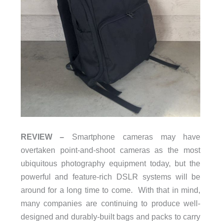
REVIEW –
Smartphone cameras may have
overtaken point-and-shoot cameras as the most
ubiquitous photography equipment today, but the
powerful and feature-rich DSLR systems will be
around for a long time to come. With that in mind,
many companies are continuing to produce well-
designed and durably-built bags and packs to carry