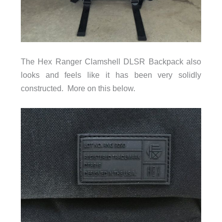
The Hex Ranger Clamshell DLSR Backpack also
looks and feels like it has been very solidly
constructed. More on this below.