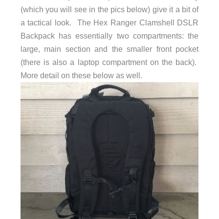
(which you will see in the pics below) give it a bit of
a tactical look. The Hex Ranger Clamshell DSLR
Backpack has essentially two compartments: the
large, main section and the smaller front pocket
(there is also a laptop compartment on the back).
More detail on these below as well.