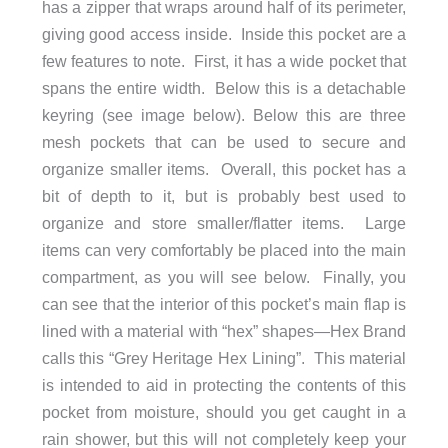
has a zipper that wraps around half of its perimeter,
giving good access inside. Inside this pocket are a
few features to note. First, it has a wide pocket that
spans the entire width. Below this is a detachable
keyring (see image below). Below this are three
mesh pockets that can be used to secure and
organize smaller items. Overall, this pocket has a
bit of depth to it, but is probably best used to
organize and store smaller/flatter items. Large
items can very comfortably be placed into the main
compartment, as you will see below. Finally, you
can see that the interior of this pocket’s main flap is
lined with a material with “hex” shapes—Hex Brand
calls this “Grey Heritage Hex Lining”. This material
is intended to aid in protecting the contents of this
pocket from moisture, should you get caught in a
rain shower, but this will not completely keep your