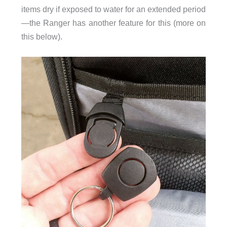
items dry if exposed to water for an extended period
—the Ranger has another feature for this (more on
this below).