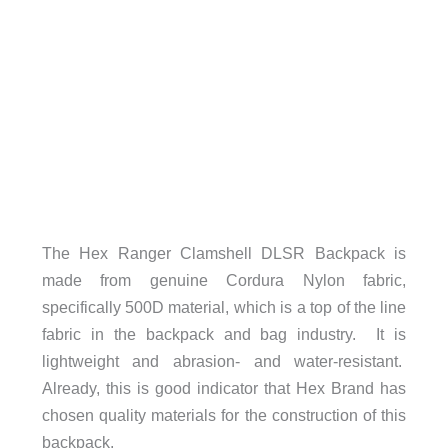
The Hex Ranger Clamshell DLSR Backpack is
made from genuine Cordura Nylon fabric,
specifically 500D material, which is a top of the line
fabric in the backpack and bag industry. It is
lightweight and abrasion- and water-resistant.
Already, this is good indicator that Hex Brand has
chosen quality materials for the construction of this
backpack.