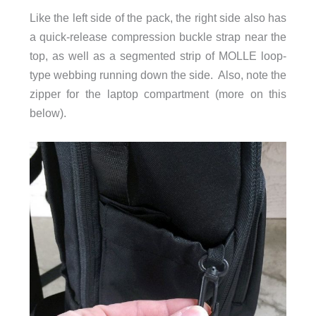
Like the left side of the pack, the right side also has
a quick-release compression buckle strap near the
top, as well as a segmented strip of MOLLE loop-
type webbing running down the side. Also, note the
zipper for the laptop compartment (more on this
below).