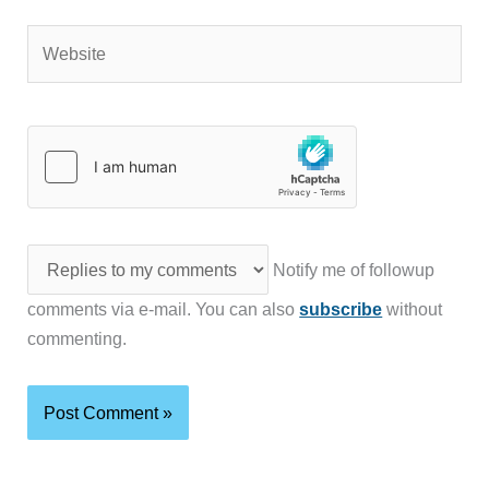
Website
Notify me of followup
comments via e-mail. You can also
subscribe
without
commenting.