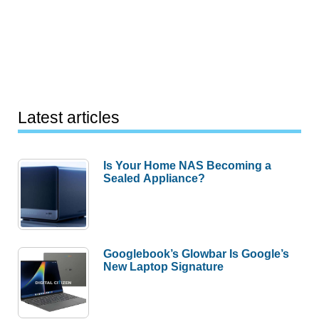
Latest articles
Is Your Home NAS Becoming a
Sealed Appliance?
Googlebook’s Glowbar Is Google’s
New Laptop Signature