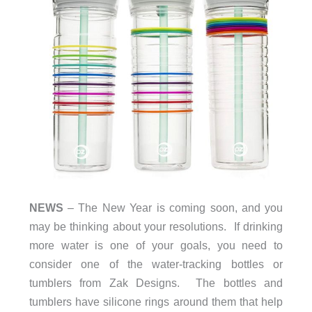
NEWS
– The New Year is coming soon, and you
may be thinking about your resolutions. If drinking
more water is one of your goals, you need to
consider one of the water-tracking bottles or
tumblers from Zak Designs. The bottles and
tumblers have silicone rings around them that help