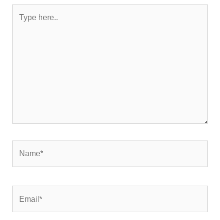
Type
here..
Name*
Email*