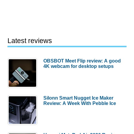
Latest reviews
OBSBOT Meet Flip review: A good
4K webcam for desktop setups
Silonn Smart Nugget Ice Maker
Review: A Week With Pebble Ice