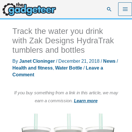
Skip
Search
to
content
Track the water you drink
with Zak Designs HydraTrak
tumblers and bottles
By
Janet Cloninger
/
December 21, 2018
/
News
/
Health and fitness
,
Water Bottle
/
Leave a
Comment
If you buy something from a link in this article, we may
earn a commission.
Learn more