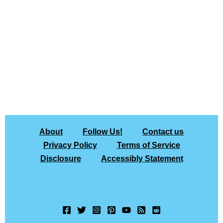
About
Follow Us!
Contact us
Privacy Policy
Terms of Service
Disclosure
Accessibly Statement