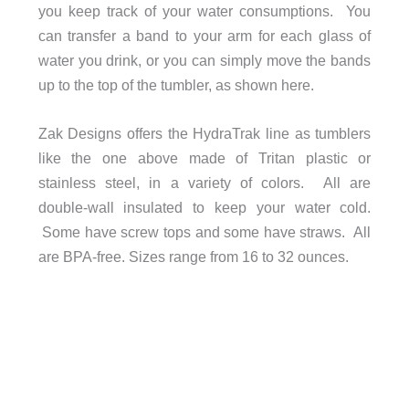
you keep track of your water consumptions. You
can transfer a band to your arm for each glass of
water you drink, or you can simply move the bands
up to the top of the tumbler, as shown here.
Zak Designs offers the HydraTrak line as tumblers
like the one above made of Tritan plastic or
stainless steel, in a variety of colors. All are
double-wall insulated to keep your water cold.
Some have screw tops and some have straws. All
are BPA-free. Sizes range from 16 to 32 ounces.