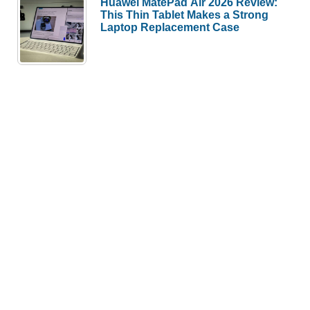
Huawei MatePad Air 2026 Review:
This Thin Tablet Makes a Strong
Laptop Replacement Case