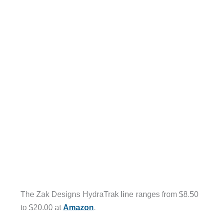
The Zak Designs HydraTrak line ranges from $8.50
to $20.00 at
Amazon
.