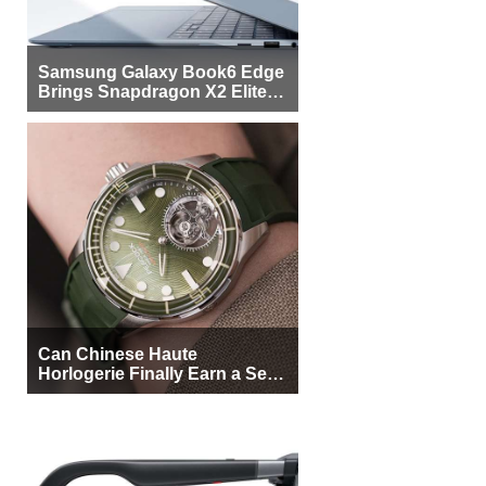
Samsung Galaxy Book6 Edge
Brings Snapdragon X2 Elite to
More Buyers
Can Chinese Haute
Horlogerie Finally Earn a Seat
Beside Switzerland?