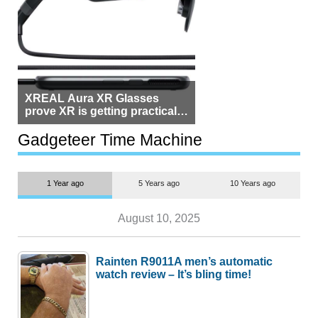
XREAL Aura XR Glasses
prove XR is getting practical,
but $1,500 is still too much for
most people
Gadgeteer Time Machine
1 Year ago
5 Years ago
10 Years ago
August 10, 2025
Rainten R9011A men’s automatic
watch review – It’s bling time!