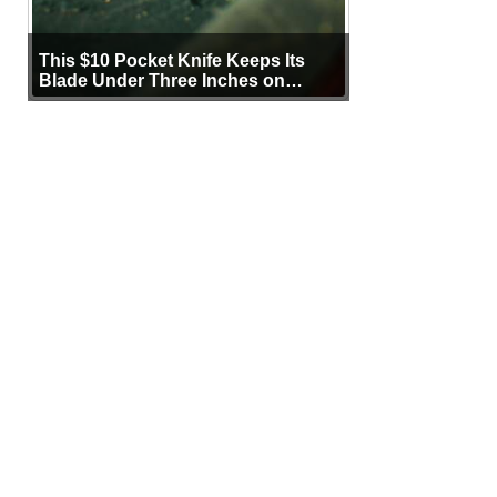
This $10 Pocket Knife Keeps Its
Blade Under Three Inches on
Purpose