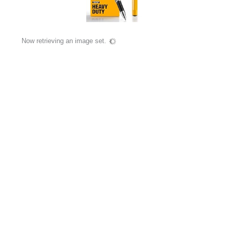
Now retrieving an image set.