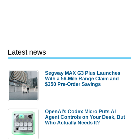
Latest news
Segway MAX G3 Plus Launches
With a 56-Mile Range Claim and
$350 Pre-Order Savings
OpenAI’s Codex Micro Puts AI
Agent Controls on Your Desk, But
Who Actually Needs It?