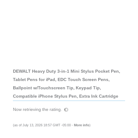
DEWALT Heavy Duty 3-in-1 Mini Stylus Pocket Pen,
Tablet Pens for iPad, EDC Touch Screen Pens,
Ballpoint w/Touchscreen Tip, Keypad Tip,
Compatible iPhone Stylus Pen, Extra Ink Cartridge
Now retrieving the rating.
(as of July 13, 2026 18:57 GMT -05:00 -
More info
)