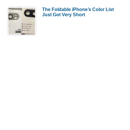
The Foldable iPhone’s Color List
Just Got Very Short