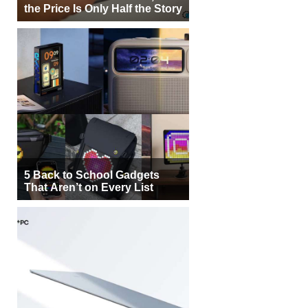
the Price Is Only Half the Story
5 Back to School Gadgets
That Aren’t on Every List