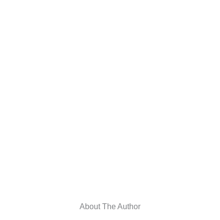
About The Author