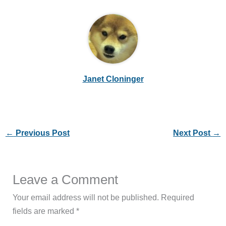
Janet Cloninger
←
Previous Post
Next Post
→
Leave a Comment
Your email address will not be published.
Required
fields are marked
*