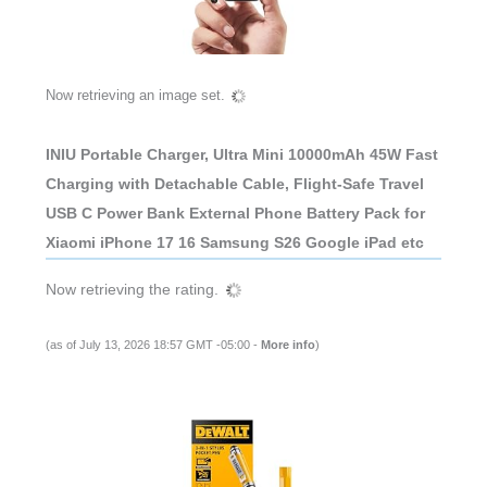
Now retrieving an image set.
INIU Portable Charger, Ultra Mini 10000mAh 45W Fast
Charging with Detachable Cable, Flight-Safe Travel
USB C Power Bank External Phone Battery Pack for
Xiaomi iPhone 17 16 Samsung S26 Google iPad etc
Now retrieving the rating.
(as of July 13, 2026 18:57 GMT -05:00 -
More info
)