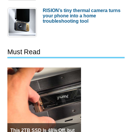
RISION’s tiny thermal camera turns
your phone into a home
troubleshooting tool
Must Read
This 2TB SSD Is 48% Off, but