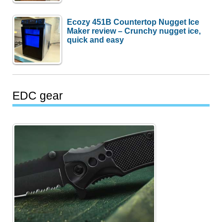
Ecozy 451B Countertop Nugget Ice
Maker review – Crunchy nugget ice,
quick and easy
EDC gear