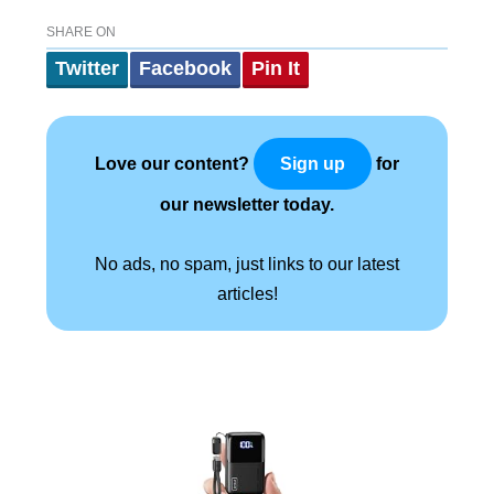
SHARE ON
Twitter
Facebook
Pin It
Love our content?
for
Sign up
our newsletter today.
No ads, no spam, just links to our latest
articles!