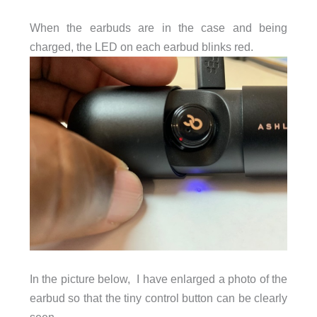
When the earbuds are in the case and being
charged, the LED on each earbud blinks red.
In the picture below, I have enlarged a photo of the
earbud so that the tiny control button can be clearly
seen.