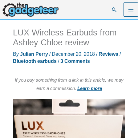
Skip
Search
to
content
LUX Wireless Earbuds from
Ashley Chloe review
By
Julian Perry
/
December 20, 2018
/
Reviews
/
Bluetooth earbuds
/
3 Comments
If you buy something from a link in this article, we may
earn a commission.
Learn more