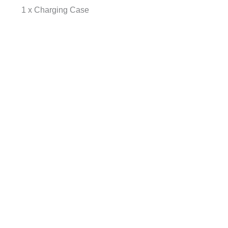
1 x Charging Case