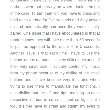
conducting phone calls. There were times when the
earbuds were not already on when I took them out
of the case. To turn them on, you have to press and
hold each earbud for five seconds and they power
on and automatically pair once they were initially
paired. One issue that I have encountered is that at
random times they will take more than 30 seconds
to pair as opposed to the usual 4 or 5 seconds.
Another issue is that each time I have to use the
buttons on the earbuds it is very difficult because of
their very small size. I actually control my music
from my phone because of my dislike of the small
buttons and I have become very frustrated when
trying to use them to manipulate the functions. I
also dislike that the left and right marking on each
respective earbud is so small and so light that I
would either have to strain and squint my eyes to