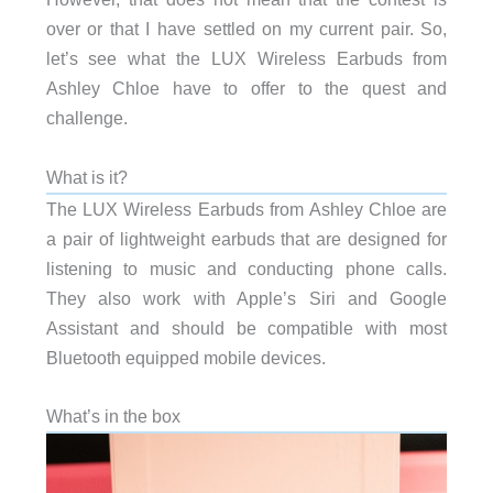
over or that I have settled on my current pair. So,
let’s see what the LUX Wireless Earbuds from
Ashley Chloe have to offer to the quest and
challenge.
What is it?
The LUX Wireless Earbuds from Ashley Chloe are
a pair of lightweight earbuds that are designed for
listening to music and conducting phone calls.
They also work with Apple’s Siri and Google
Assistant and should be compatible with most
Bluetooth equipped mobile devices.
What’s in the box