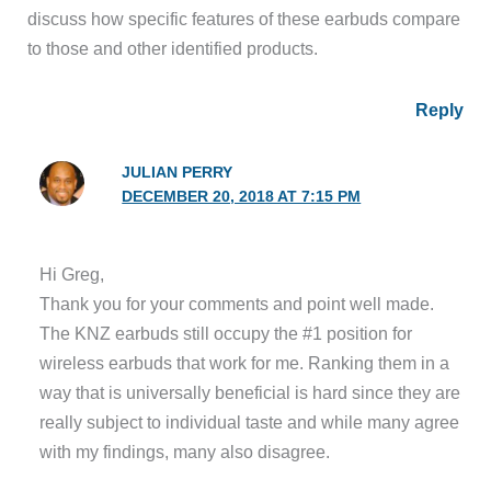
discuss how specific features of these earbuds compare
to those and other identified products.
Reply
JULIAN PERRY
DECEMBER 20, 2018 AT 7:15 PM
Hi Greg,
Thank you for your comments and point well made.
The KNZ earbuds still occupy the #1 position for
wireless earbuds that work for me. Ranking them in a
way that is universally beneficial is hard since they are
really subject to individual taste and while many agree
with my findings, many also disagree.