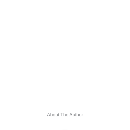
About The Author