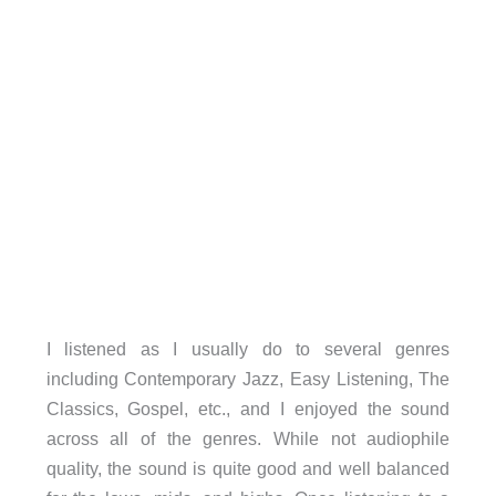
I listened as I usually do to several genres
including Contemporary Jazz, Easy Listening, The
Classics, Gospel, etc., and I enjoyed the sound
across all of the genres. While not audiophile
quality, the sound is quite good and well balanced