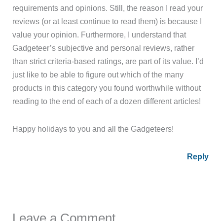
requirements and opinions. Still, the reason I read your
reviews (or at least continue to read them) is because I
value your opinion. Furthermore, I understand that
Gadgeteer’s subjective and personal reviews, rather
than strict criteria-based ratings, are part of its value. I’d
just like to be able to figure out which of the many
products in this category you found worthwhile without
reading to the end of each of a dozen different articles!
Happy holidays to you and all the Gadgeteers!
Reply
Leave a Comment