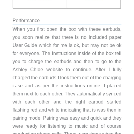
Performance
When you first open the box with these earbuds,
you soon realize that there is no included paper
User Guide which for me is ok, but may not be ok
for everyone. The instructions inside of the box tell
you to charge the earbuds and then to go to the
Ashley Chloe website to continue. After I fully
charged the earbuds I took them out of the charging
case and as per the instructions online, I placed
them next to each other. They automatically synced
with each other and the right earbud started
flashing red and white indicating that is was then in
pairing mode. Pairing was easy and quick and they
were ready for listening to music and of course