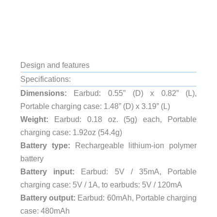
Design and features
Specifications:
Dimensions:
Earbud: 0.55” (D) x 0.82” (L),
Portable charging case: 1.48” (D) x 3.19” (L)
Weight:
Earbud: 0.18 oz. (5g) each, Portable
charging case: 1.92oz (54.4g)
Battery type:
Rechargeable lithium-ion polymer
battery
Battery input:
Earbud: 5V / 35mA, Portable
charging case: 5V / 1A, to earbuds: 5V / 120mA
Battery output:
Earbud: 60mAh, Portable charging
case: 480mAh