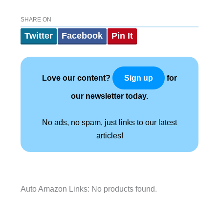
SHARE ON
Twitter
Facebook
Pin It
Love our content?
for
Sign up
our newsletter today.
No ads, no spam, just links to our latest
articles!
Auto Amazon Links: No products found.