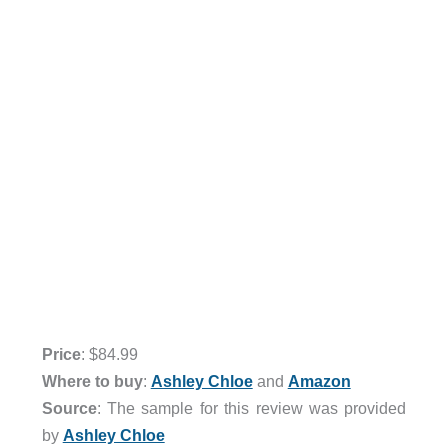
Price
: $84.99
Where to buy
:
Ashley Chloe
and
Amazon
Source
: The sample for this review was provided
by
Ashley Chloe