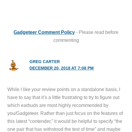
Gadgeteer Comment Policy
- Please read before
commenting
GREG CARTER
DECEMBER 20, 2018 AT 7:08 PM
While I like your review points on a standalone basis, I
have to say that it’s a little frustrating to try to figure out
which earbuds are most highly recommended by
you/Gadgeteer. Rather than just focus on the features of
this latest “contender,” it would be helpful to specify “the
one pair that has withstood the test of time” and maybe