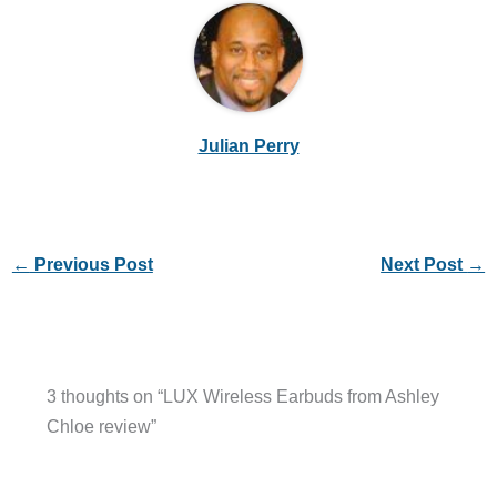
Julian Perry
←
Previous Post
Next Post
→
3 thoughts on “LUX Wireless Earbuds from Ashley
Chloe review”