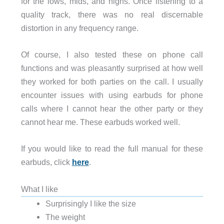
for the lows, mids, and highs. Once listening to a
quality track, there was no real discernable
distortion in any frequency range.
Of course, I also tested these on phone call
functions and was pleasantly surprised at how well
they worked for both parties on the call. I usually
encounter issues with using earbuds for phone
calls where I cannot hear the other party or they
cannot hear me. These earbuds worked well.
If you would like to read the full manual for these
earbuds, click
here
.
What I like
Surprisingly I like the size
The weight