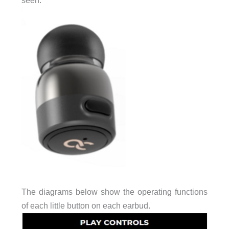
The diagrams below show the operating functions
of each little button on each earbud.