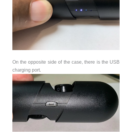
On the opposite side of the case, there is the USB
charging port.