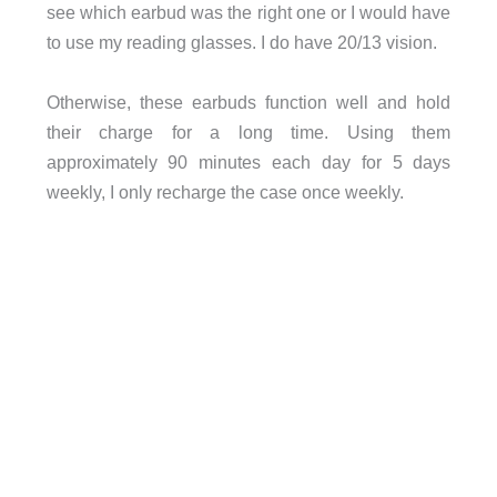
see which earbud was the right one or I would have
to use my reading glasses. I do have 20/13 vision.
Otherwise, these earbuds function well and hold
their charge for a long time. Using them
approximately 90 minutes each day for 5 days
weekly, I only recharge the case once weekly.