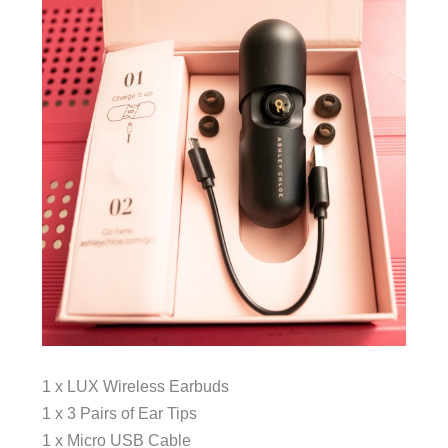
1 x LUX Wireless Earbuds
1 x 3 Pairs of Ear Tips
1 x Micro USB Cable