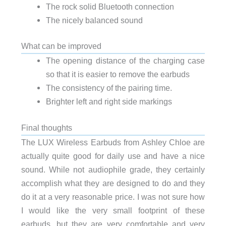
The rock solid Bluetooth connection
The nicely balanced sound
What can be improved
The opening distance of the charging case
so that it is easier to remove the earbuds
The consistency of the pairing time.
Brighter left and right side markings
Final thoughts
The LUX Wireless Earbuds from Ashley Chloe are
actually quite good for daily use and have a nice
sound. While not audiophile grade, they certainly
accomplish what they are designed to do and they
do it at a very reasonable price. I was not sure how
I would like the very small footprint of these
earbuds, but they are very comfortable and very