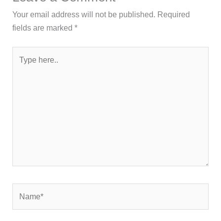
Your email address will not be published.
Required
fields are marked
*
Type
here..
Name*