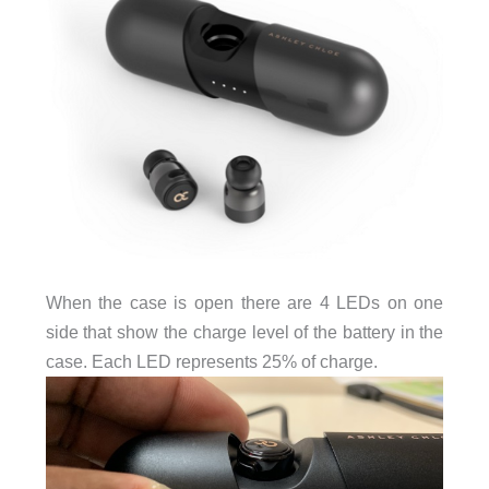
When the case is open there are 4 LEDs on one
side that show the charge level of the battery in the
case. Each LED represents 25% of charge.