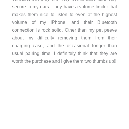
secure in my ears. They have a volume limiter that
makes them nice to listen to even at the highest
volume of my iPhone, and their Bluetooth
connection is rock solid. Other than my pet peeve
about my difficulty removing them from their
charging case, and the occasional longer than
usual pairing time, I definitely think that they are
worth the purchase and I give them two thumbs up!!