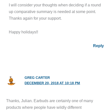
I will consider your thoughts when deciding if a round
up comparative summary is needed at some point.
Thanks again for your support.
Happy holidays!!
Reply
GREG CARTER
DECEMBER 20, 2018 AT 10:18 PM
Thanks, Julian. Earbuds are certainly one of many
products where people have wildly different