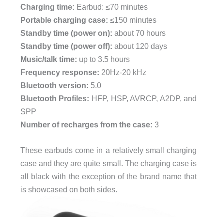
Charging time:
Earbud: ≤70 minutes
Portable charging case:
≤150 minutes
Standby time (power on):
about 70 hours
Standby time (power off):
about 120 days
Music/talk time:
up to 3.5 hours
Frequency response:
20Hz-20 kHz
Bluetooth version:
5.0
Bluetooth Profiles:
HFP, HSP, AVRCP, A2DP, and
SPP
Number of recharges from the case:
3
These earbuds come in a relatively small charging
case and they are quite small. The charging case is
all black with the exception of the brand name that
is showcased on both sides.