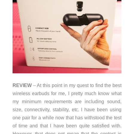
REVIEW
– At this point in my quest to find the best
wireless earbuds for me, I pretty much know what
my minimum requirements are including sound,
size, connectivity, stability, etc. I have been using
one pair for a while now that has withstood the test
of time and that I have been quite satisfied with.
However, that does not mean that the contest is