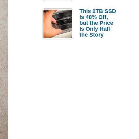
a Strong
Laptop
This 2TB SSD
Replacement
Is 48% Off,
Case
but the Price
Is Only Half
the Story