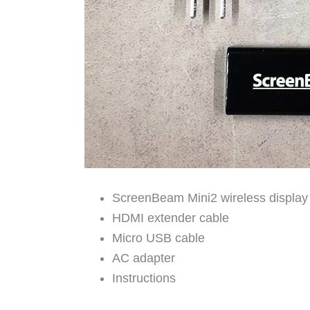
ScreenBeam Mini2 wireless display
HDMI extender cable
Micro USB cable
AC adapter
Instructions