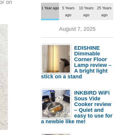
or on
1 Year ago
5 Years
10 Years
25 Years
ago
ago
ago
August 7, 2025
EDISHINE
Dimmable
Corner Floor
Lamp review –
A bright light
stick on a stand
INKBIRD WiFi
Sous Vide
Cooker review
– Quiet and
easy to use for
a newbie like me!