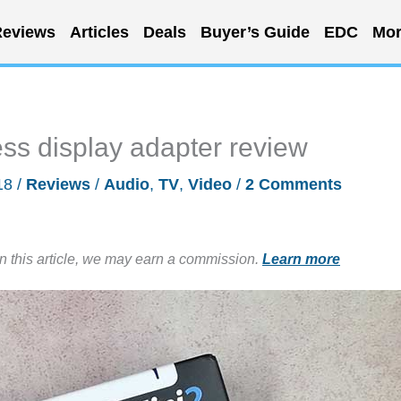
eviews
Articles
Deals
Buyer’s Guide
EDC
Mor
ss display adapter review
18
/
Reviews
/
Audio
,
TV
,
Video
/
2 Comments
in this article, we may earn a commission.
Learn more