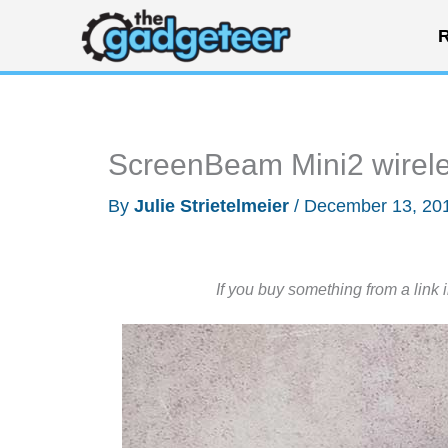
Skip
R
to
content
ScreenBeam Mini2 wirele
By
Julie Strietelmeier
/
December 13, 20
If you buy something from a link 