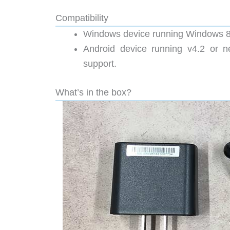
Compatibility
Windows device running Windows 8
Android device running v4.2 or n
support.
What’s in the box?