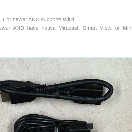
.1 or newer AND supports WiDi
ewer AND have native Miracast, Smart View, or Mirr