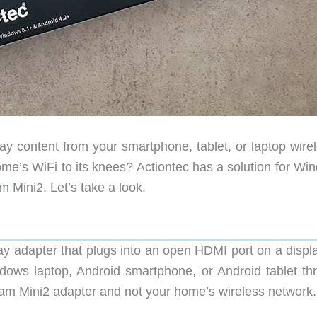
y content from your smartphone, tablet, or laptop wirel
ome’s WiFi to its knees? Actiontec has a solution for Wi
 Mini2. Let’s take a look.
y adapter that plugs into an open HDMI port on a displ
dows laptop, Android smartphone, or Android tablet th
am Mini2 adapter and not your home’s wireless network.