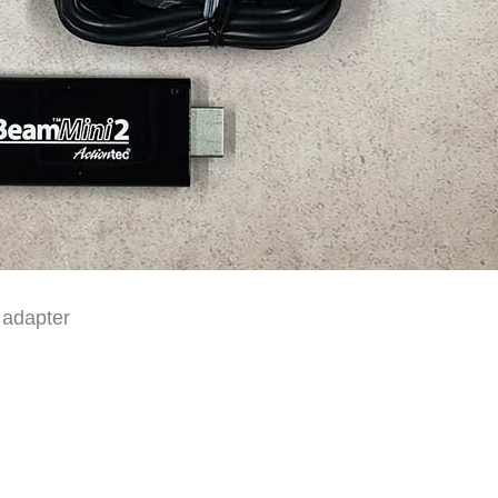
 adapter