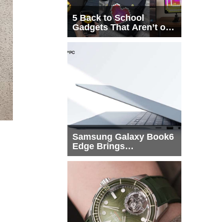
5 Back to School
Gadgets That Aren’t on
Every List
Samsung Galaxy Book6
Edge Brings
Snapdragon X2 Elite to
More Buyers