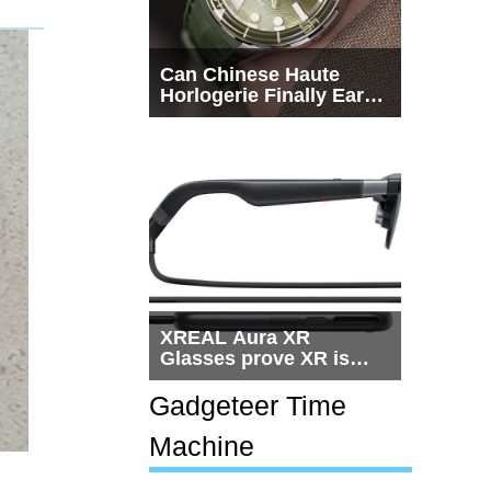
Can Chinese Haute
Horlogerie Finally Earn
a Seat Beside
Switzerland?
XREAL Aura XR
Glasses prove XR is
getting practical, but
$1,500 is still too much
Gadgeteer Time
for most people
Machine