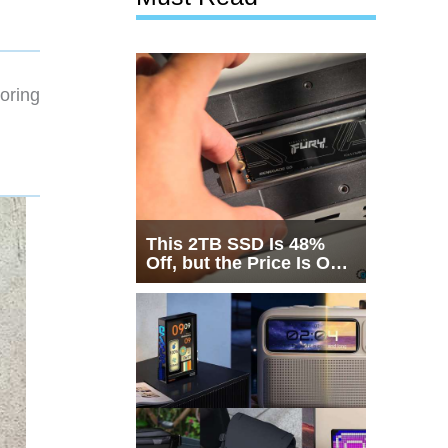
oring
This 2TB SSD Is 48%
Off, but the Price Is Only
Half the Story