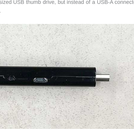
sized USB thumb drive, but instead of a USB-A connect
.