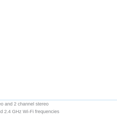
eo and 2 channel stereo
d 2.4 GHz Wi-Fi frequencies