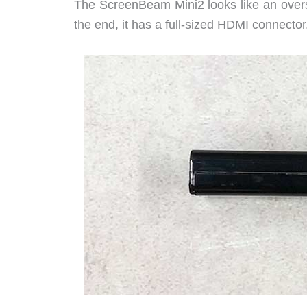
The ScreenBeam Mini2 looks like an over
the end, it has a full-sized HDMI connector