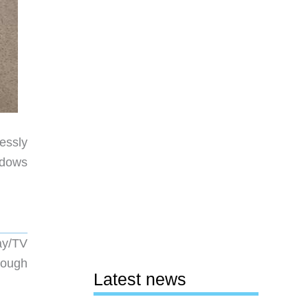
essly
ndows
ay/TV
rough
Latest news