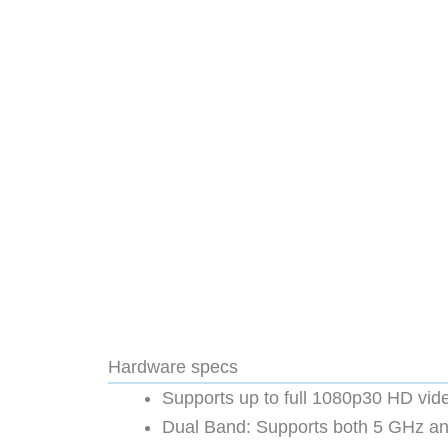
Hardware specs
Supports up to full 1080p30 HD vid
Dual Band: Supports both 5 GHz an