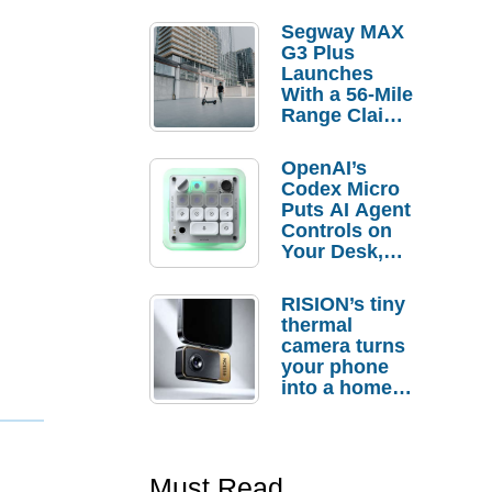
Segway MAX
G3 Plus
Launches
With a 56-Mile
Range Claim
and $350 Pre-
Order
OpenAI’s
Savings
Codex Micro
Puts AI Agent
Controls on
Your Desk,
But Who
Actually
RISION’s tiny
Needs It?
thermal
camera turns
your phone
into a home
troubleshooti
ng tool
Must Read