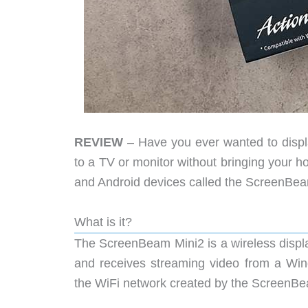
REVIEW
– Have you ever wanted to displa
to a TV or monitor without bringing your h
and Android devices called the ScreenBeam
What is it?
The ScreenBeam Mini2 is a wireless displa
and receives streaming video from a Win
the WiFi network created by the ScreenBe