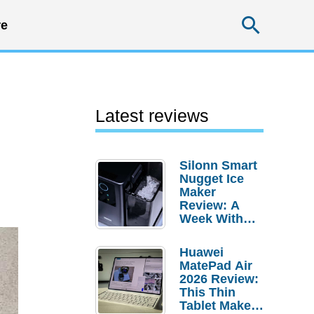
Searc
e
Latest reviews
Silonn Smart
Nugget Ice
Maker
Review: A
Week With
Pebble Ice
Huawei
MatePad Air
2026 Review:
This Thin
Tablet Makes