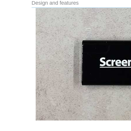
Design and features