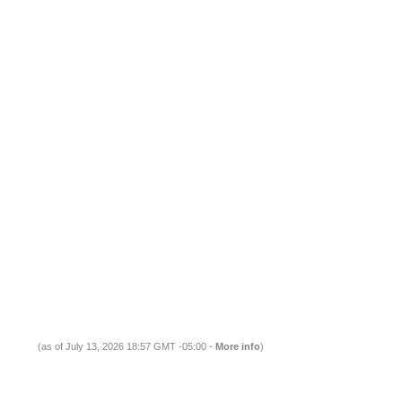
(as of July 13, 2026 18:57 GMT -05:00 -
More info
)