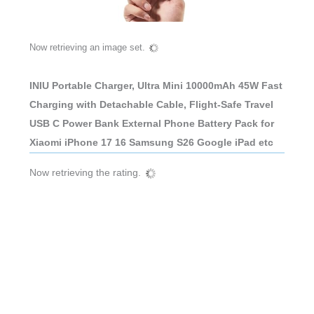
Now retrieving an image set.
INIU Portable Charger, Ultra Mini 10000mAh 45W Fast
Charging with Detachable Cable, Flight-Safe Travel
USB C Power Bank External Phone Battery Pack for
Xiaomi iPhone 17 16 Samsung S26 Google iPad etc
Now retrieving the rating.