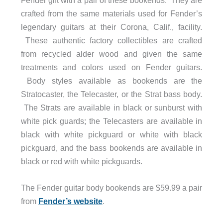
crafted from the same materials used for Fender’s
legendary guitars at their Corona, Calif., facility.
These authentic
factory collectibles are crafted
from recycled alder wood and given the same
treatments and colors used on Fender guitars.
Body styles available as bookends are the
Stratocaster, the Telecaster, or the Strat bass body.
The Strats are available in black or sunburst with
white pick guards; the Telecasters are available in
black with white pickguard or white with black
pickguard, and the bass bookends are available in
black or red with white pickguards.
The Fender guitar body bookends are $59.99 a pair
from
Fender’s website
.