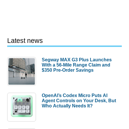
Latest news
Segway MAX G3 Plus Launches
With a 56-Mile Range Claim and
$350 Pre-Order Savings
OpenAI’s Codex Micro Puts AI
Agent Controls on Your Desk, But
Who Actually Needs It?