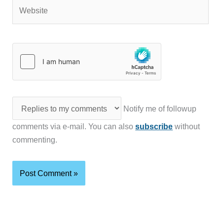
Website
Notify me of followup
comments via e-mail. You can also
subscribe
without
commenting.