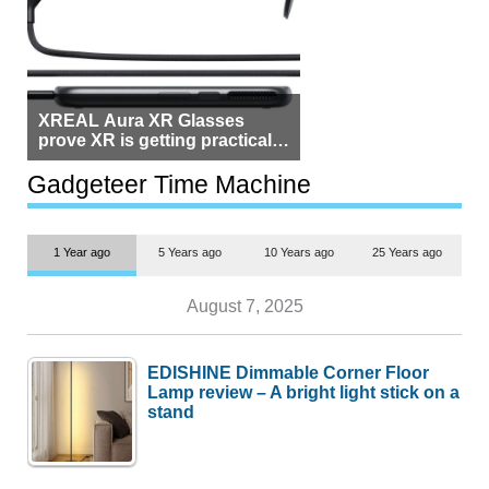
XREAL Aura XR Glasses
prove XR is getting practical,
but $1,500 is still too much for
most people
Gadgeteer Time Machine
1 Year ago
5 Years ago
10 Years ago
25 Years ago
August 7, 2025
EDISHINE Dimmable Corner Floor
Lamp review – A bright light stick on a
stand