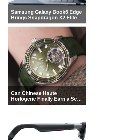
Samsung Galaxy Book6 Edge
Brings Snapdragon X2 Elite to
More Buyers
Can Chinese Haute
Horlogerie Finally Earn a Seat
Beside Switzerland?