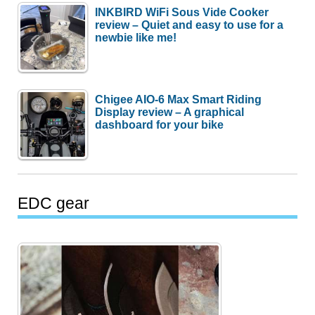
INKBIRD WiFi Sous Vide Cooker
review – Quiet and easy to use for a
newbie like me!
Chigee AIO-6 Max Smart Riding
Display review – A graphical
dashboard for your bike
EDC gear