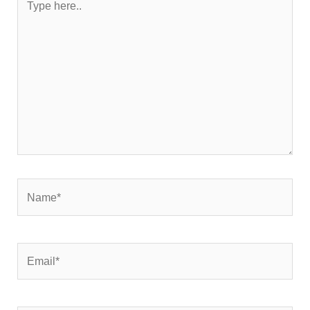
here..
Name*
Email*