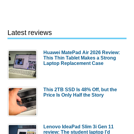
Latest reviews
Huawei MatePad Air 2026 Review:
This Thin Tablet Makes a Strong
Laptop Replacement Case
This 2TB SSD Is 48% Off, but the
Price Is Only Half the Story
Lenovo IdeaPad Slim 3i Gen 11
review: The student laptop I’d