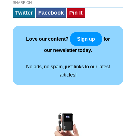
SHARE ON
Twitter
Facebook
Pin It
Love our content?
for
Sign up
our newsletter today.
No ads, no spam, just links to our latest
articles!