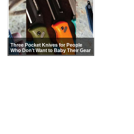
Three Pocket Knives for People
Who Don’t Want to Baby Their Gear