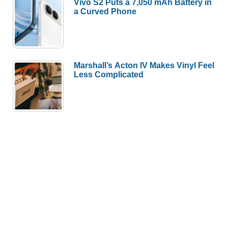
Vivo S2 Puts a 7,050 mAh Battery in
a Curved Phone
Marshall’s Acton IV Makes Vinyl Feel
Less Complicated