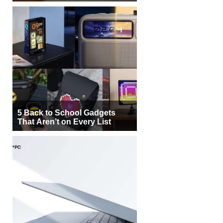
5 Back to School Gadgets
That Aren’t on Every List