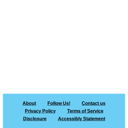
About
Follow Us!
Contact us
Privacy Policy
Terms of Service
Disclosure
Accessibly Statement