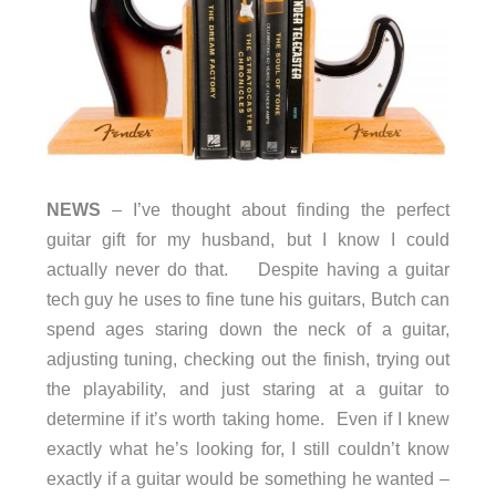
NEWS
– I’ve thought about finding the perfect
guitar gift for my husband, but I know I could
actually never do that. Despite having a guitar
tech guy he uses to fine tune his guitars, Butch can
spend ages staring down the neck of a guitar,
adjusting tuning, checking out the finish, trying out
the playability, and just staring at a guitar to
determine if it’s worth taking home. Even if I knew
exactly what he’s looking for, I still couldn’t know
exactly if a guitar would be something he wanted –