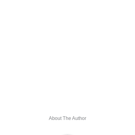
About The Author