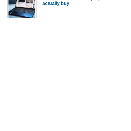
actually buy