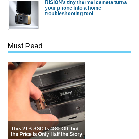
RISION’s tiny thermal camera turns
your phone into a home
troubleshooting tool
Must Read
This 2TB SSD Is 48% Off, but
the Price Is Only Half the Story