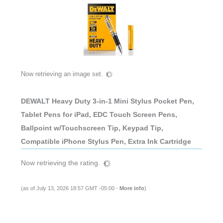
Now retrieving an image set.
DEWALT Heavy Duty 3-in-1 Mini Stylus Pocket Pen,
Tablet Pens for iPad, EDC Touch Screen Pens,
Ballpoint w/Touchscreen Tip, Keypad Tip,
Compatible iPhone Stylus Pen, Extra Ink Cartridge
Now retrieving the rating.
(as of July 13, 2026 18:57 GMT -05:00 -
More info
)