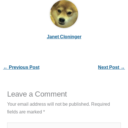
Janet Cloninger
←
Previous Post
Next Post
→
Leave a Comment
Your email address will not be published.
Required
fields are marked
*
Type