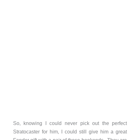
So, knowing I could never pick out the perfect
Stratocaster for him, I could still give him a great
Fender gift with a pair of these bookends. They are