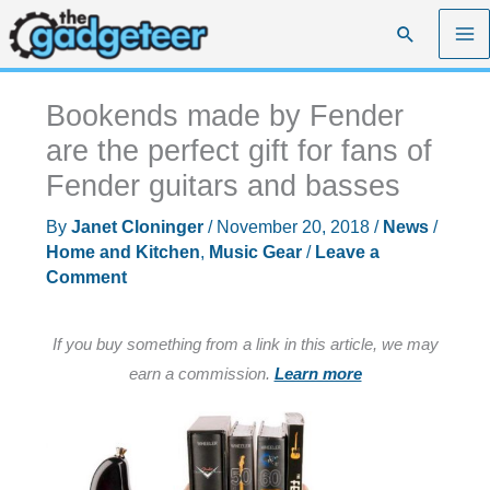
Skip
Search
to
content
Bookends made by Fender
are the perfect gift for fans of
Fender guitars and basses
By
Janet Cloninger
/
November 20, 2018
/
News
/
Home and Kitchen
,
Music Gear
/
Leave a
Comment
If you buy something from a link in this article, we may
earn a commission.
Learn more