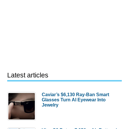
Latest articles
Caviar’s $6,130 Ray-Ban Smart
Glasses Turn AI Eyewear Into
Jewelry