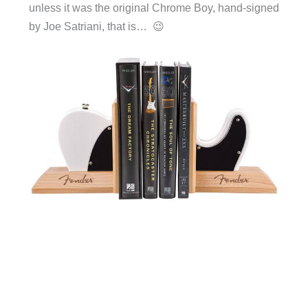
unless it was the original Chrome Boy, hand-signed
by Joe Satriani, that is… 😉