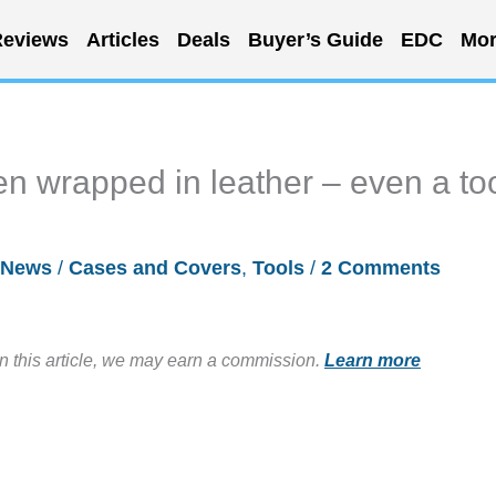
eviews
Articles
Deals
Buyer’s Guide
EDC
Mor
en wrapped in leather – even a to
News
/
Cases and Covers
,
Tools
/
2 Comments
in this article, we may earn a commission.
Learn more