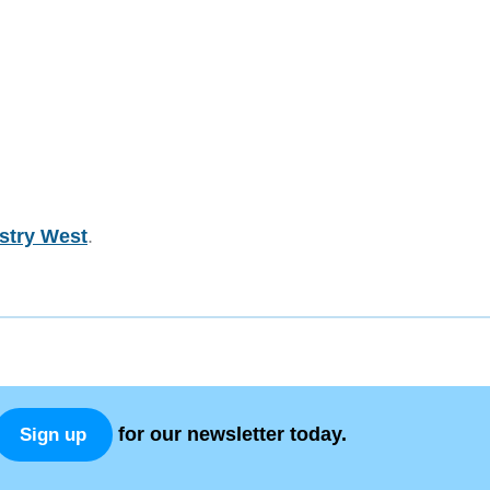
stry West
.
for our newsletter today.
Sign up