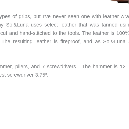
types of grips, but I’ve never seen one with leather-wr
y Sol&Luna uses select leather that was tanned usi
y cut and hand-stitched to the tools. The leather is 100
The resulting leather is fireproof, and as Sol&Luna 
mmer, pliers, and 7 screwdrivers. The hammer is 12″ 
est screwdriver 3.75″.