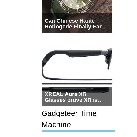
Can Chinese Haute
Horlogerie Finally Earn
a Seat Beside
Switzerland?
XREAL Aura XR
Glasses prove XR is
getting practical, but
$1,500 is still too much
Gadgeteer Time
for most people
Machine