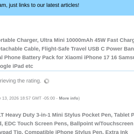
, just links to our latest articles!
ortable Charger, Ultra Mini 10000mAh 45W Fast Char
etachable Cable, Flight-Safe Travel USB C Power Ba
al Phone Battery Pack for Xiaomi iPhone 17 16 Sam
ogle iPad etc
ieving the rating.
ly 13, 2026 18:57 GMT -05:00 -
More info
)
 Heavy Duty 3-in-1 Mini Stylus Pocket Pen, Tablet 
ad, EDC Touch Screen Pens, Ballpoint w/Touchscreen
ypad Tip, Compatible iPhone Stylus Pen, Extra Ink