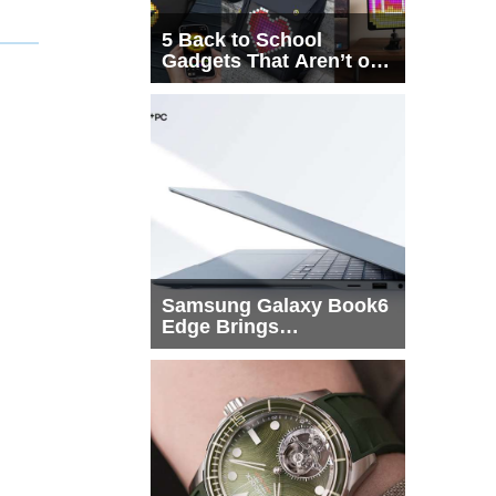
5 Back to School
Gadgets That Aren’t on
Every List
Samsung Galaxy Book6
Edge Brings
Snapdragon X2 Elite to
More Buyers