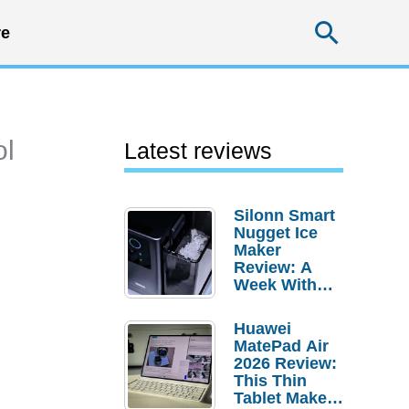
Searc
e
ol
Latest reviews
Silonn Smart
Nugget Ice
Maker
Review: A
Week With
Pebble Ice
Huawei
MatePad Air
2026 Review:
This Thin
Tablet Makes