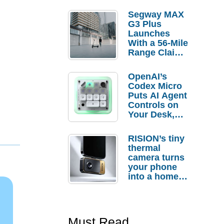
Segway MAX
G3 Plus
Launches
With a 56-Mile
Range Claim
and $350 Pre-
Order
OpenAI’s
Savings
Codex Micro
Puts AI Agent
Controls on
Your Desk,
But Who
Actually
RISION’s tiny
Needs It?
thermal
camera turns
your phone
into a home
troubleshooti
ng tool
Must Read