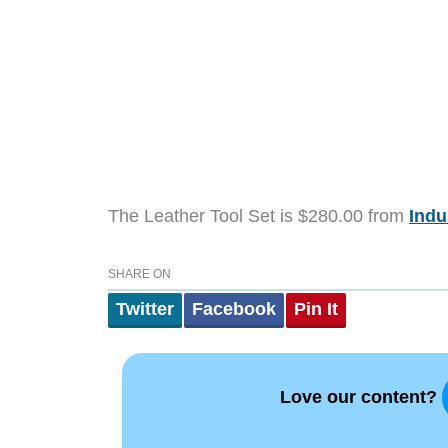
The Leather Tool Set is $280.00 from
Indu
SHARE ON
Twitter
Facebook
Pin It
Love our content?