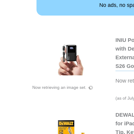
No ads, no spam
INIU P
with D
Extern
S26 Go
Now retr
Now retrieving an image set.
(as of Ju
DEWALT
for iP
Tip, Ke