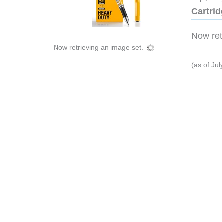
Cartri
Now retr
Now retrieving an image set.
(as of Ju