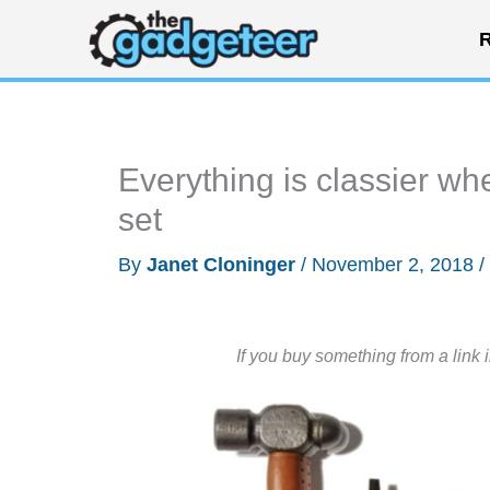
Skip
R
to
content
Everything is classier wh
set
By
Janet Cloninger
/
November 2, 2018
/
If you buy something from a link 