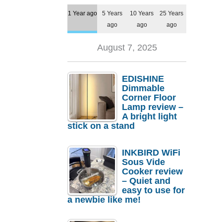
1 Year ago
5 Years
10 Years
25 Years
ago
ago
ago
August 7, 2025
EDISHINE
Dimmable
Corner Floor
Lamp review –
A bright light
stick on a stand
INKBIRD WiFi
Sous Vide
Cooker review
– Quiet and
easy to use for
a newbie like me!