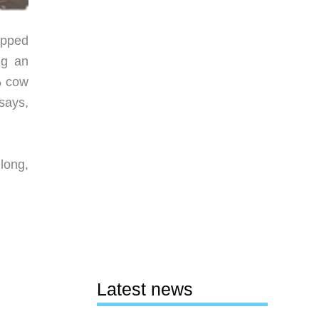
apped
ng an
% cow
says,
long,
Latest news