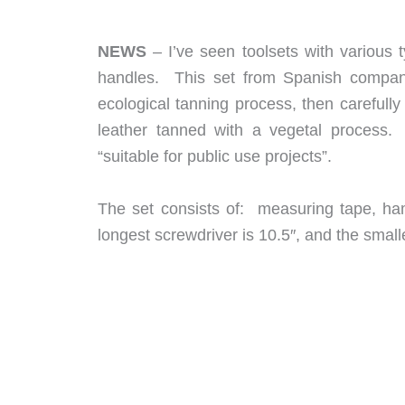
NEWS
– I’ve seen toolsets with various 
handles. This set from Spanish compan
ecological tanning process, then carefull
leather tanned with a vegetal process. 
“suitable for public use projects”.
The set consists of: measuring tape, ha
longest screwdriver is 10.5″, and the small