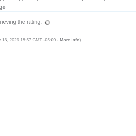
dge
ieving the rating.
ly 13, 2026 18:57 GMT -05:00 -
More info
)