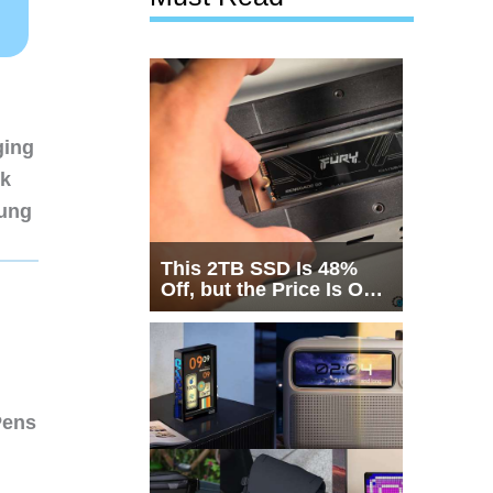
ging
nk
sung
This 2TB SSD Is 48%
Off, but the Price Is Only
Half the Story
Pens