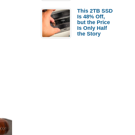
a Strong
Laptop
This 2TB SSD
Replacement
Is 48% Off,
Case
but the Price
Is Only Half
the Story