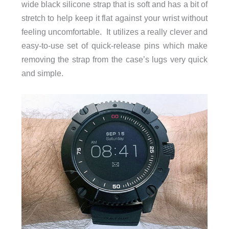
wide black silicone strap that is soft and has a bit of
stretch to help keep it flat against your wrist without
feeling uncomfortable. It utilizes a really clever and
easy-to-use set of quick-release pins which make
removing the strap from the case’s lugs very quick
and simple.