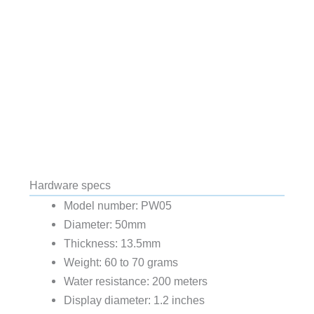
Hardware specs
Model number: PW05
Diameter: 50mm
Thickness: 13.5mm
Weight: 60 to 70 grams
Water resistance: 200 meters
Display diameter: 1.2 inches