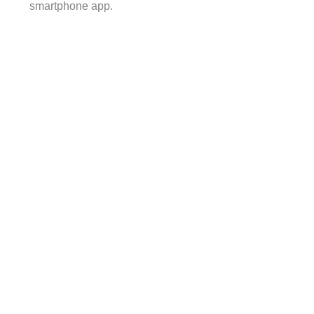
smartphone app.