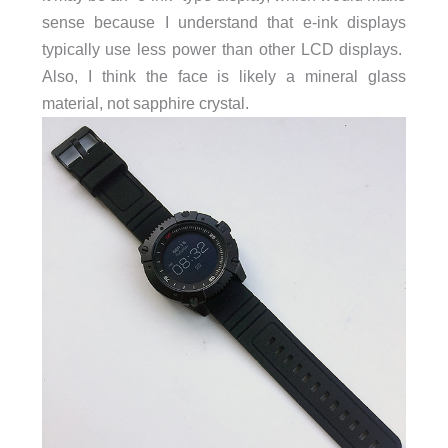
sense because I understand that e-ink displays
typically use less power than other LCD displays.
Also, I think the face is likely a mineral glass
material, not sapphire crystal.