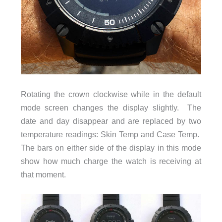
Rotating the crown clockwise while in the default
mode screen changes the display slightly. The
date and day disappear and are replaced by two
temperature readings: Skin Temp and Case Temp.
The bars on either side of the display in this mode
show how much charge the watch is receiving at
that moment.