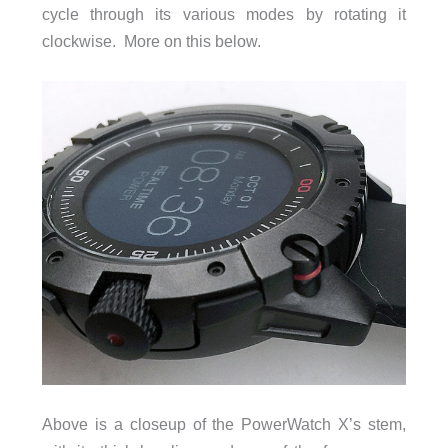
cycle through its various modes by rotating it
clockwise. More on this below.
Above is a closeup of the PowerWatch X’s stem,