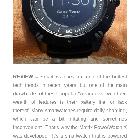
REVIEW –
Smart watches are one of the hottest
tech trends in recent years, but one of the main
drawbacks of these popular “wearables” with their
wealth of features is their battery life, or lack
thereof. Many smartwatches require daily charging,
which can be a bit irritating and sometimes
inconvenient. That’s why the Matrix PowerWatch X
was developed. It’s a smartwatch that is powered