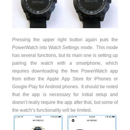
Pressing the upper right button again puts the
PowerWatch into Watch Settings mode. This mode
has several functions, but its main one is setting up
pairing the watch with a smartphone, which
requires downloading the free PowerWatch app
from either the Apple App Store for iPhones or
Google Play for Android phones. It should be noted
that the app is necessary for initial setup and
doesn’t really require the app after that, but some of
the watch’s functionality will be limited.