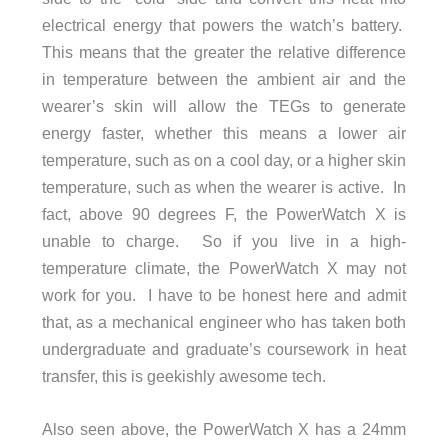
electrical energy that powers the watch’s battery.
This means that the greater the relative difference
in temperature between the ambient air and the
wearer’s skin will allow the TEGs to generate
energy faster, whether this means a lower air
temperature, such as on a cool day, or a higher skin
temperature, such as when the wearer is active. In
fact, above 90 degrees F, the PowerWatch X is
unable to charge. So if you live in a high-
temperature climate, the PowerWatch X may not
work for you. I have to be honest here and admit
that, as a mechanical engineer who has taken both
undergraduate and graduate’s coursework in heat
transfer, this is geekishly awesome tech.
Also seen above, the PowerWatch X has a 24mm