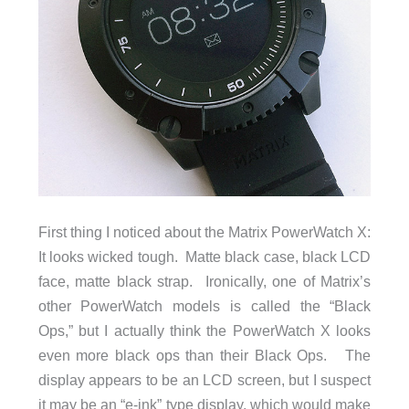
First thing I noticed about the Matrix PowerWatch X:
It looks wicked tough. Matte black case, black LCD
face, matte black strap. Ironically, one of Matrix’s
other PowerWatch models is called the “Black
Ops,” but I actually think the PowerWatch X looks
even more black ops than their Black Ops. The
display appears to be an LCD screen, but I suspect
it may be an “e-ink” type display, which would make