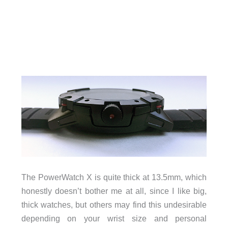
The PowerWatch X is quite thick at 13.5mm, which
honestly doesn’t bother me at all, since I like big,
thick watches, but others may find this undesirable
depending on your wrist size and personal