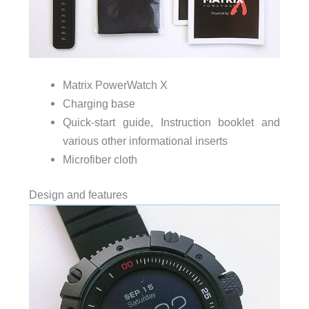
Matrix PowerWatch X
Charging base
Quick-start guide, Instruction booklet and
various other informational inserts
Microfiber cloth
Design and features