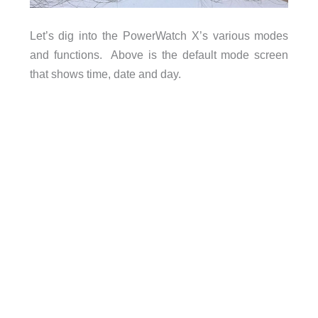
Let’s dig into the PowerWatch X’s various modes
and functions. Above is the default mode screen
that shows time, date and day.