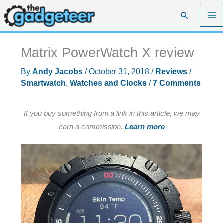
Skip
Search
to
content
Matrix PowerWatch X review
By
Andy Jacobs
/
October 31, 2018
/
Reviews
/
Smartwatch
,
Watches and Clocks
/
7 Comments
If you buy something from a link in this article, we may
earn a commission.
Learn more