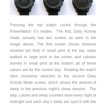
Pressing the top button cycles through the
PowerWatch X’s modes. The first, Daily Activity
mode, actually has two screen, as seen in the
image above. The first screen shows distance
traveled (on foot) in small print at the top, steps
walked in large print in the center, and calories
burned in small print at the bottom; all of these
values are for the current day. Rotating the watch
stem clockwise switches to the second Daily
Activity Mode screen, which shows the amount of
sleep in the previous night’s sleep session. The
step, calorie and sleep counters reset every night at
midnight and each day’s totals are sync’d with the