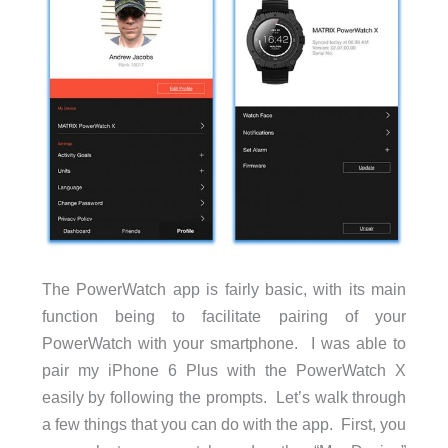
The PowerWatch app is fairly basic, with its main
function being to facilitate pairing of your
PowerWatch with your smartphone. I was able to
pair my iPhone 6 Plus with the PowerWatch X
easily by following the prompts. Let’s walk through
a few things that you can do with the app. First, you