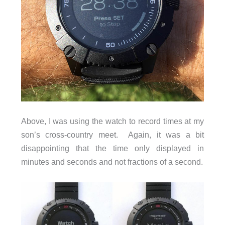
Above, I was using the watch to record times at my
son’s cross-country meet. Again, it was a bit
disappointing that the time only displayed in
minutes and seconds and not fractions of a second.