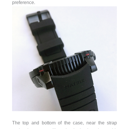
preference.
The top and bottom of the case, near the strap