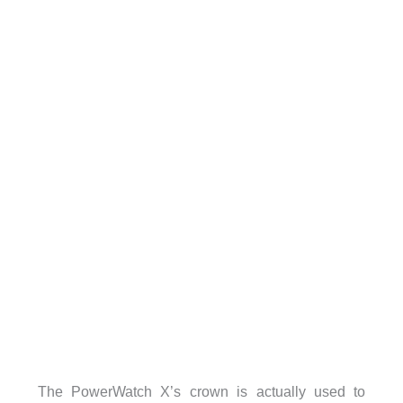
The PowerWatch X’s crown is actually used to