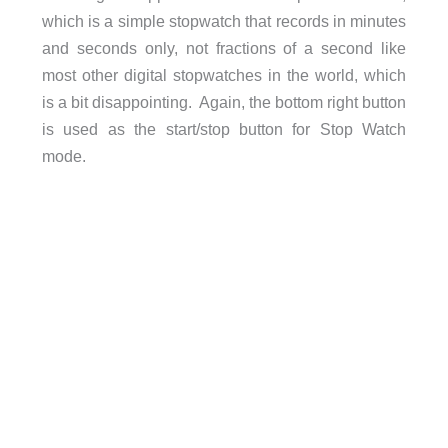
which is a simple stopwatch that records in minutes
and seconds only, not fractions of a second like
most other digital stopwatches in the world, which
is a bit disappointing. Again, the bottom right button
is used as the start/stop button for Stop Watch
mode.