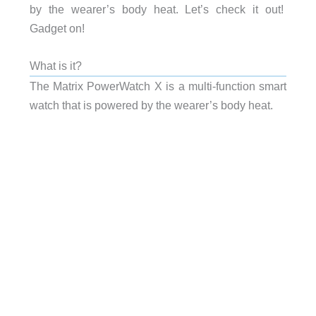
by the wearer’s body heat. Let’s check it out!
Gadget on!
What is it?
The Matrix PowerWatch X is a multi-function smart
watch that is powered by the wearer’s body heat.