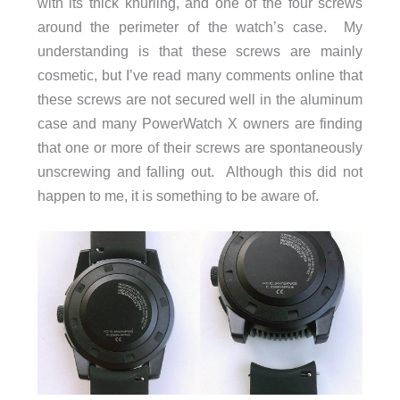
with its thick knurling, and one of the four screws
around the perimeter of the watch’s case. My
understanding is that these screws are mainly
cosmetic, but I’ve read many comments online that
these screws are not secured well in the aluminum
case and many PowerWatch X owners are finding
that one or more of their screws are spontaneously
unscrewing and falling out. Although this did not
happen to me, it is something to be aware of.