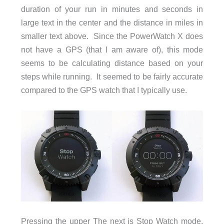
duration of your run in minutes and seconds in
large text in the center and the distance in miles in
smaller text above. Since the PowerWatch X does
not have a GPS (that I am aware of), this mode
seems to be calculating distance based on your
steps while running. It seemed to be fairly accurate
compared to the GPS watch that I typically use.
Pressing the upper The next is Stop Watch mode,