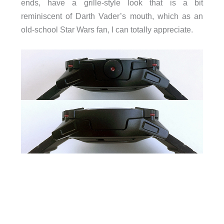
ends, have a grille-style look that is a bit
reminiscent of Darth Vader’s mouth, which as an
old-school Star Wars fan, I can totally appreciate.