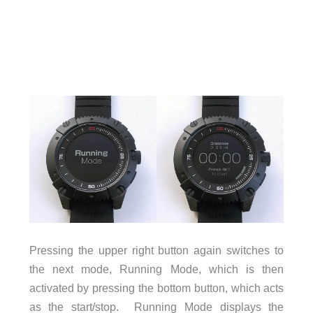
Pressing the upper right button again switches to
the next mode, Running Mode, which is then
activated by pressing the bottom button, which acts
as the start/stop. Running Mode displays the