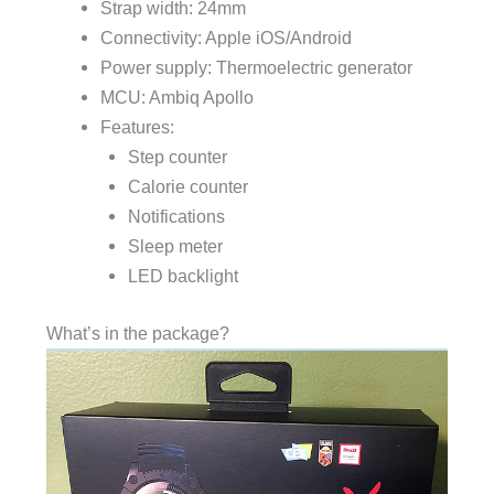
Strap width: 24mm
Connectivity: Apple iOS/Android
Power supply: Thermoelectric generator
MCU: Ambiq Apollo
Features:
Step counter
Calorie counter
Notifications
Sleep meter
LED backlight
What’s in the package?