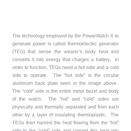
The technology employed by the PowerWatch X to
generate power is called thermoelectric generator
(TEG) that sense the wearer’s body heat and
converts it into energy that charges a battery. In
order to function, TEGs need a hot side and a cold
side to operate. The “hot side” is the circular
aluminum back plate seen in the image above.
The “cold” side is the entire metal bezel and body
of the watch. The “hot” and “cold” sides are
physically and thermally separated and from each
other by a layer of insulating thermoplastic. The
TEGs then harvest the heat flowing from the “hot”
side to the “cold” side and convert this heat into