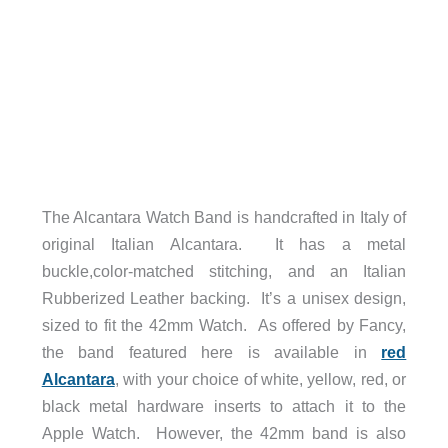
The Alcantara Watch Band is handcrafted in Italy of
original Italian Alcantara. It has a metal
buckle,color-matched stitching, and an Italian
Rubberized Leather backing. It’s a unisex design,
sized to fit the 42mm Watch. As offered by Fancy,
the band featured here is available in
red
Alcantara
, with your choice of white, yellow, red, or
black metal hardware inserts to attach it to the
Apple Watch. However, the 42mm band is also