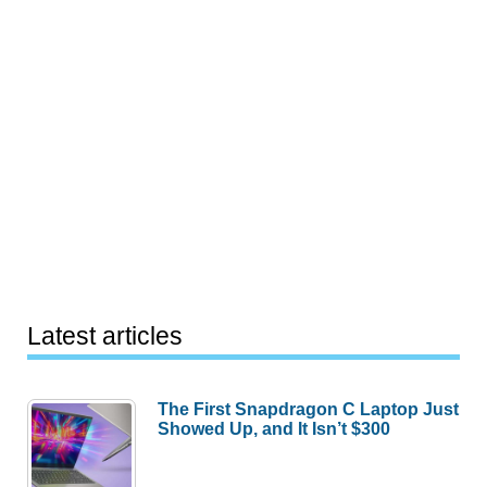
Latest articles
The First Snapdragon C Laptop Just
Showed Up, and It Isn’t $300