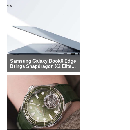
Samsung Galaxy Book6 Edge
Brings Snapdragon X2 Elite to
More Buyers