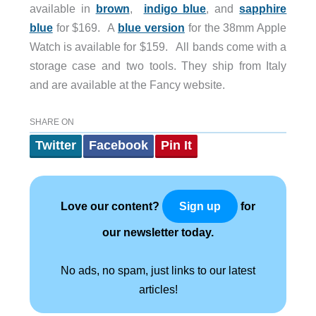
available in
brown
,
indigo blue
, and
sapphire
blue
for $169. A
blue version
for the 38mm Apple
Watch is available for $159. All bands come with a
storage case and two tools. They ship from Italy
and are available at the Fancy website.
SHARE ON
Twitter
Facebook
Pin It
Love our content?
for
Sign up
our newsletter today.
No ads, no spam, just links to our latest
articles!