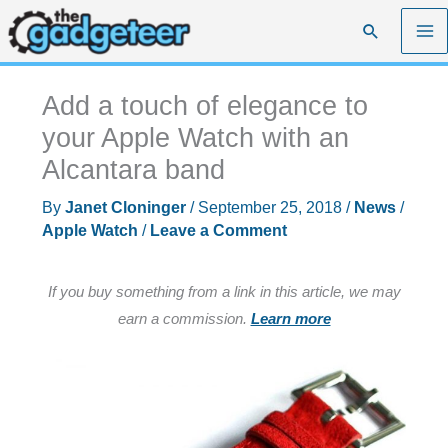
Skip
Search
to
content
Add a touch of elegance to
your Apple Watch with an
Alcantara band
By
Janet Cloninger
/
September 25, 2018
/
News
/
Apple Watch
/
Leave a Comment
If you buy something from a link in this article, we may
earn a commission.
Learn more