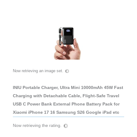
Now retrieving an image set.
INIU Portable Charger, Ultra Mini 10000mAh 45W Fast
Charging with Detachable Cable, Flight-Safe Travel
USB C Power Bank External Phone Battery Pack for
Xiaomi iPhone 17 16 Samsung S26 Google iPad etc
Now retrieving the rating.