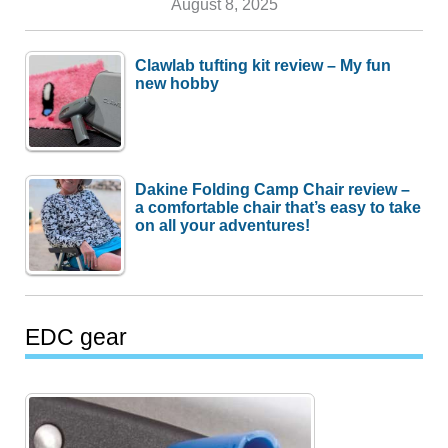
August 8, 2025
Clawlab tufting kit review – My fun
new hobby
Dakine Folding Camp Chair review –
a comfortable chair that’s easy to take
on all your adventures!
EDC gear