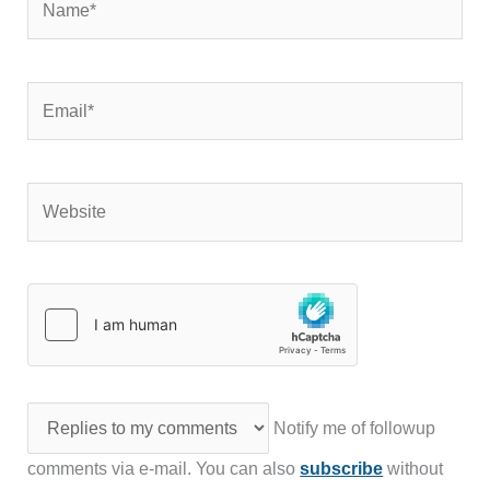
Email*
Website
Notify me of followup
comments via e-mail. You can also
subscribe
without