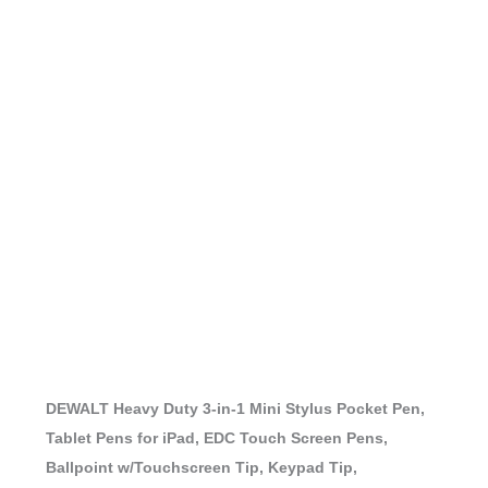
DEWALT Heavy Duty 3-in-1 Mini Stylus Pocket Pen,
Tablet Pens for iPad, EDC Touch Screen Pens,
Ballpoint w/Touchscreen Tip, Keypad Tip,