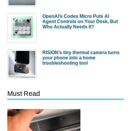
OpenAI’s Codex Micro Puts AI
Agent Controls on Your Desk, But
Who Actually Needs It?
RISION’s tiny thermal camera turns
your phone into a home
troubleshooting tool
Must Read