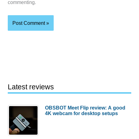
commenting.
Latest reviews
OBSBOT Meet Flip review: A good
4K webcam for desktop setups