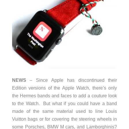
NEWS
– Since Apple has discontinued their
Edition versions of the Apple Watch, there’s only
the Hermes bands and faces to add a couture look
to the Watch. But what if you could have a band
made of the same material used to line Louis
Vuitton bags or for covering the steering wheels in
some Porsches, BMW M cars, and Lamborghinis?