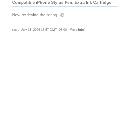
Compatible iPhone Stylus Pen, Extra Ink Cartridge
Now retrieving the rating.
(as of July 13, 2026 18:57 GMT -05:00 -
More info
)