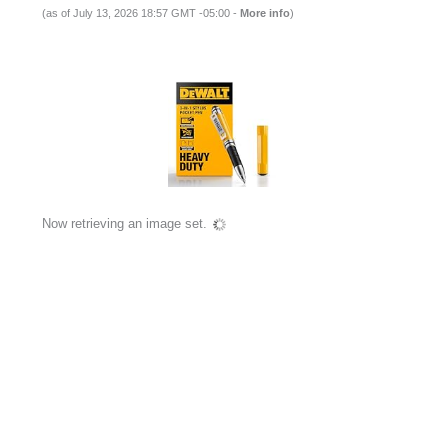
(as of July 13, 2026 18:57 GMT -05:00 -
More info
)
Now retrieving an image set.