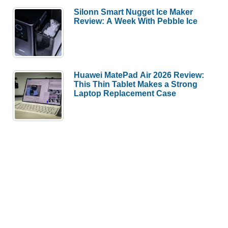
Silonn Smart Nugget Ice Maker
Review: A Week With Pebble Ice
Huawei MatePad Air 2026 Review:
This Thin Tablet Makes a Strong
Laptop Replacement Case