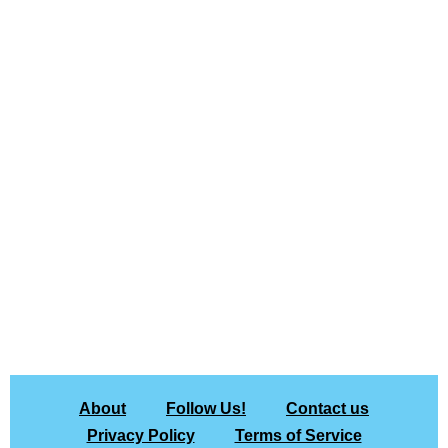
About
Follow Us!
Contact us
Privacy Policy
Terms of Service