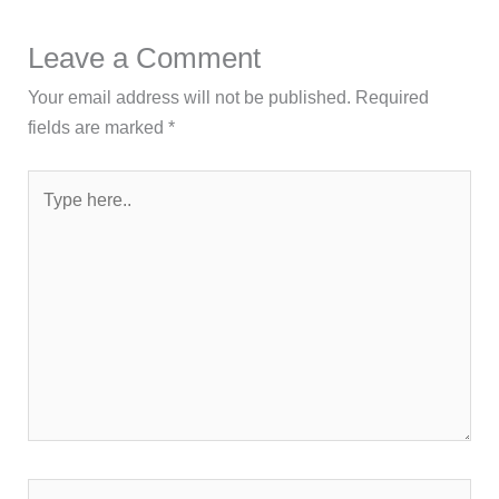
Leave a Comment
Your email address will not be published.
Required
fields are marked
*
Type
here..
Name*