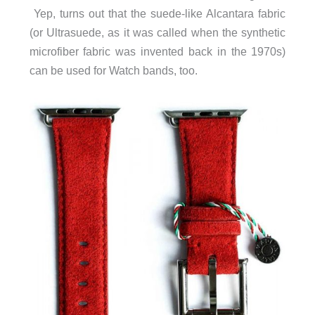
Yep, turns out that the suede-like Alcantara fabric
(or Ultrasuede, as it was called when the synthetic
microfiber fabric was invented back in the 1970s)
can be used for Watch bands, too.