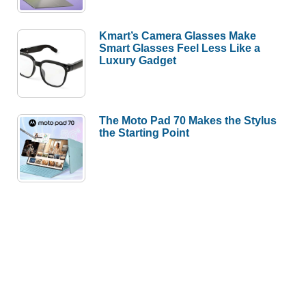
Kmart’s Camera Glasses Make
Smart Glasses Feel Less Like a
Luxury Gadget
The Moto Pad 70 Makes the Stylus
the Starting Point