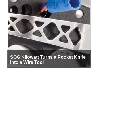
SOG Kilowatt Turns a Pocket Knife
Into a Wire Tool