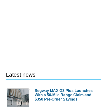
Latest news
Segway MAX G3 Plus Launches
With a 56-Mile Range Claim and
$350 Pre-Order Savings