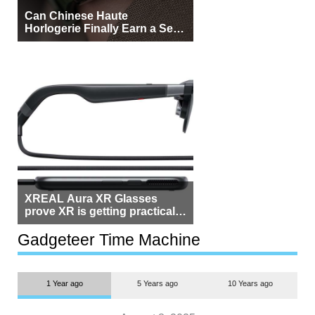
Can Chinese Haute
Horlogerie Finally Earn a Seat
Beside Switzerland?
XREAL Aura XR Glasses
prove XR is getting practical,
but $1,500 is still too much for
most people
Gadgeteer Time Machine
1 Year ago
5 Years ago
10 Years ago