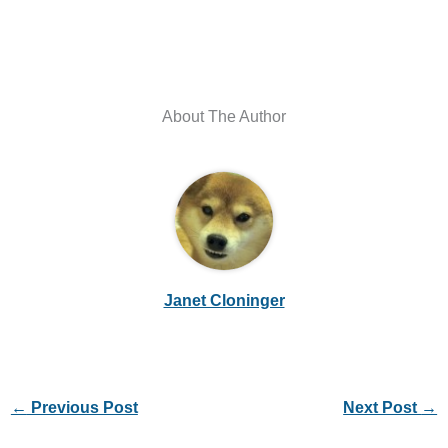
About The Author
Janet Cloninger
←
Previous Post
Next Post
→