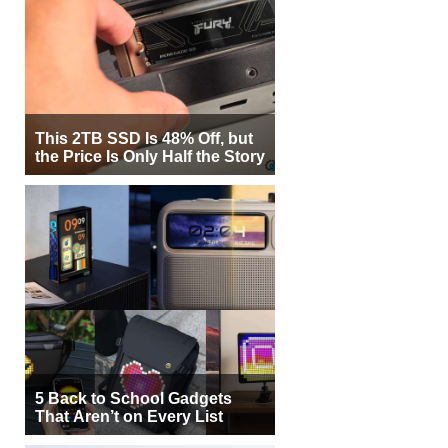
This 2TB SSD Is 48% Off, but
the Price Is Only Half the Story
5 Back to School Gadgets
That Aren’t on Every List