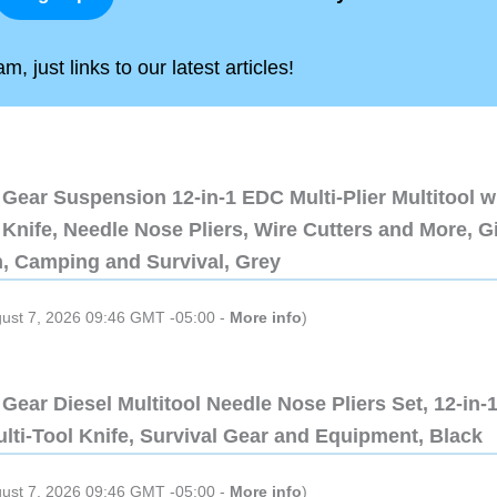
, just links to our latest articles!
Gear Suspension 12-in-1 EDC Multi-Plier Multitool w
Knife, Needle Nose Pliers, Wire Cutters and More, Gi
n, Camping and Survival, Grey
gust 7, 2026 09:46 GMT -05:00 -
More info
)
Gear Diesel Multitool Needle Nose Pliers Set, 12-in-
lti-Tool Knife, Survival Gear and Equipment, Black
gust 7, 2026 09:46 GMT -05:00 -
More info
)