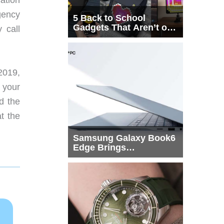
gency
5 Back to School
Gadgets That Aren’t on
 call
Every List
 2019,
 your
d the
t the
Samsung Galaxy Book6
Edge Brings
Snapdragon X2 Elite to
More Buyers