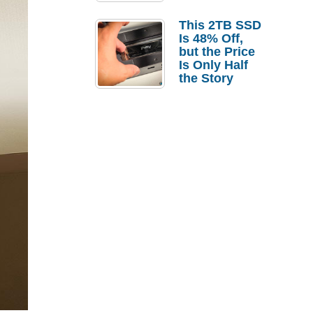
a Strong
Laptop
This 2TB SSD
Replacement
Is 48% Off,
Case
but the Price
Is Only Half
the Story