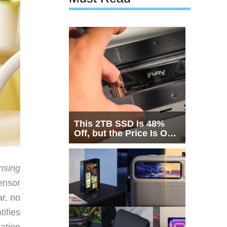
This 2TB SSD Is 48%
Off, but the Price Is Only
Half the Story
nsing
ensor
ar, no
tifies
cation