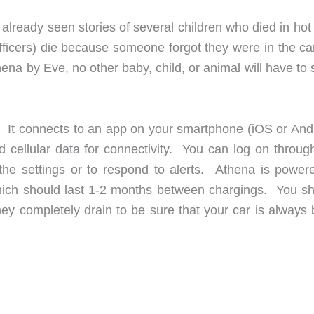
e already seen stories of several children who died in hot
officers) die because someone forgot they were in the ca
hena by Eve, no other baby, child, or animal will have to 
r. It connects to an app on your smartphone (iOS or Andr
 cellular data for connectivity. You can log on throug
the settings or to respond to alerts. Athena is power
which should last 1-2 months between chargings. You sh
hey completely drain to be sure that your car is always 