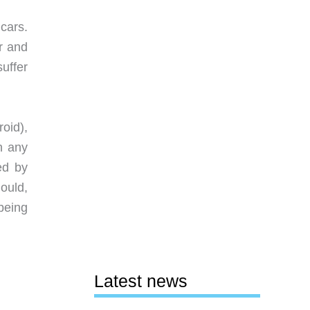
 cars.
r and
suffer
oid),
h any
ed by
ould,
being
Latest news