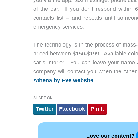
of the car. If you don’t respond within 
contacts list – and repeats until someo
emergency services.
The technology is in the process of mass-p
priced between $150-$199. Available color
car’s interior. You can leave your name a
company will contact you when the Athena
Athena by Eve website
.
SHARE ON
Twitter
Facebook
Pin It
Love our content?