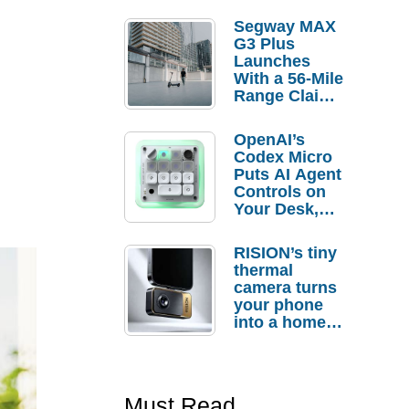
Segway MAX
G3 Plus
Launches
With a 56-Mile
Range Claim
and $350 Pre-
Order
OpenAI’s
Savings
Codex Micro
Puts AI Agent
Controls on
Your Desk,
But Who
Actually
RISION’s tiny
Needs It?
thermal
camera turns
your phone
into a home
troubleshooti
ng tool
Must Read