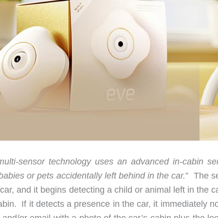
multi-sensor technology uses an advanced in-cabin se
abies or pets accidentally left behind in the car.
” The s
r, and it begins detecting a child or animal left in the c
in. If it detects a presence in the car, it immediately no
and/or email with a photo of the car’s cabin plus the lo