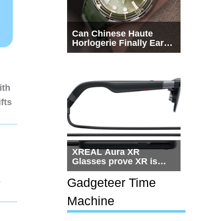
Can Chinese Haute
Horlogerie Finally Earn
a Seat Beside
Switzerland?
ith
fts
XREAL Aura XR
Glasses prove XR is
getting practical, but
1
$1,500 is still too much
Gadgeteer Time
for most people
Machine