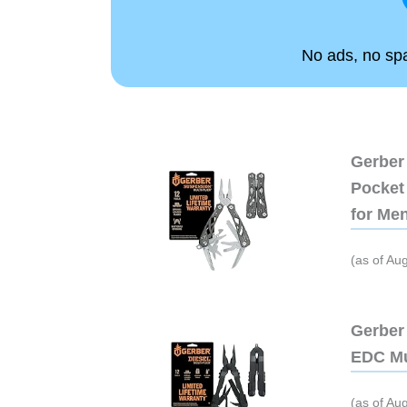
No ads, no spam
Gerber 
Pocket 
for Me
(as of Au
Gerber 
EDC Mu
(as of Au