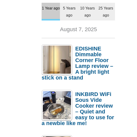
1 Year ago
5 Years
10 Years
25 Years
ago
ago
ago
August 7, 2025
EDISHINE
Dimmable
Corner Floor
Lamp review –
A bright light
stick on a stand
INKBIRD WiFi
Sous Vide
Cooker review
– Quiet and
easy to use for
a newbie like me!