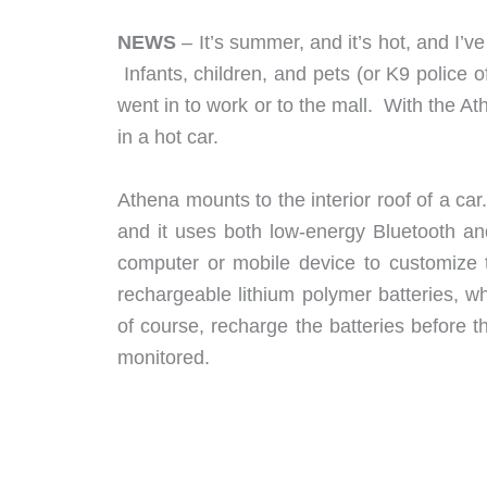
NEWS
– It’s summer, and it’s hot, and I’v
Infants, children, and pets (or K9 police 
went in to work or to the mall. With the At
in a hot car.
Athena mounts to the interior roof of a ca
and it uses both low-energy Bluetooth and
computer or mobile device to customize 
rechargeable lithium polymer batteries, 
of course, recharge the batteries before t
monitored.