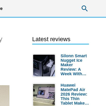
Searc
e
y
Latest reviews
Silonn Smart
Nugget Ice
Maker
Review: A
Week With
Pebble Ice
Huawei
MatePad Air
2026 Review:
This Thin
Tablet Makes