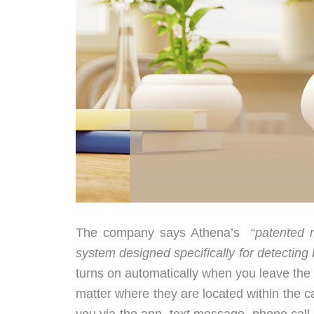
The company says Athena’s “
patented 
system designed specifically for detecting b
turns on automatically when you leave the ca
matter where they are located within the cab
you via the app, text message, phone call, 