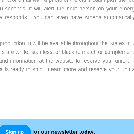
60 seconds, it will alert the next person on your emer
ne responds. You can even have Athena automatically
roduction. It will be available throughout the States in
s are white, stainless, or black to match or complement
nd information at the website to reserve your unit, an
 is ready to ship. Learn more and reserve your unit a
for our newsletter today.
Sign up