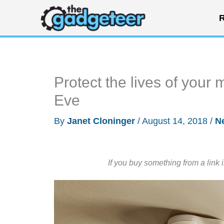
Skip
R
to
content
Protect the lives of your
Eve
By
Janet Cloninger
/
August 14, 2018
/
N
If you buy something from a link 