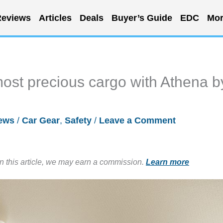
eviews
Articles
Deals
Buyer’s Guide
EDC
Mor
 most precious cargo with Athena b
ews
/
Car Gear
,
Safety
/
Leave a Comment
in this article, we may earn a commission.
Learn more