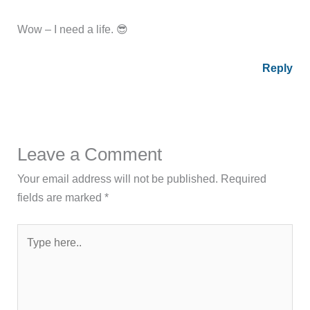
Wow – I need a life. 😎
Reply
Leave a Comment
Your email address will not be published.
Required
fields are marked
*
Type
here..