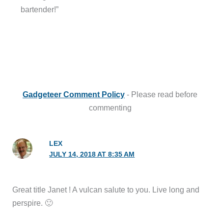
bartender!”
Gadgeteer Comment Policy
- Please read before
commenting
LEX
JULY 14, 2018 AT 8:35 AM
Great title Janet ! A vulcan salute to you. Live long and
perspire. 🙂