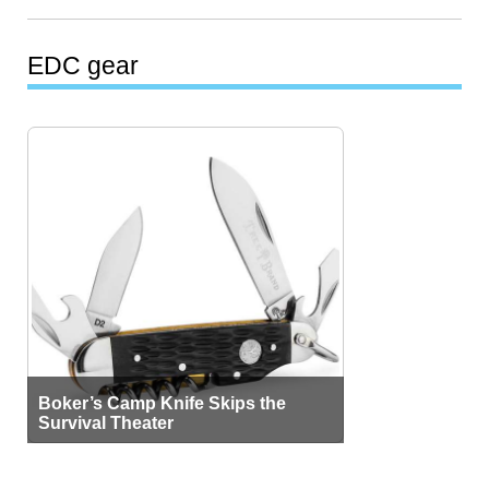
EDC gear
Boker’s Camp Knife Skips the
Survival Theater