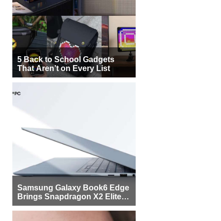
5 Back to School Gadgets
That Aren’t on Every List
Samsung Galaxy Book6 Edge
Brings Snapdragon X2 Elite to
More Buyers