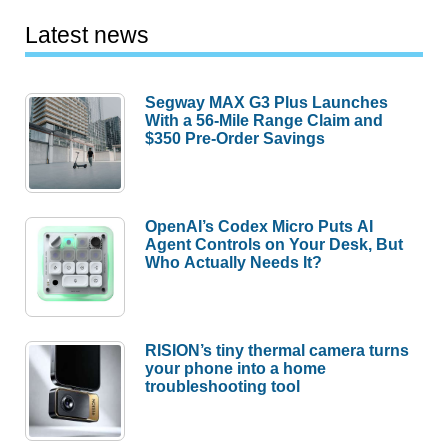
Latest news
Segway MAX G3 Plus Launches
With a 56-Mile Range Claim and
$350 Pre-Order Savings
OpenAI’s Codex Micro Puts AI
Agent Controls on Your Desk, But
Who Actually Needs It?
RISION’s tiny thermal camera turns
your phone into a home
troubleshooting tool