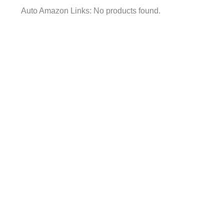
Auto Amazon Links: No products found.