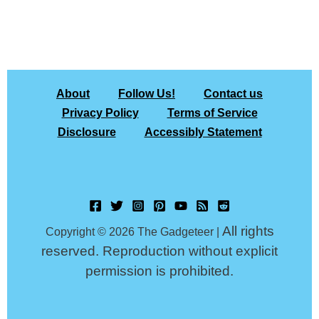
About
Follow Us!
Contact us
Privacy Policy
Terms of Service
Disclosure
Accessibly Statement
All rights
Copyright © 2026 The Gadgeteer |
reserved. Reproduction without explicit
permission is prohibited.