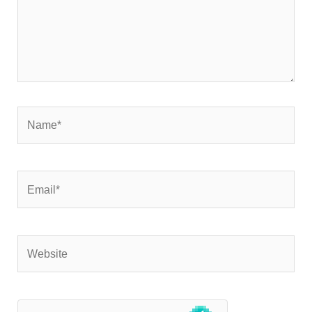
Name*
Email*
Website