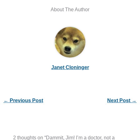
About The Author
Janet Cloninger
←
Previous Post
Next Post
→
2 thoughts on “Dammit, Jim! I’m a doctor, not a