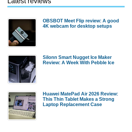
Latest reviews
OBSBOT Meet Flip review: A good
4K webcam for desktop setups
Silonn Smart Nugget Ice Maker
Review: A Week With Pebble Ice
Huawei MatePad Air 2026 Review:
This Thin Tablet Makes a Strong
Laptop Replacement Case