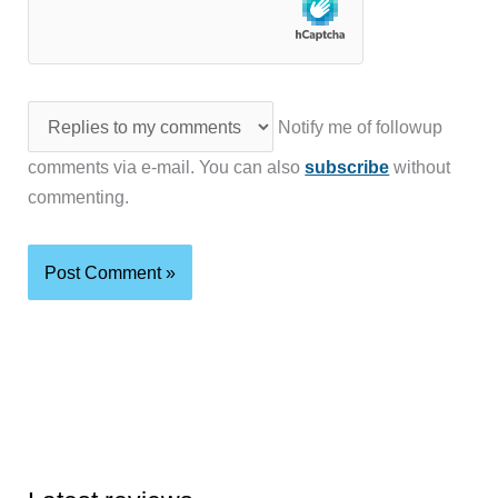
Notify me of followup
comments via e-mail. You can also
subscribe
without
commenting.