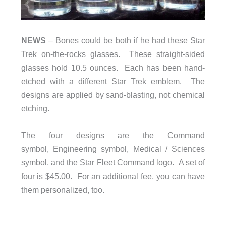
NEWS
– Bones could be both if he had these Star
Trek on-the-rocks glasses. These straight-sided
glasses hold 10.5 ounces. Each has been hand-
etched with a different Star Trek emblem. The
designs are applied by sand-blasting, not chemical
etching.
The four designs are the Command
symbol, Engineering symbol, Medical / Sciences
symbol, and the Star Fleet Command logo. A set of
four is $45.00. For an additional fee, you can have
them personalized, too.