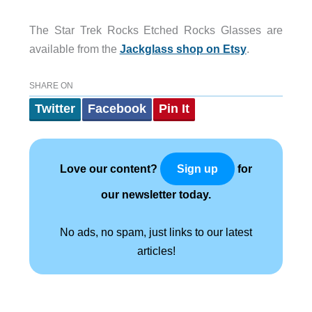
The Star Trek Rocks Etched Rocks Glasses are
available from the
Jackglass shop on Etsy
.
SHARE ON
Twitter
Facebook
Pin It
Love our content?
for
Sign up
our newsletter today.
No ads, no spam, just links to our latest
articles!