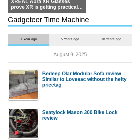
XREAL Aura XR Glasses
prove XR is getting practical,
but $1,500 is still too much for
most people
Gadgeteer Time Machine
1 Year ago
5 Years ago
10 Years ago
August 9, 2025
Bedeep Olar Modular Sofa review –
Similar to Lovesac without the hefty
pricetag
Seatylock Mason 300 Bike Lock
review