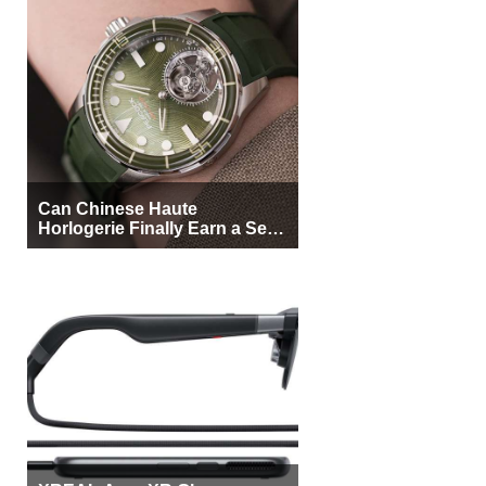
Can Chinese Haute
Horlogerie Finally Earn a Seat
Beside Switzerland?