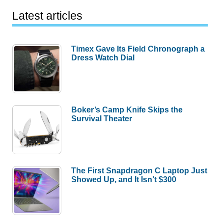
Latest articles
Timex Gave Its Field Chronograph a
Dress Watch Dial
Boker’s Camp Knife Skips the
Survival Theater
The First Snapdragon C Laptop Just
Showed Up, and It Isn’t $300