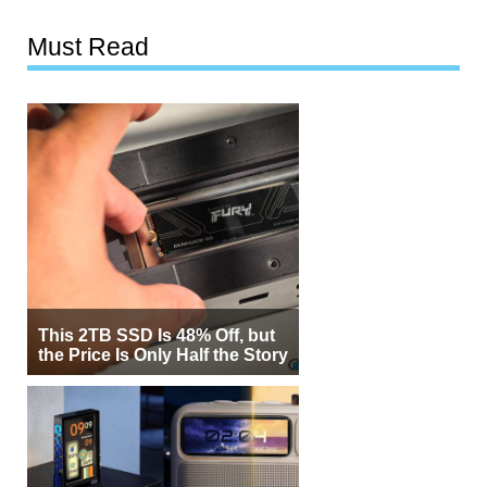
Must Read
This 2TB SSD Is 48% Off, but
the Price Is Only Half the Story