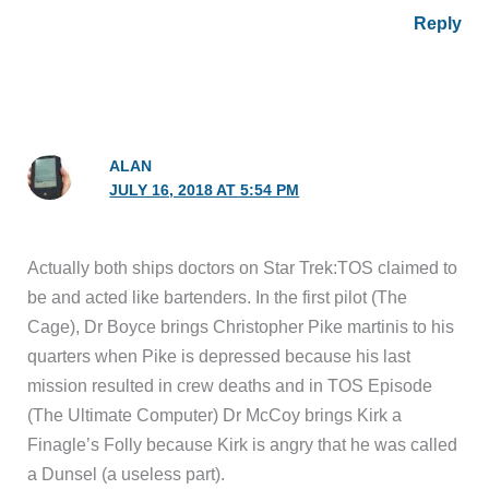
Reply
ALAN
JULY 16, 2018 AT 5:54 PM
Actually both ships doctors on Star Trek:TOS claimed to
be and acted like bartenders. In the first pilot (The
Cage), Dr Boyce brings Christopher Pike martinis to his
quarters when Pike is depressed because his last
mission resulted in crew deaths and in TOS Episode
(The Ultimate Computer) Dr McCoy brings Kirk a
Finagle’s Folly because Kirk is angry that he was called
a Dunsel (a useless part).