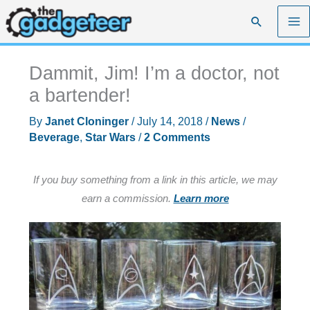
Skip
Search
to
content
Dammit, Jim! I’m a doctor, not
a bartender!
By
Janet Cloninger
/
July 14, 2018
/
News
/
Beverage
,
Star Wars
/
2 Comments
If you buy something from a link in this article, we may
earn a commission.
Learn more