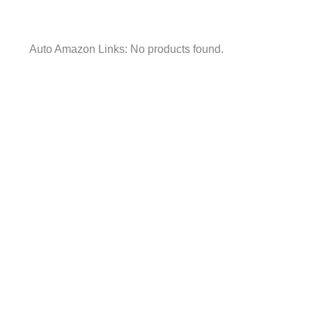
Auto Amazon Links: No products found.