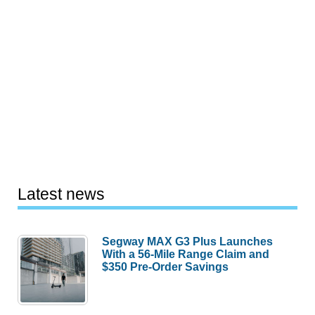
Latest news
Segway MAX G3 Plus Launches
With a 56-Mile Range Claim and
$350 Pre-Order Savings