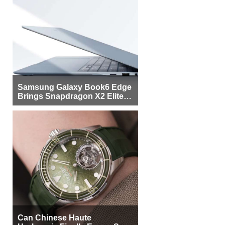
Samsung Galaxy Book6 Edge
Brings Snapdragon X2 Elite to
More Buyers
Can Chinese Haute