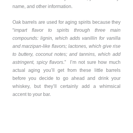
name, and other information.
Oak barrels are used for aging spirits because they
“
impart flavor to spirits through three main
compounds: lignin, which adds vanillin for vanilla
and marzipan-like flavors; lactones, which give rise
to buttery, coconut notes; and tannins, which add
astringent, spicy flavors
.” I’m not sure how much
actual aging you’ll get from these little barrels
before you decide to go ahead and drink your
whiskey, but they’ll certainly add a whimsical
accent to your bar.