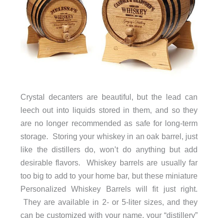
Crystal decanters are beautiful, but the lead can
leech out into liquids stored in them, and so they
are no longer recommended as safe for long-term
storage. Storing your whiskey in an oak barrel, just
like the distillers do, won’t do anything but add
desirable flavors. Whiskey barrels are usually far
too big to add to your home bar, but these miniature
Personalized Whiskey Barrels will fit just right.
They are available in 2- or 5-liter sizes, and they
can be customized with your name, your “distillery”