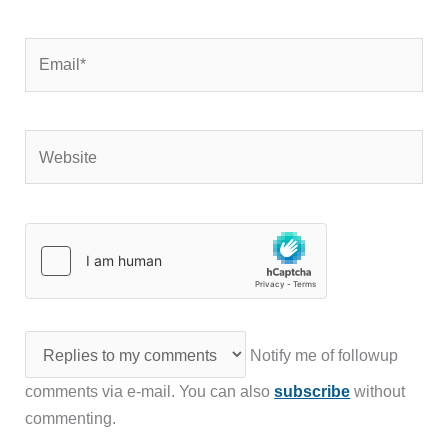
Email*
Website
Notify me of followup
comments via e-mail. You can also
subscribe
without
commenting.