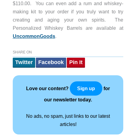
$110.00. You can even add a rum and whiskey-
making kit to your order if you truly want to try
creating and aging your own spirits. The
Personalized Whiskey Barrels are available at
UncommonGoods
.
SHARE ON
Twitter
Facebook
Pin It
Love our content?
for
Sign up
our newsletter today.
No ads, no spam, just links to our latest
articles!