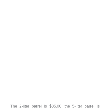
The 2-liter barrel is $85.00; the 5-liter barrel is