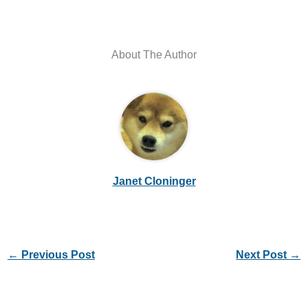
About The Author
Janet Cloninger
←
Previous Post
Next Post
→