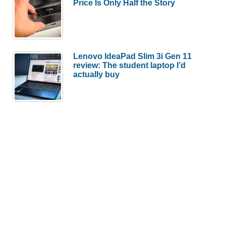
Price Is Only Half the Story
Lenovo IdeaPad Slim 3i Gen 11
review: The student laptop I’d
actually buy