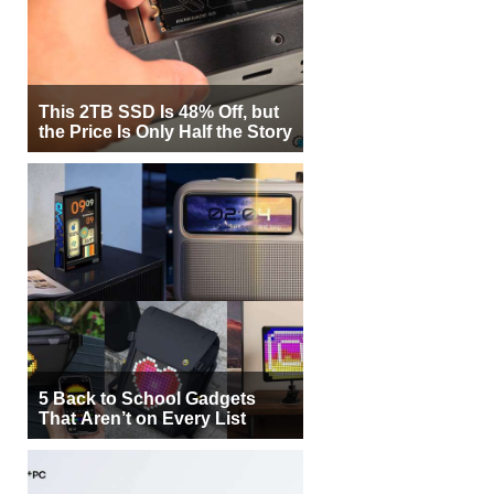
This 2TB SSD Is 48% Off, but
the Price Is Only Half the Story
5 Back to School Gadgets
That Aren’t on Every List