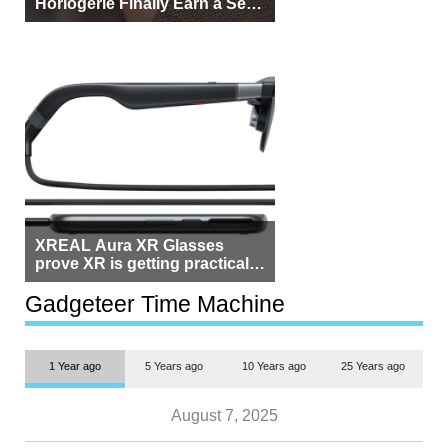
Horlogerie Finally Earn a Seat
Beside Switzerland?
XREAL Aura XR Glasses
prove XR is getting practical,
but $1,500 is still too much for
most people
Gadgeteer Time Machine
1 Year ago
5 Years ago
10 Years ago
25 Years ago
August 7, 2025