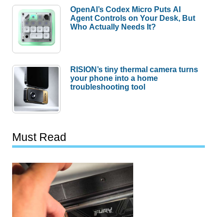
OpenAI’s Codex Micro Puts AI
Agent Controls on Your Desk, But
Who Actually Needs It?
RISION’s tiny thermal camera turns
your phone into a home
troubleshooting tool
Must Read