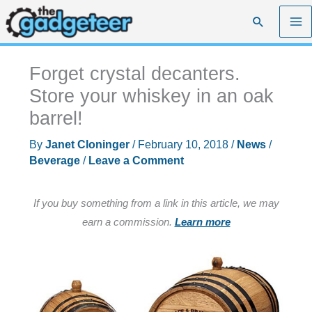
Skip
Search
to
content
Forget crystal decanters.
Store your whiskey in an oak
barrel!
By
Janet Cloninger
/
February 10, 2018
/
News
/
Beverage
/
Leave a Comment
If you buy something from a link in this article, we may
earn a commission.
Learn more