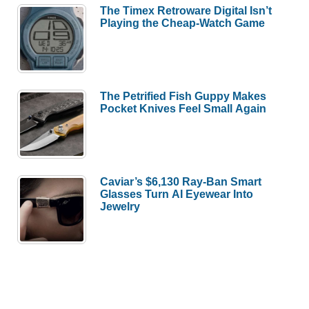
The Timex Retroware Digital Isn’t
Playing the Cheap-Watch Game
The Petrified Fish Guppy Makes
Pocket Knives Feel Small Again
Caviar’s $6,130 Ray-Ban Smart
Glasses Turn AI Eyewear Into
Jewelry