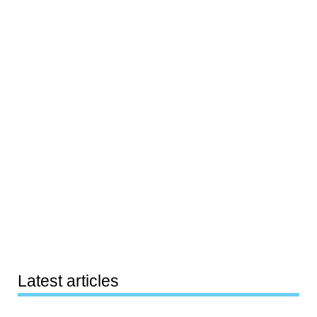
Latest articles