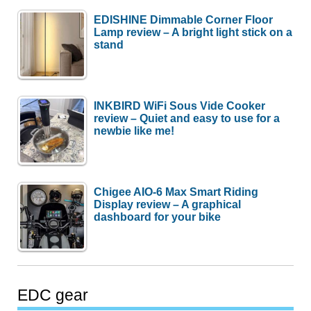
EDISHINE Dimmable Corner Floor
Lamp review – A bright light stick on a
stand
INKBIRD WiFi Sous Vide Cooker
review – Quiet and easy to use for a
newbie like me!
Chigee AIO-6 Max Smart Riding
Display review – A graphical
dashboard for your bike
EDC gear