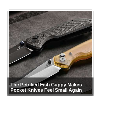
The Petrified Fish Guppy Makes
Pocket Knives Feel Small Again