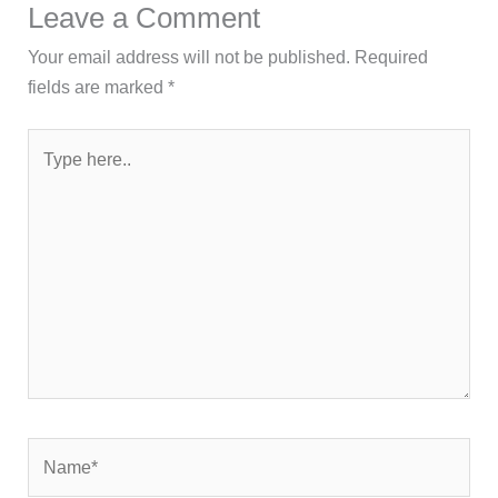
Leave a Comment
Your email address will not be published.
Required
fields are marked
*
Type
here..
Name*