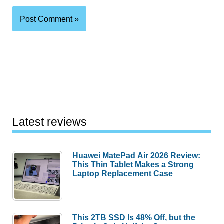
Latest reviews
Huawei MatePad Air 2026 Review:
This Thin Tablet Makes a Strong
Laptop Replacement Case
This 2TB SSD Is 48% Off, but the