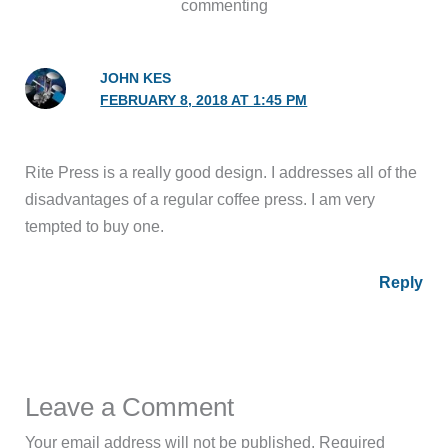
commenting
JOHN KES
FEBRUARY 8, 2018 AT 1:45 PM
Rite Press is a really good design. I addresses all of the
disadvantages of a regular coffee press. I am very
tempted to buy one.
Reply
Leave a Comment
Your email address will not be published.
Required