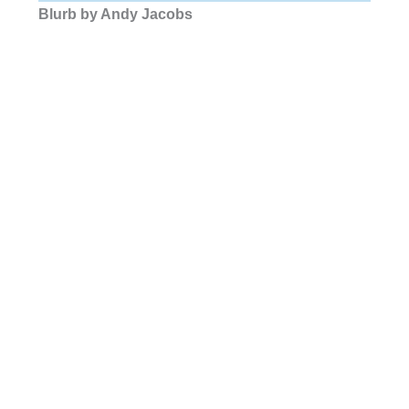
Blurb by Andy Jacobs