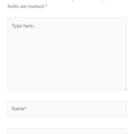
fields are marked
*
Type
here..
Name*
Email*