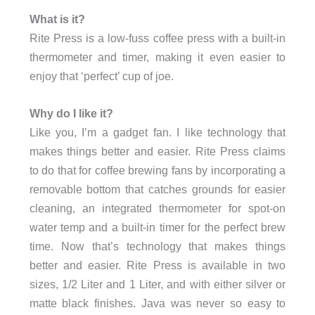
What is it?
Rite Press is a low-fuss coffee press with a built-in
thermometer and timer, making it even easier to
enjoy that ‘perfect’ cup of joe.
Why do I like it?
Like you, I’m a gadget fan. I like technology that
makes things better and easier. Rite Press claims
to do that for coffee brewing fans by incorporating a
removable bottom that catches grounds for easier
cleaning, an integrated thermometer for spot-on
water temp and a built-in timer for the perfect brew
time. Now that’s technology that makes things
better and easier. Rite Press is available in two
sizes, 1/2 Liter and 1 Liter, and with either silver or
matte black finishes. Java was never so easy to