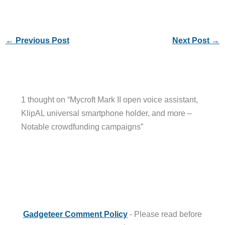
←
Previous Post
Next Post
→
1 thought on “Mycroft Mark II open voice assistant,
KlipAL universal smartphone holder, and more –
Notable crowdfunding campaigns”
Gadgeteer Comment Policy
- Please read before