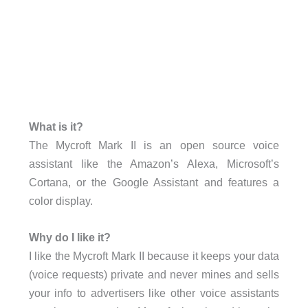
What is it?
The Mycroft Mark II is an open source voice
assistant like the Amazon’s Alexa, Microsoft’s
Cortana, or the Google Assistant and features a
color display.
Why do I like it?
I like the Mycroft Mark II because it keeps your data
(voice requests) private and never mines and sells
your info to advertisers like other voice assistants