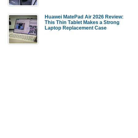
Huawei MatePad Air 2026 Review:
This Thin Tablet Makes a Strong
Laptop Replacement Case