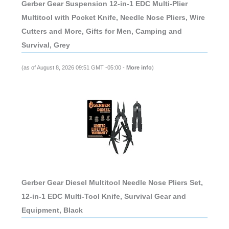
Gerber Gear Suspension 12-in-1 EDC Multi-Plier
Multitool with Pocket Knife, Needle Nose Pliers, Wire
Cutters and More, Gifts for Men, Camping and
Survival, Grey
(as of August 8, 2026 09:51 GMT -05:00 -
More info
)
Gerber Gear Diesel Multitool Needle Nose Pliers Set,
12-in-1 EDC Multi-Tool Knife, Survival Gear and
Equipment, Black