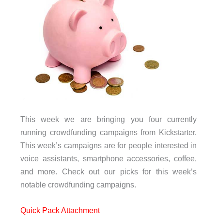
This week we are bringing you four currently
running crowdfunding campaigns from Kickstarter.
This week’s campaigns are for people interested in
voice assistants, smartphone accessories, coffee,
and more. Check out our picks for this week’s
notable crowdfunding campaigns.
Quick Pack Attachment