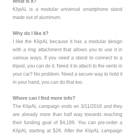
What is it?
KlipAL is a modular universal smartphone stand
made out of aluminum.
Why do I like it?
I like the KlipAL because it has a modular design
with a ring attachment that allows you to use it in
various ways. If you need a stand to connect to a
tripod, you can do it. Need it to attach to the vents in
your car? No problem. Need a secure way to hold it
in your hand, you can do that too.
Where can I find more info?
The KlipAL campaign ends on 3/11/2018 and they
are already more than half way towards reaching
their funding goal of $4,189. You can pre-order a
KlipAL starting at $28. After the KlipAL campaign