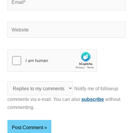
Website
Notify me of followup
comments via e-mail. You can also
subscribe
without
commenting.