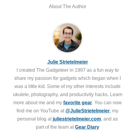
About The Author
Julie Strietelmeier
I created The Gadgeteer in 1997 as a fun way to
share my passion for gadgets which began when I
was a little kid. Some of my other interests include
ukulele, photography, and productivity hacks. Learn
more about me and my
favorite gear
. You can now
find me on YouTube at
@JulieStrietelmeier
, my
personal blog at
juliestrietelmeier.com
, and as
part of the team at
Gear Diary