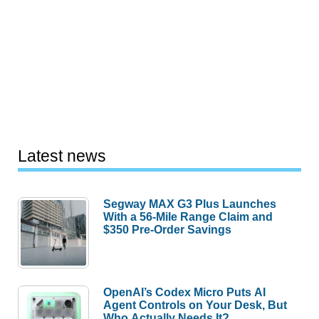
Latest news
Segway MAX G3 Plus Launches
With a 56-Mile Range Claim and
$350 Pre-Order Savings
OpenAI’s Codex Micro Puts AI
Agent Controls on Your Desk, But
Who Actually Needs It?