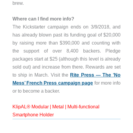
brew.
Where can I find more info?
The Kickstarter campaign ends on 3/9/2018, and
has already blown past its funding goal of $20,000
by raising more than $390,000 and counting with
the support of over 8,400 backers. Pledge
packages start at $25 (although this level is already
sold out) and increase from there. Rewards are set
to ship in March. Visit the
Rite Press — The ‘No
Mess’ French Press campaign page
for more info
or to become a backer.
KlipAL® Modular | Metal | Multi-functional
Smartphone Holder