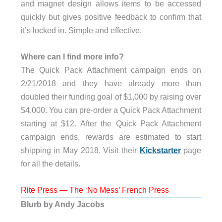
and magnet design allows items to be accessed
quickly but gives positive feedback to confirm that
it’s locked in. Simple and effective.
Where can I find more info?
The Quick Pack Attachment campaign ends on
2/21/2018 and they have already more than
doubled their funding goal of $1,000 by raising over
$4,000. You can pre-order a Quick Pack Attachment
starting at $12. After the Quick Pack Attachment
campaign ends, rewards are estimated to start
shipping in May 2018. Visit their
Kickstarter
page
for all the details.
Rite Press — The ‘No Mess’ French Press
Blurb by Andy Jacobs