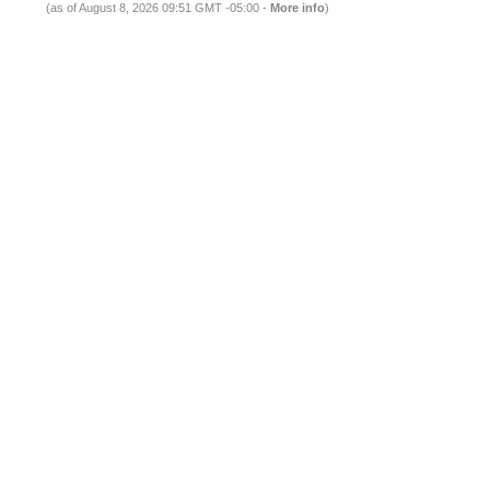
(as of August 8, 2026 09:51 GMT -05:00 -
More info
)