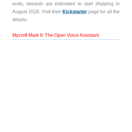
ends, rewards are estimated to start shipping in
August 2018. Visit their
Kickstarter
page for all the
details.
Mycroft Mark II: The Open Voice Assistant