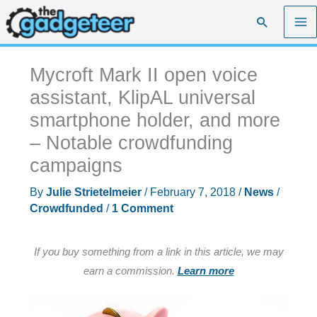
Skip
Search
to
content
Mycroft Mark II open voice
assistant, KlipAL universal
smartphone holder, and more
– Notable crowdfunding
campaigns
By
Julie Strietelmeier
/
February 7, 2018
/
News
/
Crowdfunded
/
1 Comment
If you buy something from a link in this article, we may
earn a commission.
Learn more