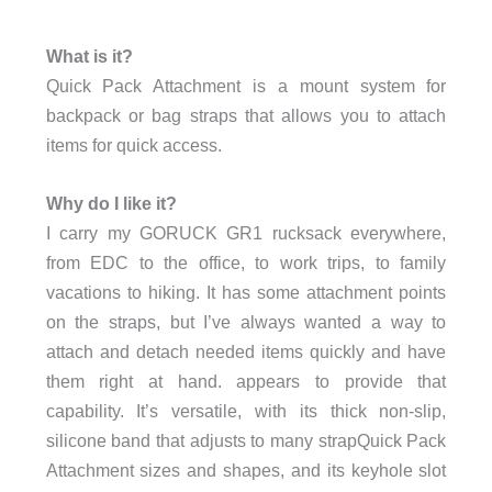
What is it?
Quick Pack Attachment is a mount system for
backpack or bag straps that allows you to attach
items for quick access.
Why do I like it?
I carry my GORUCK GR1 rucksack everywhere,
from EDC to the office, to work trips, to family
vacations to hiking. It has some attachment points
on the straps, but I’ve always wanted a way to
attach and detach needed items quickly and have
them right at hand. appears to provide that
capability. It’s versatile, with its thick non-slip,
silicone band that adjusts to many strapQuick Pack
Attachment sizes and shapes, and its keyhole slot