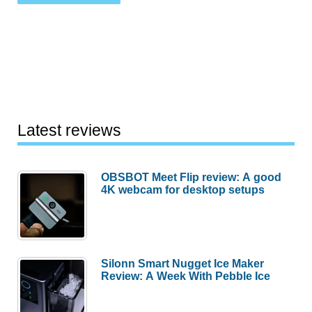
Latest reviews
OBSBOT Meet Flip review: A good
4K webcam for desktop setups
Silonn Smart Nugget Ice Maker
Review: A Week With Pebble Ice