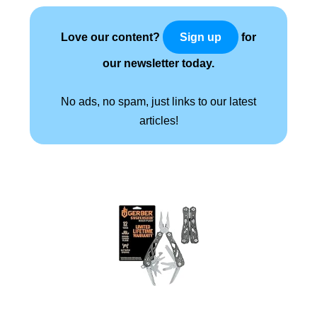
Love our content?
for
Sign up
our newsletter today.
No ads, no spam, just links to our latest
articles!