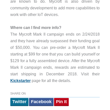
are known to do. Mycroft is also driven by
community development to add more capabilities to
work with other IoT devices.
Where can I find more info?
The Mycroft Mark II campaign ends on 2/24/2018
and they have already surpassed their funding goal
of $50,000. You can pre-order a Mycroft Mark II
starting at $99 for one that you can build yourself or
$129 for a fully assembled device. After the Mycroft
Mark II campaign ends, rewards are estimated to
start shipping in December 2018. Visit their
Kickstarter
page for all the details.
SHARE ON
Twitter
Facebook
Pin It