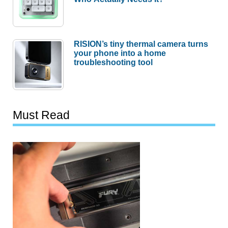
RISION’s tiny thermal camera turns
your phone into a home
troubleshooting tool
Must Read