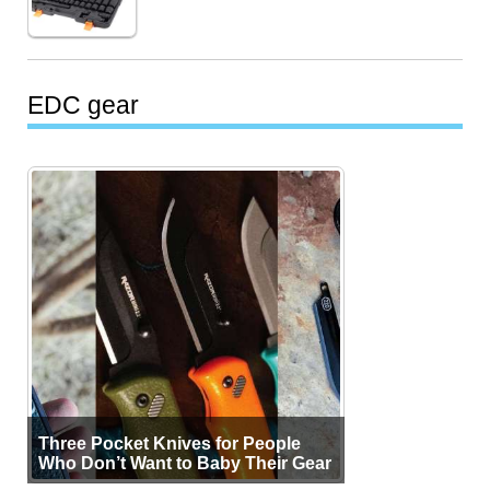
EDC gear
Three Pocket Knives for People
Who Don’t Want to Baby Their Gear