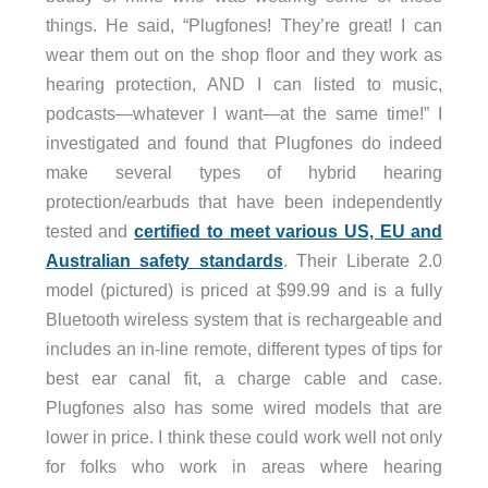
things. He said, “Plugfones! They’re great! I can
wear them out on the shop floor and they work as
hearing protection, AND I can listed to music,
podcasts—whatever I want—at the same time!” I
investigated and found that Plugfones do indeed
make several types of hybrid hearing
protection/earbuds that have been independently
tested and
certified to meet various US, EU and
Australian safety standards
. Their Liberate 2.0
model (pictured) is priced at $99.99 and is a fully
Bluetooth wireless system that is rechargeable and
includes an in-line remote, different types of tips for
best ear canal fit, a charge cable and case.
Plugfones also has some wired models that are
lower in price. I think these could work well not only
for folks who work in areas where hearing