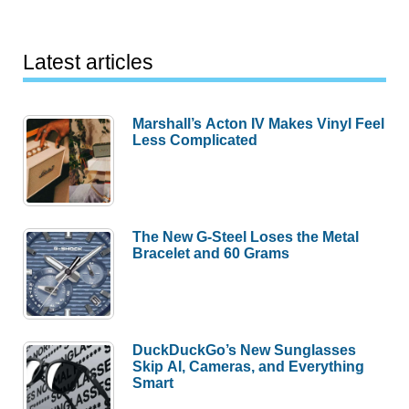
Latest articles
Marshall’s Acton IV Makes Vinyl Feel
Less Complicated
The New G-Steel Loses the Metal
Bracelet and 60 Grams
DuckDuckGo’s New Sunglasses
Skip AI, Cameras, and Everything
Smart