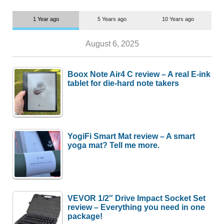
1 Year ago
5 Years ago
10 Years ago
August 6, 2025
Boox Note Air4 C review – A real E-ink
tablet for die-hard note takers
YogiFi Smart Mat review – A smart
yoga mat? Tell me more.
VEVOR 1/2″ Drive Impact Socket Set
review – Everything you need in one
package!