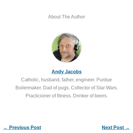
About The Author
Andy Jacobs
Catholic, husband, father, engineer. Purdue
Boilermaker. Dad of pugs. Collector of Star Wars.
Practicioner of fitness. Drinker of beers.
←
Previous Post
Next Post
→