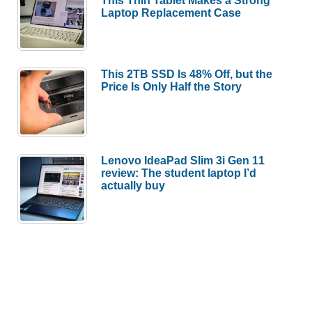
This Thin Tablet Makes a Strong
Laptop Replacement Case
This 2TB SSD Is 48% Off, but the
Price Is Only Half the Story
Lenovo IdeaPad Slim 3i Gen 11
review: The student laptop I’d
actually buy