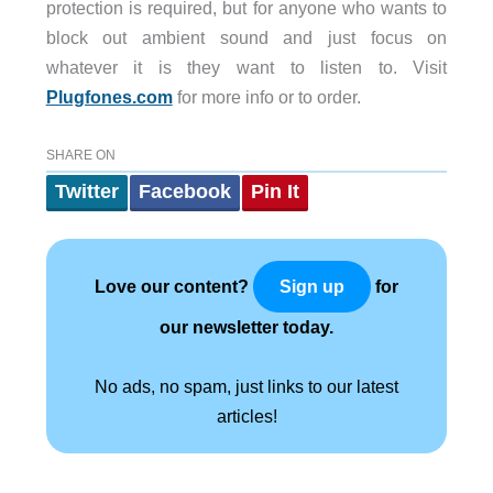
protection is required, but for anyone who wants to
block out ambient sound and just focus on
whatever it is they want to listen to. Visit
Plugfones.com
for more info or to order.
SHARE ON
Twitter
Facebook
Pin It
Love our content?
for
Sign up
our newsletter today.
No ads, no spam, just links to our latest
articles!