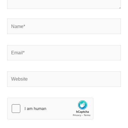
Name*
Email*
Website