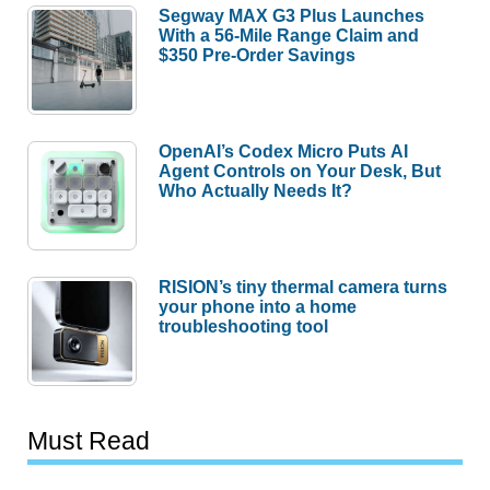
Segway MAX G3 Plus Launches
With a 56-Mile Range Claim and
$350 Pre-Order Savings
OpenAI’s Codex Micro Puts AI
Agent Controls on Your Desk, But
Who Actually Needs It?
RISION’s tiny thermal camera turns
your phone into a home
troubleshooting tool
Must Read