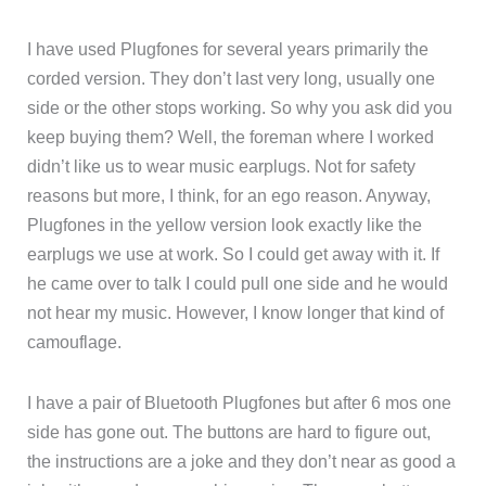
I have used Plugfones for several years primarily the
corded version. They don’t last very long, usually one
side or the other stops working. So why you ask did you
keep buying them? Well, the foreman where I worked
didn’t like us to wear music earplugs. Not for safety
reasons but more, I think, for an ego reason. Anyway,
Plugfones in the yellow version look exactly like the
earplugs we use at work. So I could get away with it. If
he came over to talk I could pull one side and he would
not hear my music. However, I know longer that kind of
camouflage.
I have a pair of Bluetooth Plugfones but after 6 mos one
side has gone out. The buttons are hard to figure out,
the instructions are a joke and they don’t near as good a