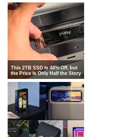
This 2TB SSD Is 48% Off, but
the Price Is Only Half the Story