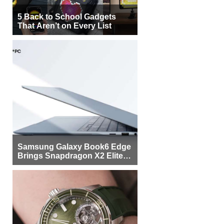
5 Back to School Gadgets
That Aren’t on Every List
Samsung Galaxy Book6 Edge
Brings Snapdragon X2 Elite to
More Buyers