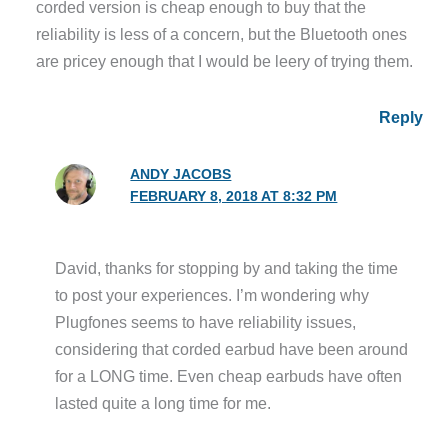
corded version is cheap enough to buy that the
reliability is less of a concern, but the Bluetooth ones
are pricey enough that I would be leery of trying them.
Reply
ANDY JACOBS
FEBRUARY 8, 2018 AT 8:32 PM
David, thanks for stopping by and taking the time
to post your experiences. I’m wondering why
Plugfones seems to have reliability issues,
considering that corded earbud have been around
for a LONG time. Even cheap earbuds have often
lasted quite a long time for me.