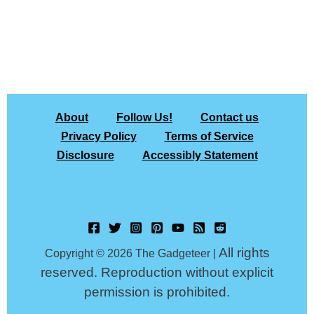
About
Follow Us!
Contact us
Privacy Policy
Terms of Service
Disclosure
Accessibly Statement
All rights
Copyright © 2026 The Gadgeteer |
reserved. Reproduction without explicit
permission is prohibited.