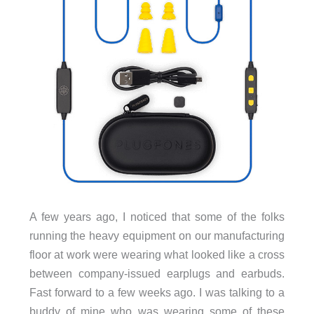
A few years ago, I noticed that some of the folks
running the heavy equipment on our manufacturing
floor at work were wearing what looked like a cross
between company-issued earplugs and earbuds.
Fast forward to a few weeks ago. I was talking to a
buddy of mine who was wearing some of these