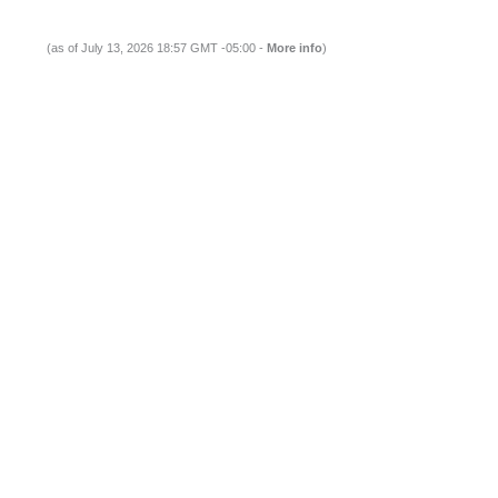
(as of July 13, 2026 18:57 GMT -05:00 -
More info
)