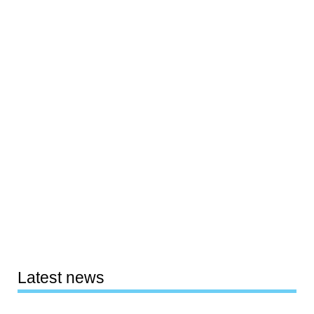
Latest news