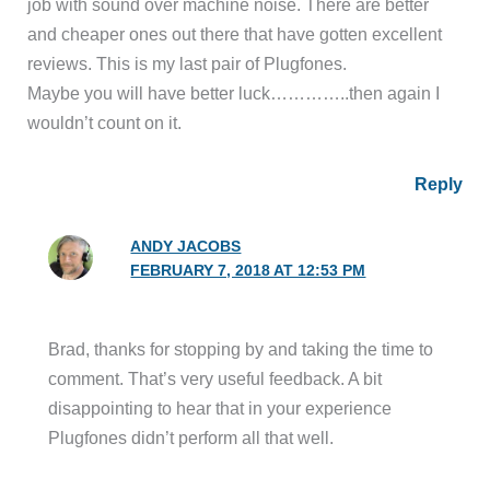
job with sound over machine noise. There are better
and cheaper ones out there that have gotten excellent
reviews. This is my last pair of Plugfones.
Maybe you will have better luck…………..then again I
wouldn’t count on it.
Reply
ANDY JACOBS
FEBRUARY 7, 2018 AT 12:53 PM
Brad, thanks for stopping by and taking the time to
comment. That’s very useful feedback. A bit
disappointing to hear that in your experience
Plugfones didn’t perform all that well.