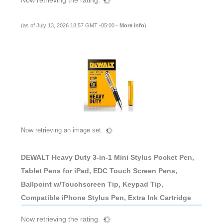
(as of July 13, 2026 18:57 GMT -05:00 -
More info
)
Now retrieving an image set.
DEWALT Heavy Duty 3-in-1 Mini Stylus Pocket Pen,
Tablet Pens for iPad, EDC Touch Screen Pens,
Ballpoint w/Touchscreen Tip, Keypad Tip,
Compatible iPhone Stylus Pen, Extra Ink Cartridge
Now retrieving the rating.