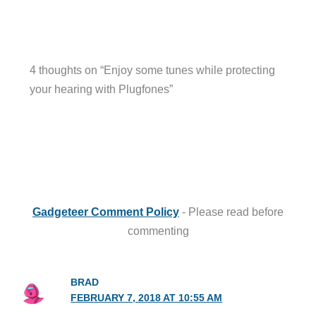
4 thoughts on “Enjoy some tunes while protecting
your hearing with Plugfones”
Gadgeteer Comment Policy
- Please read before
commenting
BRAD
FEBRUARY 7, 2018 AT 10:55 AM