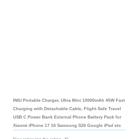
INIU Portable Charger, Ultra Mini 10000mAh 45W Fast
Charging with Detachable Cable, Flight-Safe Travel
USB C Power Bank External Phone Battery Pack for
Xiaomi iPhone 17 16 Samsung S26 Google iPad etc
Now retrieving the rating.