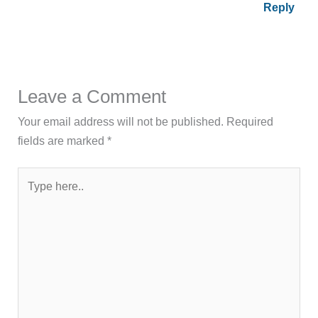
Reply
Leave a Comment
Your email address will not be published.
Required
fields are marked
*
Type
here..