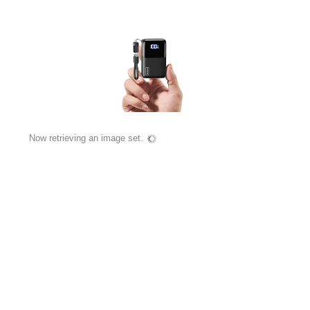
Now retrieving an image set.