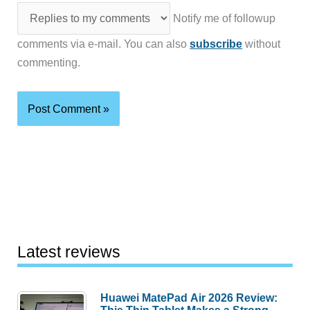
Notify me of followup
comments via e-mail. You can also
subscribe
without
commenting.
Latest reviews
Huawei MatePad Air 2026 Review: