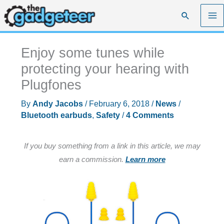
Skip
Search
to
content
Enjoy some tunes while
protecting your hearing with
Plugfones
By
Andy Jacobs
/
February 6, 2018
/
News
/
Bluetooth earbuds
,
Safety
/
4 Comments
If you buy something from a link in this article, we may
earn a commission.
Learn more