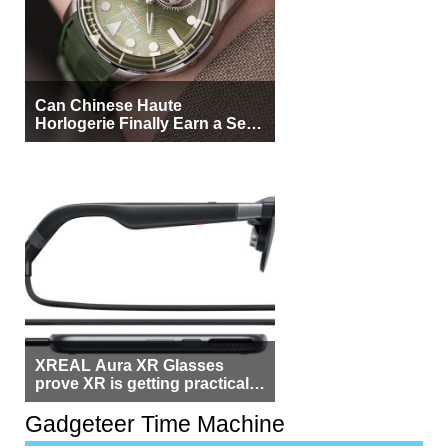
Can Chinese Haute
Horlogerie Finally Earn a Seat
Beside Switzerland?
XREAL Aura XR Glasses
prove XR is getting practical,
but $1,500 is still too much for
most people
Gadgeteer Time Machine