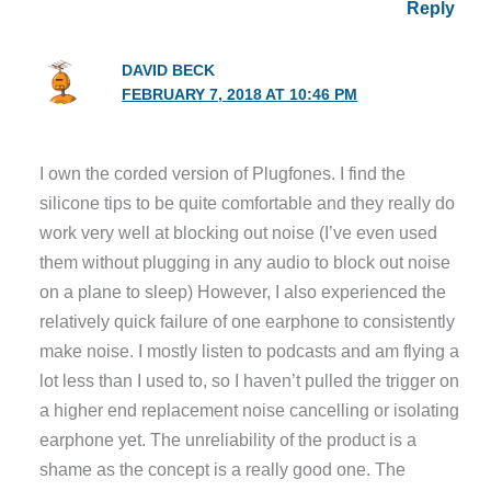
Reply
DAVID BECK
FEBRUARY 7, 2018 AT 10:46 PM
I own the corded version of Plugfones. I find the
silicone tips to be quite comfortable and they really do
work very well at blocking out noise (I’ve even used
them without plugging in any audio to block out noise
on a plane to sleep) However, I also experienced the
relatively quick failure of one earphone to consistently
make noise. I mostly listen to podcasts and am flying a
lot less than I used to, so I haven’t pulled the trigger on
a higher end replacement noise cancelling or isolating
earphone yet. The unreliability of the product is a
shame as the concept is a really good one. The