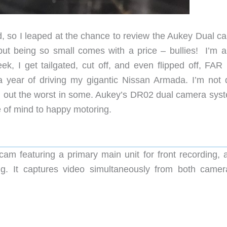
ad, so I leaped at the chance to review the Aukey Dual c
but being so small comes with a price – bullies! I’m a
ek, I get tailgated, cut off, and even flipped off, FAR
a year of driving my gigantic Nissan Armada. I’m not 
g out the worst in some. Aukey’s DR02 dual camera syst
e of mind to happy motoring.
m featuring a primary main unit for front recording, 
g. It captures video simultaneously from both camer