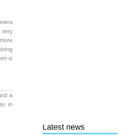
amera
 very
 more
doing
em is
and a
as in
Latest news