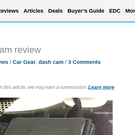
eviews
Articles
Deals
Buyer’s Guide
EDC
Mor
am review
ews
/
Car Gear
,
dash cam
/
3 Comments
in this article, we may earn a commission.
Learn more