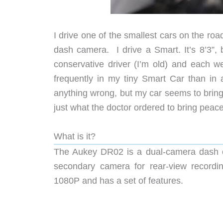
I drive one of the smallest cars on the ro
dash camera. I drive a Smart. It’s 8’3”, 
conservative driver (I’m old) and each we
frequently in my tiny Smart Car than in 
anything wrong, but my car seems to brin
just what the doctor ordered to bring peac
What is it?
The Aukey DR02 is a dual-camera dash ca
secondary camera for rear-view recordin
1080P and has a set of features.