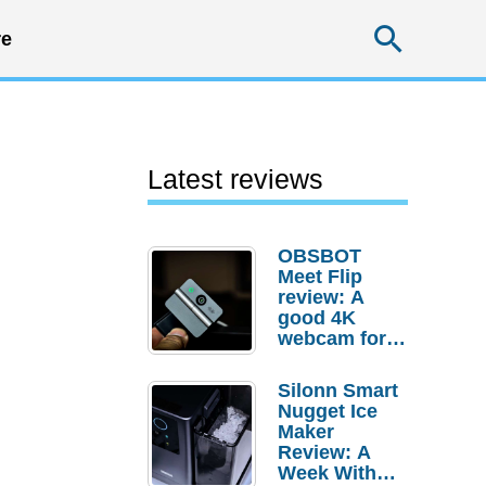
Searc
e
Latest reviews
OBSBOT
Meet Flip
review: A
good 4K
webcam for
desktop
setups
Silonn Smart
Nugget Ice
Maker
Review: A
Week With