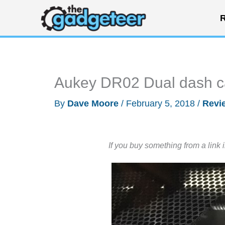
Skip
R
to
content
Aukey DR02 Dual dash c
By
Dave Moore
/
February 5, 2018
/
Revi
If you buy something from a link 