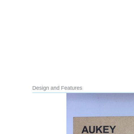
Design and Features