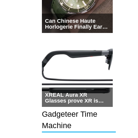
Can Chinese Haute
Horlogerie Finally Earn
a Seat Beside
Switzerland?
XREAL Aura XR
Glasses prove XR is
getting practical, but
$1,500 is still too much
Gadgeteer Time
for most people
Machine