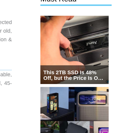
ected
r old,
ion &
This 2TB SSD Is 48%
able,
Off, but the Price Is Only
, 45-
Half the Story