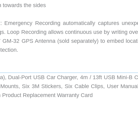
en towards the sides
 Emergency Recording automatically captures unexp
ngs. Loop Recording allows continuous use by writing ove
 GM-32 GPS Antenna (sold separately) to embed locat
tection.
a), Dual-Port USB Car Charger, 4m / 13ft USB Mini-B C
Mounts, Six 3M Stickers, Six Cable Clips, User Manual
 Product Replacement Warranty Card