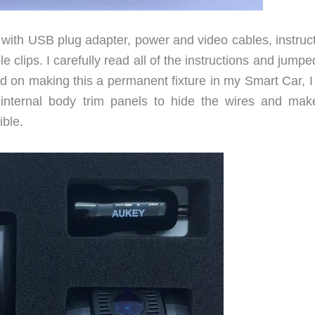
with USB plug adapter, power and video cables, instruct
e clips. I carefully read all of the instructions and jumpe
ed on making this a permanent fixture in my Smart Car, I
e internal body trim panels to hide the wires and mak
ible.