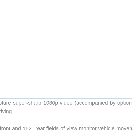
ure super-sharp 1080p video (accompanied by optiona
riving
ront and 152° rear fields of view monitor vehicle move