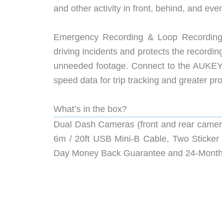
and other activity in front, behind, and ev
Emergency Recording & Loop Recording:
driving incidents and protects the recordi
unneeded footage. Connect to the AUKEY
speed data for trip tracking and greater pro
What’s in the box?
Dual Dash Cameras (front and rear camer
6m / 20ft USB Mini-B Cable, Two Sticker 
Day Money Back Guarantee and 24-Month