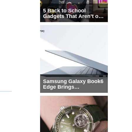
5 Back to School
Gadgets That Aren’t on
Every List
Samsung Galaxy Book6
Edge Brings
Snapdragon X2 Elite to
More Buyers