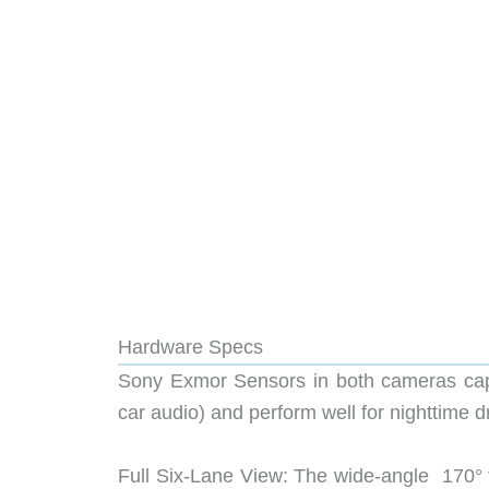
Hardware Specs
Sony Exmor Sensors in both cameras capt
car audio) and perform well for nighttime d
Full Six-Lane View: The wide-angle 170° f