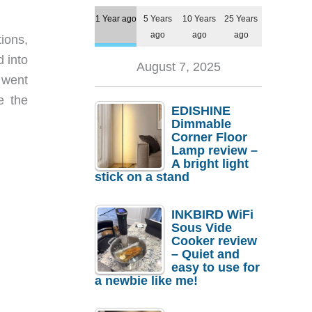
1 Year ago
5 Years
10 Years
25 Years
ago
ago
ago
ions,
d into
August 7, 2025
 went
e the
EDISHINE
Dimmable
Corner Floor
Lamp review –
A bright light
stick on a stand
INKBIRD WiFi
Sous Vide
Cooker review
– Quiet and
easy to use for
a newbie like me!