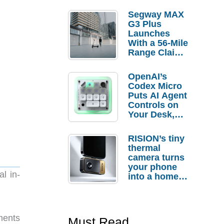
Segway MAX
G3 Plus
Launches
With a 56-Mile
Range Claim
and $350 Pre-
Order
OpenAI’s
Savings
Codex Micro
Puts AI Agent
Controls on
Your Desk,
But Who
Actually
RISION’s tiny
Needs It?
thermal
camera turns
your phone
l in-
into a home
troubleshooti
ng tool
ments
Must Read