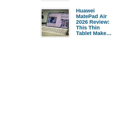
Pebble Ice
Huawei
MatePad Air
2026 Review:
This Thin
Tablet Makes
a Strong
Laptop
Replacement
Case