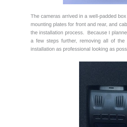
The cameras arrived in a well-padded box 
mounting plates for front and rear, and cabl
the installation process. Because I plann
a few steps further, removing all of th
installation as professional looking as poss