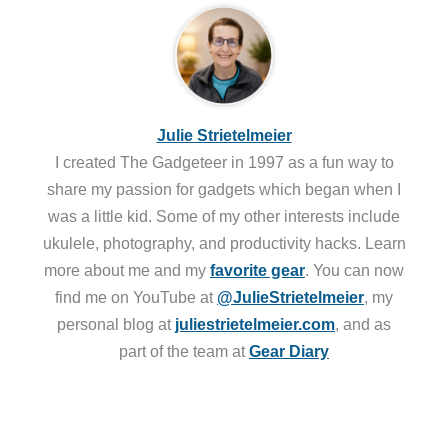
Julie Strietelmeier
I created The Gadgeteer in 1997 as a fun way to
share my passion for gadgets which began when I
was a little kid. Some of my other interests include
ukulele, photography, and productivity hacks. Learn
more about me and my
favorite gear
. You can now
find me on YouTube at
@JulieStrietelmeier
, my
personal blog at
juliestrietelmeier.com
, and as
part of the team at
Gear Diary