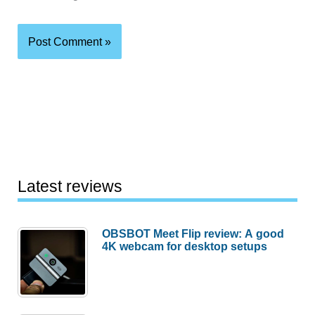
Latest reviews
OBSBOT Meet Flip review: A good
4K webcam for desktop setups