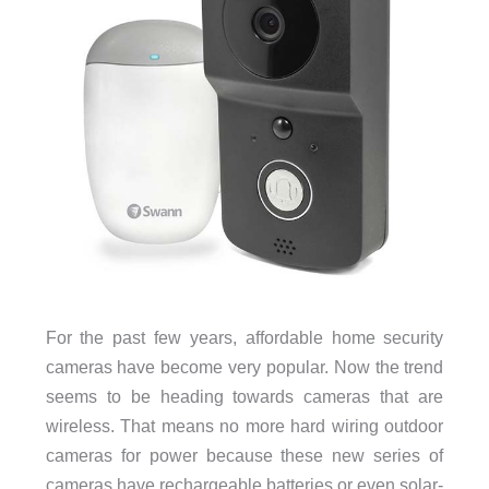
For the past few years, affordable home security
cameras have become very popular. Now the trend
seems to be heading towards cameras that are
wireless. That means no more hard wiring outdoor
cameras for power because these new series of
cameras have rechargeable batteries or even solar-