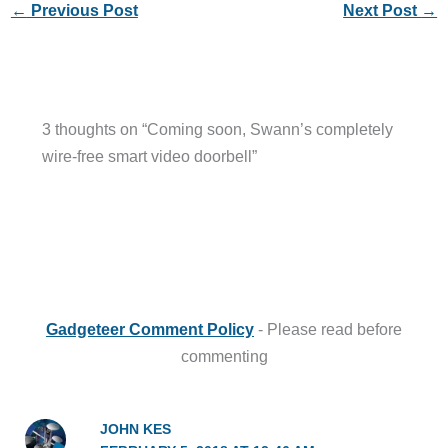
←
Previous Post
Next Post
→
3 thoughts on “Coming soon, Swann’s completely
wire-free smart video doorbell”
Gadgeteer Comment Policy
- Please read before
commenting
JOHN KES