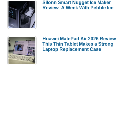
Silonn Smart Nugget Ice Maker
Review: A Week With Pebble Ice
Huawei MatePad Air 2026 Review:
This Thin Tablet Makes a Strong
Laptop Replacement Case