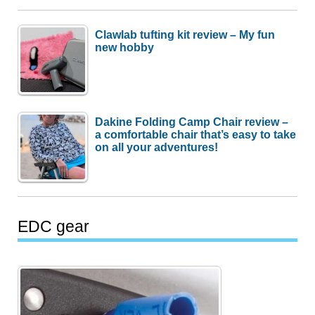
Clawlab tufting kit review – My fun
new hobby
Dakine Folding Camp Chair review –
a comfortable chair that’s easy to take
on all your adventures!
EDC gear