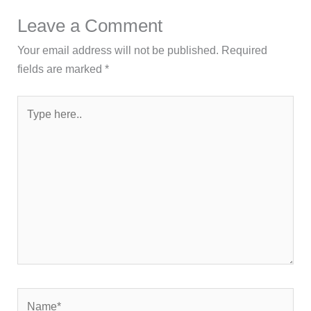
Leave a Comment
Your email address will not be published.
Required
fields are marked
*
Type
here..
Name*