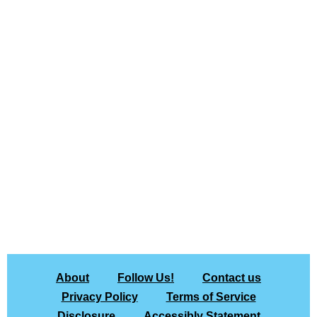
About
Follow Us!
Contact us
Privacy Policy
Terms of Service
Disclosure
Accessibly Statement