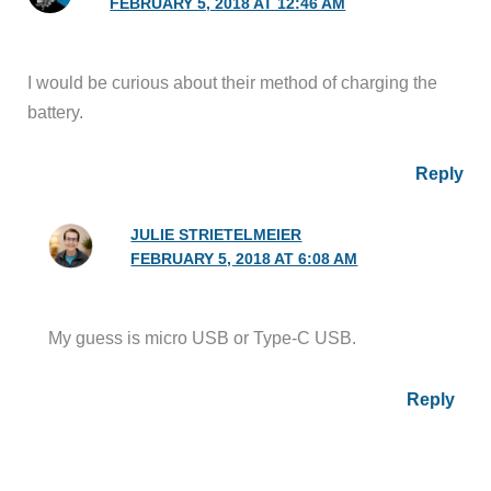
FEBRUARY 5, 2018 AT 12:46 AM
I would be curious about their method of charging the
battery.
Reply
JULIE STRIETELMEIER
FEBRUARY 5, 2018 AT 6:08 AM
My guess is micro USB or Type-C USB.
Reply