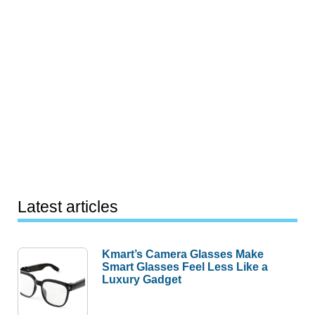
Latest articles
Kmart’s Camera Glasses Make
Smart Glasses Feel Less Like a
Luxury Gadget