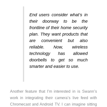
End users consider what’s in
their doorway to be the
frontline of their home security
plan. They want products that
are convenient but also
reliable. Now, wireless
technology has allowed
doorbells to get so much
smarter and easier to use.
Another feature that I’m interested in is Swann’s
work in integrating their camera’s live feed with
Chromecast and Android TV. I can imagine sitting