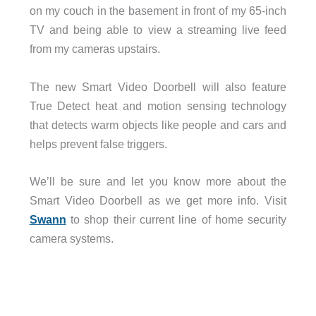
on my couch in the basement in front of my 65-inch
TV and being able to view a streaming live feed
from my cameras upstairs.
The new Smart Video Doorbell will also feature
True Detect heat and motion sensing technology
that detects warm objects like people and cars and
helps prevent false triggers.
We’ll be sure and let you know more about the
Smart Video Doorbell as we get more info. Visit
Swann
to shop their current line of home security
camera systems.