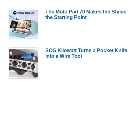
The Moto Pad 70 Makes the Stylus
the Starting Point
SOG Kilowatt Turns a Pocket Knife
Into a Wire Tool