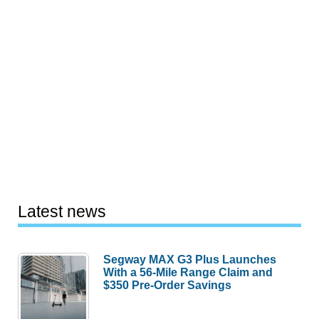
Latest news
Segway MAX G3 Plus Launches
With a 56-Mile Range Claim and
$350 Pre-Order Savings