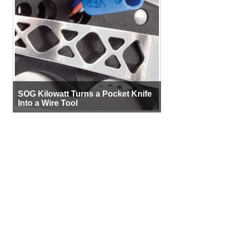
SOG Kilowatt Turns a Pocket Knife
Into a Wire Tool