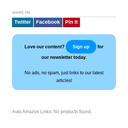
SHARE ON
Twitter
Facebook
Pin It
Love our content?
for
Sign up
our newsletter today.
No ads, no spam, just links to our latest
articles!
Auto Amazon Links: No products found.