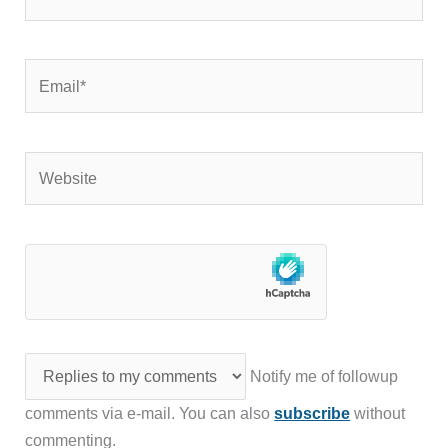
Email*
Website
Notify me of followup
comments via e-mail. You can also
subscribe
without
commenting.