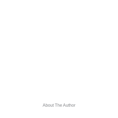
About The Author