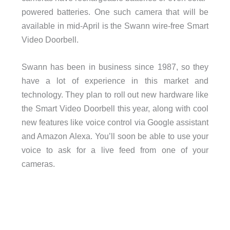
powered batteries. One such camera that will be
available in mid-April is the Swann wire-free Smart
Video Doorbell.
Swann has been in business since 1987, so they
have a lot of experience in this market and
technology. They plan to roll out new hardware like
the Smart Video Doorbell this year, along with cool
new features like voice control via Google assistant
and Amazon Alexa. You’ll soon be able to use your
voice to ask for a live feed from one of your
cameras.