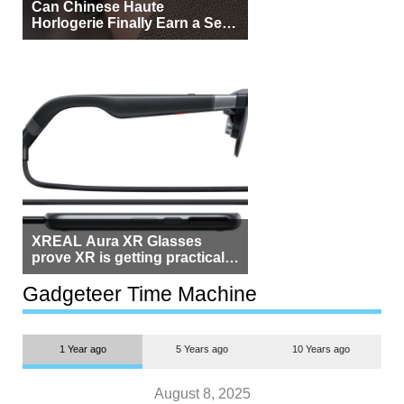
Can Chinese Haute
Horlogerie Finally Earn a Seat
Beside Switzerland?
XREAL Aura XR Glasses
prove XR is getting practical,
but $1,500 is still too much for
most people
Gadgeteer Time Machine
1 Year ago
5 Years ago
10 Years ago
August 8, 2025