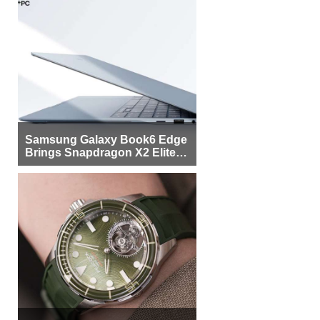
Samsung Galaxy Book6 Edge
Brings Snapdragon X2 Elite to
More Buyers