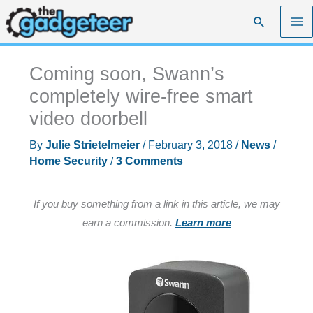
Skip
Search
to
content
Coming soon, Swann’s
completely wire-free smart
video doorbell
By
Julie Strietelmeier
/
February 3, 2018
/
News
/
Home Security
/
3 Comments
If you buy something from a link in this article, we may
earn a commission.
Learn more