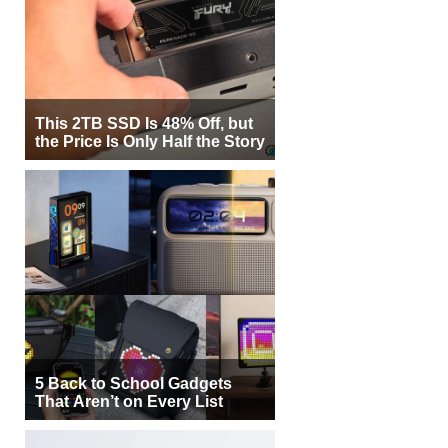
This 2TB SSD Is 48% Off, but
the Price Is Only Half the Story
5 Back to School Gadgets
That Aren’t on Every List