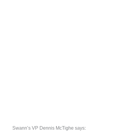
Swann’s VP Dennis McTighe says: