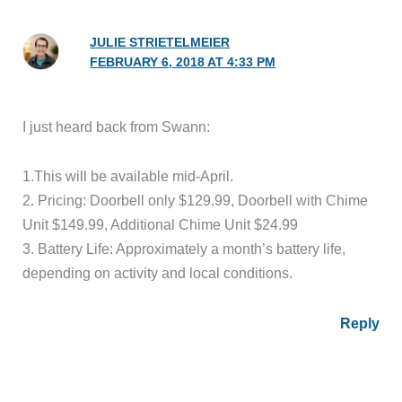
JULIE STRIETELMEIER
FEBRUARY 6, 2018 AT 4:33 PM
I just heard back from Swann:
1.This will be available mid-April.
2. Pricing: Doorbell only $129.99, Doorbell with Chime
Unit $149.99, Additional Chime Unit $24.99
3. Battery Life: Approximately a month’s battery life,
depending on activity and local conditions.
Reply