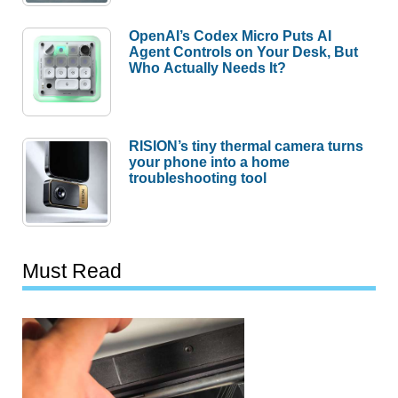
OpenAI’s Codex Micro Puts AI
Agent Controls on Your Desk, But
Who Actually Needs It?
RISION’s tiny thermal camera turns
your phone into a home
troubleshooting tool
Must Read