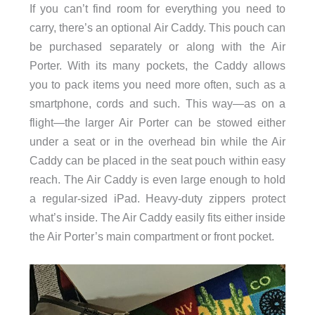
If you can’t find room for everything you need to
carry, there’s an optional Air Caddy. This pouch can
be purchased separately or along with the Air
Porter. With its many pockets, the Caddy allows
you to pack items you need more often, such as a
smartphone, cords and such. This way—as on a
flight—the larger Air Porter can be stowed either
under a seat or in the overhead bin while the Air
Caddy can be placed in the seat pouch within easy
reach. The Air Caddy is even large enough to hold
a regular-sized iPad. Heavy-duty zippers protect
what’s inside. The Air Caddy easily fits either inside
the Air Porter’s main compartment or front pocket.