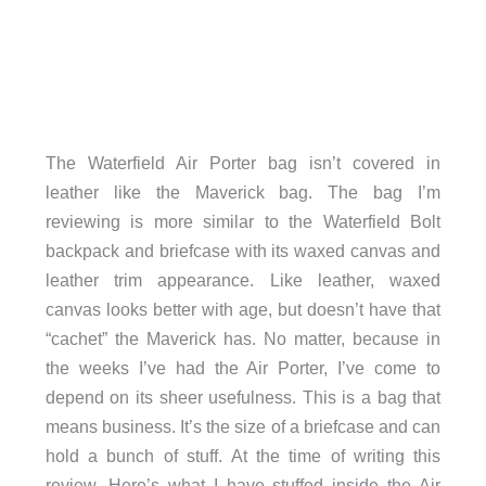
The Waterfield Air Porter bag isn’t covered in
leather like the Maverick bag. The bag I’m
reviewing is more similar to the Waterfield Bolt
backpack and briefcase with its waxed canvas and
leather trim appearance. Like leather, waxed
canvas looks better with age, but doesn’t have that
“cachet” the Maverick has. No matter, because in
the weeks I’ve had the Air Porter, I’ve come to
depend on its sheer usefulness. This is a bag that
means business. It’s the size of a briefcase and can
hold a bunch of stuff. At the time of writing this
review, Here’s what I have stuffed inside the Air