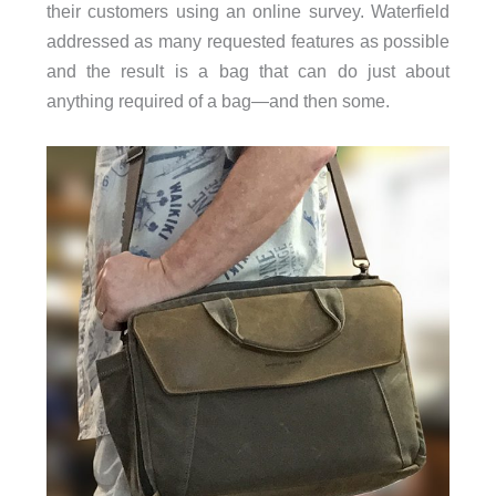
their customers using an online survey. Waterfield
addressed as many requested features as possible
and the result is a bag that can do just about
anything required of a bag—and then some.