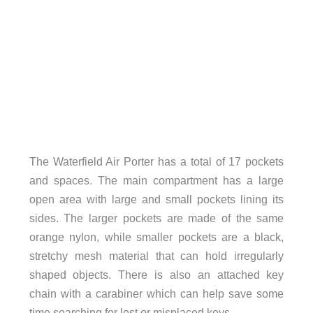
The Waterfield Air Porter has a total of 17 pockets
and spaces. The main compartment has a large
open area with large and small pockets lining its
sides. The larger pockets are made of the same
orange nylon, while smaller pockets are a black,
stretchy mesh material that can hold irregularly
shaped objects. There is also an attached key
chain with a carabiner which can help save some
time searching for lost or misplaced keys.