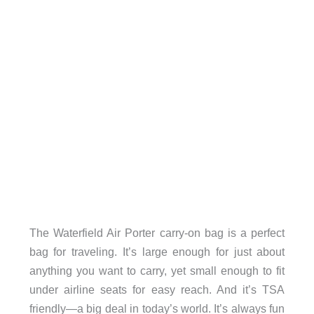
The Waterfield Air Porter carry-on bag is a perfect
bag for traveling. It’s large enough for just about
anything you want to carry, yet small enough to fit
under airline seats for easy reach. And it’s TSA
friendly—a big deal in today’s world. It’s always fun