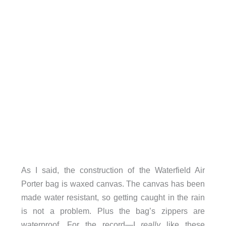
As I said, the construction of the Waterfield Air
Porter bag is waxed canvas. The canvas has been
made water resistant, so getting caught in the rain
is not a problem. Plus the bag’s zippers are
waterproof. For the record—I
really
like these