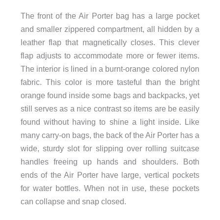
The front of the Air Porter bag has a large pocket
and smaller zippered compartment, all hidden by a
leather flap that magnetically closes. This clever
flap adjusts to accommodate more or fewer items.
The interior is lined in a burnt-orange colored nylon
fabric. This color is more tasteful than the bright
orange found inside some bags and backpacks, yet
still serves as a nice contrast so items are be easily
found without having to shine a light inside. Like
many carry-on bags, the back of the Air Porter has a
wide, sturdy slot for slipping over rolling suitcase
handles freeing up hands and shoulders. Both
ends of the Air Porter have large, vertical pockets
for water bottles. When not in use, these pockets
can collapse and snap closed.