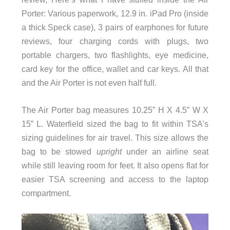
Porter: Various paperwork, 12.9 in. iPad Pro (inside
a thick Speck case), 3 pairs of earphones for future
reviews, four charging cords with plugs, two
portable chargers, two flashlights, eye medicine,
card key for the office, wallet and car keys. All that
and the Air Porter is not even half full.
The Air Porter bag measures 10.25” H X 4.5” W X
15” L. Waterfield sized the bag to fit within TSA’s
sizing guidelines for air travel. This size allows the
bag to be stowed
upright
under an airline seat
while still leaving room for feet. It also opens flat for
easier TSA screening and access to the laptop
compartment.