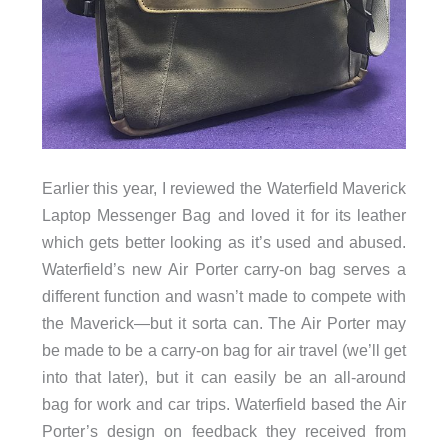
Earlier this year, I reviewed the Waterfield Maverick
Laptop Messenger Bag and loved it for its leather
which gets better looking as it’s used and abused.
Waterfield’s new Air Porter carry-on bag serves a
different function and wasn’t made to compete with
the Maverick—but it sorta can. The Air Porter may
be made to be a carry-on bag for air travel (we’ll get
into that later), but it can easily be an all-around
bag for work and car trips. Waterfield based the Air
Porter’s design on feedback they received from