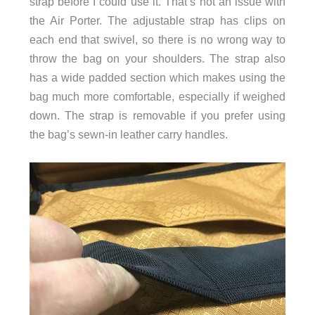
strap before I could use it. That’s not an issue with
the Air Porter. The adjustable strap has clips on
each end that swivel, so there is no wrong way to
throw the bag on your shoulders. The strap also
has a wide padded section which makes using the
bag much more comfortable, especially if weighed
down. The strap is removable if you prefer using
the bag’s sewn-in leather carry handles.