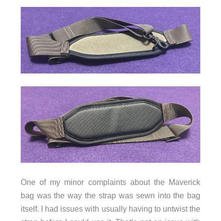
One of my minor complaints about the Maverick
bag was the way the strap was sewn into the bag
itself. I had issues with usually having to untwist the