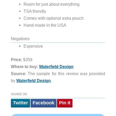
Room for just about everything
TSA friendly
Comes with optional extra pouch
Hand-made in the USA
Negatives
Expensive
Price
: $359
Where to buy
:
Waterfield Design
Source
: The sample for this review was provided
by
Waterfield Design
.
SHARE ON
Twitter
Facebook
Pin It