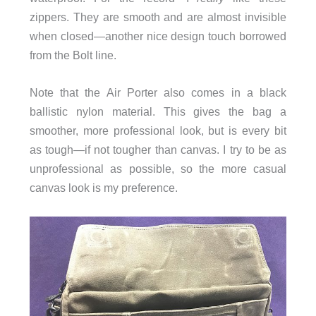
zippers. They are smooth and are almost invisible
when closed—another nice design touch borrowed
from the Bolt line.
Note that the Air Porter also comes in a black
ballistic nylon material. This gives the bag a
smoother, more professional look, but is every bit
as tough—if not tougher than canvas. I try to be as
unprofessional as possible, so the more casual
canvas look is my preference.