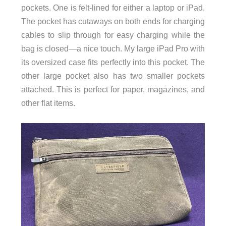
pockets. One is felt-lined for either a laptop or iPad.
The pocket has cutaways on both ends for charging
cables to slip through for easy charging while the
bag is closed—a nice touch. My large iPad Pro with
its oversized case fits perfectly into this pocket. The
other large pocket also has two smaller pockets
attached. This is perfect for paper, magazines, and
other flat items.