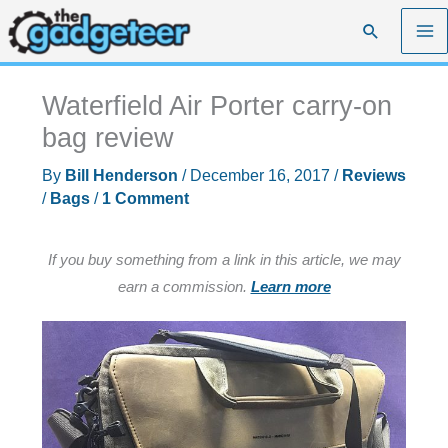
Skip
Search
to
content
Waterfield Air Porter carry-on
bag review
By
Bill Henderson
/
December 16, 2017
/
Reviews
/
Bags
/
1 Comment
If you buy something from a link in this article, we may
earn a commission.
Learn more