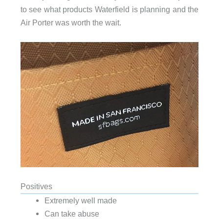
to see what products Waterfield is planning and the
Air Porter was worth the wait.
Positives
Extremely well made
Can take abuse