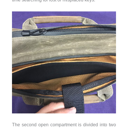
The second open compartment is divided into two