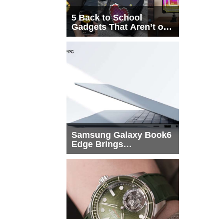
5 Back to School
Gadgets That Aren’t on
Every List
Samsung Galaxy Book6
Edge Brings
Snapdragon X2 Elite to
More Buyers