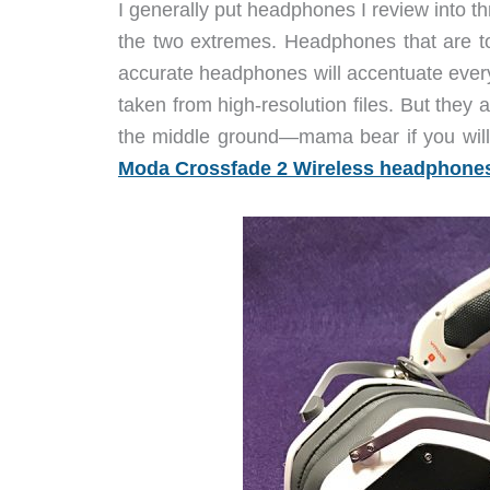
I generally put headphones I review into t
the two extremes. Headphones that are t
accurate headphones will accentuate everyth
taken from high-resolution files. But they 
the middle ground—mama bear if you wi
Moda Crossfade 2 Wireless headphone