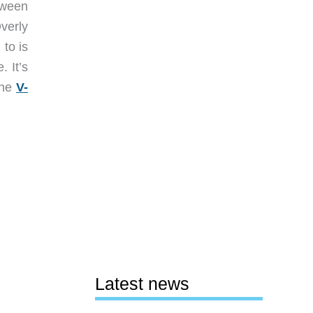
tween
verly
 to is
. It’s
the
V-
Latest news