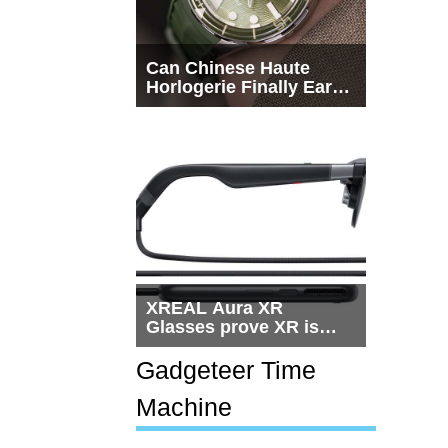
Can Chinese Haute
Horlogerie Finally Earn
a Seat Beside
Switzerland?
XREAL Aura XR
Glasses prove XR is
getting practical, but
$1,500 is still too much
Gadgeteer Time
for most people
Machine