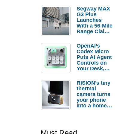
Segway MAX
G3 Plus
Launches
With a 56-Mile
Range Claim
and $350 Pre-
Order
OpenAI’s
Savings
Codex Micro
Puts AI Agent
Controls on
Your Desk,
But Who
Actually
RISION’s tiny
Needs It?
thermal
camera turns
your phone
into a home
troubleshooti
ng tool
Must Read