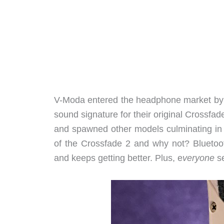
V-Moda entered the headphone market b
sound signature for their original Crossf
and spawned other models culminating in
of the Crossfade 2 and why not? Bluetoot
and keeps getting better. Plus, e
veryone
s