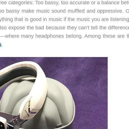
hree categories: Too bassy, too accurate or a balance be
oo bassy make music sound muffled and oppressive. O
ing that is good in music if the music you are listening
also expose the bad because they can’t tell the difference
ll—where many headphones belong. Among these are 
s
.