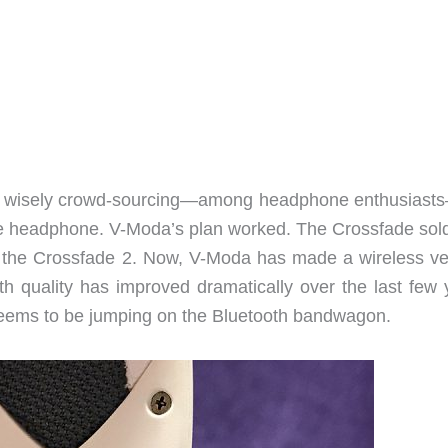
y wisely crowd-sourcing—among headphone enthusiast
ade headphone. V-Moda’s plan worked. The Crossfade sold
 the Crossfade 2. Now, V-Moda has made a wireless ve
h quality has improved dramatically over the last few 
eems to be jumping on the Bluetooth bandwagon.