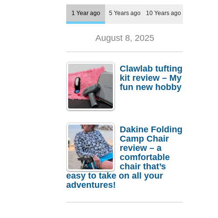
1 Year ago
5 Years ago
10 Years ago
August 8, 2025
Clawlab tufting
kit review – My
fun new hobby
Dakine Folding
Camp Chair
review – a
comfortable
chair that’s
easy to take on all your
adventures!