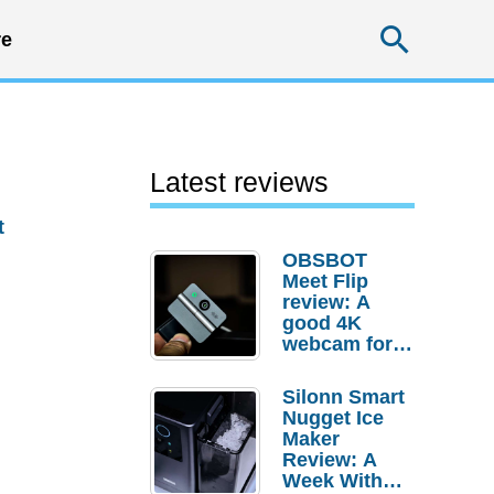
Searc
e
Latest reviews
t
OBSBOT
Meet Flip
review: A
good 4K
webcam for
desktop
setups
Silonn Smart
Nugget Ice
Maker
Review: A
Week With