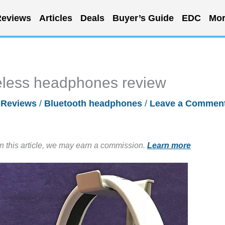
eviews
Articles
Deals
Buyer’s Guide
EDC
Mor
eless headphones review
/
Reviews
/
Bluetooth headphones
/
Leave a Commen
in this article, we may earn a commission.
Learn more