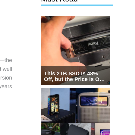
s—the
 well
This 2TB SSD Is 48%
rsion
Off, but the Price Is Only
Half the Story
years