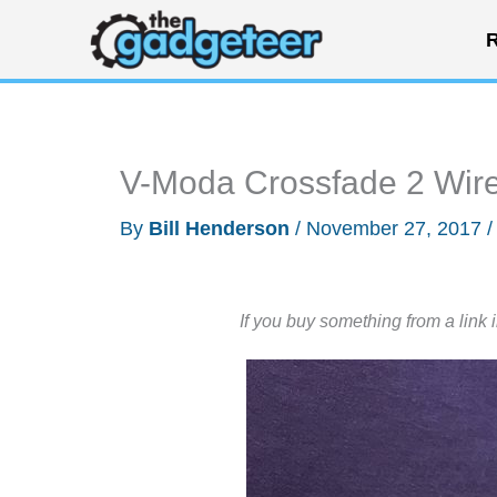
Skip
R
to
content
V-Moda Crossfade 2 Wir
By
Bill Henderson
/
November 27, 2017
If you buy something from a link 