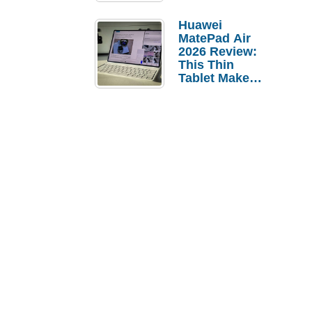
Pebble Ice
Huawei
MatePad Air
2026 Review:
This Thin
Tablet Makes
a Strong
Laptop
Replacement
Case