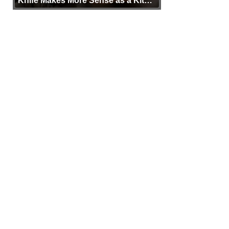
Knife Makes More Sense as a Kit
Tool