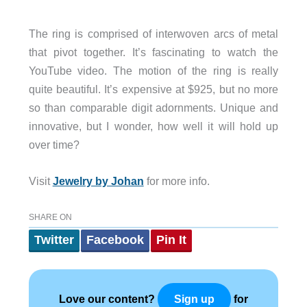
The ring is comprised of interwoven arcs of metal
that pivot together. It’s fascinating to watch the
YouTube video. The motion of the ring is really
quite beautiful. It’s expensive at $925, but no more
so than comparable digit adornments. Unique and
innovative, but I wonder, how well it will hold up
over time?
Visit
Jewelry by Johan
for more info.
SHARE ON
Twitter
Facebook
Pin It
Love our content?
for
Sign up