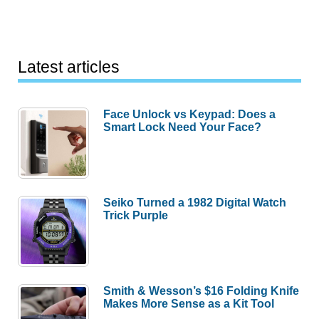
Latest articles
Face Unlock vs Keypad: Does a
Smart Lock Need Your Face?
Seiko Turned a 1982 Digital Watch
Trick Purple
Smith & Wesson’s $16 Folding Knife
Makes More Sense as a Kit Tool