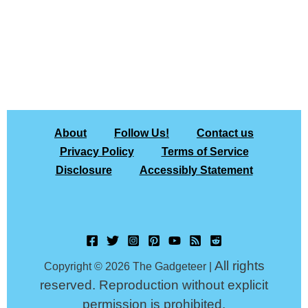
About
Follow Us!
Contact us
Privacy Policy
Terms of Service
Disclosure
Accessibly Statement
All rights
Copyright © 2026 The Gadgeteer |
reserved. Reproduction without explicit
permission is prohibited.