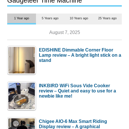
Gadgeteer Time Machine
1 Year ago
5 Years ago
10 Years ago
25 Years ago
August 7, 2025
EDISHINE Dimmable Corner Floor
Lamp review – A bright light stick on a
stand
INKBIRD WiFi Sous Vide Cooker
review – Quiet and easy to use for a
newbie like me!
Chigee AIO-6 Max Smart Riding
Display review – A graphical