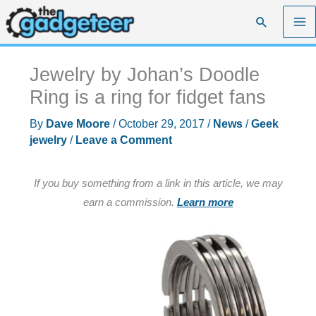
Skip
Search
to
content
Jewelry by Johan’s Doodle
Ring is a ring for fidget fans
By
Dave Moore
/
October 29, 2017
/
News
/
Geek
jewelry
/
Leave a Comment
If you buy something from a link in this article, we may
earn a commission.
Learn more