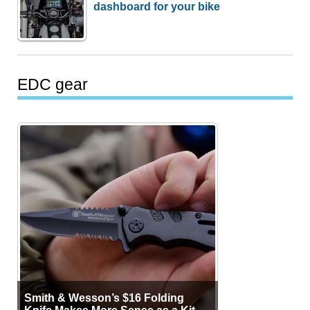
dashboard for your bike
EDC gear
Smith & Wesson’s $16 Folding