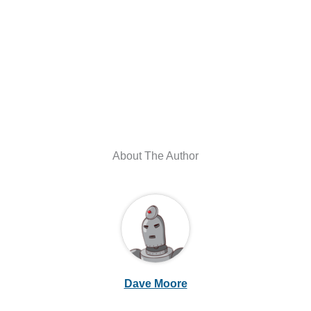
About The Author
Dave Moore