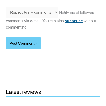
Notify me of followup
comments via e-mail. You can also
subscribe
without
commenting.
Latest reviews