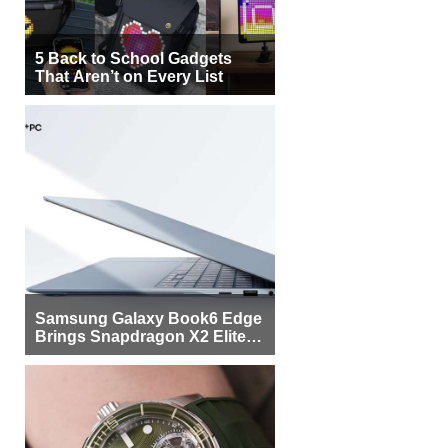
5 Back to School Gadgets
That Aren’t on Every List
Samsung Galaxy Book6 Edge
Brings Snapdragon X2 Elite to
More Buyers