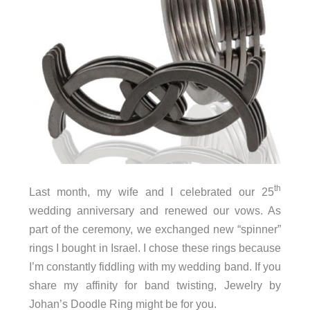
th
Last month, my wife and I celebrated our 25
wedding anniversary and renewed our vows. As
part of the ceremony, we exchanged new “spinner”
rings I bought in Israel. I chose these rings because
I’m constantly fiddling with my wedding band. If you
share my affinity for band twisting, Jewelry by
Johan’s Doodle Ring might be for you.