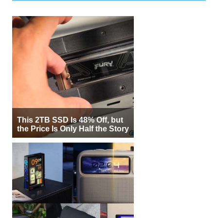
This 2TB SSD Is 48% Off, but
the Price Is Only Half the Story