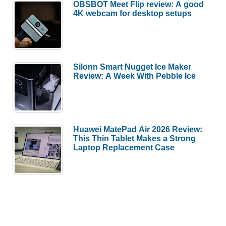
OBSBOT Meet Flip review: A good
4K webcam for desktop setups
Silonn Smart Nugget Ice Maker
Review: A Week With Pebble Ice
Huawei MatePad Air 2026 Review:
This Thin Tablet Makes a Strong
Laptop Replacement Case