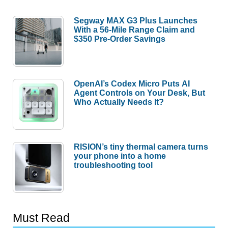
Segway MAX G3 Plus Launches
With a 56-Mile Range Claim and
$350 Pre-Order Savings
OpenAI’s Codex Micro Puts AI
Agent Controls on Your Desk, But
Who Actually Needs It?
RISION’s tiny thermal camera turns
your phone into a home
troubleshooting tool
Must Read