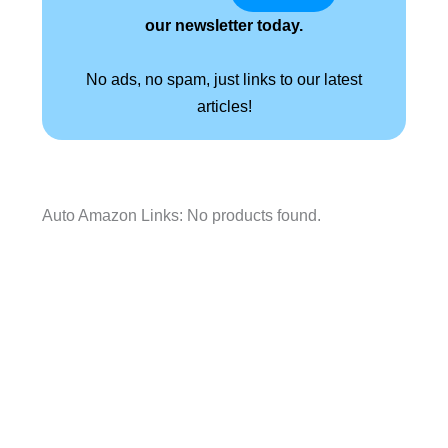
our newsletter today.
No ads, no spam, just links to our latest
articles!
Auto Amazon Links: No products found.