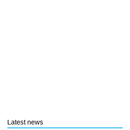
Latest news