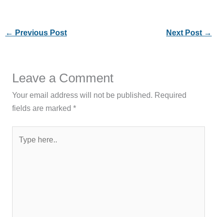
←
Previous Post
Next Post
→
Leave a Comment
Your email address will not be published.
Required
fields are marked
*
Type
here..