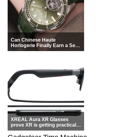
Can Chinese Haute
Horlogerie Finally Earn a Seat
Beside Switzerland?
XREAL Aura XR Glasses
prove XR is getting practical,
but $1,500 is still too much for
most people