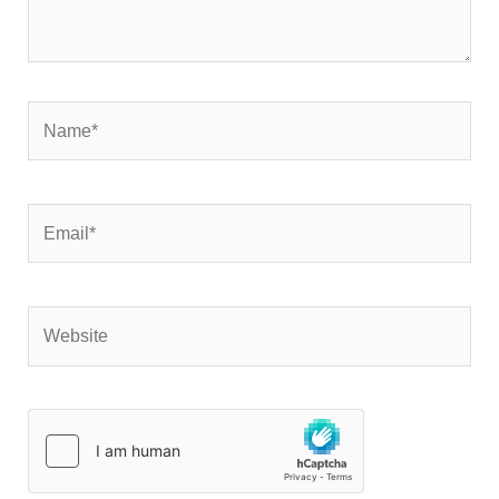
Name*
Email*
Website