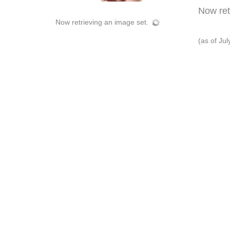
Now retr
Now retrieving an image set.
(as of Ju