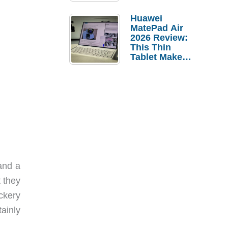
Pebble Ice
Huawei
MatePad Air
2026 Review:
This Thin
Tablet Makes
a Strong
Laptop
Replacement
Case
and a
 they
ckery
ainly