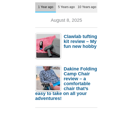
1 Year ago
5 Years ago
10 Years ago
August 8, 2025
Clawlab tufting
kit review – My
fun new hobby
Dakine Folding
Camp Chair
review – a
comfortable
chair that’s
easy to take on all your
adventures!