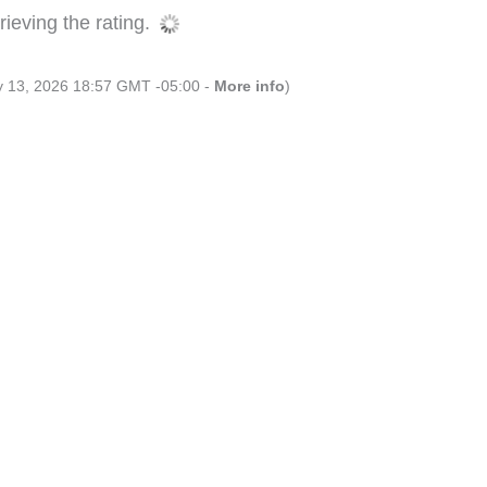
ieving the rating.
ly 13, 2026 18:57 GMT -05:00 -
More info
)