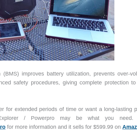
(BMS) improves battery utilization, prevents over-vol
nced safety procedures, giving complete protection to
er for extended periods of time or want a long-lasting 
Explorer / Powerpro may be what you need. V
ro
for more information and it sells for $599.99 on
Amaz