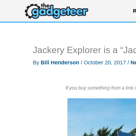
Skip
R
to
content
Jackery Explorer is a “Jac
By
Bill Henderson
/
October 20, 2017
/
N
If you buy something from a link 