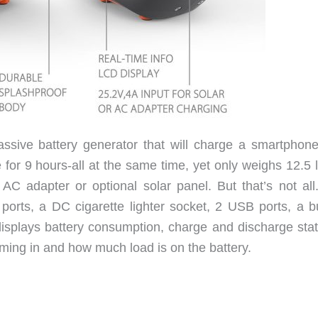
ssive battery generator that will charge a smartphon
 for 9 hours-all at the same time, yet only weighs 12.5 l
AC adapter or optional solar panel. But that’s not all
orts, a DC cigarette lighter socket, 2 USB ports, a bui
isplays battery consumption, charge and discharge statu
ing in and how much load is on the battery.