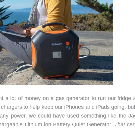
ent a lot of money on a gas generator to run our fridge 
l chargers to help keep our iPhones and iPads going. but
t any power, we could have used something like the Ja
argeable Lithium-ion Battery Quiet Generator.
That
cert