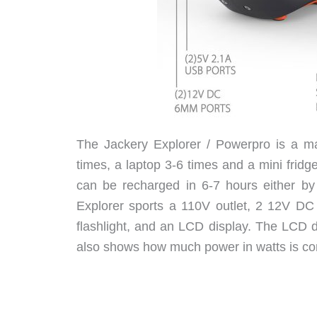
The Jackery Explorer / Powerpro is a ma
times, a laptop 3-6 times and a mini fridge
can be recharged in 6-7 hours either by 
Explorer sports a 110V outlet, 2 12V DC p
flashlight, and an LCD display. The LCD d
also shows how much power in watts is com