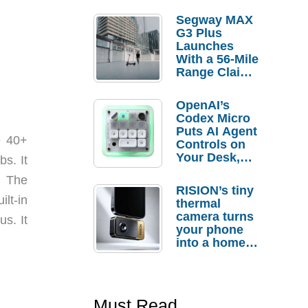
Segway MAX
G3 Plus
Launches
With a 56-Mile
Range Claim
and $350 Pre-
Order
OpenAI’s
Savings
Codex Micro
Puts AI Agent
e 40+
Controls on
Your Desk,
bs. It
But Who
. The
Actually
RISION’s tiny
Needs It?
lt-in
thermal
camera turns
s. It
your phone
into a home
troubleshooti
ng tool
Must Read