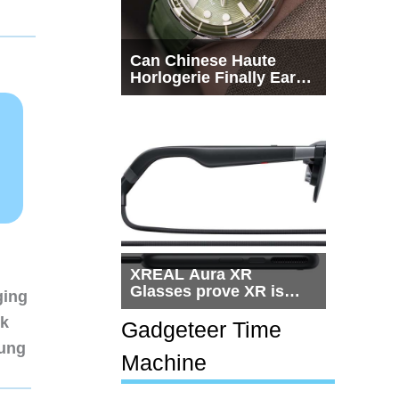
Can Chinese Haute
Horlogerie Finally Earn
a Seat Beside
Switzerland?
XREAL Aura XR
Glasses prove XR is
ging
getting practical, but
nk
$1,500 is still too much
Gadgeteer Time
for most people
sung
Machine