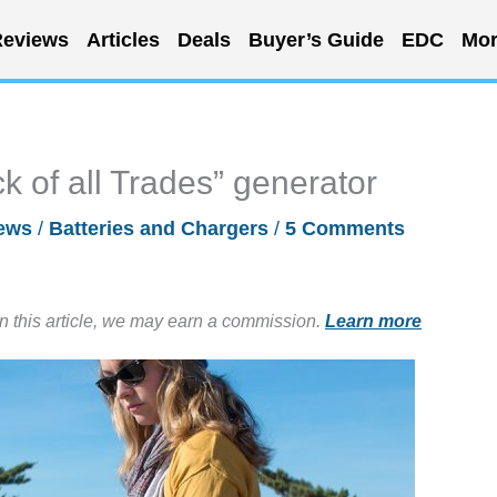
eviews
Articles
Deals
Buyer’s Guide
EDC
Mor
k of all Trades” generator
ews
/
Batteries and Chargers
/
5 Comments
in this article, we may earn a commission.
Learn more