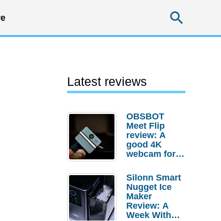
Searc
e
Latest reviews
OBSBOT
Meet Flip
review: A
good 4K
webcam for
desktop
setups
Silonn Smart
Nugget Ice
Maker
Review: A
Week With