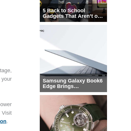
5 Back to School
Gadgets That Aren’t on
Every List
tage,
 your
Samsung Galaxy Book6
Edge Brings
Snapdragon X2 Elite to
More Buyers
power
isit
on
.