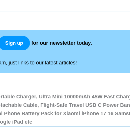
for our newsletter today.
Sign up
, just links to our latest articles!
ortable Charger, Ultra Mini 10000mAh 45W Fast Char
etachable Cable, Flight-Safe Travel USB C Power Ba
al Phone Battery Pack for Xiaomi iPhone 17 16 Sam
ogle iPad etc