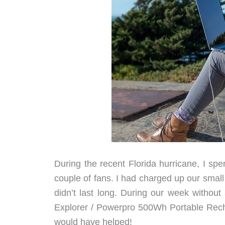
During the recent Florida hurricane, I sp
couple of fans. I had charged up our smal
didn’t last long. During our week withou
Explorer / Powerpro 500Wh Portable Rech
would have helped!