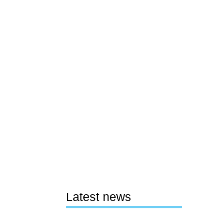
Latest news