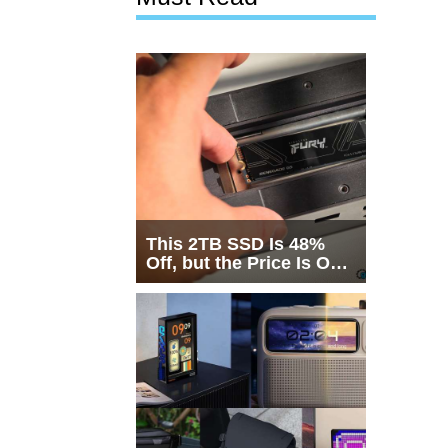
This 2TB SSD Is 48%
Off, but the Price Is Only
Half the Story