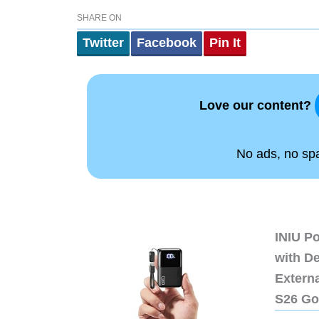
SHARE ON
Twitter
Facebook
Pin It
Love our content?
No ads, no spam
INIU P
with D
Extern
S26 Go