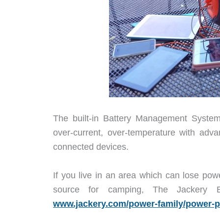
The built-in Battery Management System 
over-current, over-temperature with adva
connected devices.
If you live in an area which can lose pow
source for camping, The Jackery 
www.jackery.com/power-family/power-p