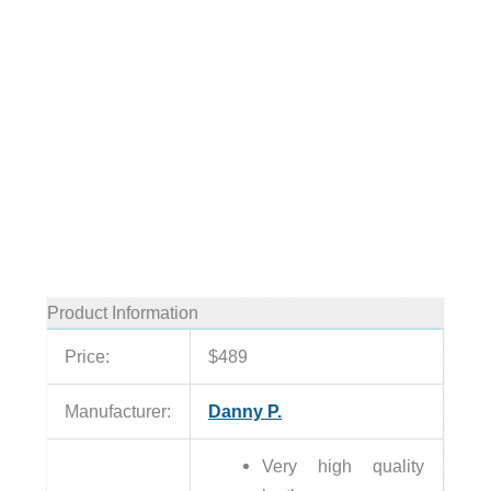
Product Information
Price:
$489
Manufacturer:
Danny P.
Very high quality