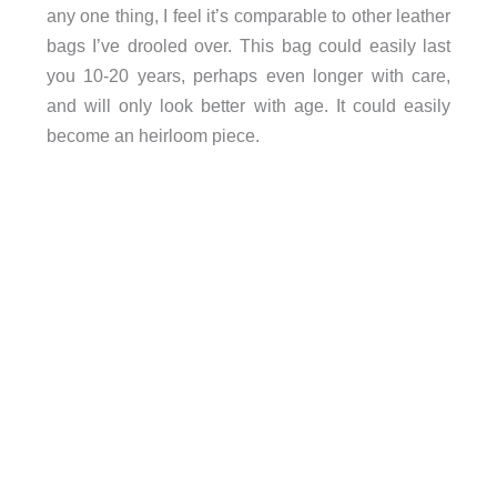
any one thing, I feel it’s comparable to other leather
bags I’ve drooled over. This bag could easily last
you 10-20 years, perhaps even longer with care,
and will only look better with age. It could easily
become an heirloom piece.