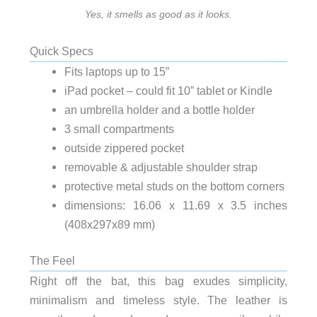
Yes, it smells as good as it looks.
Quick Specs
Fits laptops up to 15”
iPad pocket – could fit 10” tablet or Kindle
an umbrella holder and a bottle holder
3 small compartments
outside zippered pocket
removable & adjustable shoulder strap
protective metal studs on the bottom corners
dimensions: 16.06 x 11.69 x 3.5 inches
(408x297x89 mm)
The Feel
Right off the bat, this bag exudes simplicity,
minimalism and timeless style. The leather is