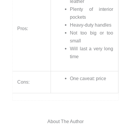
leather
Plenty of interior
pockets
Heavy-duty handles
Pros:
Not too big or too
small
Will last a very long
time
One caveat: price
Cons:
About The Author