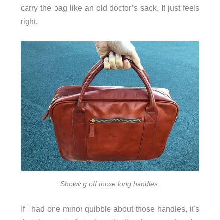
carry the bag like an old doctor’s sack. It just feels
right.
Showing off those long handles.
If I had one minor quibble about those handles, it’s