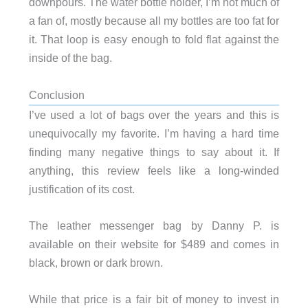
downpours. The water bottle holder, I’m not much of
a fan of, mostly because all my bottles are too fat for
it. That loop is easy enough to fold flat against the
inside of the bag.
Conclusion
I’ve used a lot of bags over the years and this is
unequivocally my favorite. I’m having a hard time
finding many negative things to say about it. If
anything, this review feels like a long-winded
justification of its cost.
The leather messenger bag by Danny P. is
available on their website for $489 and comes in
black, brown or dark brown.
While that price is a fair bit of money to invest in