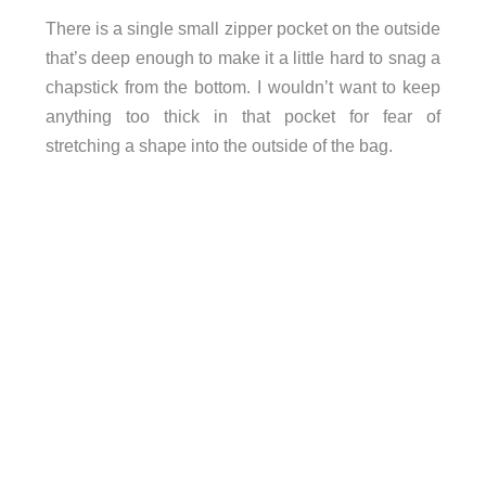
There is a single small zipper pocket on the outside
that’s deep enough to make it a little hard to snag a
chapstick from the bottom. I wouldn’t want to keep
anything too thick in that pocket for fear of
stretching a shape into the outside of the bag.