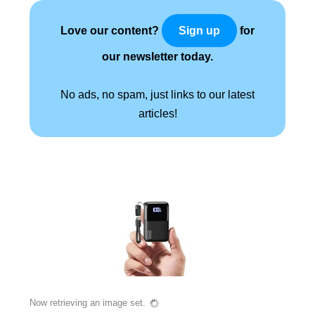
Love our content?
for
Sign up
our newsletter today.
No ads, no spam, just links to our latest
articles!
Now retrieving an image set.