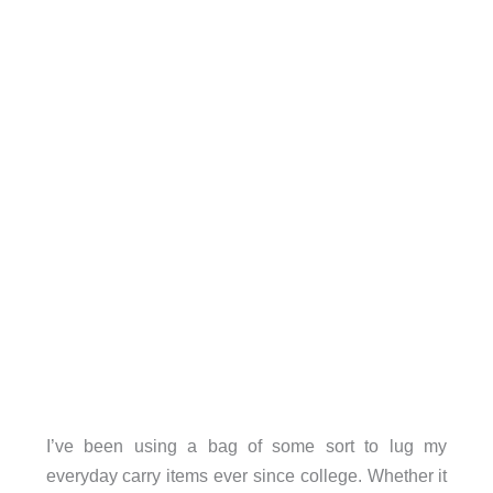
I’ve been using a bag of some sort to lug my
everyday carry items ever since college. Whether it