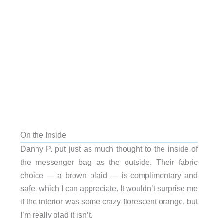
On the Inside
Danny P. put just as much thought to the inside of
the messenger bag as the outside. Their fabric
choice — a brown plaid — is complimentary and
safe, which I can appreciate. It wouldn’t surprise me
if the interior was some crazy florescent orange, but
I’m really glad it isn’t.