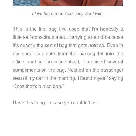
I love the thread color they went with.
This is the first bag I’ve used that I’m honestly a
little self-conscious about carrying around because
it’s exactly the sort of bag that gets
noticed
. Even in
my short commute from the parking lot into the
office, and in the office itself, I received several
compliments on the bag. Nestled on the passenger
seat of my car in the morning, I found myself saying
“Jeez that’s a nice bag.”
I love this thing, in case you couldn’t tell.