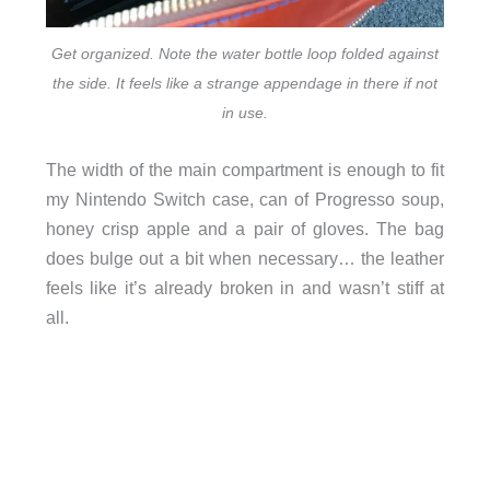
Get organized. Note the water bottle loop folded against
the side. It feels like a strange appendage in there if not
in use.
The width of the main compartment is enough to fit
my Nintendo Switch case, can of Progresso soup,
honey crisp apple and a pair of gloves. The bag
does bulge out a bit when necessary… the leather
feels like it’s already broken in and wasn’t stiff at
all.