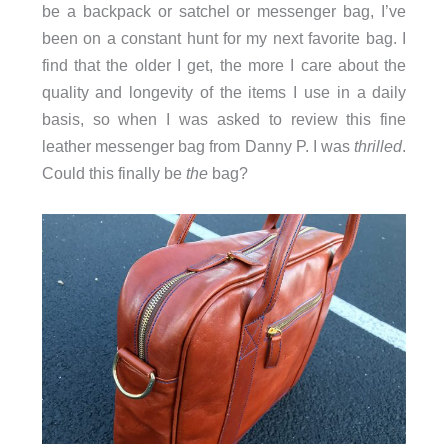
be a backpack or satchel or messenger bag, I’ve
been on a constant hunt for my next favorite bag. I
find that the older I get, the more I care about the
quality and longevity of the items I use in a daily
basis, so when I was asked to review this fine
leather messenger bag from Danny P. I was
thrilled
.
Could this finally be
the
bag?