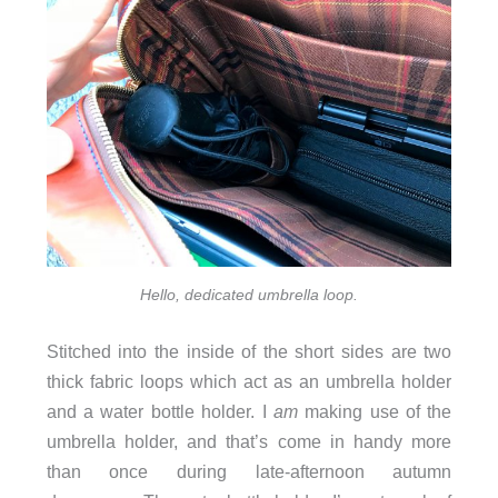
Hello, dedicated umbrella loop.
Stitched into the inside of the short sides are two
thick fabric loops which act as an umbrella holder
and a water bottle holder. I
am
making use of the
umbrella holder, and that’s come in handy more
than once during late-afternoon autumn