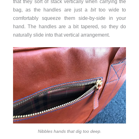
that they sort of stack vertically when carrying the
bag, as the handles are just a
bit
too wide to
comfortably squeeze them side-by-side in your
hand. The handles are a bit tapered, so they do
naturally slide into that vertical arrangement.
Nibbles hands that dig too deep.