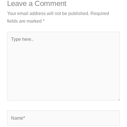
Leave a Comment
Your email address will not be published.
Required
fields are marked
*
Type
here..
Name*