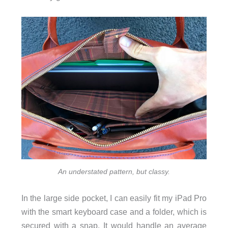
An understated pattern, but classy.
In the large side pocket, I can easily fit my iPad Pro
with the smart keyboard case and a folder, which is
secured with a snap. It would handle an average