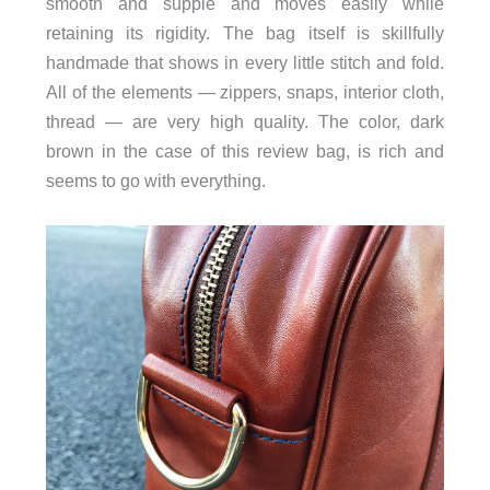
smooth and supple and moves easily while
retaining its rigidity. The bag itself is skillfully
handmade that shows in every little stitch and fold.
All of the elements — zippers, snaps, interior cloth,
thread — are very high quality. The color, dark
brown in the case of this review bag, is rich and
seems to go with everything.