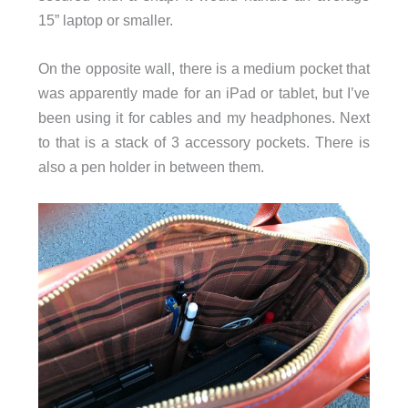
15” laptop or smaller.
On the opposite wall, there is a medium pocket that
was apparently made for an iPad or tablet, but I’ve
been using it for cables and my headphones. Next
to that is a stack of 3 accessory pockets. There is
also a pen holder in between them.