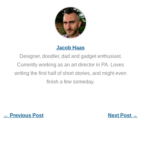
Jacob Haas
Designer, doodler, dad and gadget enthusiast.
Currently working as an art director in PA. Loves
writing the first half of short stories, and might even
finish a few someday.
←
Previous Post
Next Post
→