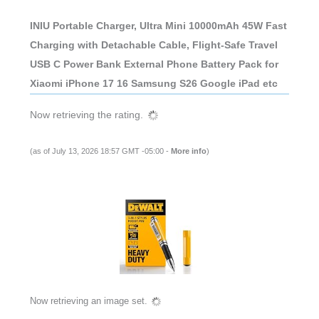
INIU Portable Charger, Ultra Mini 10000mAh 45W Fast
Charging with Detachable Cable, Flight-Safe Travel
USB C Power Bank External Phone Battery Pack for
Xiaomi iPhone 17 16 Samsung S26 Google iPad etc
Now retrieving the rating.
(as of July 13, 2026 18:57 GMT -05:00 -
More info
)
Now retrieving an image set.