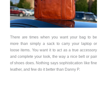
There are times when you want your bag to be
more than simply a sack to carry your laptop or
loose items. You want it to act as a true accessory
and complete your look, the way a nice belt or pair
of shoes does. Nothing says sophistication like fine
leather, and few do it better than Danny P.