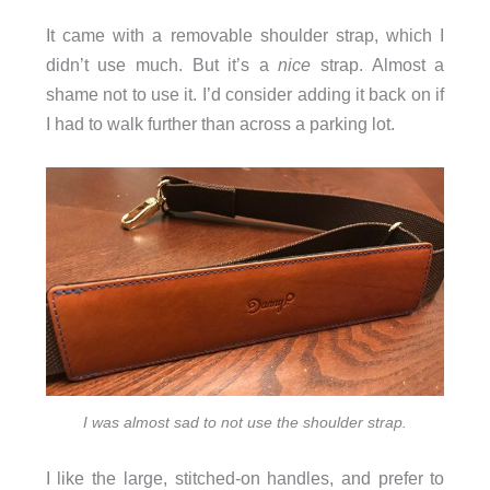
It came with a removable shoulder strap, which I
didn’t use much. But it’s a
nice
strap. Almost a
shame not to use it. I’d consider adding it back on if
I had to walk further than across a parking lot.
I was almost sad to not use the shoulder strap.
I like the large, stitched-on handles, and prefer to