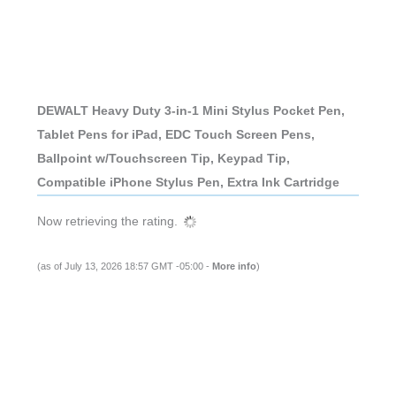
DEWALT Heavy Duty 3-in-1 Mini Stylus Pocket Pen,
Tablet Pens for iPad, EDC Touch Screen Pens,
Ballpoint w/Touchscreen Tip, Keypad Tip,
Compatible iPhone Stylus Pen, Extra Ink Cartridge
Now retrieving the rating.
(as of July 13, 2026 18:57 GMT -05:00 -
More info
)