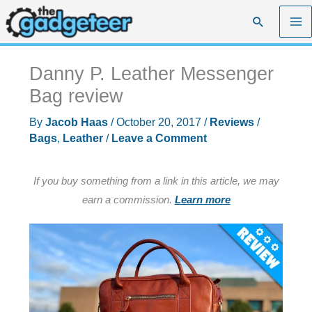
Skip
Search
to
content
Danny P. Leather Messenger
Bag review
By
Jacob Haas
/
October 20, 2017
/
Reviews
/
Bags
,
Leather
/
Leave a Comment
If you buy something from a link in this article, we may
earn a commission.
Learn more