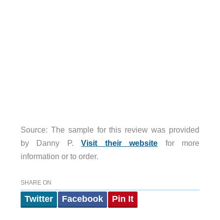
Source: The sample for this review was provided
by Danny P.
Visit their website
for more
information or to order.
SHARE ON
Twitter
Facebook
Pin It