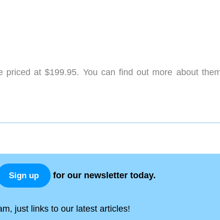
 priced at $199.95. You can find out more about the
for our newsletter today.
Sign up
, just links to our latest articles!