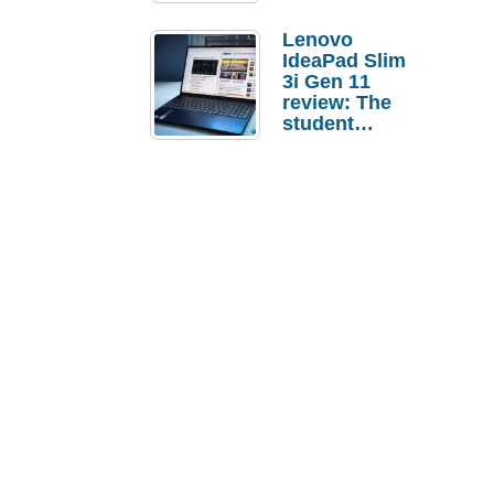
Lenovo
IdeaPad Slim
3i Gen 11
review: The
student
laptop I’d
actually buy