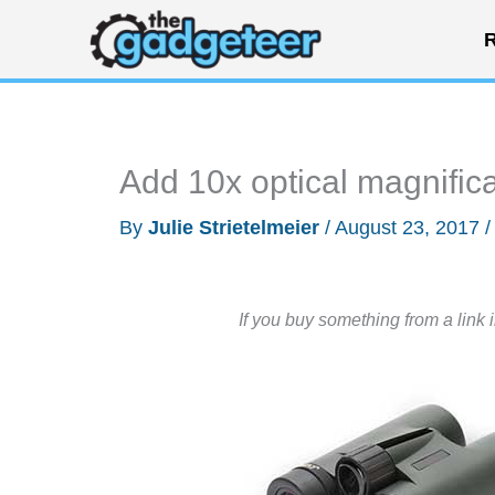
Skip
R
to
content
Add 10x optical magnific
By
Julie Strietelmeier
/
August 23, 2017
If you buy something from a link 