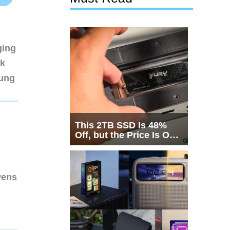
ging
nk
sung
This 2TB SSD Is 48%
Off, but the Price Is Only
Half the Story
Pens