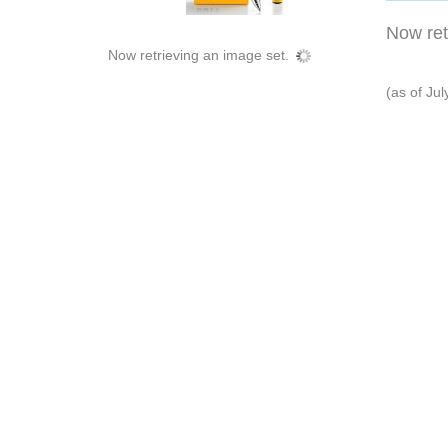
Now retr
Now retrieving an image set.
(as of Ju