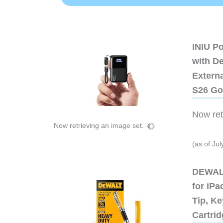
INIU P
with D
Extern
S26 Go
Now retr
Now retrieving an image set.
(as of Ju
DEWALT
for iP
Tip, Ke
Cartri