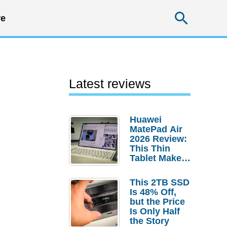
Searc
e
Latest reviews
Huawei
MatePad Air
2026 Review:
This Thin
Tablet Makes
a Strong
Laptop
This 2TB SSD
Replacement
Is 48% Off,
Case
but the Price
Is Only Half
the Story