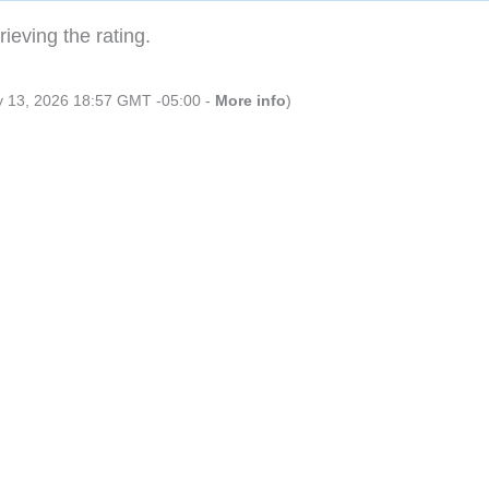
ieving the rating.
ly 13, 2026 18:57 GMT -05:00 -
More info
)