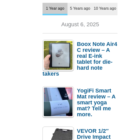
1 Year ago
5 Years ago
10 Years ago
August 6, 2025
Boox Note Air4
C review – A
real E-ink
tablet for die-
hard note
takers
YogiFi Smart
Mat review – A
smart yoga
mat? Tell me
more.
VEVOR 1/2″
Drive Impact