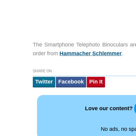
The Smartphone Telephoto Binoculars are
order from
Hammacher Schlemmer
.
SHARE ON
Twitter
Facebook
Pin It
Love our content?
No ads, no spam