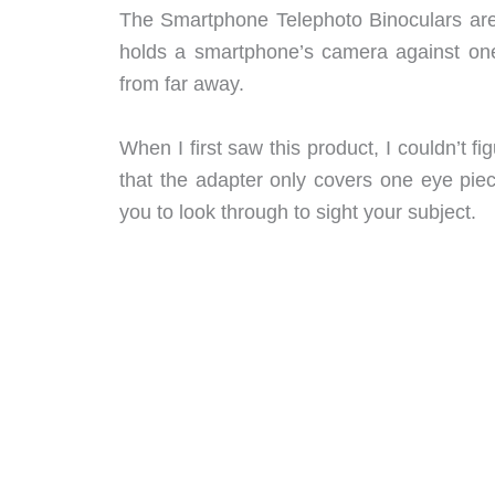
The Smartphone Telephoto Binoculars are
holds a smartphone’s camera against one
from far away.
When I first saw this product, I couldn’t 
that the adapter only covers one eye piece
you to look through to sight your subject.