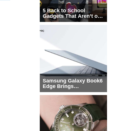
5 Back to School
Gadgets That Aren’t on
Every List
Samsung Galaxy Book6
Edge Brings
Snapdragon X2 Elite to
More Buyers