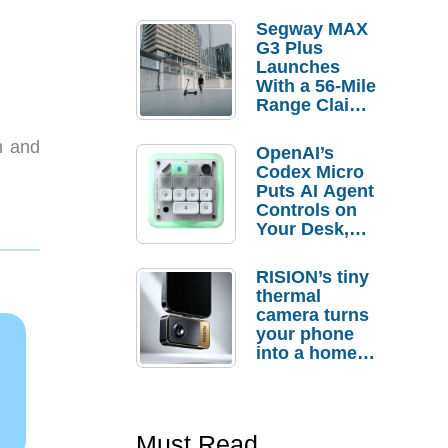
Segway MAX
G3 Plus
Launches
With a 56-Mile
Range Claim
and $350 Pre-
Order
m and
OpenAI’s
Savings
Codex Micro
Puts AI Agent
Controls on
Your Desk,
But Who
Actually
RISION’s tiny
Needs It?
thermal
camera turns
your phone
into a home
troubleshooti
ng tool
Must Read