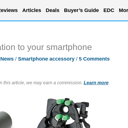
eviews
Articles
Deals
Buyer’s Guide
EDC
Mor
ation to your smartphone
/
News
/
Smartphone accessory
/
5 Comments
in this article, we may earn a commission.
Learn more