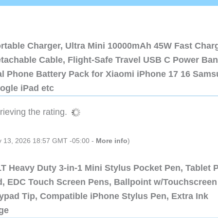
ortable Charger, Ultra Mini 10000mAh 45W Fast Char
etachable Cable, Flight-Safe Travel USB C Power Ba
al Phone Battery Pack for Xiaomi iPhone 17 16 Sam
ogle iPad etc
ieving the rating.
ly 13, 2026 18:57 GMT -05:00 -
More info
)
 Heavy Duty 3-in-1 Mini Stylus Pocket Pen, Tablet 
ad, EDC Touch Screen Pens, Ballpoint w/Touchscreen
ypad Tip, Compatible iPhone Stylus Pen, Extra Ink
dge