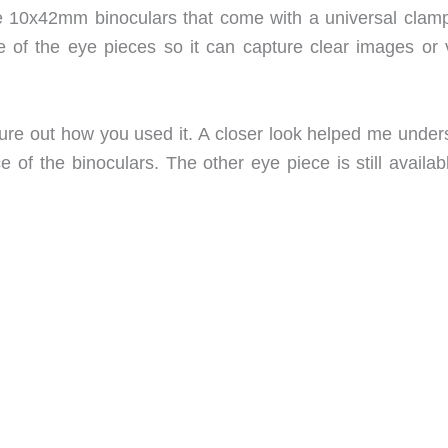
 10x42mm binoculars that come with a universal clamp
 of the eye pieces so it can capture clear images or 
figure out how you used it. A closer look helped me unde
 of the binoculars. The other eye piece is still availab