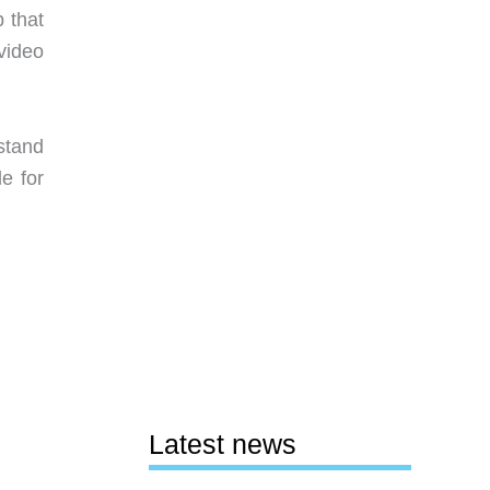
 that
video
rstand
le for
Latest news