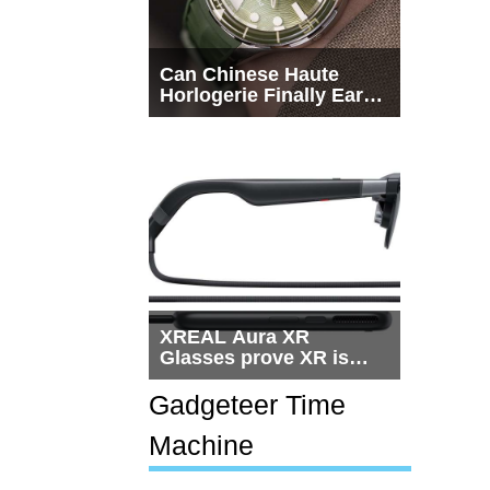
Can Chinese Haute
Horlogerie Finally Earn
a Seat Beside
Switzerland?
XREAL Aura XR
Glasses prove XR is
getting practical, but
$1,500 is still too much
Gadgeteer Time
for most people
Machine