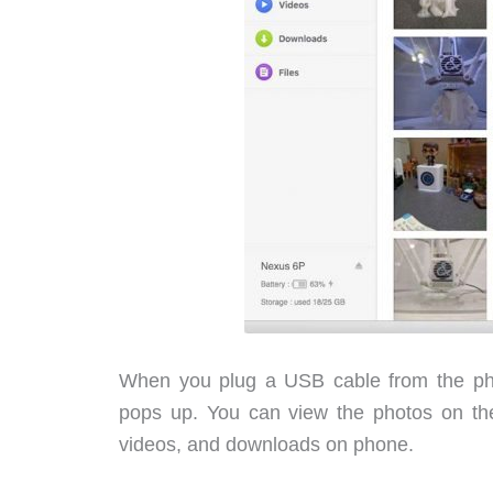
When you plug a USB cable from the pho
pops up. You can view the photos on the
videos, and downloads on phone.