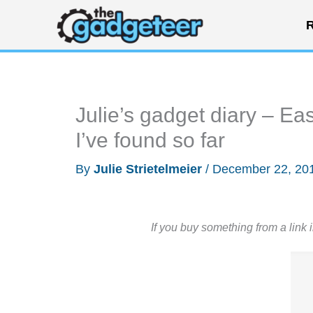
Skip
R
to
content
Julie’s gadget diary – Eas
I’ve found so far
By
Julie Strietelmeier
/
December 22, 20
If you buy something from a link 