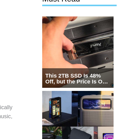
This 2TB SSD Is 48%
Off, but the Price Is Only
Half the Story
cally
usic,