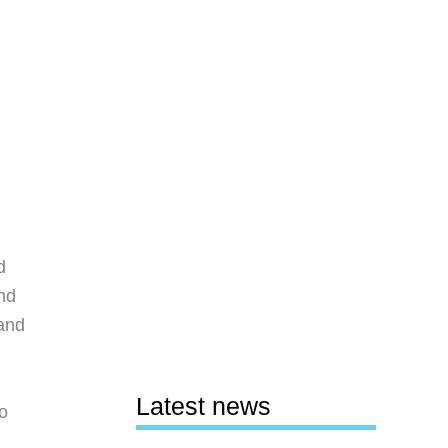
d
ind
 and
Latest news
o