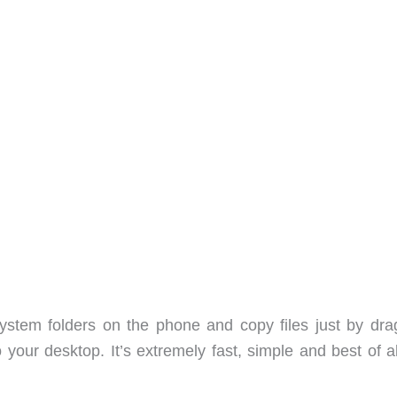
ystem folders on the phone and copy files just by dra
our desktop. It’s extremely fast, simple and best of all