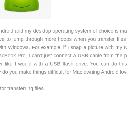
Android and my desktop operating system of choice is m
ve to jump through more hoops when you transfer files
with Windows. For example, if I snap a picture with my 
MacBook Pro, I can’t just connect a USB cable from the 
like I would with a USB flash drive. You can do this
do you make things difficult for Mac owning Android lo
or transferring files.