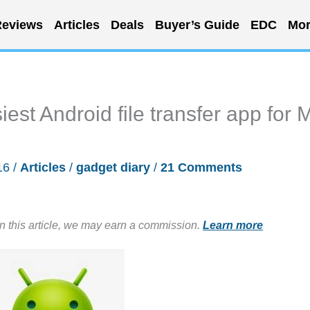
eviews
Articles
Deals
Buyer’s Guide
EDC
Mor
iest Android file transfer app for 
16
/
Articles
/
gadget diary
/
21 Comments
in this article, we may earn a commission.
Learn more