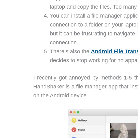
laptop and copy the files. Too man
You can install a file manager applic
connection to a folder on your lapto
but it can be frustrating to navigate
connection.
There’s also the
Android File Tran
decides to stop working for no appa
I recently got annoyed by methods 1-5 t
HandShaker is a file manager app that inst
on the Android device.