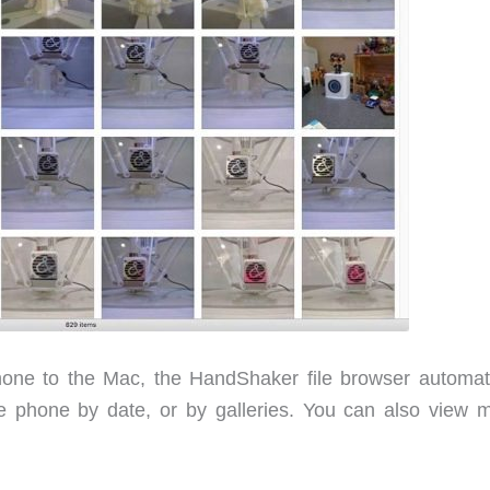
ne to the Mac, the HandShaker file browser automati
 phone by date, or by galleries. You can also view m