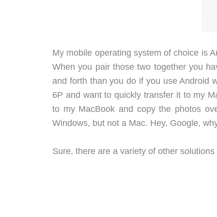
My mobile operating system of choice is 
When you pair those two together you ha
and forth than you do if you use Android 
6P and want to quickly transfer it to my 
to my MacBook and copy the photos over 
Windows, but not a Mac. Hey, Google, why 
Sure, there are a variety of other solutions f