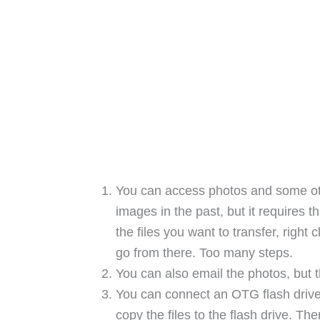
You can access photos and some othe
images in the past, but it requires 
the files you want to transfer, righ
go from there. Too many steps.
You can also email the photos, but th
You can connect an OTG flash drive
copy the files to the flash drive. Th