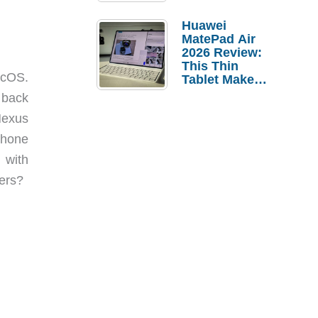
Pebble Ice
Huawei
MatePad Air
2026 Review:
This Thin
acOS.
Tablet Makes
a Strong
 back
Laptop
Nexus
Replacement
Case
phone
 with
vers?