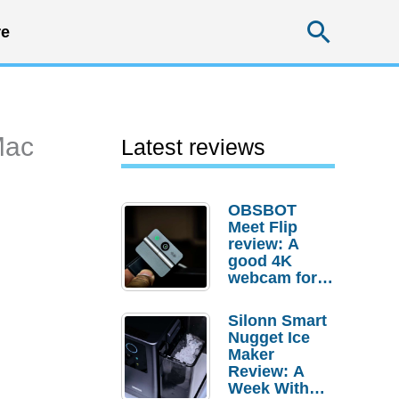
Searc
e
Mac
Latest reviews
OBSBOT
Meet Flip
review: A
good 4K
webcam for
desktop
setups
Silonn Smart
Nugget Ice
Maker
Review: A
Week With