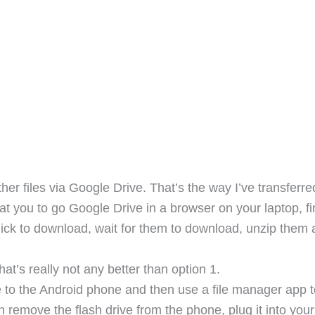
r files via Google Drive. That’s the way I’ve transferre
that you to go Google Drive in a browser on your laptop, f
t click to download, wait for them to download, unzip them
at’s really not any better than option 1.
 to the Android phone and then use a file manager app t
en remove the flash drive from the phone, plug it into your