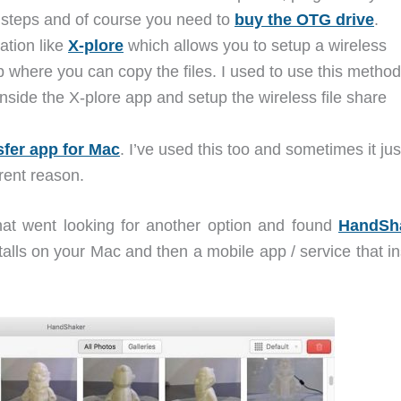
y steps and of course you need to
buy the OTG drive
.
ation like
X-plore
which allows you to setup a wireless
p where you can copy the files. I used to use this method
 inside the X-plore app and setup the wireless file share
sfer app for Mac
. I’ve used this too and sometimes it jus
rent reason.
hat went looking for another option and found
HandSh
alls on your Mac and then a mobile app / service that in