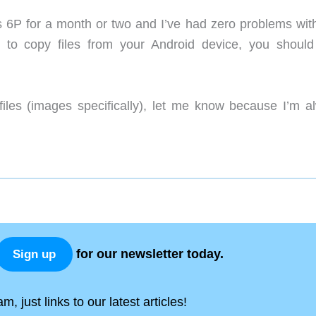
P for a month or two and I’ve had zero problems with i
 to copy files from your Android device, you should
files (images specifically), let me know because I’m a
for our newsletter today.
Sign up
, just links to our latest articles!