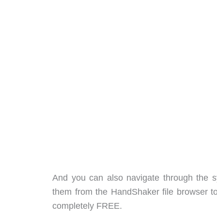
And you can also navigate through the s
them from the HandShaker file browser to y
completely FREE.