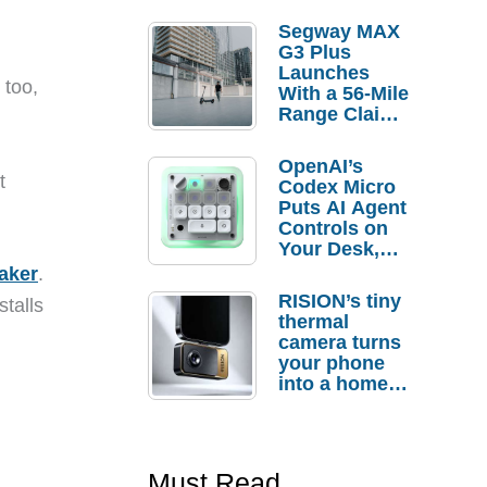
Segway MAX
G3 Plus
Launches
 too,
With a 56-Mile
Range Claim
and $350 Pre-
Order
OpenAI’s
Savings
t
Codex Micro
Puts AI Agent
Controls on
Your Desk,
But Who
aker
.
Actually
RISION’s tiny
stalls
Needs It?
thermal
camera turns
your phone
into a home
troubleshooti
ng tool
Must Read