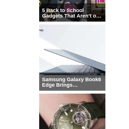
5 Back to School
Gadgets That Aren’t on
Every List
Samsung Galaxy Book6
Edge Brings
Snapdragon X2 Elite to
More Buyers