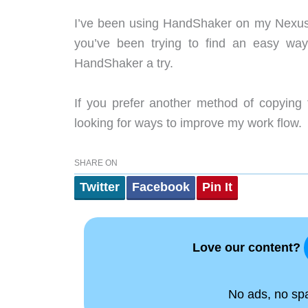
I’ve been using HandShaker on my Nexus 6
you’ve been trying to find an easy way
HandShaker a try.
If you prefer another method of copying 
looking for ways to improve my work flow.
SHARE ON
Twitter
Facebook
Pin It
Love our content?
No ads, no spam