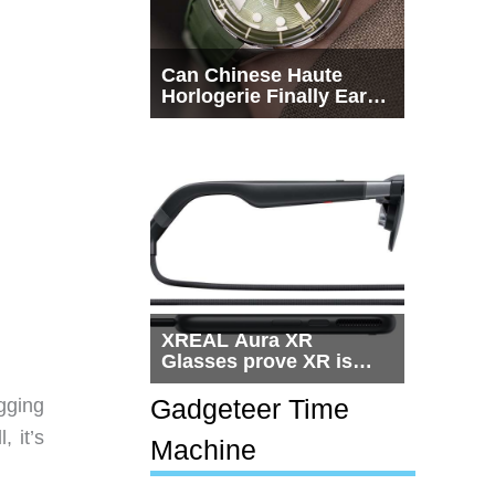
Can Chinese Haute
Horlogerie Finally Earn
a Seat Beside
Switzerland?
XREAL Aura XR
Glasses prove XR is
getting practical, but
$1,500 is still too much
Gadgeteer Time
gging
for most people
, it’s
Machine