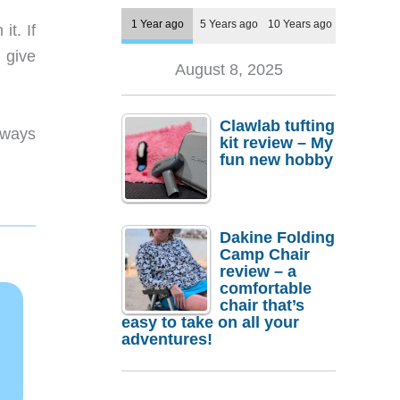
1 Year ago
5 Years ago
10 Years ago
t. If
 give
August 8, 2025
Clawlab tufting
lways
kit review – My
fun new hobby
Dakine Folding
Camp Chair
review – a
comfortable
chair that’s
easy to take on all your
adventures!