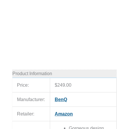
Product Information
Price:
$249.00
Manufacturer:
BenQ
Retailer:
Amazon
Gorgeous design