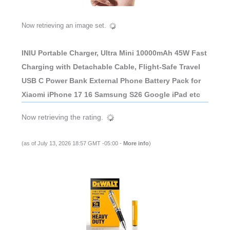
Now retrieving an image set.
INIU Portable Charger, Ultra Mini 10000mAh 45W Fast
Charging with Detachable Cable, Flight-Safe Travel
USB C Power Bank External Phone Battery Pack for
Xiaomi iPhone 17 16 Samsung S26 Google iPad etc
Now retrieving the rating.
(as of July 13, 2026 18:57 GMT -05:00 -
More info
)