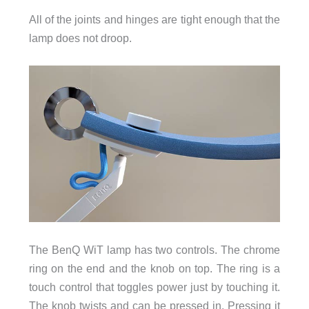
All of the joints and hinges are tight enough that the
lamp does not droop.
The BenQ WiT lamp has two controls. The chrome
ring on the end and the knob on top. The ring is a
touch control that toggles power just by touching it.
The knob twists and can be pressed in. Pressing it