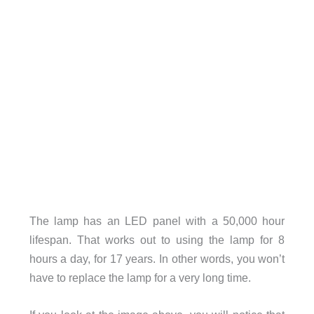
The lamp has an LED panel with a 50,000 hour
lifespan. That works out to using the lamp for 8
hours a day, for 17 years. In other words, you won’t
have to replace the lamp for a very long time.