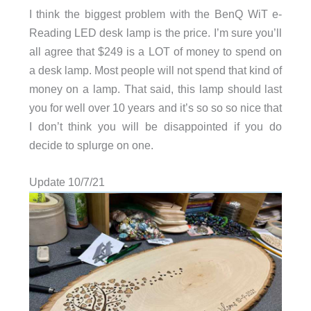
I think the biggest problem with the BenQ WiT e-
Reading LED desk lamp is the price. I’m sure you’ll
all agree that $249 is a LOT of money to spend on
a desk lamp. Most people will not spend that kind of
money on a lamp. That said, this lamp should last
you for well over 10 years and it’s so so so nice that
I don’t think you will be disappointed if you do
decide to splurge on one.
Update 10/7/21