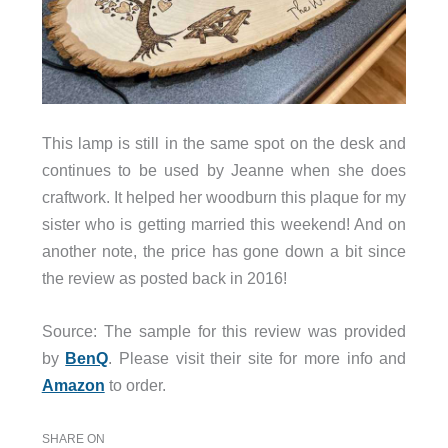
This lamp is still in the same spot on the desk and
continues to be used by Jeanne when she does
craftwork. It helped her woodburn this plaque for my
sister who is getting married this weekend! And on
another note, the price has gone down a bit since
the review as posted back in 2016!
Source: The sample for this review was provided
by
BenQ
. Please visit their site for more info and
Amazon
to order.
SHARE ON