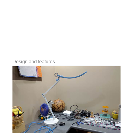
Design and features