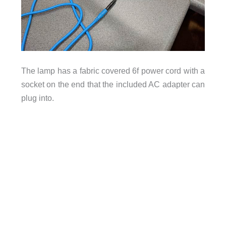
The lamp has a fabric covered 6f power cord with a
socket on the end that the included AC adapter can
plug into.