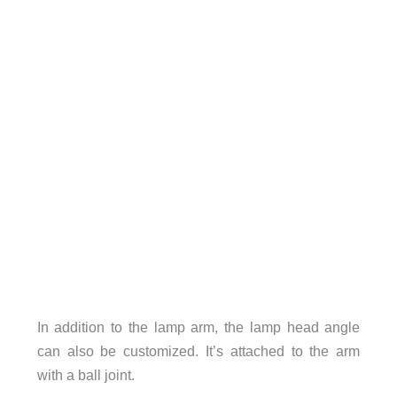
In addition to the lamp arm, the lamp head angle
can also be customized. It’s attached to the arm
with a ball joint.