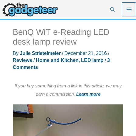
Skip
Search
to
content
BenQ WiT e-Reading LED
desk lamp review
By
Julie Strietelmeier
/
December 21, 2016
/
Reviews
/
Home and Kitchen
,
LED lamp
/
3
Comments
If you buy something from a link in this article, we may
earn a commission.
Learn more