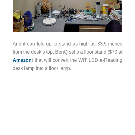
And it can fold up to stand as high as 33.5 inches
from the desk’s top. BenQ sells a floor stand ($70 at
Amazon
) that will convert the WiT LED e-Reading
desk lamp into a floor lamp.