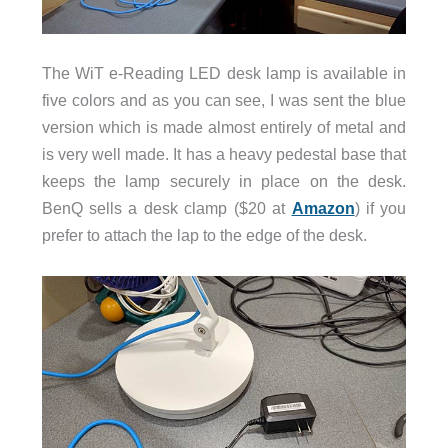
The WiT e-Reading LED desk lamp is available in
five colors and as you can see, I was sent the blue
version which is made almost entirely of metal and
is very well made. It has a heavy pedestal base that
keeps the lamp securely in place on the desk.
BenQ sells a desk clamp ($20 at
Amazon
) if you
prefer to attach the lap to the edge of the desk.