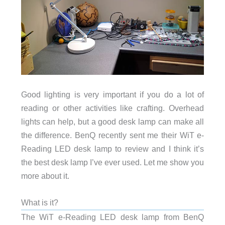
Good lighting is very important if you do a lot of
reading or other activities like crafting. Overhead
lights can help, but a good desk lamp can make all
the difference. BenQ recently sent me their WiT e-
Reading LED desk lamp to review and I think it’s
the best desk lamp I’ve ever used. Let me show you
more about it.
What is it?
The WiT e-Reading LED desk lamp from BenQ