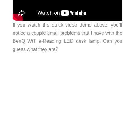
If you watch the quick video demo above, you’ll
notice a couple small problems that I have with the
BenQ WiT e-Reading LED desk lamp. Can you
guess what they are?