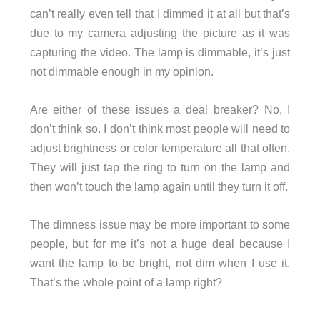
can’t really even tell that I dimmed it at all but that’s
due to my camera adjusting the picture as it was
capturing the video. The lamp is dimmable, it’s just
not dimmable enough in my opinion.
Are either of these issues a deal breaker? No, I
don’t think so. I don’t think most people will need to
adjust brightness or color temperature all that often.
They will just tap the ring to turn on the lamp and
then won’t touch the lamp again until they turn it off.
The dimness issue may be more important to some
people, but for me it’s not a huge deal because I
want the lamp to be bright, not dim when I use it.
That’s the whole point of a lamp right?