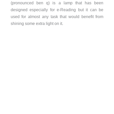
(pronounced ben q) is a lamp that has been
designed especially for e-Reading but it can be
used for almost any task that would benefit from
shining some extra light on it.