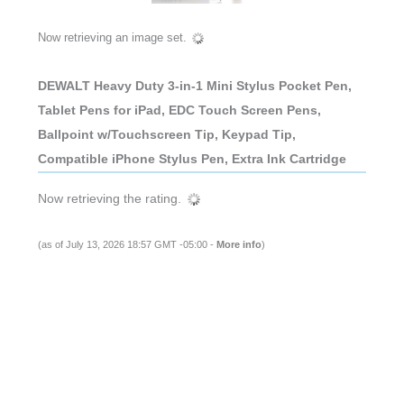
Now retrieving an image set.
DEWALT Heavy Duty 3-in-1 Mini Stylus Pocket Pen,
Tablet Pens for iPad, EDC Touch Screen Pens,
Ballpoint w/Touchscreen Tip, Keypad Tip,
Compatible iPhone Stylus Pen, Extra Ink Cartridge
Now retrieving the rating.
(as of July 13, 2026 18:57 GMT -05:00 -
More info
)