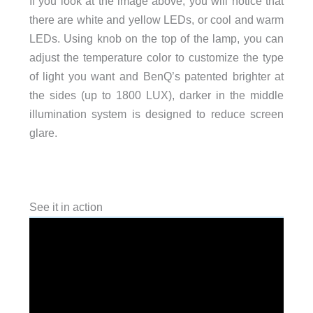
If you look at the image above, you will notice that
there are white and yellow LEDs, or cool and warm
LEDs. Using knob on the top of the lamp, you can
adjust the temperature color to customize the type
of light you want and BenQ’s patented brighter at
the sides (up to 1800 LUX), darker in the middle
illumination system is designed to reduce screen
glare.
See it in action