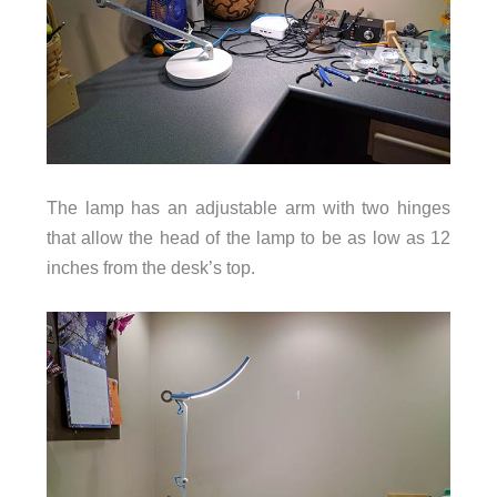
The lamp has an adjustable arm with two hinges
that allow the head of the lamp to be as low as 12
inches from the desk’s top.