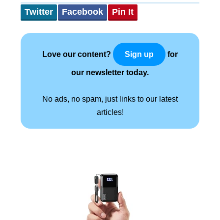
Twitter
Facebook
Pin It
Love our content?
for
Sign up
our newsletter today.
No ads, no spam, just links to our latest
articles!