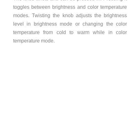
toggles between brightness and color temperature
modes. Twisting the knob adjusts the brightness
level in brightness mode or changing the color
temperature from cold to warm while in color
temperature mode.