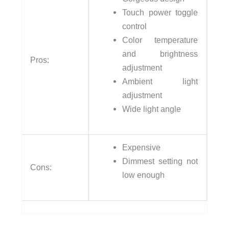
Touch power toggle
control
Color temperature
and brightness
Pros:
adjustment
Ambient light
adjustment
Wide light angle
Expensive
Dimmest setting not
Cons:
low enough