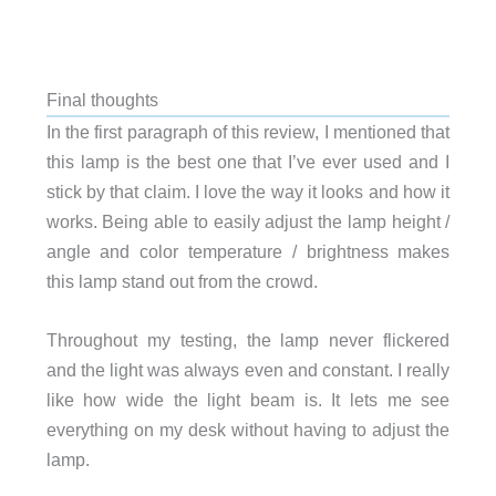
Final thoughts
In the first paragraph of this review, I mentioned that
this lamp is the best one that I’ve ever used and I
stick by that claim. I love the way it looks and how it
works. Being able to easily adjust the lamp height /
angle and color temperature / brightness makes
this lamp stand out from the crowd.
Throughout my testing, the lamp never flickered
and the light was always even and constant. I really
like how wide the light beam is. It lets me see
everything on my desk without having to adjust the
lamp.