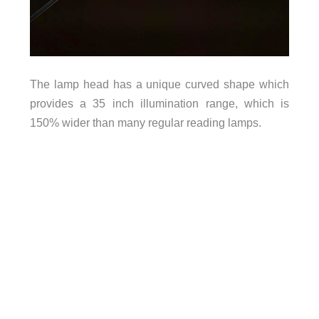
The lamp head has a unique curved shape which
provides a 35 inch illumination range, which is
150% wider than many regular reading lamps.