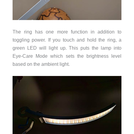
The ring has one more function in addition to
toggling power. If you touch and hold the ring, a
green LED will light up. This puts the lamp into
Eye-Care Mode which sets the brightness level
based on the ambient light.