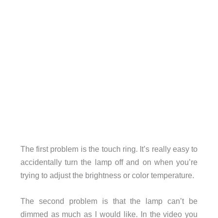
The first problem is the touch ring. It’s really easy to
accidentally turn the lamp off and on when you’re
trying to adjust the brightness or color temperature.
The second problem is that the lamp can’t be
dimmed as much as I would like. In the video you