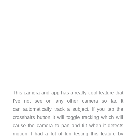
This camera and app has a really cool feature that
I’ve not see on any other camera so far. It
can automatically track a subject. If you tap the
crosshairs button it will toggle tracking which will
cause the camera to pan and tilt when it detects
motion. I had a lot of fun testing this feature by