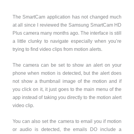
The SmartCam application has not changed much
at all since I reviewed the Samsung SmartCam HD
Plus camera many months ago. The interface is still
a little clunky to navigate especially when you’re
trying to find video clips from motion alerts.
The camera can be set to show an alert on your
phone when motion is detected, but the alert does
not show a thumbnail image of the motion and if
you click on it, it just goes to the main menu of the
app instead of taking you directly to the motion alert
video clip.
You can also set the camera to email you if motion
or audio is detected, the emails DO include a