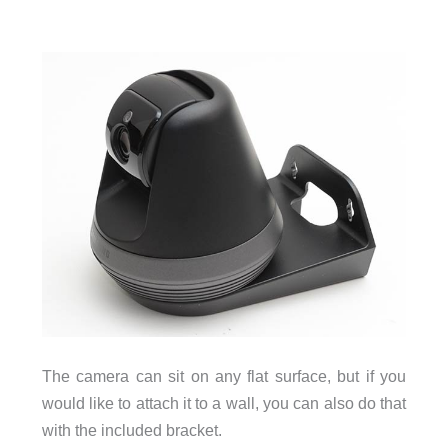
The camera can sit on any flat surface, but if you
would like to attach it to a wall, you can also do that
with the included bracket.