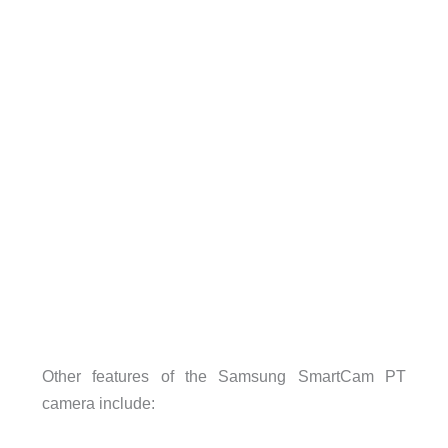
Other features of the Samsung SmartCam PT
camera include: