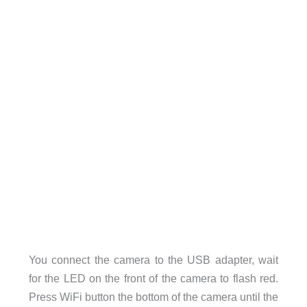
You connect the camera to the USB adapter, wait
for the LED on the front of the camera to flash red.
Press WiFi button the bottom of the camera until the