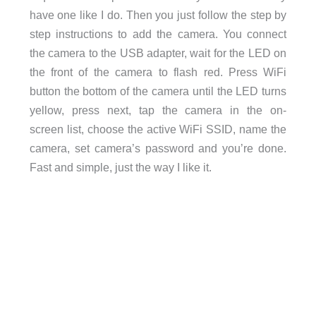
have one like I do. Then you just follow the step by
step instructions to add the camera. You connect
the camera to the USB adapter, wait for the LED on
the front of the camera to flash red. Press WiFi
button the bottom of the camera until the LED turns
yellow, press next, tap the camera in the on-
screen list, choose the active WiFi SSID, name the
camera, set camera’s password and you’re done.
Fast and simple, just the way I like it.