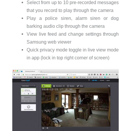
Select from up to 10 pre-recorded messages
that you record to play through the camera
Play a police siren, alarm siren or dog
barking audio clip through the camera
View live feed and change settings through
Samsung web viewer
Quick privacy mode toggle in live view mode
in app (lock in top right corner of screen)