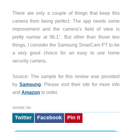
There are only a couple of things that keep this
camera from being perfect. The app needs some
improvement and the camera’s field of view is
pretty narrow at 96.1°. But other than those two
things, I consider the Samsung SmarCam PT to be
a very good choice for an easy to use home
security camera.
Source: The sample for this review was provided
by
Samsung
. Please visit their site for more info
and
Amazon
to order.
SHARE ON
Twitter
Facebook
Pin It