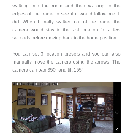
walking into the room and then walking to the
edges of the frame to see if it would follow me. It
did. When I finally walked out of the frame, the
camera would stay in the last location for a few
seconds before moving back to the home position.
You can set 3 location presets and you can also
manually move the camera using the arrows. The
camera can pan 350° and tilt 155°.