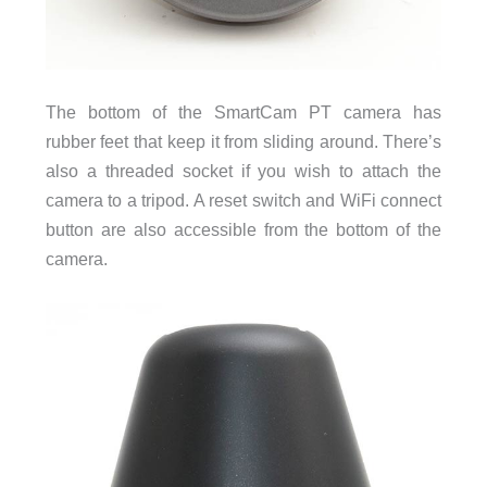
The bottom of the SmartCam PT camera has
rubber feet that keep it from sliding around. There’s
also a threaded socket if you wish to attach the
camera to a tripod. A reset switch and WiFi connect
button are also accessible from the bottom of the
camera.