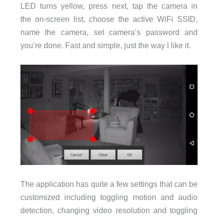
LED turns yellow, press next, tap the camera in
the on-screen list, choose the active WiFi SSID,
name the camera, set camera’s password and
you’re done. Fast and simple, just the way I like it.
The application has quite a few settings that can be
customized including toggling motion and audio
detection, changing video resolution and toggling