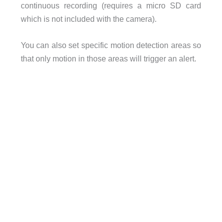
continuous recording (requires a micro SD card
which is not included with the camera).
You can also set specific motion detection areas so
that only motion in those areas will trigger an alert.