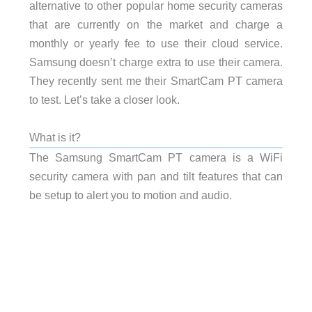
alternative to other popular home security cameras
that are currently on the market and charge a
monthly or yearly fee to use their cloud service.
Samsung doesn’t charge extra to use their camera.
They recently sent me their SmartCam PT camera
to test. Let’s take a closer look.
What is it?
The Samsung SmartCam PT camera is a WiFi
security camera with pan and tilt features that can
be setup to alert you to motion and audio.