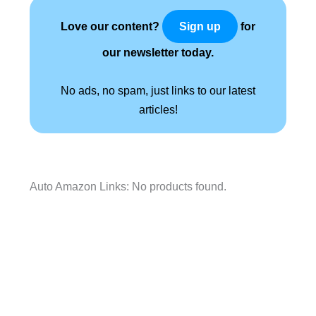
Love our content?
for
Sign up
our newsletter today.
No ads, no spam, just links to our latest
articles!
Auto Amazon Links: No products found.