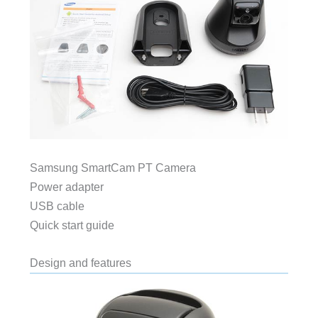
Samsung SmartCam PT Camera
Power adapter
USB cable
Quick start guide
Design and features