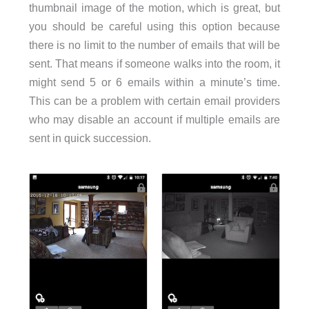
thumbnail image of the motion, which is great, but
you should be careful using this option because
there is no limit to the number of emails that will be
sent. That means if someone walks into the room, it
might send 5 or 6 emails within a minute’s time.
This can be a problem with certain email providers
who may disable an account if multiple emails are
sent in quick succession.