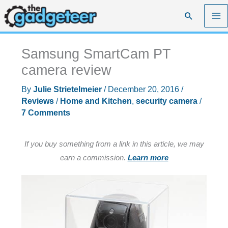
Skip
Search
to
content
Samsung SmartCam PT
camera review
By
Julie Strietelmeier
/
December 20, 2016
/
Reviews
/
Home and Kitchen
,
security camera
/
7 Comments
If you buy something from a link in this article, we may
earn a commission.
Learn more