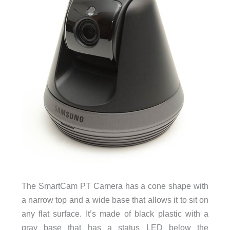
The SmartCam PT Camera has a cone shape with
a narrow top and a wide base that allows it to sit on
any flat surface. It’s made of black plastic with a
gray base that has a status LED below the