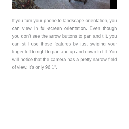
If you turn your phone to landscape orientation, you
can view in full-screen orientation. Even though
you don’t see the arrow buttons to pan and tilt, you
can still use those features by just swiping your
finger left to right to pan and up and down to tilt. You
will notice that the camera has a pretty narrow field
of view. It’s only 96.1°.