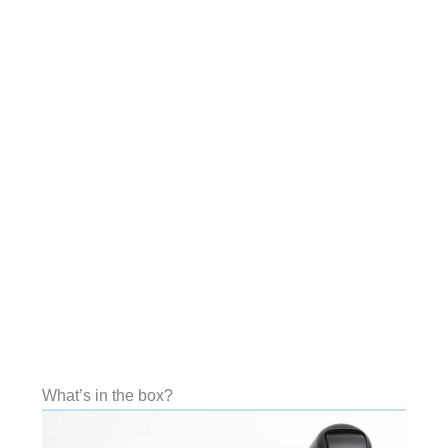
What’s in the box?