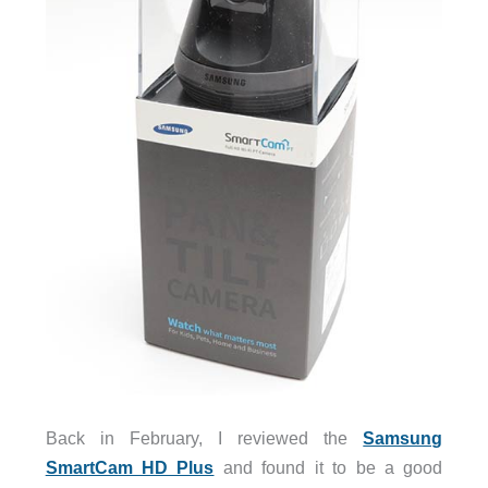
Back in February, I reviewed the
Samsung
SmartCam HD Plus
and found it to be a good