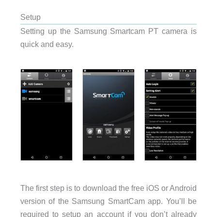
Setup
Setting up the Samsung Smartcam PT camera is
quick and easy.
The first step is to download the free iOS or Android
version of the Samsung SmartCam app. You’ll be
required to setup an account if you don’t already