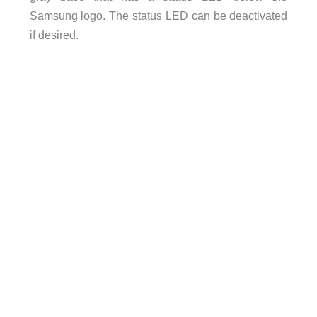
Samsung logo. The status LED can be deactivated
if desired.