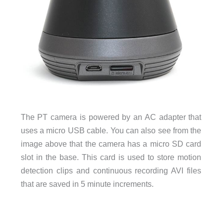
The PT camera is powered by an AC adapter that
uses a micro USB cable. You can also see from the
image above that the camera has a micro SD card
slot in the base. This card is used to store motion
detection clips and continuous recording AVI files
that are saved in 5 minute increments.