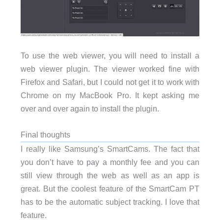
To use the web viewer, you will need to install a
web viewer plugin. The viewer worked fine with
Firefox and Safari, but I could not get it to work with
Chrome on my MacBook Pro. It kept asking me
over and over again to install the plugin.
Final thoughts
I really like Samsung’s SmartCams. The fact that
you don’t have to pay a monthly fee and you can
still view through the web as well as an app is
great. But the coolest feature of the SmartCam PT
has to be the automatic subject tracking. I love that
feature.