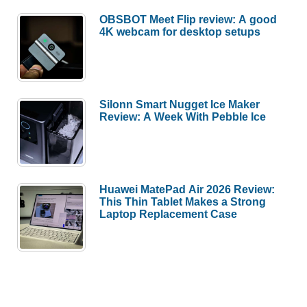
OBSBOT Meet Flip review: A good
4K webcam for desktop setups
Silonn Smart Nugget Ice Maker
Review: A Week With Pebble Ice
Huawei MatePad Air 2026 Review:
This Thin Tablet Makes a Strong
Laptop Replacement Case