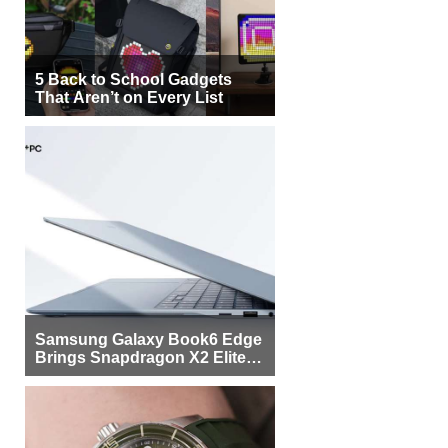
5 Back to School Gadgets
That Aren’t on Every List
Samsung Galaxy Book6 Edge
Brings Snapdragon X2 Elite to
More Buyers