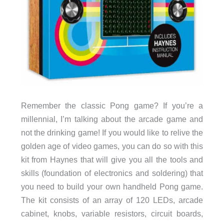
Remember the classic Pong game? If you’re a
millennial, I’m talking about the arcade game and
not the drinking game! If you would like to relive the
golden age of video games, you can do so with this
kit from Haynes that will give you all the tools and
skills (foundation of electronics and soldering) that
you need to build your own handheld Pong game.
The kit consists of an array of 120 LEDs, arcade
cabinet, knobs, variable resistors, circuit boards,