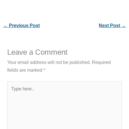
←
Previous Post
Next Post
→
Leave a Comment
Your email address will not be published.
Required
fields are marked
*
Type
here..