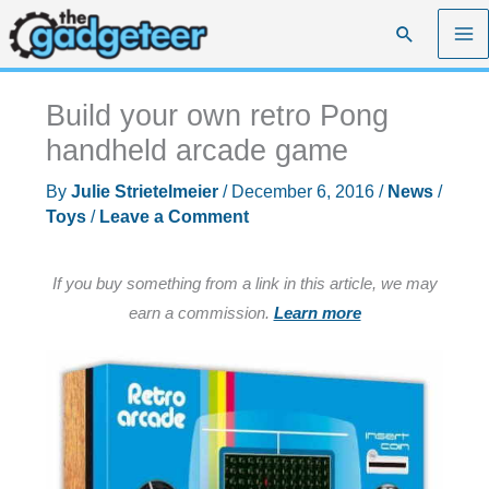
Skip
Search
to
content
Build your own retro Pong
handheld arcade game
By
Julie Strietelmeier
/
December 6, 2016
/
News
/
Toys
/
Leave a Comment
If you buy something from a link in this article, we may
earn a commission.
Learn more