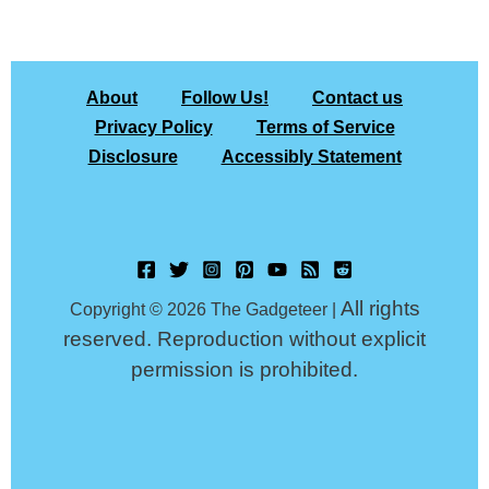
About
Follow Us!
Contact us
Privacy Policy
Terms of Service
Disclosure
Accessibly Statement
All rights
Copyright © 2026 The Gadgeteer |
reserved. Reproduction without explicit
permission is prohibited.