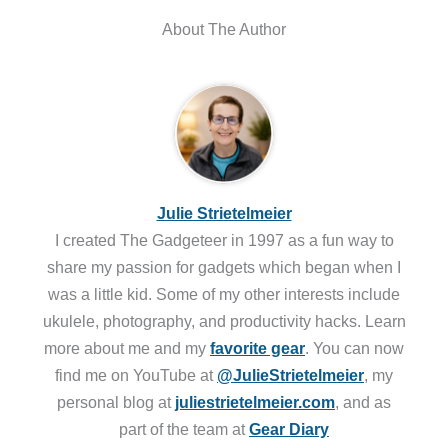
About The Author
Julie Strietelmeier
I created The Gadgeteer in 1997 as a fun way to
share my passion for gadgets which began when I
was a little kid. Some of my other interests include
ukulele, photography, and productivity hacks. Learn
more about me and my
favorite gear
. You can now
find me on YouTube at
@JulieStrietelmeier
, my
personal blog at
juliestrietelmeier.com
, and as
part of the team at
Gear Diary