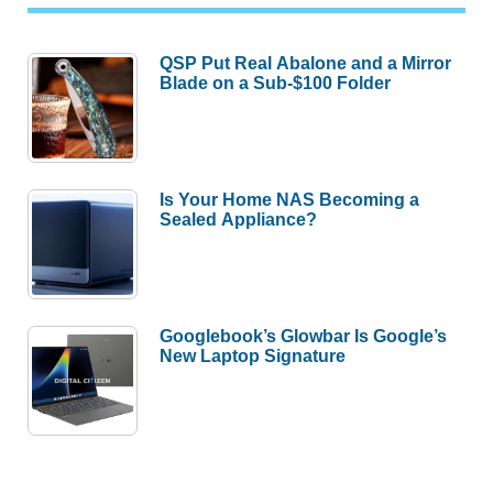
QSP Put Real Abalone and a Mirror
Blade on a Sub-$100 Folder
Is Your Home NAS Becoming a
Sealed Appliance?
Googlebook’s Glowbar Is Google’s
New Laptop Signature