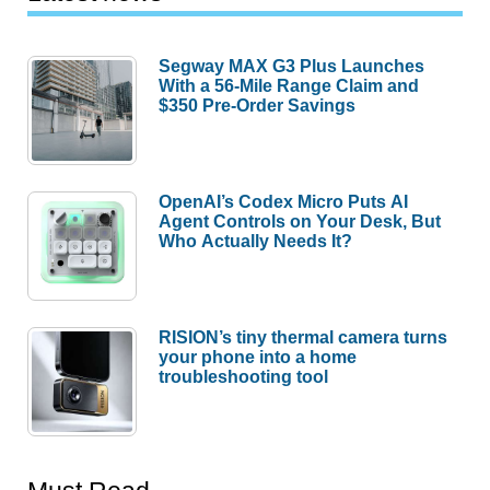
Segway MAX G3 Plus Launches
With a 56-Mile Range Claim and
$350 Pre-Order Savings
OpenAI’s Codex Micro Puts AI
Agent Controls on Your Desk, But
Who Actually Needs It?
RISION’s tiny thermal camera turns
your phone into a home
troubleshooting tool