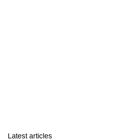
Latest articles