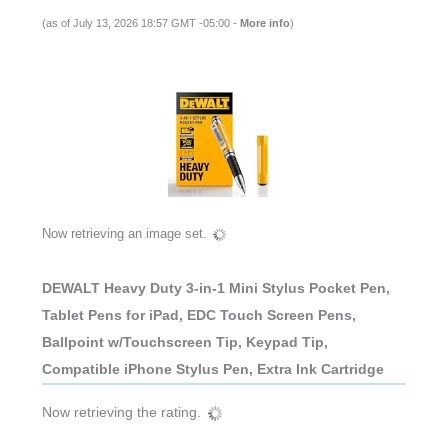
(as of July 13, 2026 18:57 GMT -05:00 -
More info
)
Now retrieving an image set.
DEWALT Heavy Duty 3-in-1 Mini Stylus Pocket Pen,
Tablet Pens for iPad, EDC Touch Screen Pens,
Ballpoint w/Touchscreen Tip, Keypad Tip,
Compatible iPhone Stylus Pen, Extra Ink Cartridge
Now retrieving the rating.