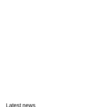
Latest news