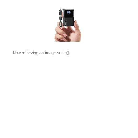
Now retrieving an image set.