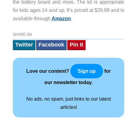
the battery board and more. The kit is appropriate
for kids ages 14 and up. It’s priced at $29.99 and is
available through
Amazon
.
SHARE ON
Twitter
Facebook
Pin It
Love our content?
for
Sign up
our newsletter today.
No ads, no spam, just links to our latest
articles!