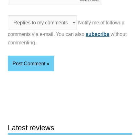
Notify me of followup
comments via e-mail. You can also
subscribe
without
commenting.
Latest reviews