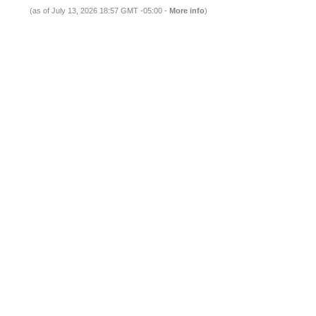
(as of July 13, 2026 18:57 GMT -05:00 -
More info
)