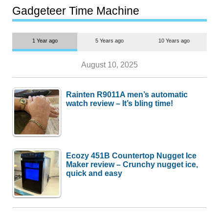
most people
Gadgeteer Time Machine
1 Year ago
5 Years ago
10 Years ago
August 10, 2025
Rainten R9011A men’s automatic
watch review – It’s bling time!
Ecozy 451B Countertop Nugget Ice
Maker review – Crunchy nugget ice,
quick and easy