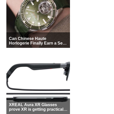
Can Chinese Haute
Horlogerie Finally Earn a Seat
Beside Switzerland?
XREAL Aura XR Glasses
prove XR is getting practical,
but $1,500 is still too much for