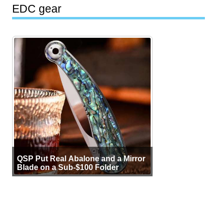
EDC gear
QSP Put Real Abalone and a Mirror
Blade on a Sub-$100 Folder