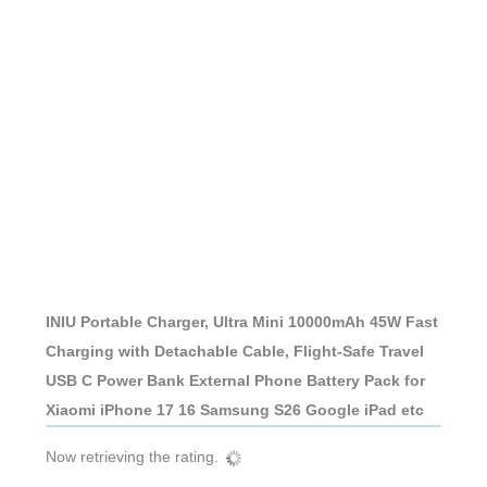
INIU Portable Charger, Ultra Mini 10000mAh 45W Fast
Charging with Detachable Cable, Flight-Safe Travel
USB C Power Bank External Phone Battery Pack for
Xiaomi iPhone 17 16 Samsung S26 Google iPad etc
Now retrieving the rating.