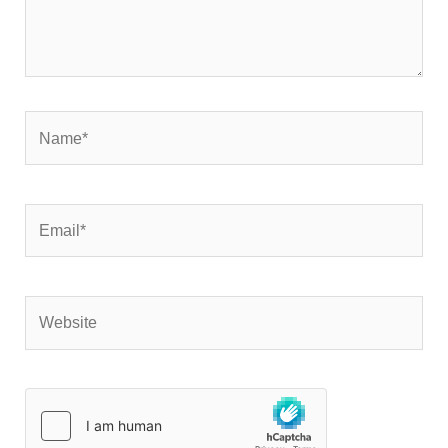
Name*
Email*
Website