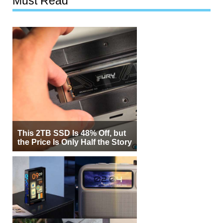
Must Read
This 2TB SSD Is 48% Off, but
the Price Is Only Half the Story