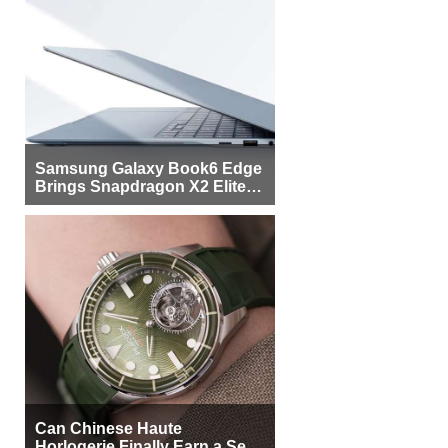
Samsung Galaxy Book6 Edge
Brings Snapdragon X2 Elite to
More Buyers
Can Chinese Haute
Horlogerie Finally Earn a Seat