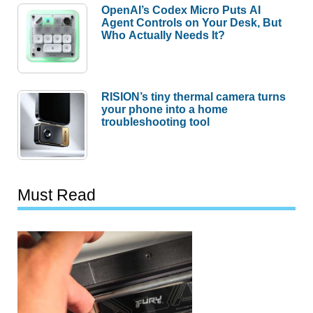
OpenAI’s Codex Micro Puts AI
Agent Controls on Your Desk, But
Who Actually Needs It?
RISION’s tiny thermal camera turns
your phone into a home
troubleshooting tool
Must Read