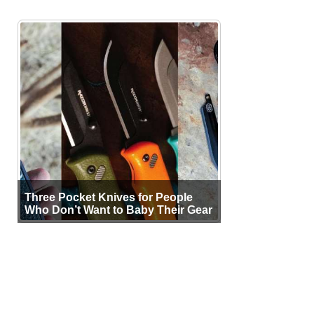
Three Pocket Knives for People
Who Don’t Want to Baby Their Gear