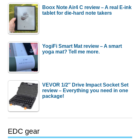
Boox Note Air4 C review – A real E-ink
tablet for die-hard note takers
YogiFi Smart Mat review – A smart
yoga mat? Tell me more.
VEVOR 1/2″ Drive Impact Socket Set
review – Everything you need in one
package!
EDC gear