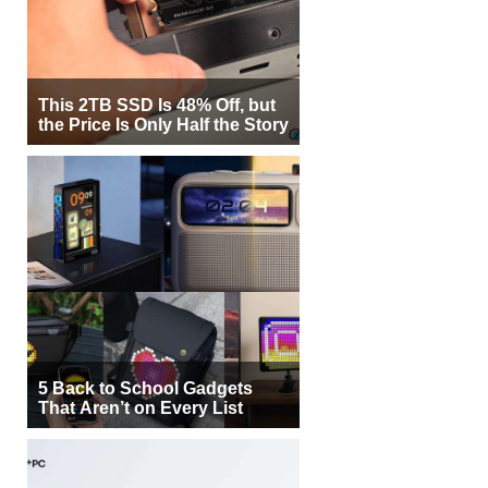
This 2TB SSD Is 48% Off, but
the Price Is Only Half the Story
5 Back to School Gadgets
That Aren’t on Every List