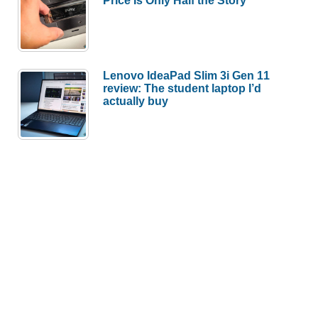
Lenovo IdeaPad Slim 3i Gen 11
review: The student laptop I’d
actually buy