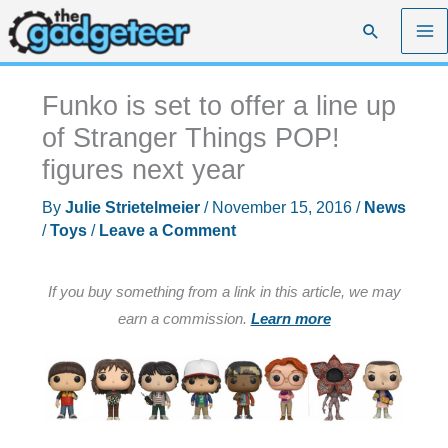
Skip
Search
to
content
Funko is set to offer a line up
of Stranger Things POP!
figures next year
By
Julie Strietelmeier
/
November 15, 2016
/
News
/
Toys
/
Leave a Comment
If you buy something from a link in this article, we may
earn a commission.
Learn more