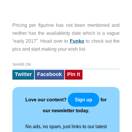
Pricing per figurine has not been mentioned and
neither has the availableity date which is a vague
“early 2017”. Head over to
Funko
to check out the
pics and start making your wish list.
SHARE ON
Twitter
Facebook
Pin It
Love our content?
for
Sign up
our newsletter today.
No ads, no spam, just links to our latest