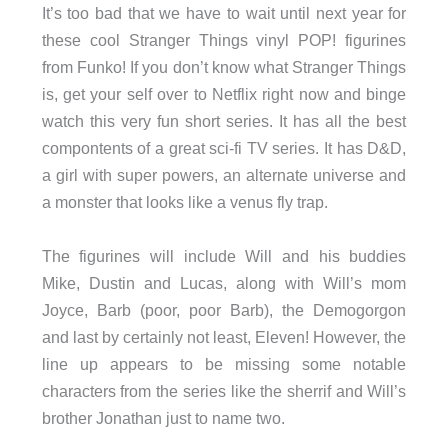
It’s too bad that we have to wait until next year for
these cool Stranger Things vinyl POP! figurines
from Funko! If you don’t know what Stranger Things
is, get your self over to Netflix right now and binge
watch this very fun short series. It has all the best
compontents of a great sci-fi TV series. It has D&D,
a girl with super powers, an alternate universe and
a monster that looks like a venus fly trap.
The figurines will include Will and his buddies
Mike, Dustin and Lucas, along with Will’s mom
Joyce, Barb (poor, poor Barb), the Demogorgon
and last by certainly not least, Eleven! However, the
line up appears to be missing some notable
characters from the series like the sherrif and Will’s
brother Jonathan just to name two.