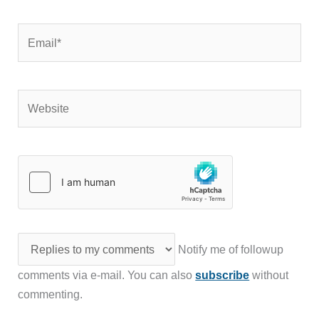
Email*
Website
Notify me of followup
comments via e-mail. You can also
subscribe
without
commenting.