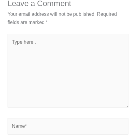
Leave a Comment
Your email address will not be published.
Required
fields are marked
*
Type
here..
Name*