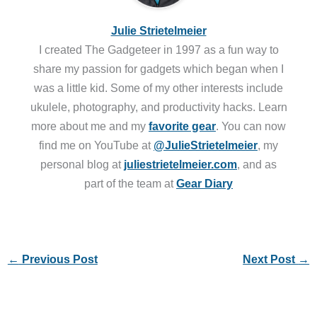
Julie Strietelmeier
I created The Gadgeteer in 1997 as a fun way to
share my passion for gadgets which began when I
was a little kid. Some of my other interests include
ukulele, photography, and productivity hacks. Learn
more about me and my
favorite gear
. You can now
find me on YouTube at
@JulieStrietelmeier
, my
personal blog at
juliestrietelmeier.com
, and as
part of the team at
Gear Diary
←
Previous Post
Next Post
→