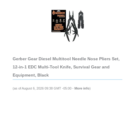
Gerber Gear Diesel Multitool Needle Nose Pliers Set,
12-in-1 EDC Multi-Tool Knife, Survival Gear and
Equipment, Black
(as of August 6, 2026 09:38 GMT -05:00 -
More info
)