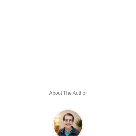
About The Author