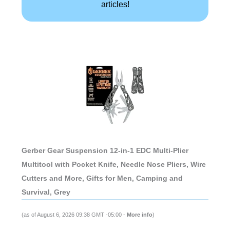
articles!
Gerber Gear Suspension 12-in-1 EDC Multi-Plier
Multitool with Pocket Knife, Needle Nose Pliers, Wire
Cutters and More, Gifts for Men, Camping and
Survival, Grey
(as of August 6, 2026 09:38 GMT -05:00 -
More info
)