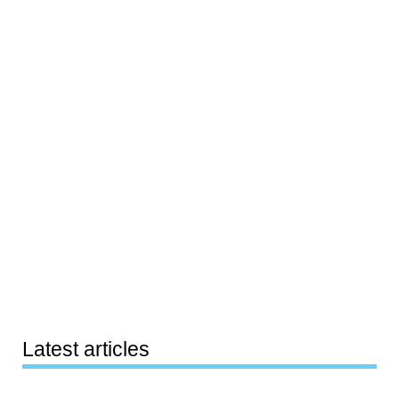
Latest articles