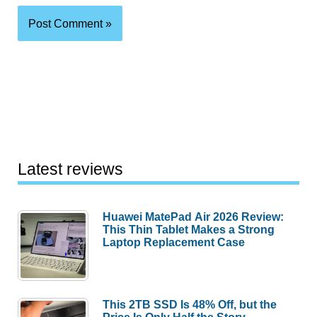
Latest reviews
Huawei MatePad Air 2026 Review:
This Thin Tablet Makes a Strong
Laptop Replacement Case
This 2TB SSD Is 48% Off, but the
Price Is Only Half the Story