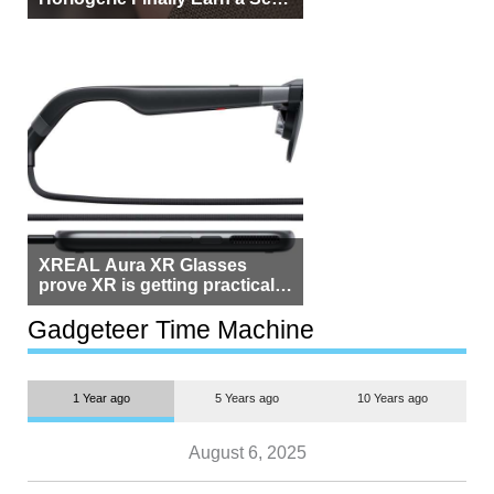
Beside Switzerland?
XREAL Aura XR Glasses
prove XR is getting practical,
but $1,500 is still too much for
most people
Gadgeteer Time Machine
1 Year ago
5 Years ago
10 Years ago
August 6, 2025