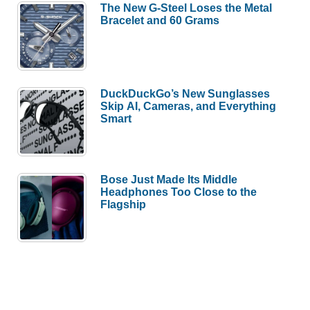
The New G-Steel Loses the Metal
Bracelet and 60 Grams
DuckDuckGo’s New Sunglasses
Skip AI, Cameras, and Everything
Smart
Bose Just Made Its Middle
Headphones Too Close to the
Flagship