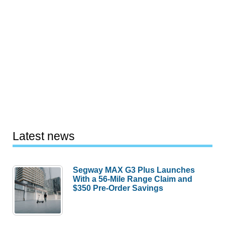
Latest news
Segway MAX G3 Plus Launches
With a 56-Mile Range Claim and
$350 Pre-Order Savings