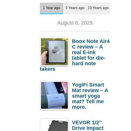
1 Year ago
5 Years ago
10 Years ago
August 6, 2025
Boox Note Air4
C review – A
real E-ink
tablet for die-
hard note
takers
YogiFi Smart
Mat review – A
smart yoga
mat? Tell me
more.
VEVOR 1/2″
Drive Impact