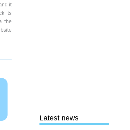
and it
k its
a the
bsite
Latest news