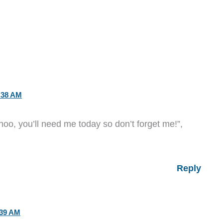
:38 AM
o, you’ll need me today so don’t forget me!”,
Reply
:39 AM