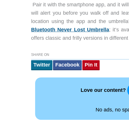
Pair it with the smartphone app, and it will 
will alert you before you walk off and le
location using the app and the umbrell
Bluetooth Never Lost Umbrella
; it’s a
offers classic and frilly versions in differe
SHARE ON
Twitter
Facebook
Pin It
Love our content?
No ads, no spam