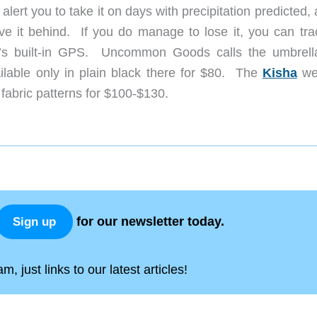
alert you to take it on days with precipitation predicted, 
ave it behind. If you do manage to lose it, you can trac
a’s built-in GPS. Uncommon Goods calls the umbrell
vailable only in plain black there for $80. The
Kisha
we
nt fabric patterns for $100-$130.
for our newsletter today.
Sign up
, just links to our latest articles!