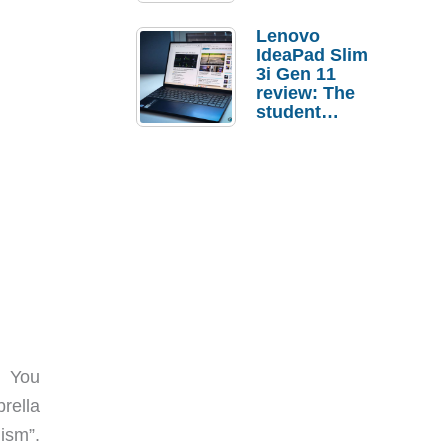
Lenovo
IdeaPad Slim
3i Gen 11
review: The
student
laptop I’d
actually buy
. You
rella
ism”.