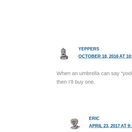
YEPPERS
OCTOBER 18, 2016 AT 10
When an umbrella can say “yooho
then I’ll buy one.
ERIC
APRIL 23, 2017 AT 9