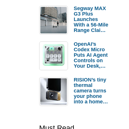
Segway MAX
G3 Plus
Launches
With a 56-Mile
Range Claim
and $350 Pre-
Order
OpenAI’s
Savings
Codex Micro
Puts AI Agent
Controls on
Your Desk,
But Who
Actually
RISION’s tiny
Needs It?
thermal
camera turns
your phone
into a home
troubleshooti
ng tool
Must Read