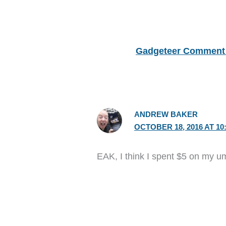
Gadgeteer Comment 
ANDREW BAKER
OCTOBER 18, 2016 AT 10
EAK, I think I spent $5 on my u