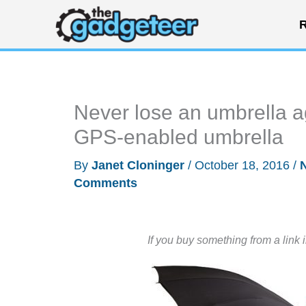
Skip
R
to
content
Never lose an umbrella a
GPS-enabled umbrella
By
Janet Cloninger
/
October 18, 2016
/
Comments
If you buy something from a link 