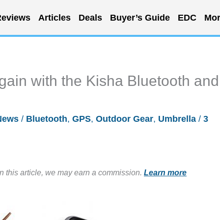
eviews
Articles
Deals
Buyer’s Guide
EDC
Mor
gain with the Kisha Bluetooth and
News
/
Bluetooth
,
GPS
,
Outdoor Gear
,
Umbrella
/
3
in this article, we may earn a commission.
Learn more