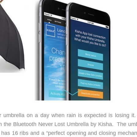
r umbrella on a day when rain is expected is losing it
th the Bluetooth Never Lost Umbrella by Kisha. The umb
 has 16 ribs and a “perfect opening and closing mechan