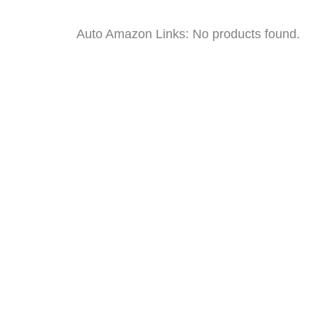
Auto Amazon Links: No products found.