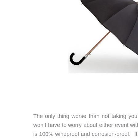
The only thing worse than not taking you
won’t have to worry about either event wi
is 100% windproof and corrosion-proof. It