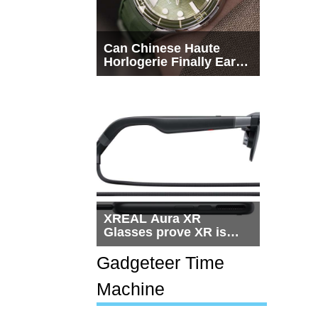
Can Chinese Haute
Horlogerie Finally Earn
a Seat Beside
Switzerland?
XREAL Aura XR
Glasses prove XR is
getting practical, but
$1,500 is still too much
Gadgeteer Time
for most people
Machine