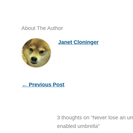
About The Author
Janet Cloninger
←
Previous Post
3 thoughts on “Never lose an u
enabled umbrella”