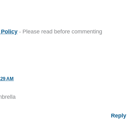
Policy
- Please read before commenting
:29 AM
mbrella
Reply