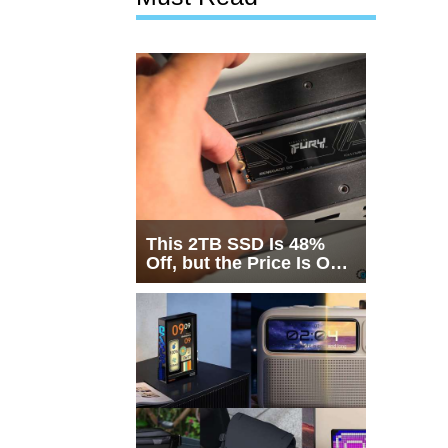
This 2TB SSD Is 48%
Off, but the Price Is Only
Half the Story