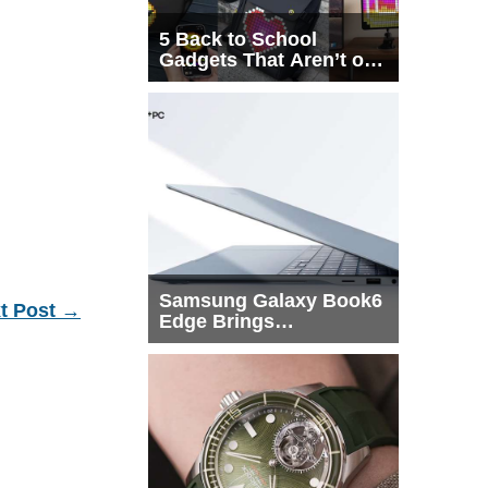
5 Back to School
Gadgets That Aren’t on
Every List
Samsung Galaxy Book6
t Post
→
Edge Brings
Snapdragon X2 Elite to
More Buyers