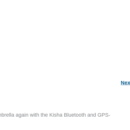
Nex
mbrella again with the Kisha Bluetooth and GPS-