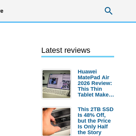
Searc
e
Latest reviews
Huawei
MatePad Air
2026 Review:
This Thin
Tablet Makes
a Strong
Laptop
This 2TB SSD
Replacement
Is 48% Off,
Case
but the Price
Is Only Half
the Story