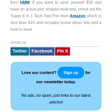
from
HMM
. If you want to save yourself $50 and
have an actual pen shaped multi-tool, check out the
Super 6 in 1 Tech Tool Pen from
Amazon
which is
less than $10 and includes screw driver bits and a
built-in level.
SHARE ON
Twitter
Facebook
Pin It
Love our content?
for
Sign up
our newsletter today.
No ads, no spam, just links to our latest
articles!