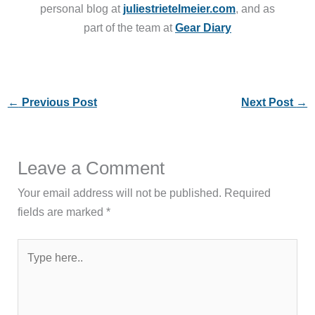
personal blog at
juliestrietelmeier.com
, and as
part of the team at
Gear Diary
←
Previous Post
Next Post
→
Leave a Comment
Your email address will not be published.
Required
fields are marked
*
Type
here..