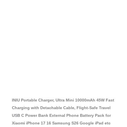
INIU Portable Charger, Ultra Mini 10000mAh 45W Fast
Charging with Detachable Cable, Flight-Safe Travel
USB C Power Bank External Phone Battery Pack for
Xiaomi iPhone 17 16 Samsung S26 Google iPad etc