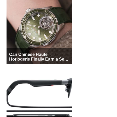
Can Chinese Haute
Horlogerie Finally Earn a Seat
Beside Switzerland?