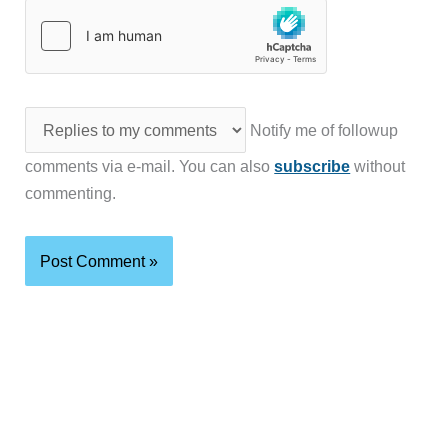
Notify me of followup
comments via e-mail. You can also
subscribe
without
commenting.