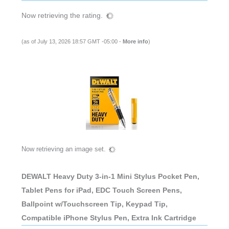
Now retrieving the rating.
(as of July 13, 2026 18:57 GMT -05:00 -
More info
)
Now retrieving an image set.
DEWALT Heavy Duty 3-in-1 Mini Stylus Pocket Pen,
Tablet Pens for iPad, EDC Touch Screen Pens,
Ballpoint w/Touchscreen Tip, Keypad Tip,
Compatible iPhone Stylus Pen, Extra Ink Cartridge