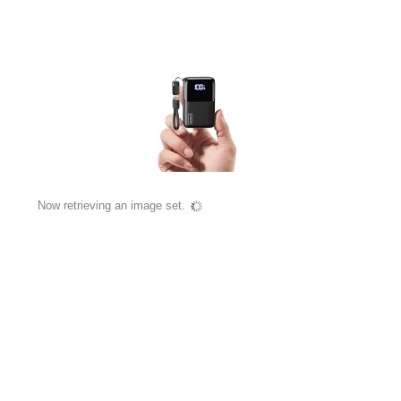
Now retrieving an image set.