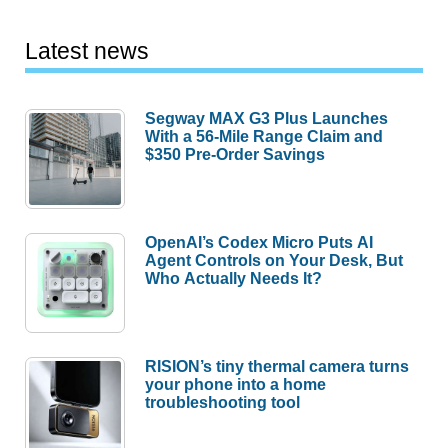
Latest news
Segway MAX G3 Plus Launches
With a 56-Mile Range Claim and
$350 Pre-Order Savings
OpenAI’s Codex Micro Puts AI
Agent Controls on Your Desk, But
Who Actually Needs It?
RISION’s tiny thermal camera turns
your phone into a home
troubleshooting tool