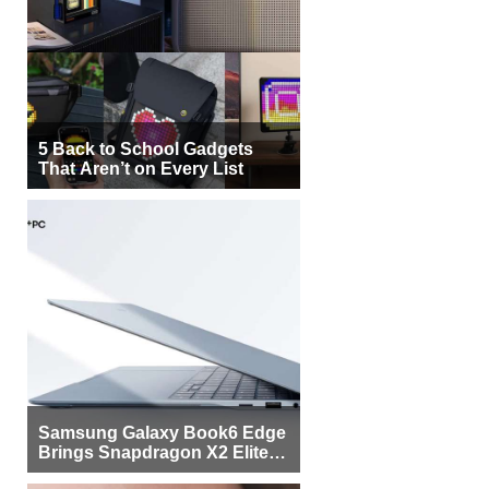
5 Back to School Gadgets
That Aren’t on Every List
Samsung Galaxy Book6 Edge
Brings Snapdragon X2 Elite to
More Buyers