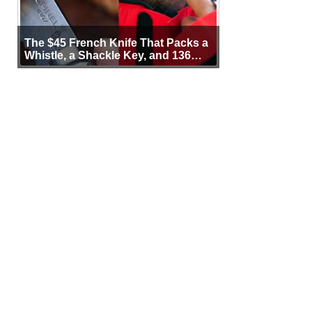
The $45 French Knife That Packs a
Whistle, a Shackle Key, and 136
Years of Proof