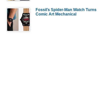
Fossil’s Spider-Man Watch Turns
Comic Art Mechanical