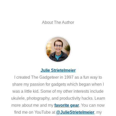
About The Author
Julie Strietelmeier
I created The Gadgeteer in 1997 as a fun way to
share my passion for gadgets which began when I
was a little kid. Some of my other interests include
ukulele, photography, and productivity hacks. Learn
more about me and my
favorite gear
. You can now
find me on YouTube at
@JulieStrietelmeier
, my