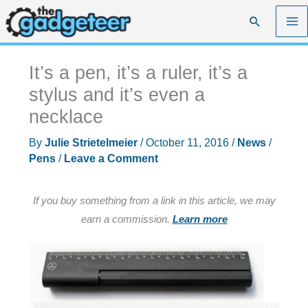
Skip
Search
to
content
It’s a pen, it’s a ruler, it’s a
stylus and it’s even a
necklace
By
Julie Strietelmeier
/
October 11, 2016
/
News
/
Pens
/
Leave a Comment
If you buy something from a link in this article, we may
earn a commission.
Learn more