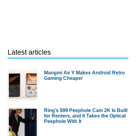
Latest articles
Mangmi Air Y Makes Android Retro
Gaming Cheaper
Ring’s $99 Peephole Cam 2K Is Built
for Renters, and It Takes the Optical
Peephole With It