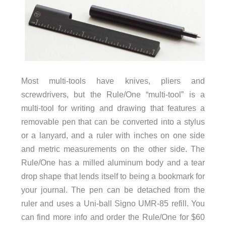
Most multi-tools have knives, pliers and
screwdrivers, but the Rule/One “multi-tool” is a
multi-tool for writing and drawing that features a
removable pen that can be converted into a stylus
or a lanyard, and a ruler with inches on one side
and metric measurements on the other side. The
Rule/One has a milled aluminum body and a tear
drop shape that lends itself to being a bookmark for
your journal. The pen can be detached from the
ruler and uses a Uni-ball Signo UMR-85 refill. You
can find more info and order the Rule/One for $60