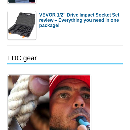
VEVOR 1/2″ Drive Impact Socket Set
review – Everything you need in one
package!
EDC gear