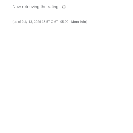
Now retrieving the rating.
(as of July 13, 2026 18:57 GMT -05:00 -
More info
)