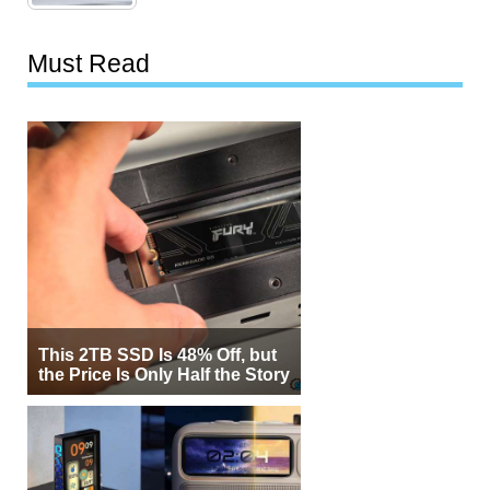
Must Read
This 2TB SSD Is 48% Off, but
the Price Is Only Half the Story