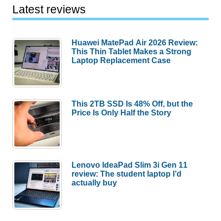
Latest reviews
Huawei MatePad Air 2026 Review:
This Thin Tablet Makes a Strong
Laptop Replacement Case
This 2TB SSD Is 48% Off, but the
Price Is Only Half the Story
Lenovo IdeaPad Slim 3i Gen 11
review: The student laptop I’d
actually buy