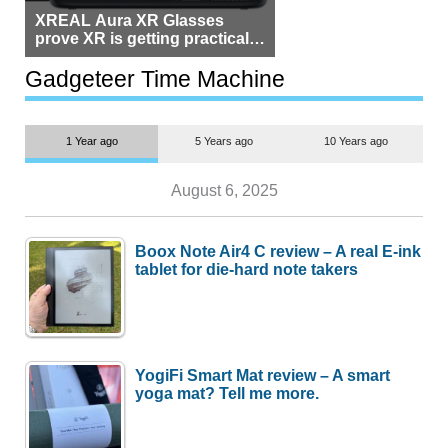
XREAL Aura XR Glasses
prove XR is getting practical,
but $1,500 is still too much for
most people
Gadgeteer Time Machine
1 Year ago
5 Years ago
10 Years ago
August 6, 2025
Boox Note Air4 C review – A real E-ink
tablet for die-hard note takers
YogiFi Smart Mat review – A smart
yoga mat? Tell me more.