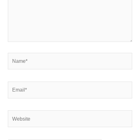
Name*
Email*
Website