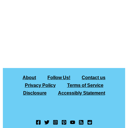
About
Follow Us!
Contact us
Privacy Policy
Terms of Service
Disclosure
Accessibly Statement